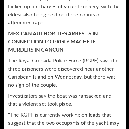
locked up on charges of violent robbery, with the
eldest also being held on three counts of
attempted rape.
MEXICAN AUTHORITIES ARREST 6 IN
CONNECTION TO GRISLY MACHETE
MURDERS IN CANCUN
The Royal Grenada Police Force (RGPF)
says the
three prisoners were discovered near another
Caribbean Island on Wednesday, but there was
no sign of the couple.
Investigators say the boat was ransacked and
that a
violent act
took place.
“The RGPF is currently working on leads that
suggest that the two occupants of the yacht may