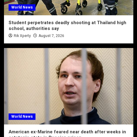
World News
Student perpetrates deadly shooting at Thailand high
school, authorities say
Rik Xperty
August 7, 2026
World News
American ex-Marine feared near death after weeks in