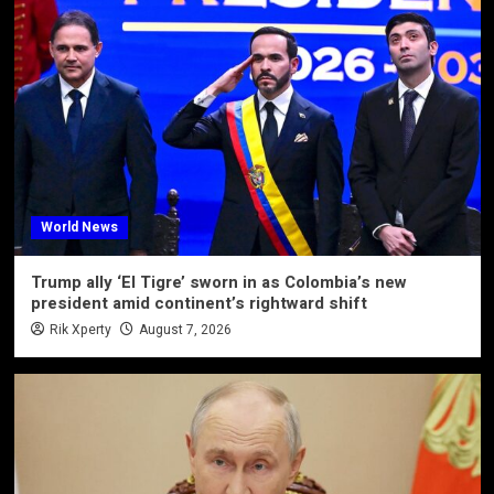
World News
Trump ally ‘El Tigre’ sworn in as Colombia’s new
president amid continent’s rightward shift
Rik Xperty
August 7, 2026