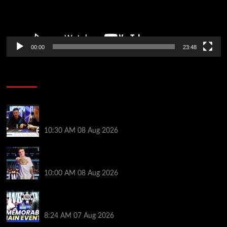
00:00
23:48
Poker News
Check Out the First Part of 888poker’s WSOP Main
Event Docuseries
10:30 AM
08 Aug 2026
WSOP Champ Lucas Jumalon is Poker Royalty’s
Newest Ambassador
10:00 AM
08 Aug 2026
Wild 2026 WSOP Main Event Ride! Jason Koon Talks
Poker Hall of Fame | PokerNews Podcast #1,001
8:24 AM
07 Aug 2026