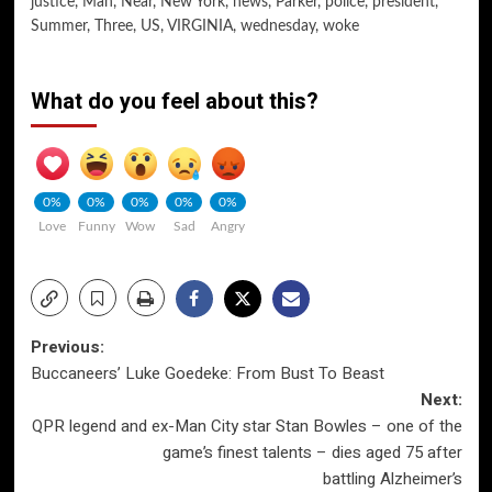
justice
,
Man
,
Near
,
New York
,
news
,
Parker
,
police
,
president
,
Summer
,
Three
,
US
,
VIRGINIA
,
wednesday
,
woke
What do you feel about this?
0%
0%
0%
0%
0%
Love
Funny
Wow
Sad
Angry
Post
Previous:
Buccaneers’ Luke Goedeke: From Bust To Beast
navigation
Next:
QPR legend and ex-Man City star Stan Bowles – one of the
game’s finest talents – dies aged 75 after
battling Alzheimer’s