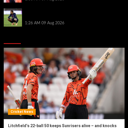
Bradley Barcola twist as ‘contact’ made for
Liverpool transfer target
1:26 AM
09 Aug 2026
You may have missed
Cricket News
Litchfield’s 22-ball 50 keeps Sunrisers alive – and knocks