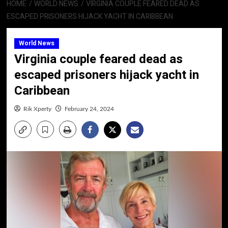
HOME
WORLD NEWS
VIRGINIA COUPLE FEARED DEAD AS
ESCAPED PRISONERS HIJACK YACHT IN CARIBBEAN
World News
Virginia couple feared dead as
escaped prisoners hijack yacht in
Caribbean
Rik Xperty
February 24, 2024