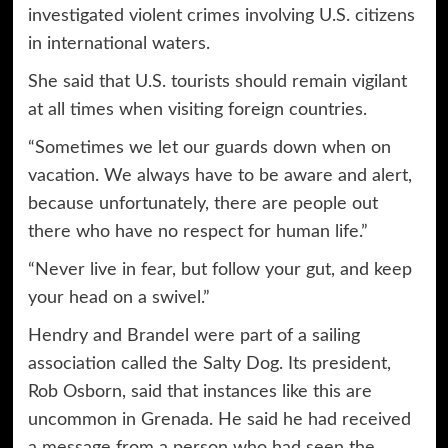
investigated violent crimes involving U.S. citizens
in international waters.
She said that U.S. tourists should remain vigilant
at all times when visiting foreign countries.
“Sometimes we let our guards down when on
vacation. We always have to be aware and alert,
because unfortunately, there are people out
there who have no respect for human life.”
“Never live in fear, but follow your gut, and keep
your head on a swivel.”
Hendry and Brandel were part of a sailing
association called the Salty Dog. Its president,
Rob Osborn, said that instances like this are
uncommon in Grenada. He said he had received
a message from a person who had seen the