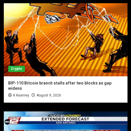
Crypto
BIP-110 Bitcoin branch stalls after two blocks as gap
widens
K Kearney
August 9, 2026