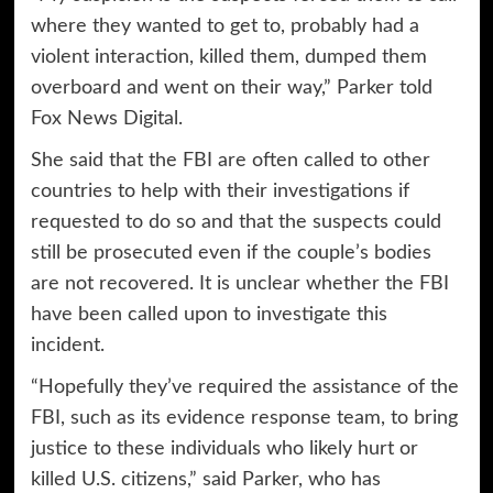
where they wanted to get to, probably had a
violent interaction, killed them, dumped them
overboard and went on their way,” Parker told
Fox News Digital.
She said that the FBI are often called to other
countries to help with their investigations if
requested to do so and that the suspects could
still be prosecuted even if the couple’s bodies
are not recovered. It is unclear whether the FBI
have been called upon to investigate this
incident.
“Hopefully they’ve required the assistance of the
FBI, such as its evidence response team, to bring
justice to these individuals who likely hurt or
killed U.S. citizens,” said Parker, who has