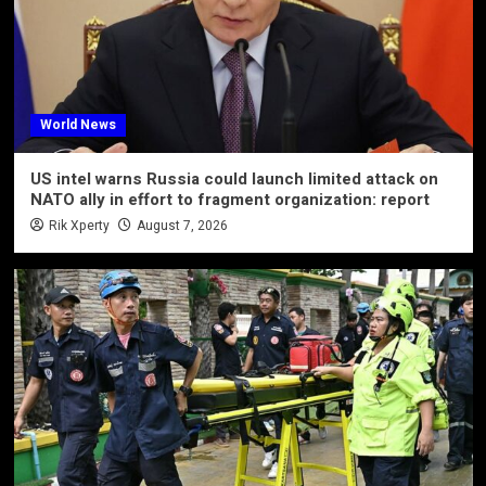
World News
US intel warns Russia could launch limited attack on
NATO ally in effort to fragment organization: report
Rik Xperty
August 7, 2026