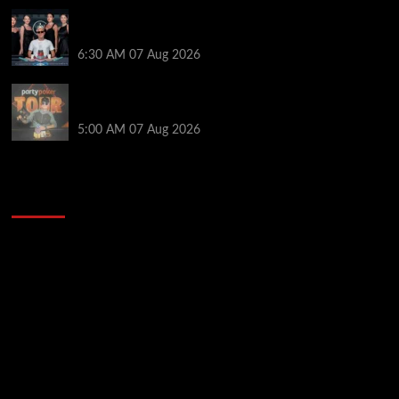
Selahaddin Bedir Goes the Distance to Win Merit
Poker NOIR Series Main Event for $525,000
6:30 AM
07 Aug 2026
Jack McMullan Secures Career-Best Score in the
PartyPoker Tour Glasgow Mini Main Event
5:00 AM
07 Aug 2026
2014 NBA Finals Full Mini-Movie | Spurs
Defeat The Heat In 5 Games
Video
Player