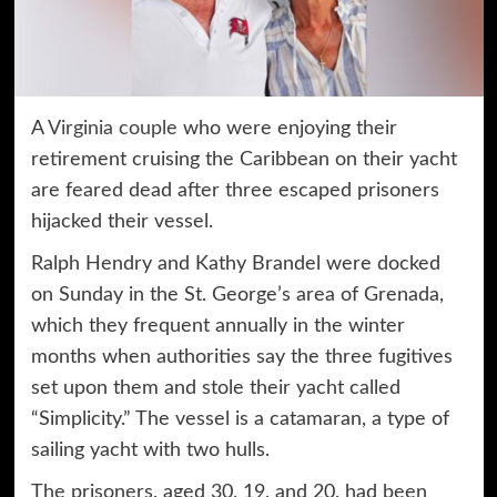
A
Virginia couple
who were enjoying their
retirement cruising the Caribbean on their yacht
are feared dead after three escaped prisoners
hijacked their vessel.
Ralph Hendry and Kathy Brandel were docked
on Sunday in the St. George’s area of Grenada,
which they frequent annually in the winter
months when authorities say the three fugitives
set upon them and stole their yacht called
“Simplicity.” The vessel is a catamaran, a type of
sailing yacht with two hulls.
The prisoners, aged 30, 19, and 20, had been