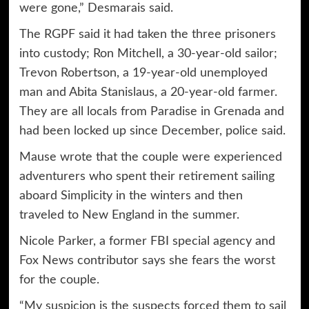
were gone,” Desmarais said.
The RGPF said it had taken the three prisoners
into custody; Ron Mitchell, a 30-year-old sailor;
Trevon Robertson, a 19-year-old unemployed
man and Abita Stanislaus, a 20-year-old farmer.
They are all locals from Paradise in Grenada and
had been locked up since December, police said.
Mause wrote that the couple were experienced
adventurers who spent their retirement sailing
aboard Simplicity in the winters and then
traveled to New England in the summer.
Nicole Parker, a former FBI special agency and
Fox News contributor says she fears the worst
for the couple.
“My suspicion is the suspects forced them to sail