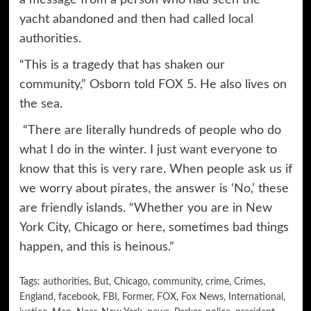
yacht abandoned and then had called local
authorities.
“This is a tragedy that has shaken our
community,” Osborn told FOX 5. He also lives on
the sea.
“There are literally hundreds of people who do
what I do in the winter. I just want everyone to
know that this is very rare. When people ask us if
we worry about pirates, the answer is ‘No,’ these
are friendly islands. “Whether you are in New
York City, Chicago or here, sometimes bad things
happen, and this is heinous.”
Tags:
authorities
,
But
,
Chicago
,
community
,
crime
,
Crimes
,
England
,
facebook
,
FBI
,
Former
,
FOX
,
Fox News
,
International
,