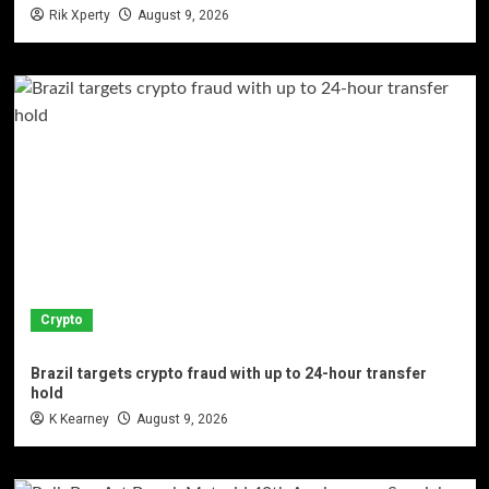
Rik Xperty
August 9, 2026
Crypto
Brazil targets crypto fraud with up to 24-hour transfer
hold
K Kearney
August 9, 2026