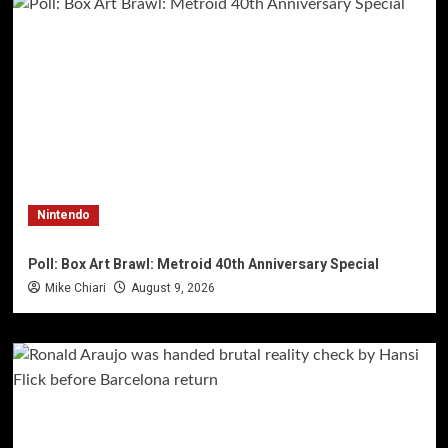
Nintendo
Poll: Box Art Brawl: Metroid 40th Anniversary Special
Mike Chiari
August 9, 2026