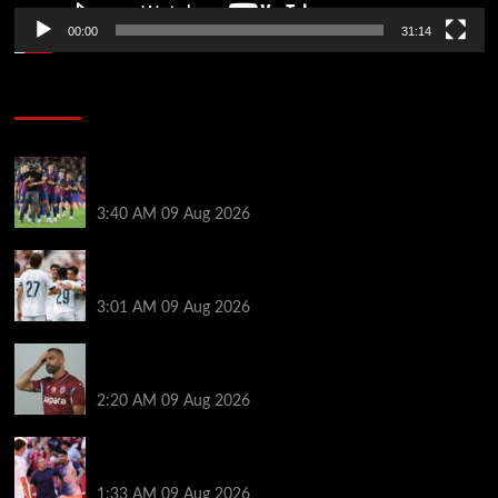
00:00
31:14
Soccer News
Hansi Flick explains why Barcelona has let Ronald
Araujo agree Liverpool transfer
3:40 AM
09 Aug 2026
Liverpool ‘contacted’ over Real Madrid loan as one
transfer condition made clear
3:01 AM
09 Aug 2026
Mohamed Salah’s new teammate is Man Utd flop
who still has Old Trafford contract
2:20 AM
09 Aug 2026
Ronald Araujo was handed brutal reality check by
Hansi Flick before Barcelona return
1:33 AM
09 Aug 2026