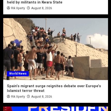
held by militants in Kwara State
Rik Xperty
August 8, 2026
World News
Spain’s migrant surge reignites debate over Europe’s
Islamist terror threat
Rik Xperty
August 8, 2026