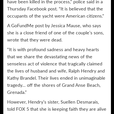
have been killed in the process,” police said in a
Thursday Facebook post. “It is believed that the
occupants of the yacht were American citizens.”
A GoFundMe post by Jessica Mause, who says
she is a close friend of one of the couple’s sons,
wrote that they were dead.
“It is with profound sadness and heavy hearts
that we share the devastating news of the
senseless act of violence that tragically claimed
the lives of husband and wife, Ralph Hendry and
Kathy Brandel. Their lives ended in unimaginable
tragedy… off the shores of Grand Anse Beach,
Grenada.”
However, Hendry’s sister, Suellen Desmarais,
told FOX 5 that she is keeping faith they are alive