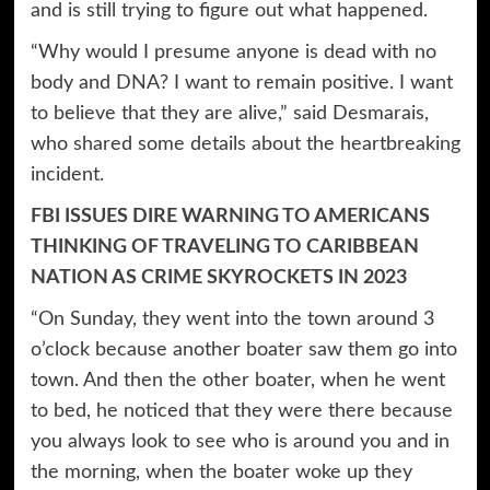
and is still trying to figure out what happened.
“Why would I presume anyone is dead with no
body and DNA? I want to remain positive. I want
to believe that they are alive,” said Desmarais,
who shared some details about the heartbreaking
incident.
FBI ISSUES DIRE WARNING TO AMERICANS
THINKING OF TRAVELING TO CARIBBEAN
NATION AS CRIME SKYROCKETS IN 2023
“On Sunday, they went into the town around 3
o’clock because another boater saw them go into
town. And then the other boater, when he went
to bed, he noticed that they were there because
you always look to see who is around you and in
the morning, when the boater woke up they