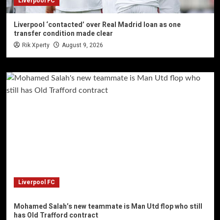
Liverpool FC
Liverpool ‘contacted’ over Real Madrid loan as one
transfer condition made clear
Rik Xperty
August 9, 2026
Liverpool FC
Mohamed Salah’s new teammate is Man Utd flop who still
has Old Trafford contract