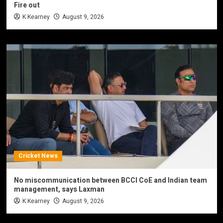
Fire out
K Kearney
August 9, 2026
Cricket News
No miscommunication between BCCI CoE and Indian team
management, says Laxman
K Kearney
August 9, 2026