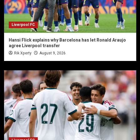
Liverpool FC
Hansi Flick explains why Barcelona has let Ronald Araujo
agree Liverpool transfer
Rik Xperty
August 9, 2026