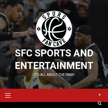
Skip
to
content
SFC SPORTS AND
ENTERTAINMENT
IT’S ALL ABOUT THE FANS!
Primary
>
Menu