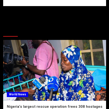
More Stories
World News
Nigeria’s largest rescue operation frees 308 hostages