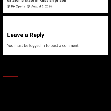
catatonic state in Russian prison
Rik Xperty
August 6, 2026
Leave a Reply
You must be
logged in
to post a comment.
60 Alien Victor Wembanyama Plays That
Stopped the Internet
Video
Player