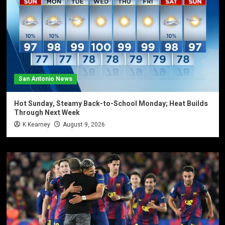
San Antonio News
Hot Sunday, Steamy Back-to-School Monday; Heat Builds
Through Next Week
K Kearney
August 9, 2026