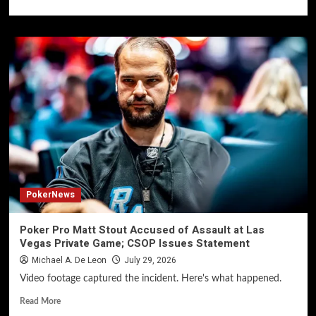
PokerNews
Poker Pro Matt Stout Accused of Assault at Las
Vegas Private Game; CSOP Issues Statement
Michael A. De Leon
July 29, 2026
Video footage captured the incident. Here's what happened.
Read More