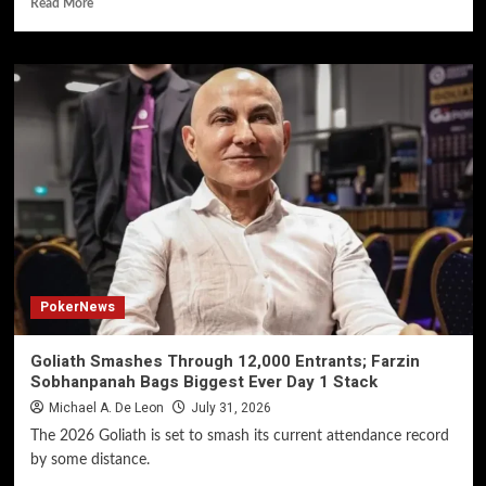
Read More
PokerNews
Goliath Smashes Through 12,000 Entrants; Farzin
Sobhanpanah Bags Biggest Ever Day 1 Stack
Michael A. De Leon
July 31, 2026
The 2026 Goliath is set to smash its current attendance record
by some distance.