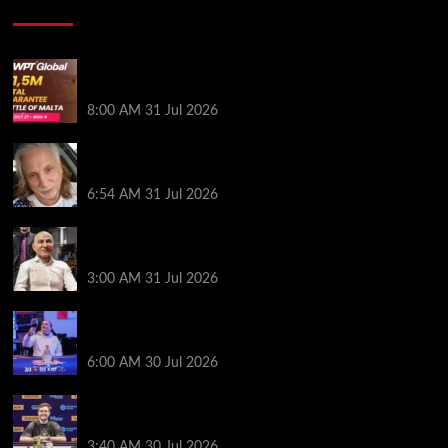
Poker News
Win Your Way to the Battle of Malta Autumn Main
Event Online at WPT Global
8:00 AM
31 Jul 2026
Car Salesman, Dallas Poker Legend James
Digiorgio Passes Away
6:54 AM
31 Jul 2026
Goliath Smashes Through 12,000 Entrants; Farzin
Sobhanpanah Bags Biggest Ever Day 1 Stack
3:00 AM
31 Jul 2026
German High-Stakes Star Wins $200 Buy-in WPT
Global Festival Event in Panama
6:00 AM
30 Jul 2026
Jamie Dwan Follows Up Maiden Bracelet Win with
Goliath SHR Title
3:40 AM
30 Jul 2026