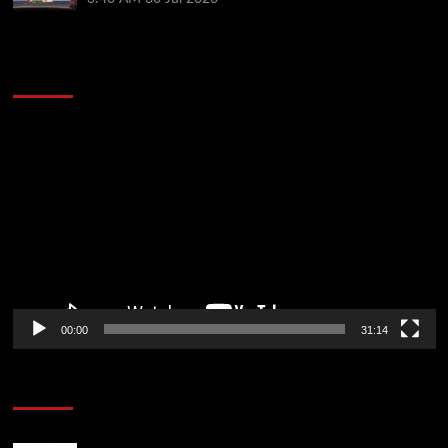
2014 NBA Finals Full Mini-Movie | Spurs
Defeat The Heat In 5 Games
Video
Player
00:00
31:14
Soccer News