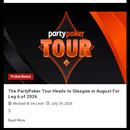
PokerNews
The PartyPoker Tour Heads to Glasgow in August For
Leg 6 of 2026
Michael A. De Leon
July 29, 2026
3
Read More