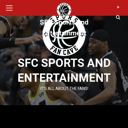
Primary
Skip
>
Menu
to
content
SFC Sports and
Entertainment
SFC SPORTS AND
ENTERTAINMENT
IT’S ALL ABOUT THE FANS!