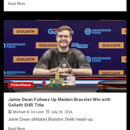
Read More
PokerNews
Jamie Dwan Follows Up Maiden Bracelet Win with
Goliath SHR Title
Michael A. De Leon
July 30, 2026
Jamie Dwan defeated Brandon Sheils heads-up.
Read More