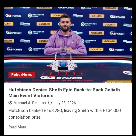
PokerNews
Hutchison Denies Sheth Epic Back-to-Back Goliath
Main Event Victories
Michael A. De Leon
July 28, 2026
Hutchison banked £163,280, leaving Sheth with a £134,000
consolation prize.
Read More