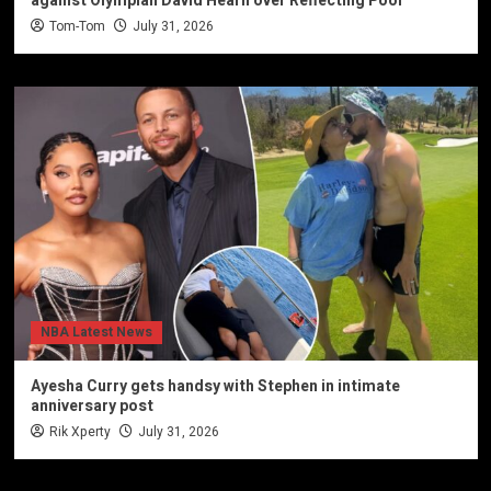
against Olympian David Hearn over Reflecting Pool
Tom-Tom
July 31, 2026
NBA Latest News
Ayesha Curry gets handsy with Stephen in intimate
anniversary post
Rik Xperty
July 31, 2026