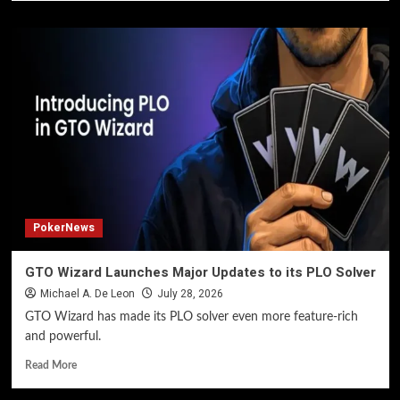
PokerNews
GTO Wizard Launches Major Updates to its PLO Solver
Michael A. De Leon
July 28, 2026
GTO Wizard has made its PLO solver even more feature-rich
and powerful.
Read More