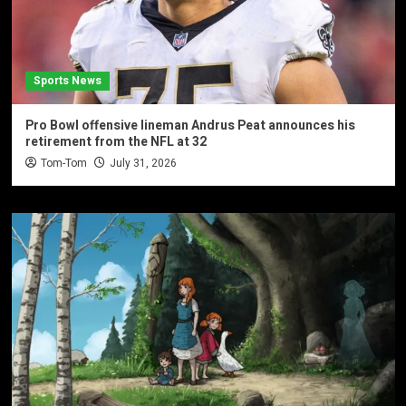
Sports News
Pro Bowl offensive lineman Andrus Peat announces his
retirement from the NFL at 32
Tom-Tom
July 31, 2026