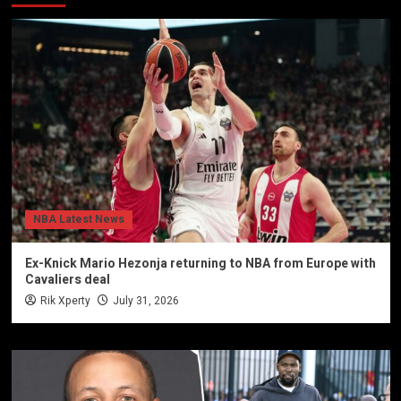
NBA Latest News
Ex-Knick Mario Hezonja returning to NBA from Europe with
Cavaliers deal
Rik Xperty
July 31, 2026