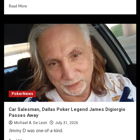
Read More
PokerNews
Car Salesman, Dallas Poker Legend James Digiorgio
Passes Away
Michael A. De Leon
July 31, 2026
Jimmy D was one-of-a-kind.