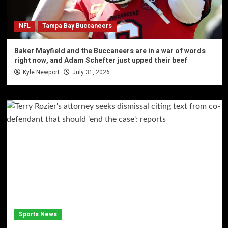
NFL
Tampa Bay Buccaneers
Baker Mayfield and the Buccaneers are in a war of words
right now, and Adam Schefter just upped their beef
Kyle Newport
July 31, 2026
Sports News