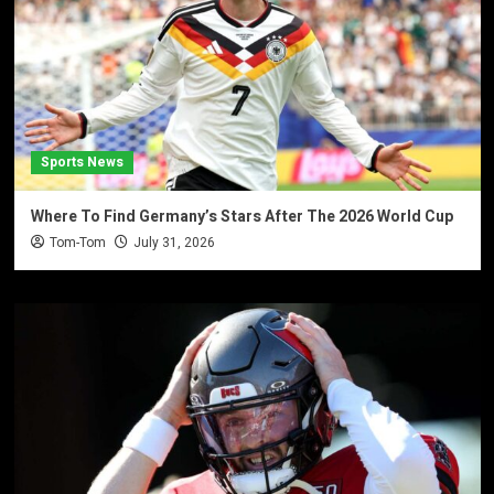
Sports News
Where To Find Germany’s Stars After The 2026 World Cup
Tom-Tom
July 31, 2026