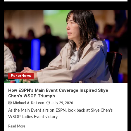
PokerNews
How ESPN’s Main Event Coverage Inspired Skye
Chen’s WSOP Triumph
Michael A. De Leon
July 29, 2026
As the Main Event airs on ESPN, look back at Skye Chen's
WSOP Ladies Event victory
Read More