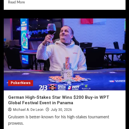
Read More
PokerNews
German High-Stakes Star Wins $200 Buy-in WPT
Global Festival Event in Panama
Michael A. De Leon
July 30, 2026
Gruissem is better-known for his high-stakes tournament
prowess.