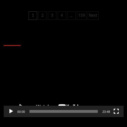
Posts
2
3
4
159
Next
1
…
pagination
60 Alien Victor Wembanyama Plays That
Stopped the Internet
Video
Player
00:00
23:48