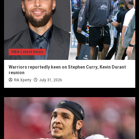
NBA Latest News
Warriors reportedly keen on Stephen Curry, Kevin Durant
reunion
Rik Xperty
July 31, 2026