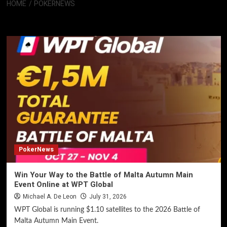
HOME
POKERNEWS
PokerNews
PokerNews
Win Your Way to the Battle of Malta Autumn Main
Event Online at WPT Global
Michael A. De Leon
July 31, 2026
WPT Global is running $1.10 satellites to the 2026 Battle of
Malta Autumn Main Event.