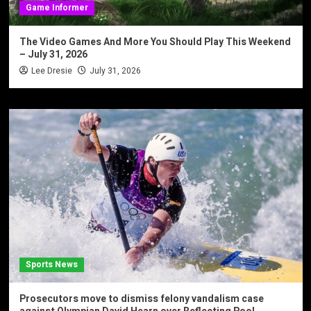
Game Informer
The Video Games And More You Should Play This Weekend
– July 31, 2026
Lee Dresie
July 31, 2026
Sports News
Prosecutors move to dismiss felony vandalism case