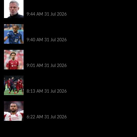
Jamie Carragher declares ‘sad day for football’ as
tragic news confirmed
9:44 AM
31 Jul 2026
Liverpool transfer news LIVE: Bradley Barcola bid,
Maghnes Akliouche agreement, Rayan targeted
9:40 AM
31 Jul 2026
New Curtis Jones transfer offer made as Liverpool
star’s frustrations boil over
9:01 AM
31 Jul 2026
Liverpool ballboy who assisted Divock Origi’s
famous Barcelona winner makes surprise transfer
8:13 AM
31 Jul 2026
Cody Gakpo called ‘easy target’ as Liverpool in mix
for Bradley Barcola transfer
6:22 AM
31 Jul 2026
You may have missed