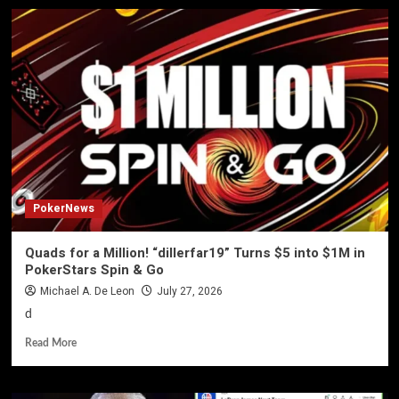
PokerNews
Quads for a Million! “dillerfar19” Turns $5 into $1M in
PokerStars Spin & Go
Michael A. De Leon
July 27, 2026
d
Read More