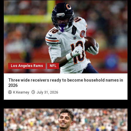
Los Angeles Rams
NFL
Three wide receivers ready to become household names in
2026
K Kearney
July 31, 2026