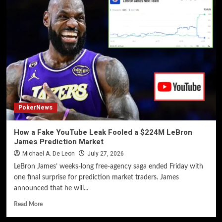
PokerNews
How a Fake YouTube Leak Fooled a $224M LeBron
James Prediction Market
Michael A. De Leon
July 27, 2026
LeBron James’ weeks-long free-agency saga ended Friday with
one final surprise for prediction market traders. James
announced that he will...
Read More