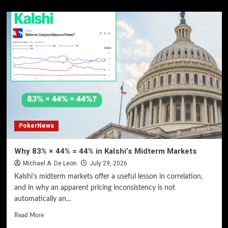
PokerNews
Why 83% × 44% = 44% in Kalshi’s Midterm Markets
Michael A. De Leon
July 29, 2026
Kalshi’s midterm markets offer a useful lesson in correlation,
and in why an apparent pricing inconsistency is not
automatically an...
Read More