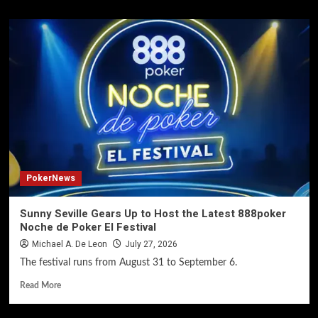
PokerNews
Sunny Seville Gears Up to Host the Latest 888poker
Noche de Poker El Festival
Michael A. De Leon
July 27, 2026
The festival runs from August 31 to September 6.
Read More