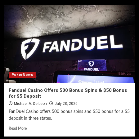
PokerNews
Fanduel Casino Offers 500 Bonus Spins & $50 Bonus
for $5 Deposit
Michael A. De Leon
July 28, 2026
FanDuel Casino offers 500 bonus spins and $50 bonus for a $5
deposit in three states.
Read More