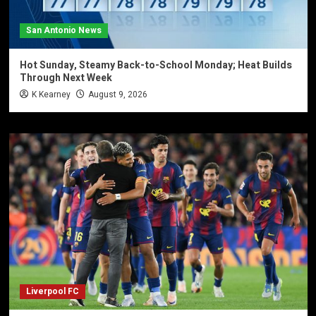
San Antonio News
Hot Sunday, Steamy Back-to-School Monday; Heat Builds
Through Next Week
K Kearney
August 9, 2026
Liverpool FC