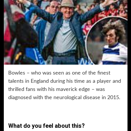
Bowles – who was seen as one of the finest
talents in England during his time as a player and
thrilled fans with his maverick edge – was
diagnosed with the neurological disease in 2015.
What do you feel about this?