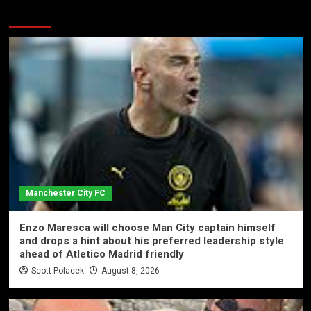
More Stories
Manchester City FC
Enzo Maresca will choose Man City captain himself
and drops a hint about his preferred leadership style
ahead of Atletico Madrid friendly
Scott Polacek
August 8, 2026