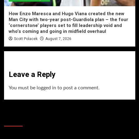
How Enzo Maresca and Hugo Viana created the new
Man City with two-year post-Guardiola plan – the four
‘cornerstone’ players set to fill leadership void and
who’s coming and going in midfield overhaul
Scott Polacek
August 7, 2026
Leave a Reply
You must be
logged in
to post a comment.
60 Alien Victor Wembanyama Plays That
Stopped the Internet
Video