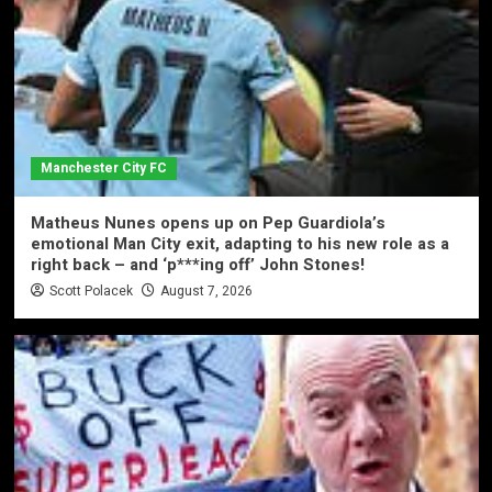
Manchester City FC
Matheus Nunes opens up on Pep Guardiola’s
emotional Man City exit, adapting to his new role as a
right back – and ‘p***ing off’ John Stones!
Scott Polacek
August 7, 2026