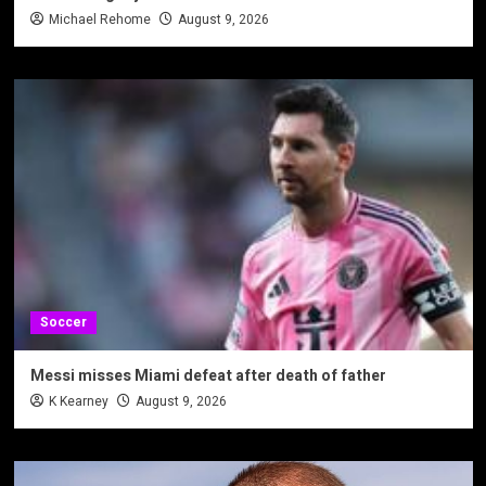
Michael Rehome
August 9, 2026
Soccer
Messi misses Miami defeat after death of father
K Kearney
August 9, 2026