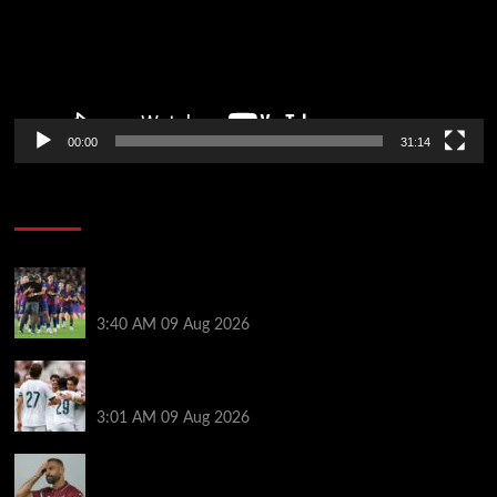
00:00
31:14
Soccer News
Hansi Flick explains why Barcelona has let Ronald
Araujo agree Liverpool transfer
3:40 AM
09 Aug 2026
Liverpool ‘contacted’ over Real Madrid loan as one
transfer condition made clear
3:01 AM
09 Aug 2026
Mohamed Salah’s new teammate is Man Utd flop
who still has Old Trafford contract