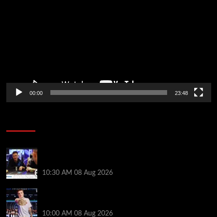
Player
00:00
23:48
Poker News
Check Out the First Part of 888poker’s WSOP Main
Event Docuseries
10:30 AM
08 Aug 2026
WSOP Champ Lucas Jumalon is Poker Royalty’s
Newest Ambassador
10:00 AM
08 Aug 2026