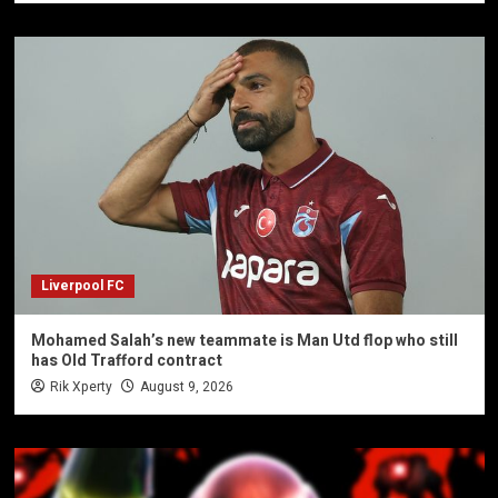
Liverpool FC
Mohamed Salah’s new teammate is Man Utd flop who still
has Old Trafford contract
Rik Xperty
August 9, 2026