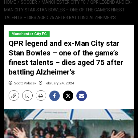
HOME
SOCCER
MANCHESTER CITY FC
QPR LEGEND AND EX-
MAN CITY STAR STAN BOWLES – ONE OF THE GAME’S FINEST
TALENTS – DIES AGED 75 AFTER BATTLING ALZHEIMER’S
Manchester City FC
QPR legend and ex-Man City star
Stan Bowles – one of the game’s
finest talents – dies aged 75 after
battling Alzheimer’s
Scott Polacek
February 24, 2024