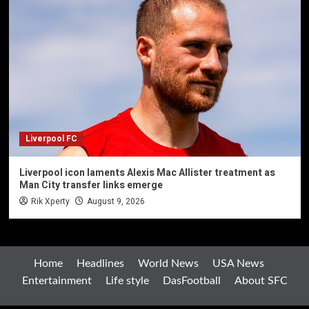
Liverpool FC
Liverpool icon laments Alexis Mac Allister treatment as
Man City transfer links emerge
Rik Xperty
August 9, 2026
Home
Headlines
World News
USA News
Entertainment
Life style
DasFootball
About SFC