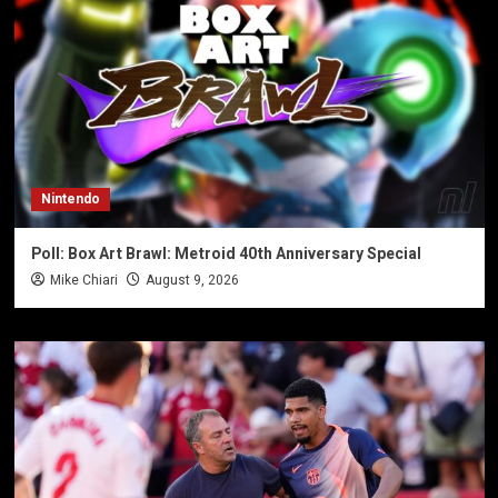
Nintendo
Poll: Box Art Brawl: Metroid 40th Anniversary Special
Mike Chiari
August 9, 2026