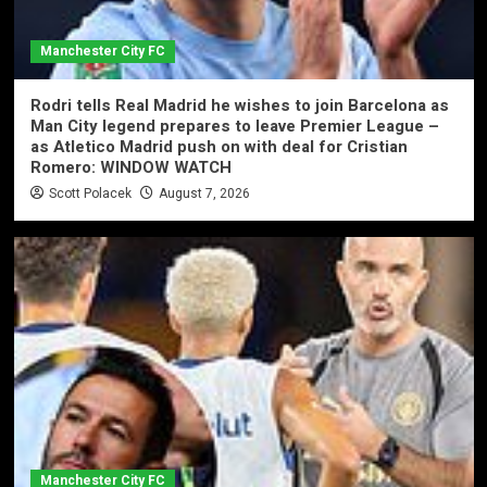
Manchester City FC
Rodri tells Real Madrid he wishes to join Barcelona as
Man City legend prepares to leave Premier League –
as Atletico Madrid push on with deal for Cristian
Romero: WINDOW WATCH
Scott Polacek
August 7, 2026
Manchester City FC