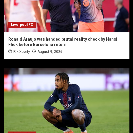
Liverpool FC
Ronald Araujo was handed brutal reality check by Hansi
Flick before Barcelona return
Rik Xperty
August 9, 2026