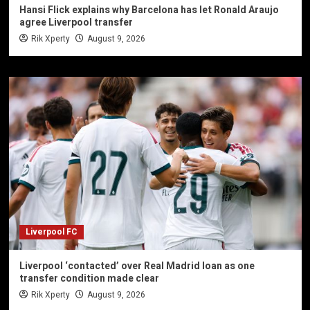
Hansi Flick explains why Barcelona has let Ronald Araujo
agree Liverpool transfer
Rik Xperty
August 9, 2026
Liverpool FC
Liverpool ‘contacted’ over Real Madrid loan as one
transfer condition made clear
Rik Xperty
August 9, 2026