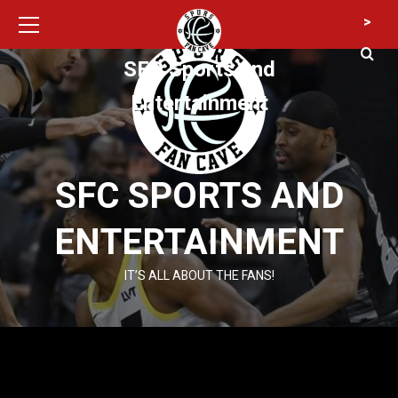
Primary
Skip
>
Menu
to
content
SFC Sports and
Entertainment
SFC SPORTS AND
ENTERTAINMENT
IT’S ALL ABOUT THE FANS!