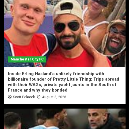
Manchester City FC
Inside Erling Haaland’s unlikely friendship with
billionaire founder of Pretty Little Thing: Trips abroad
with their WAGs, private yacht jaunts in the South of
France and why they bonded
Scott Polacek
August 8, 2026