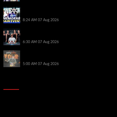
Wild 2026 WSOP Main Event Ride! Jason Koon Talks
Poker Hall of Fame | PokerNews Podcast #1,001
8:24 AM
07 Aug 2026
Selahaddin Bedir Goes the Distance to Win Merit
Poker NOIR Series Main Event for $525,000
6:30 AM
07 Aug 2026
Jack McMullan Secures Career-Best Score in the
PartyPoker Tour Glasgow Mini Main Event
5:00 AM
07 Aug 2026
2014 NBA Finals Full Mini-Movie | Spurs
Defeat The Heat In 5 Games
Video
Player