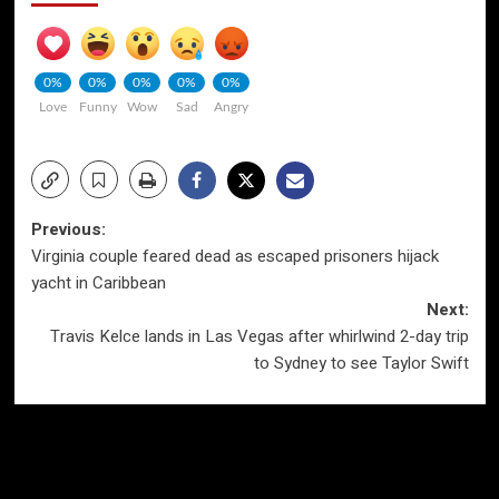
0%
0%
0%
0%
0%
Love
Funny
Wow
Sad
Angry
Post
Previous:
Virginia couple feared dead as escaped prisoners hijack
navigation
yacht in Caribbean
Next:
Travis Kelce lands in Las Vegas after whirlwind 2-day trip
to Sydney to see Taylor Swift