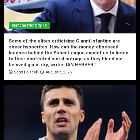
Manchester City FC
Some of the elites criticising Gianni Infantino are
sheer hypocrites. How can the money-obsessed
leeches behind the Super League expect us to listen
to their confected moral outrage as they bleed our
beloved game dry, writes IAN HERBERT
Scott Polacek
August 7, 2026