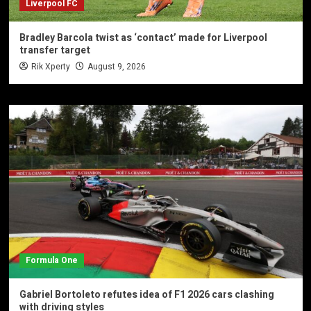
Liverpool FC
Bradley Barcola twist as ‘contact’ made for Liverpool
transfer target
Rik Xperty
August 9, 2026
Formula One
Gabriel Bortoleto refutes idea of F1 2026 cars clashing
with driving styles