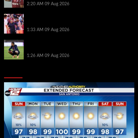
2:20 AM
09 Aug 2026
Ronald Araujo was handed brutal reality check by
Hansi Flick before Barcelona return
1:33 AM
09 Aug 2026
Bradley Barcola twist as ‘contact’ made for
Liverpool transfer target
1:26 AM
09 Aug 2026
You may have missed