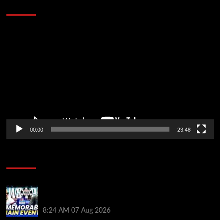
Stopped the Internet
Video
Player
00:00
23:48
Poker News
Wild 2026 WSOP Main Event Ride! Jason Koon Talks
Poker Hall of Fame | PokerNews Podcast #1,001
8:24 AM
07 Aug 2026