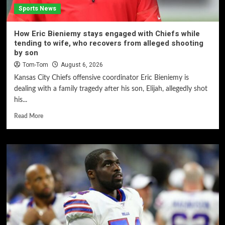
Sports News
How Eric Bieniemy stays engaged with Chiefs while
tending to wife, who recovers from alleged shooting
by son
Tom-Tom
August 6, 2026
Kansas City Chiefs offensive coordinator Eric Bieniemy is
dealing with a family tragedy after his son, Elijah, allegedly shot
his...
Read More