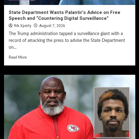
State Department Wants Palantir’s Advice on Free
Speech and “Countering Digital Surveillance”
Rik Xperty
August 7, 2026
The Trump administration tapped a surveillance giant with a
record of attacking the press to advise the State Department
on...
Read More