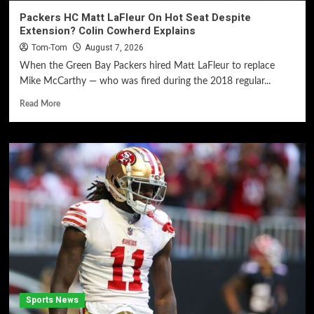
Packers HC Matt LaFleur On Hot Seat Despite
Extension? Colin Cowherd Explains
Tom-Tom
August 7, 2026
When the Green Bay Packers hired Matt LaFleur to replace
Mike McCarthy — who was fired during the 2018 regular...
Read More
Sports News