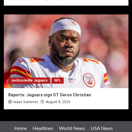
Jacksonville Jaguars
NFL
Reports: Jaguars sign OT Geron Christian
Isaac Gutierrez
August 8, 2026
Home
Headlines
World News
USA News