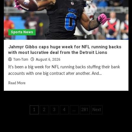
Sports News
Jahmyr Gibbs caps huge week for NFL running backs
with most lucrative deal from the Detroit Lions
Tom-Tom
August 6, 2026
It's been a big week for NFL running backs stuffing their bank
accounts with one big contract after another. And...
Read More
Posts
2
3
4
281
Next
1
…
pagination
60 Alien Victor Wembanyama Plays That