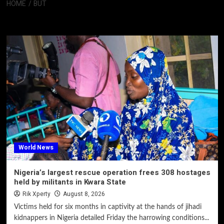
HOME
BUT
But
World News
Nigeria’s largest rescue operation frees 308 hostages
held by militants in Kwara State
Rik Xperty
August 8, 2026
Victims held for six months in captivity at the hands of jihadi
kidnappers in Nigeria detailed Friday the harrowing conditions...