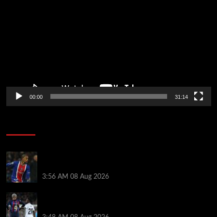
Player
00:00
31:14
Soccer News
Liverpool transfer news LIVE: Ronald Araujo
medical, Bradley Barcola bid, Ibrahim Mbaye talks
3:56 AM
08 Aug 2026
Vinicius Jr made feelings clear about Ronald Araujo
before Liverpool transfer switch