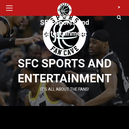
Primary
Skip
>
Menu
to
content
SFC Sports and
Entertainment
SFC SPORTS AND
ENTERTAINMENT
IT’S ALL ABOUT THE FANS!