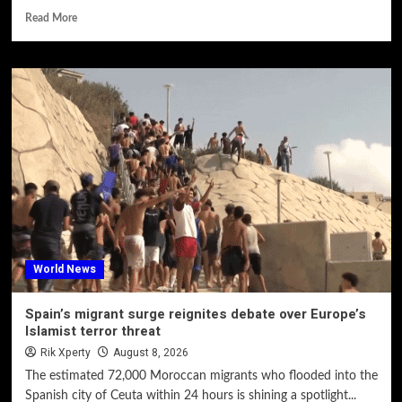
Read More
World News
Spain’s migrant surge reignites debate over Europe’s
Islamist terror threat
Rik Xperty
August 8, 2026
The estimated 72,000 Moroccan migrants who flooded into the
Spanish city of Ceuta within 24 hours is shining a spotlight...