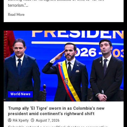
terrorism.”...
Read More
World News
Trump ally ‘El Tigre’ sworn in as Colombia’s new
president amid continent’s rightward shift
Rik Xperty
August 7, 2026