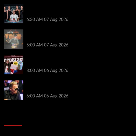
Selahaddin Bedir Goes the Distance to Win Merit
Poker NOIR Series Main Event for $525,000
6:30 AM
07 Aug 2026
Jack McMullan Secures Career-Best Score in the
PartyPoker Tour Glasgow Mini Main Event
5:00 AM
07 Aug 2026
Full Results: Venetian DeepStack Championship
Awards $23 Million Over 121 Events
8:00 AM
06 Aug 2026
Thought Lauri Saaskilahti’s Hero Call Was Bad? The
Pros Think Otherwise…
6:00 AM
06 Aug 2026
2014 NBA Finals Full Mini-Movie | Spurs
Defeat The Heat In 5 Games
Video