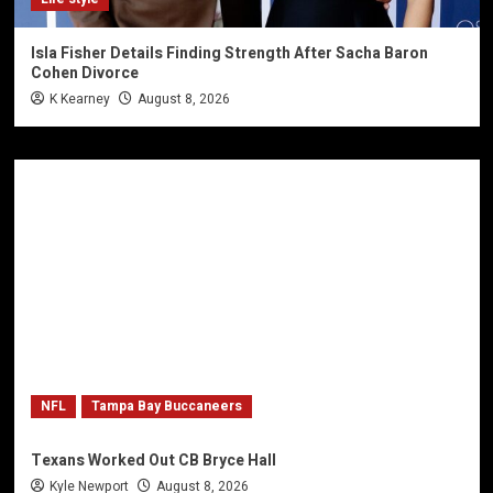
Isla Fisher Details Finding Strength After Sacha Baron
Cohen Divorce
K Kearney
August 8, 2026
NFL
Tampa Bay Buccaneers
Texans Worked Out CB Bryce Hall
Kyle Newport
August 8, 2026