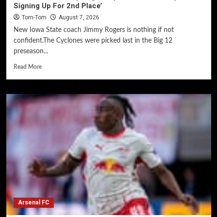
Signing Up For 2nd Place’
Tom-Tom
August 7, 2026
New Iowa State coach Jimmy Rogers is nothing if not
confident.The Cyclones were picked last in the Big 12
preseason...
Read More
Arsenal FC