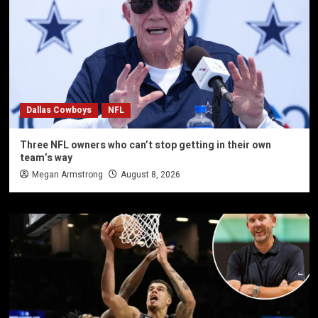
Dallas Cowboys
NFL
Three NFL owners who can’t stop getting in their own
team’s way
Megan Armstrong
August 8, 2026