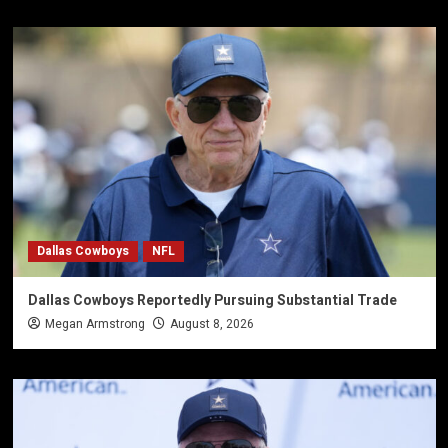
Dallas Cowboys
NFL
Dallas Cowboys Reportedly Pursuing Substantial Trade
Megan Armstrong
August 8, 2026