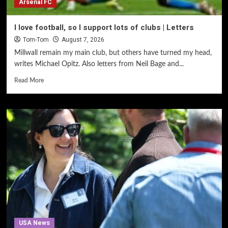
Arsenal FC
I love football, so I support lots of clubs | Letters
Tom-Tom
August 7, 2026
Millwall remain my main club, but others have turned my head,
writes Michael Opitz. Also letters from Neil Bage and...
Read More
USA News