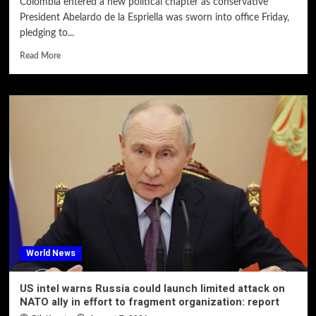
Colombia entered a new political chapter as conservative
President Abelardo de la Espriella was sworn into office Friday,
pledging to...
Read More
World News
US intel warns Russia could launch limited attack on
NATO ally in effort to fragment organization: report