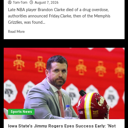
Tom-Tom
August 7, 2026
Late NBA player Brandon Clarke died of a drug overdose,
authorities announced Friday.Clarke, then of the Memphis
Grizzlies, was found...
Read More
Sports News
Iowa State’s Jimmy Rogers Eyes Success Early: ‘Not