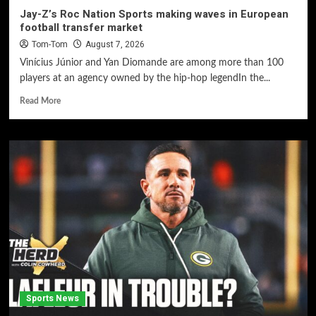
Jay-Z’s Roc Nation Sports making waves in European
football transfer market
Tom-Tom
August 7, 2026
Vinícius Júnior and Yan Diomande are among more than 100
players at an agency owned by the hip-hop legendIn the...
Read More
Sports News