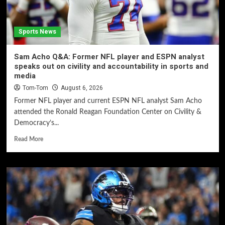
Sports News
Sam Acho Q&A: Former NFL player and ESPN analyst
speaks out on civility and accountability in sports and
media
Tom-Tom
August 6, 2026
Former NFL player and current ESPN NFL analyst Sam Acho
attended the Ronald Reagan Foundation Center on Civility &
Democracy’s...
Read More