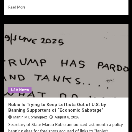
Read More
USA News
Rubio Is Trying to Keep Leftists Out of U.S. by
Banning Supporters of “Economic Sabotage”
Martin M Dominguez
August 8, 2026
Secretary of State Marco Rubio announced last month a policy
banning visas for foreigners accused of links to “far-left