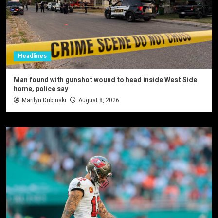
Headlines
Man found with gunshot wound to head inside West Side
home, police say
Marilyn Dubinski
August 8, 2026