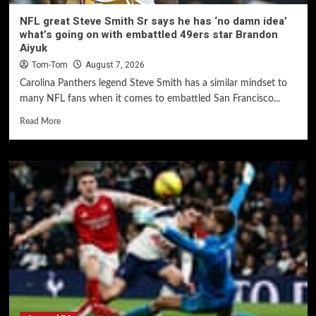
NFL great Steve Smith Sr says he has ‘no damn idea’
what’s going on with embattled 49ers star Brandon
Aiyuk
Tom-Tom
August 7, 2026
Carolina Panthers legend Steve Smith has a similar mindset to
many NFL fans when it comes to embattled San Francisco...
Read More