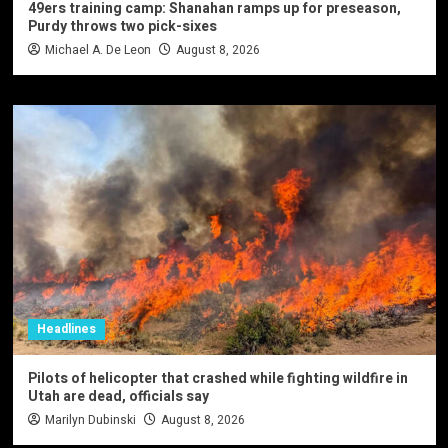
49ers training camp: Shanahan ramps up for preseason,
Purdy throws two pick-sixes
Michael A. De Leon
August 8, 2026
Headlines
Pilots of helicopter that crashed while fighting wildfire in
Utah are dead, officials say
Marilyn Dubinski
August 8, 2026