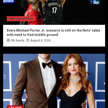
NBA Latest News
Every Michael Porter Jr. scenario is still on the Nets’ table
with need to find middle ground
Rik Xperty
August 8, 2026
Life style