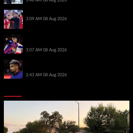
3:48 AM
08 Aug 2026
PSG v Man United: Line ups, stats and preview
3:09 AM
08 Aug 2026
How much Liverpool must pay for permanent Ronald
Araujo transfer as loan clause details revealed
3:07 AM
08 Aug 2026
When Ronald Araujo could make Liverpool debut
after medical for loan transfer
2:43 AM
08 Aug 2026
You may have missed