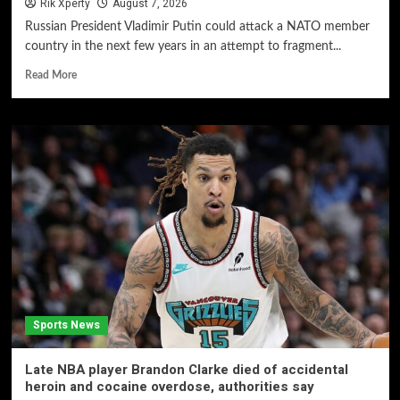
Rik Xperty
August 7, 2026
Russian President Vladimir Putin could attack a NATO member
country in the next few years in an attempt to fragment...
Read More
Sports News
Late NBA player Brandon Clarke died of accidental
heroin and cocaine overdose, authorities say