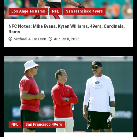
Los Angeles Rams
NFL
San Francisco 49ers
NFC Notes: Mike Evans, Kyren Williams, 49ers, Cardinals,
Rams
Michael A. De Leon
August 8, 2026
NFL
San Francisco 49ers