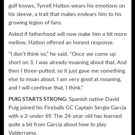
golf knows, Tyrrell Hatton wears his emotions on
his sleeve, a trait that makes endears him to his
growing legion of fans.
Asked if fatherhood will now make him a bit more
mellow, Hatton offered an honest response.
“I don’t think so,” he said. “Once we come up
short on 3, I was already moaning about that. And
then I three-putted, so it just gave me something
else to moan about. I am very good at moaning,
and I will continue that, I think.”
PUIG STARTS STRONG:
Spanish native David
Puig joined his Fireballs GC Captain Sergio Garcia
with a 2-under 69. The 24-year-old has learned
quite a bit from Garcia about how to play
Valderrama.