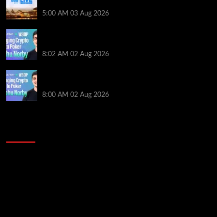
Main Event From Only $0.01
5:00 AM
03 Aug 2026
Solana’s Impact On The 2026 WSOP | PokerNews
Podcast #999
8:02 AM
02 Aug 2026
Solana’s Impact On The 2026 World Series of Poker |
PokerNews Podcast #999
8:00 AM
02 Aug 2026
2014 NBA Finals Full Mini-Movie | Spurs
Defeat The Heat In 5 Games
Video
Player