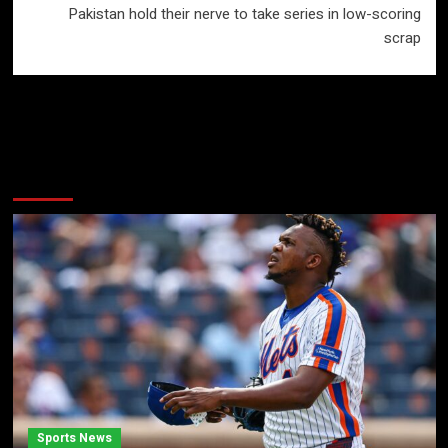
Pakistan hold their nerve to take series in low-scoring
scrap
More Stories
Sports News