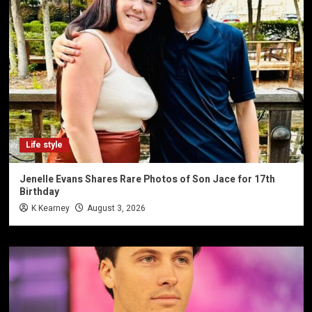
Life style
Jenelle Evans Shares Rare Photos of Son Jace for 17th
Birthday
K Kearney
August 3, 2026