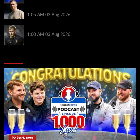
Man Utd boss Skinner steps down before WSL
season
1:05 AM
03 Aug 2026
Newcastle sign Braga keeper Hornicek for £25.7m
1:00 AM
03 Aug 2026
You may have missed
PokerNews