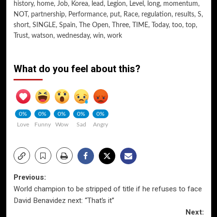
history
,
home
,
Job
,
Korea
,
lead
,
Legion
,
Level
,
long
,
momentum
,
NOT
,
partnership
,
Performance
,
put
,
Race
,
regulation
,
results
,
S
,
short
,
SINGLE
,
Spain
,
The Open
,
Three
,
TIME
,
Today
,
too
,
top
,
Trust
,
watson
,
wednesday
,
win
,
work
What do you feel about this?
0%
0%
0%
0%
0%
Love
Funny
Wow
Sad
Angry
Post
Previous:
World champion to be stripped of title if he refuses to face
navigation
David Benavidez next: “That’s it”
Next: