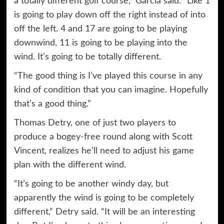
a totally different golf course,” Garcia said. “Like 1
is going to play down off the right instead of into
off the left. 4 and 17 are going to be playing
downwind, 11 is going to be playing into the
wind. It’s going to be totally different.
“The good thing is I’ve played this course in any
kind of condition that you can imagine. Hopefully
that’s a good thing.”
Thomas Detry, one of just two players to
produce a bogey-free round along with Scott
Vincent, realizes he’ll need to adjust his game
plan with the different wind.
“It’s going to be another windy day, but
apparently the wind is going to be completely
different,” Detry said. “It will be an interesting