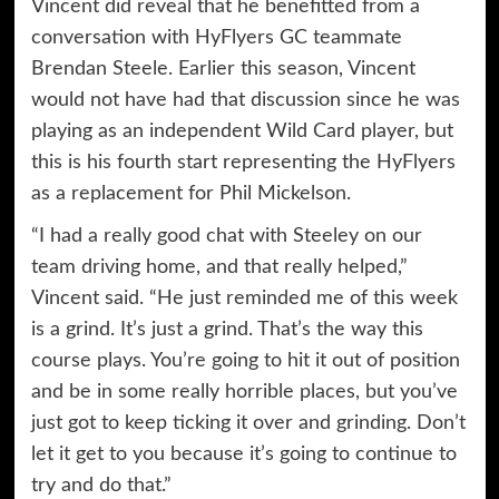
Vincent did reveal that he benefitted from a
conversation with HyFlyers GC teammate
Brendan Steele. Earlier this season, Vincent
would not have had that discussion since he was
playing as an independent Wild Card player, but
this is his fourth start representing the HyFlyers
as a replacement for Phil Mickelson.
“I had a really good chat with Steeley on our
team driving home, and that really helped,”
Vincent said. “He just reminded me of this week
is a grind. It’s just a grind. That’s the way this
course plays. You’re going to hit it out of position
and be in some really horrible places, but you’ve
just got to keep ticking it over and grinding. Don’t
let it get to you because it’s going to continue to
try and do that.”