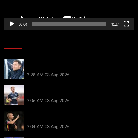
00:00
31:14
Soccer News
Xabi Alonso can unlock ‘next Trent Alexander-
Arnold’ as new Chelsea star names best position
3:28 AM
03 Aug 2026
Lewis Hall makes Chelsea transfer decision as Man
Utd target £60m Newcastle deal
3:06 AM
03 Aug 2026
Mykhailo Mudryk transfer update as Chelsea
receive interest from three Premier League rivals
3:04 AM
03 Aug 2026