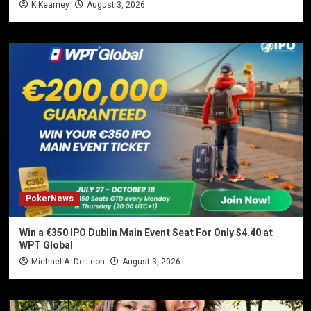
K Kearney
August 3, 2026
PokerNews
Win a €350 IPO Dublin Main Event Seat For Only $4.40 at
WPT Global
Michael A. De Leon
August 3, 2026