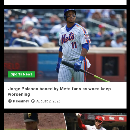
Sports News
Jorge Polanco booed by Mets fans as woes keep
worsening
K Kearney
August 2, 2026