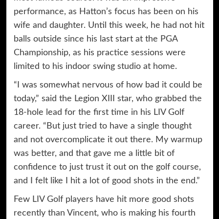
performance, as Hatton’s focus has been on his
wife and daughter. Until this week, he had not hit
balls outside since his last start at the PGA
Championship, as his practice sessions were
limited to his indoor swing studio at home.
“I was somewhat nervous of how bad it could be
today,” said the Legion XIII star, who grabbed the
18-hole lead for the first time in his LIV Golf
career. “But just tried to have a single thought
and not overcomplicate it out there. My warmup
was better, and that gave me a little bit of
confidence to just trust it out on the golf course,
and I felt like I hit a lot of good shots in the end.”
Few LIV Golf players have hit more good shots
recently than Vincent, who is making his fourth