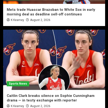
Mets trade Huascar Brazoban to White Sox in early
morning deal as deadline sell-off continues
K Kearney
August 2, 2026
Sports News
Caitlin Clark breaks silence on Sophie Cunningham
drama — in testy exchange with reporter
K Kearney
August 2, 2026