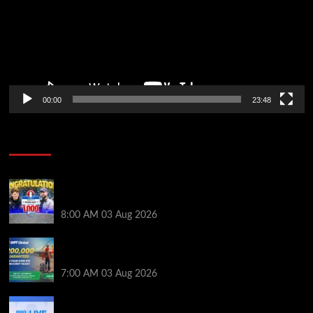
00:00
23:48
Poker News
Jeremy Ausmus Opens Up! Plus, WSOP Finalists
Mueller & Gagliano | PokerNews Podcast #1,000
8:00 AM
03 Aug 2026
Win a €350 IPO Dublin Main Event Seat For Only $4.40
at WPT Global
7:00 AM
03 Aug 2026
Play or Win Your Way to the 888poker LIVE London