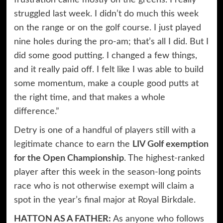
frustration came mostly on the greens. I really
struggled last week. I didn’t do much this week
on the range or on the golf course. I just played
nine holes during the pro-am; that’s all I did. But I
did some good putting. I changed a few things,
and it really paid off. I felt like I was able to build
some momentum, make a couple good putts at
the right time, and that makes a whole
difference.”
Detry is one of a handful of players still with a
legitimate chance to earn the
LIV Golf exemption
for the Open Championship
. The highest-ranked
player after this week in the season-long points
race who is not otherwise exempt will claim a
spot in the year’s final major at Royal Birkdale.
HATTON AS A FATHER:
As anyone who follows