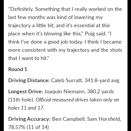
“Definitely. Something that I really worked on the
last few months was kind of lowering my
trajectory a little bit, and it’s essential at this
place when it’s blowing like this,” Puig said. “I
think I’ve done a good job today. I think I became
more consistent with my trajectory and the shots
that I want to hit.”
Round 1
Driving Distance:
Caleb Surratt, 341.8-yard avg.
Longest Drive:
Joaquin Niemann, 380.2 yards
(11th hole).
Official measured drives taken only on
holes 11 and 17.
Driving Accuracy:
Ben Campbell, Sam Horsfield,
78.57% (11 of 14)