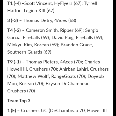
T1 (-4)
–Scott Vincent, HyFlyers (67); Tyrrell
Hatton, Legion XIII (67)
3 (-3)
– Thomas Detry, 4Aces (68)
T4 (-2)
– Cameron Smith, Ripper (69); Sergio
Garcia, Fireballs (69); David Puig, Fireballs (69);
Minkyu Kim, Korean (69); Branden Grace,
Southern Guards (69)
T9 (-1)
– Thomas Pieters, 4Aces (70); Charles
Howell III, Crushers (70); Anirban Lahiri, Crushers
(70); Matthew Wolff, RangeGoats (70); Doyeob
Mun, Korean (70); Bryson DeChambeau,
Crushers (70)
Team Top 3
1 (E)
– Crushers GC (DeChambeau 70, Howell III