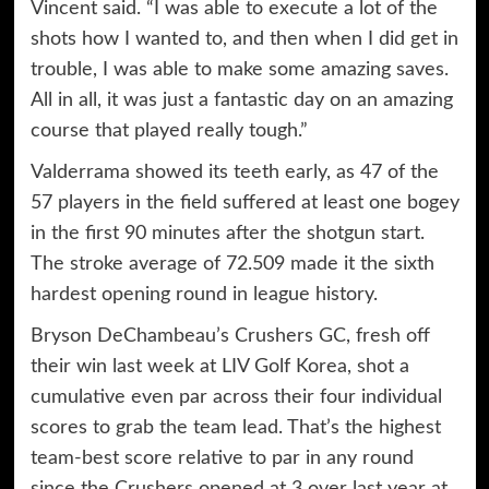
Vincent said. “I was able to execute a lot of the
shots how I wanted to, and then when I did get in
trouble, I was able to make some amazing saves.
All in all, it was just a fantastic day on an amazing
course that played really tough.”
Valderrama showed its teeth early, as 47 of the
57 players in the field suffered at least one bogey
in the first 90 minutes after the shotgun start.
The stroke average of 72.509 made it the sixth
hardest opening round in league history.
Bryson DeChambeau’s Crushers GC, fresh off
their win last week at LIV Golf Korea, shot a
cumulative even par across their four individual
scores to grab the team lead. That’s the highest
team-best score relative to par in any round