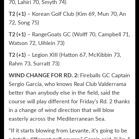
70, Lahiri 70, Smyth 74)
T2 (+1)
– Korean Golf Club (Kim 69, Mun 70, An
72, Song 75)
T2 (+1)
– RangeGoats GC (Wolff 70, Campbell 71,
Watson 72, Uihlein 73)
T2 (+1)
– Legion XIII (Hatton 67, McKibbin 73,
Rahm 73, Surratt 73)
WIND CHANGE FOR RD. 2:
Fireballs GC Captain
Sergio Garcia, who knows Real Club Valderrama
better than anybody else in the field, said the
course will play different for Friday’s Rd. 2 thanks
in a change of wind direction that will blow
easterly across the Mediterranean Sea.
“If it starts blowing from Levante, it’s going to be