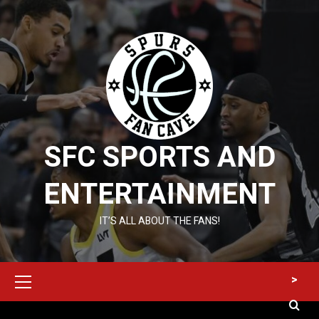
Skip
to
content
SFC SPORTS AND
ENTERTAINMENT
IT’S ALL ABOUT THE FANS!
Primary
>
Menu