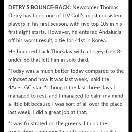
DETRY’S BOUNCE-BACK:
Newcomer Thomas
Detry has been one of LIV Golf’s most consistent
players in his first season, with five top 10s in his
first eight starts. However, he entered Andalucia
off his worst result, a tie for 41st in Korea.
He bounced back Thursday with a bogey-free 3-
under 68 that left him in solo third.
“Today was a much better today compared to the
mindset and how it was last week,” said the
4Aces GC star. “I thought the last three days I
managed to rest, and I managed to calm my mind
a little bit because I was sort of all over the place
last week. I did a great job at that.
“I was frustrated on the greens. I think the