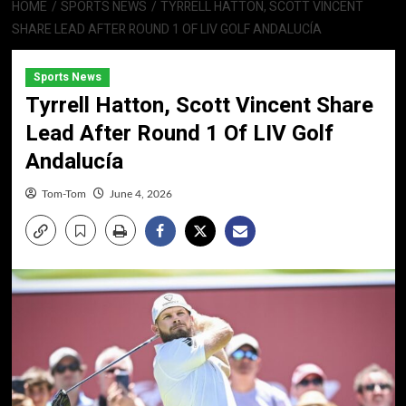
HOME
SPORTS NEWS
TYRRELL HATTON, SCOTT VINCENT
SHARE LEAD AFTER ROUND 1 OF LIV GOLF ANDALUCÍA
Sports News
Tyrrell Hatton, Scott Vincent Share
Lead After Round 1 Of LIV Golf
Andalucía
Tom-Tom
June 4, 2026