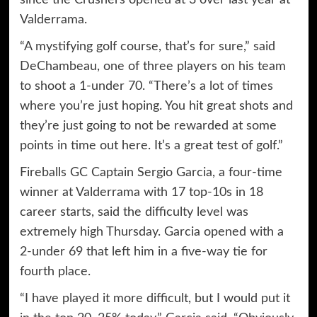
since the Crushers opened at 3 over last year at
Valderrama.
“A mystifying golf course, that’s for sure,” said
DeChambeau, one of three players on his team
to shoot a 1-under 70. “There’s a lot of times
where you’re just hoping. You hit great shots and
they’re just going to not be rewarded at some
points in time out here. It’s a great test of golf.”
Fireballs GC Captain Sergio Garcia, a four-time
winner at Valderrama with 17 top-10s in 18
career starts, said the difficulty level was
extremely high Thursday. Garcia opened with a
2-under 69 that left him in a five-way tie for
fourth place.
“I have played it more difficult, but I would put it