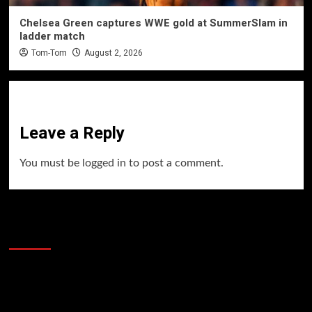
Chelsea Green captures WWE gold at SummerSlam in
ladder match
Tom-Tom
August 2, 2026
Leave a Reply
You must be
logged in
to post a comment.
60 Alien Victor Wembanyama Plays That
Stopped the Internet
Video
Player