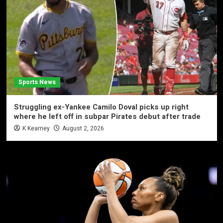
Sports News
Struggling ex-Yankee Camilo Doval picks up right
where he left off in subpar Pirates debut after trade
K Kearney
August 2, 2026