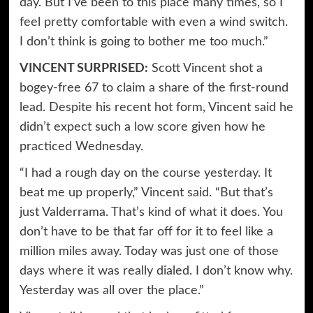
day. But I’ve been to this place many times, so I
feel pretty comfortable with even a wind switch.
I don’t think is going to bother me too much.”
VINCENT SURPRISED:
Scott Vincent shot a
bogey-free 67 to claim a share of the first-round
lead. Despite his recent hot form, Vincent said he
didn’t expect such a low score given how he
practiced Wednesday.
“I had a rough day on the course yesterday. It
beat me up properly,” Vincent said. “But that’s
just Valderrama. That’s kind of what it does. You
don’t have to be that far off for it to feel like a
million miles away. Today was just one of those
days where it was really dialed. I don’t know why.
Yesterday was all over the place.”