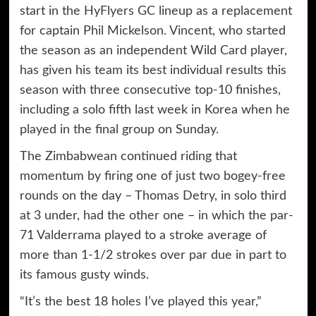
start in the HyFlyers GC lineup as a replacement
for captain Phil Mickelson. Vincent, who started
the season as an independent Wild Card player,
has given his team its best individual results this
season with three consecutive top-10 finishes,
including a solo fifth last week in Korea when he
played in the final group on Sunday.
The Zimbabwean continued riding that
momentum by firing one of just two bogey-free
rounds on the day – Thomas Detry, in solo third
at 3 under, had the other one – in which the par-
71 Valderrama played to a stroke average of
more than 1-1/2 strokes over par due in part to
its famous gusty winds.
“It’s the best 18 holes I’ve played this year,”