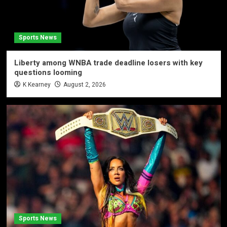
Sports News
Liberty among WNBA trade deadline losers with key
questions looming
K Kearney
August 2, 2026
Sports News