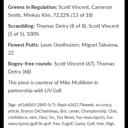
Greens in Regulation:
Scott Vincent, Cameron
Smith, Minkyu Kim, 72.22% (13 of 18)
Scrambling:
Thomas Detry (8 of 8), Scott Vincent
(5 of 5), 100%
Fewest Putts:
Louis Oosthuizen, Miguel Tabuena,
22
Bogey-free rounds:
Scott Vincent (67), Thomas
Detry (68)
This piece is courtesy of Mike McAllister in
partnership with
LIV Golf
.
Tags:
a61dd0d3-2840-5c7c-8aad-a262174eaeeb
,
accuracy
,
article
,
Bryson DeChambeau
,
But
,
career
,
Championship
,
Chat
,
confidence
,
earn
,
Fans
,
fnc
,
Fox News
,
fox-news/sports
,
fox-
news/sports/golf/liv-golf
,
free
,
fs/golf
,
Game
,
Golf
,
Hair
,
High
,