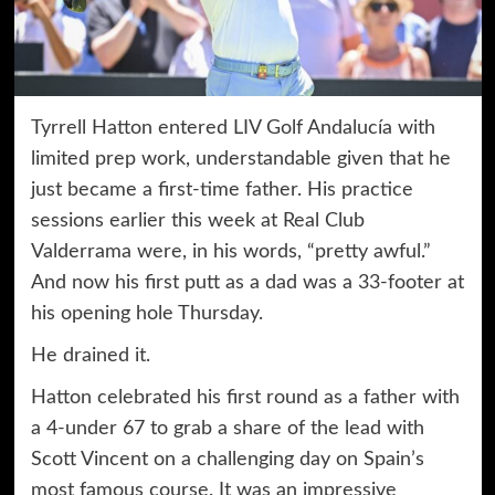
Tyrrell Hatton entered LIV Golf Andalucía with
limited prep work, understandable given that he
just became a first-time father. His practice
sessions earlier this week at Real Club
Valderrama were, in his words, “pretty awful.”
And now his first putt as a dad was a 33-footer at
his opening hole Thursday.
He drained it.
Hatton celebrated his first round as a father with
a 4-under 67 to grab a share of the lead with
Scott Vincent on a challenging day on Spain’s
most famous course. It was an impressive