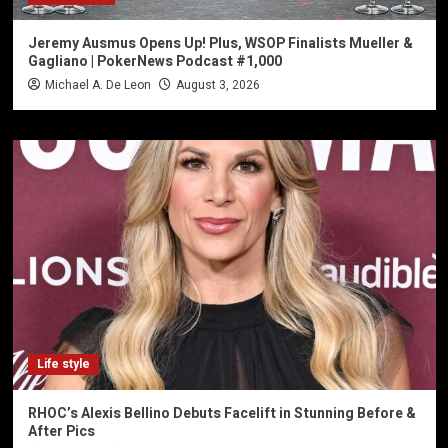
Jeremy Ausmus Opens Up! Plus, WSOP Finalists Mueller &
Gagliano | PokerNews Podcast #1,000
Michael A. De Leon
August 3, 2026
Life style
RHOC’s Alexis Bellino Debuts Facelift in Stunning Before &
After Pics