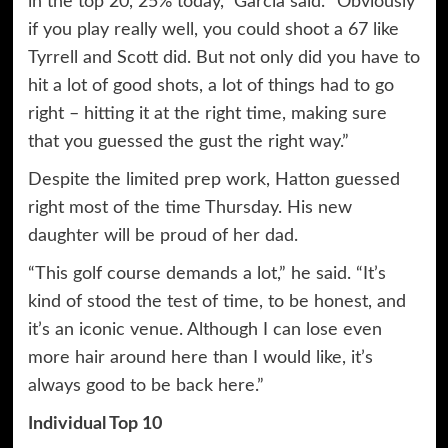
in the top 20, 25% today,” Garcia said. “Obviously
if you play really well, you could shoot a 67 like
Tyrrell and Scott did. But not only did you have to
hit a lot of good shots, a lot of things had to go
right – hitting it at the right time, making sure
that you guessed the gust the right way.”
Despite the limited prep work, Hatton guessed
right most of the time Thursday. His new
daughter will be proud of her dad.
“This golf course demands a lot,” he said. “It’s
kind of stood the test of time, to be honest, and
it’s an iconic venue. Although I can lose even
more hair around here than I would like, it’s
always good to be back here.”
Individual Top 10