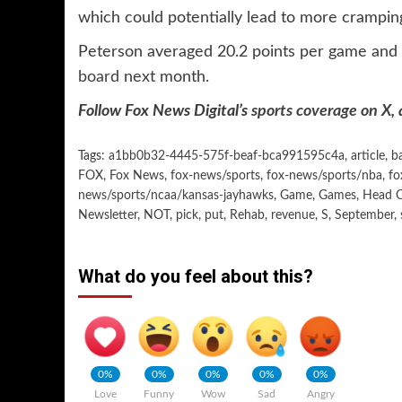
which could potentially lead to more crampin
Peterson averaged 20.2 points per game and 
board
next month.
Follow Fox News Digital’s
sports coverage on X
,
Tags:
a1bb0b32-4445-575f-beaf-bca991595c4a
,
article
,
b
FOX
,
Fox News
,
fox-news/sports
,
fox-news/sports/nba
,
fo
news/sports/ncaa/kansas-jayhawks
,
Game
,
Games
,
Head 
Newsletter
,
NOT
,
pick
,
put
,
Rehab
,
revenue
,
S
,
September
,
What do you feel about this?
0%
0%
0%
0%
0%
Love
Funny
Wow
Sad
Angry