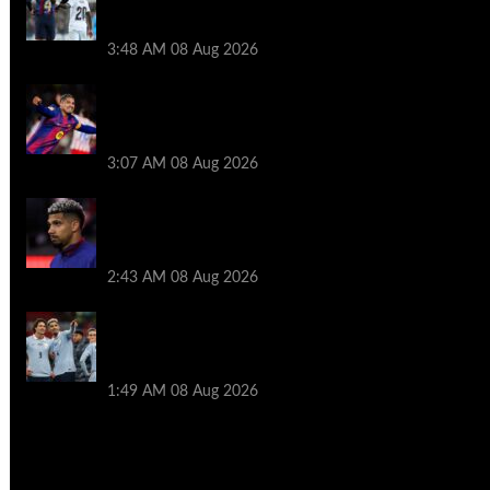
Ronald Araujo before Liverpool transfer
switch
3:48 AM
08 Aug 2026
How much Liverpool must pay for
permanent Ronald Araujo transfer as
loan clause details revealed
3:07 AM
08 Aug 2026
When Ronald Araujo could make
Liverpool debut after medical for loan
transfer
2:43 AM
08 Aug 2026
Darwin Nunez fueled Liverpool transfer
speculation by visiting Ronald Araujo in
Barcelona
1:49 AM
08 Aug 2026