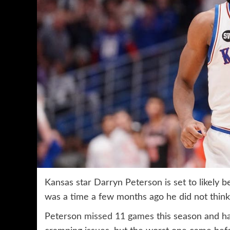
Kansas star Darryn Peterson is set to likely b
was a time a few months ago he did not thin
Peterson
missed 11 games
this season and ha