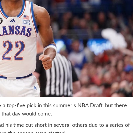
e a top-five pick in this summer’s
NBA Draft
, but there
k that day would come.
d his time cut short in several others due to a series of