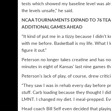
tests which showed my baseline level was alr
the levels unsafe,” he said.
NCAA TOURNAMENTS EXPAND TO 76 TE
ADDITIONAL GAMES AHEAD
“It kind of put me in a tizzy because I didn’
with me before. Basketball is my life. What I
figure it out.”
Peterson no longer takes creatine and has not
minutes in eight of Kansas’ last nine games th
Peterson’s lack of play, of course, drew critici
“They saw I was in rehab every day before pra
stuff. Carb loading because they thought I did
LMNT. I changed my diet. I meal-prepped. Ever
Head coach Bill Self even decided that playin