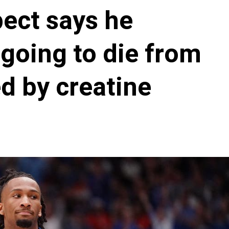
ect says he
going to die from
d by creatine