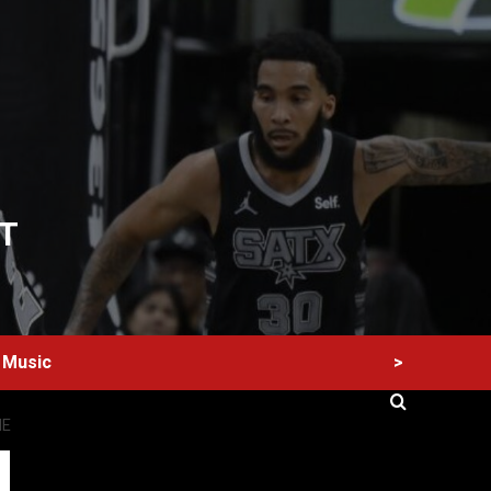
T
>
Music
NE
60 Alien Victor Wembanyama Plays