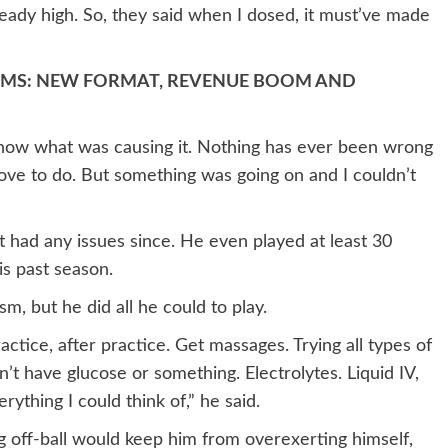
eady high. So, they said when I dosed, it must’ve made
AMS: NEW FORMAT, REVENUE BOOM AND
t know what was causing it. Nothing has ever been wrong
 love to do. But something was going on and I couldn’t
 had any issues since. He even played at least 30
is past season.
sm, but he did all he could to play.
ctice, after practice. Get massages. Trying all types of
n’t have glucose or something. Electrolytes. Liquid IV,
ything I could think of,” he said.
g off-ball would keep him from overexerting himself,