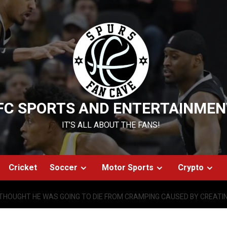
FC SPORTS AND ENTERTAINMEN
IT’S ALL ABOUT THE FANS!
Cricket
Soccer
Motor Sports
Crypto
THOUGHT HE WAS GOING TO DIE FROM CRAMPING CAUSED BY CREATI