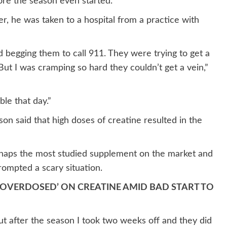
ore the season even started.
, he was taken to a hospital from a practice with
ed begging them to call 911. They were trying to get a
But I was cramping so hard they couldn’t get a vein,”
ble that day.”
on said that high doses of creatine resulted in the
erhaps the most studied supplement on the market and
rompted a scary situation.
 ‘OVERDOSED’ ON CREATINE AMID BAD START TO
 But after the season I took two weeks off and they did