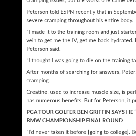
cramping issues, but the worst one came bef
Peterson told ESPN recently that in September
severe cramping throughout his entire body.
“I made it to the training room and just start
vein to get me the IV, get me back hydrated. 
Peterson said.
“I thought I was going to die on the training ta
After months of searching for answers, Peters
cramping.
Creatine, used to increase muscle size, is p
has numerous benefits. But for Peterson, it p
PGA TOUR GOLFER BEN GRIFFIN SAYS HE
BMW CHAMPIONSHIP FINAL ROUND
“I’d never taken it before [going to college].