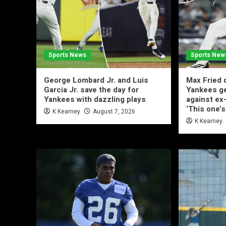
Sports News
Sports New
George Lombard Jr. and Luis
Max Fried d
Garcia Jr. save the day for
Yankees g
Yankees with dazzling plays
against ex
‘This one’s
K Kearney
August 7, 2026
K Kearney