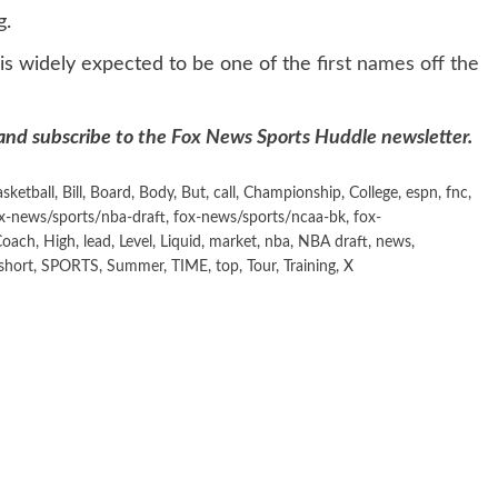
g.
is widely expected to be one of the
first names off the
 and subscribe to
the Fox News Sports Huddle newsletter
.
asketball
,
Bill
,
Board
,
Body
,
But
,
call
,
Championship
,
College
,
espn
,
fnc
,
x-news/sports/nba-draft
,
fox-news/sports/ncaa-bk
,
fox-
Coach
,
High
,
lead
,
Level
,
Liquid
,
market
,
nba
,
NBA draft
,
news
,
short
,
SPORTS
,
Summer
,
TIME
,
top
,
Tour
,
Training
,
X