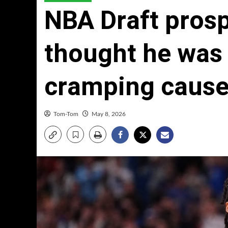
NBA Draft prosp
thought he was 
cramping cause
Tom-Tom
May 8, 2026