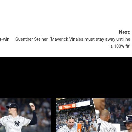
Next:
t-win
Guenther Steiner: ‘Maverick Vinales must stay away until he
is 100% fit’