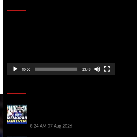
That Stopped the Internet
Video
Player
00:00
23:48
Poker News
Wild 2026 WSOP Main Event Ride! Jason
Koon Talks Poker Hall of Fame |
PokerNews Podcast #1,001
8:24 AM
07 Aug 2026