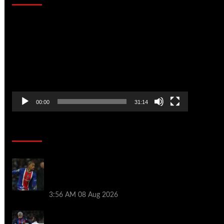
Video
Player
00:00
31:14
Soccer News
Liverpool transfer news LIVE: Ronald
Araujo medical, Bradley Barcola bid,
Ibrahim Mbaye talks
3:56 AM
08 Aug 2026
Vinicius Jr made feelings clear about