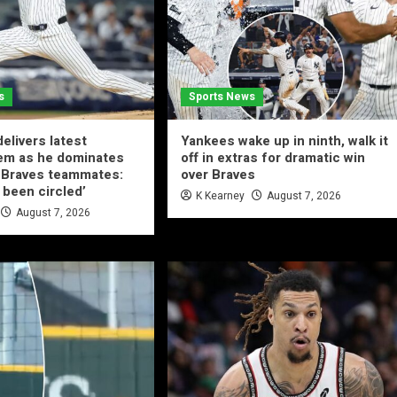
s
Sports News
elivers latest
Yankees wake up in ninth, walk it
em as he dominates
off in extras for dramatic win
-Braves teammates:
over Braves
 been circled’
K Kearney
August 7, 2026
August 7, 2026