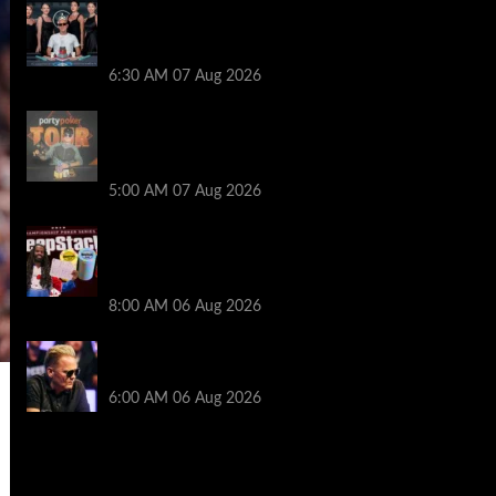
Selahaddin Bedir Goes the Distance to
Win Merit Poker NOIR Series Main Event
for $525,000
6:30 AM
07 Aug 2026
Jack McMullan Secures Career-Best
Score in the PartyPoker Tour Glasgow
Mini Main Event
5:00 AM
07 Aug 2026
Full Results: Venetian DeepStack
Championship Awards $23 Million Over
121 Events
8:00 AM
06 Aug 2026
Thought Lauri Saaskilahti’s Hero Call
Was Bad? The Pros Think Otherwise…
6:00 AM
06 Aug 2026
2014 NBA Finals Full Mini-Movie |
Spurs Defeat The Heat In 5 Games