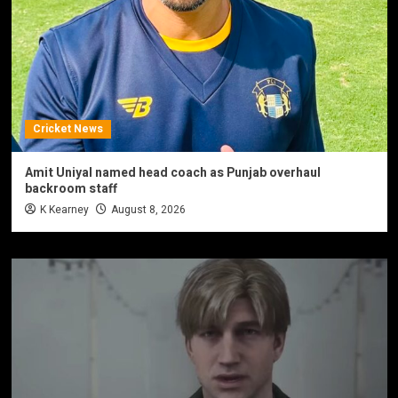
Cricket News
Amit Uniyal named head coach as Punjab overhaul
backroom staff
K Kearney
August 8, 2026