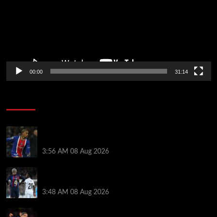
00:00
31:14
Soccer News
Liverpool transfer news LIVE: Ronald Araujo
medical, Bradley Barcola bid, Ibrahim Mbaye talks
3:56 AM
08 Aug 2026
Vinicius Jr made feelings clear about Ronald Araujo
before Liverpool transfer switch
3:48 AM
08 Aug 2026
How much Liverpool must pay for permanent Ronald