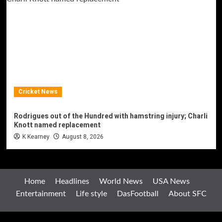
Cricket News
Rodrigues out of the Hundred with hamstring injury; Charli
Knott named replacement
K Kearney
August 8, 2026
Home
Headlines
World News
USA News
Entertainment
Life style
DasFootball
About SFC