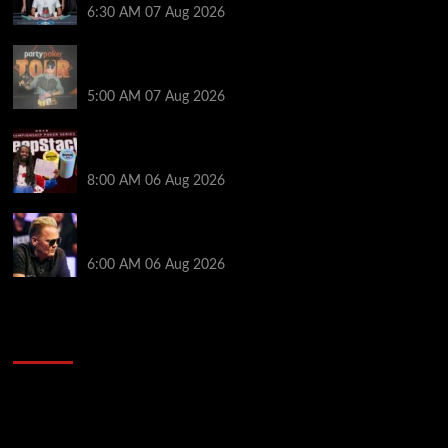
6:30 AM
07 Aug 2026
Jack McMullan Secures Career-Best Score in the
PartyPoker Tour Glasgow Mini Main Event
5:00 AM
07 Aug 2026
Full Results: Venetian DeepStack Championship
Awards $23 Million Over 121 Events
8:00 AM
06 Aug 2026
Thought Lauri Saaskilahti’s Hero Call Was Bad? The
Pros Think Otherwise…
6:00 AM
06 Aug 2026
2014 NBA Finals Full Mini-Movie | Spurs
Defeat The Heat In 5 Games
Video
Player