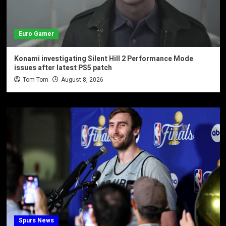
Euro Gamer
Konami investigating Silent Hill 2 Performance Mode
issues after latest PS5 patch
Tom-Tom
August 8, 2026
Spurs News