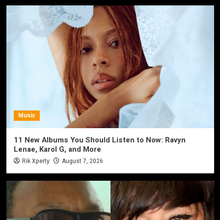
Music
11 New Albums You Should Listen to Now: Ravyn
Lenae, Karol G, and More
Rik Xperty
August 7, 2026