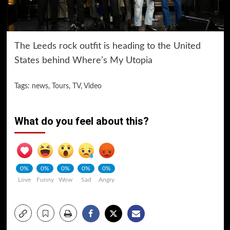
The Leeds rock outfit is heading to the United
States behind Where’s My Utopia
Tags:
news
,
Tours
,
TV
,
Video
What do you feel about this?
0%
0%
0%
0%
0%
Love
Funny
Wow
Sad
Angry