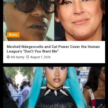
Music
Meshell Ndegeocello and Cat Power Cover the Human
League’s “Don’t You Want Me”
Rik Xperty
August 7, 2026