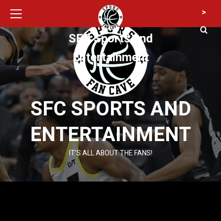
Primary
Skip
>
Menu
to
content
SFC Sports and
Entertainment
SFC SPORTS AND
ENTERTAINMENT
IT’S ALL ABOUT THE FANS!