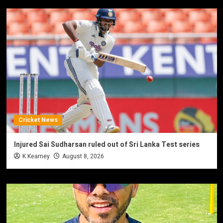
Cricket News
Injured Sai Sudharsan ruled out of Sri Lanka Test series
K Kearney
August 8, 2026