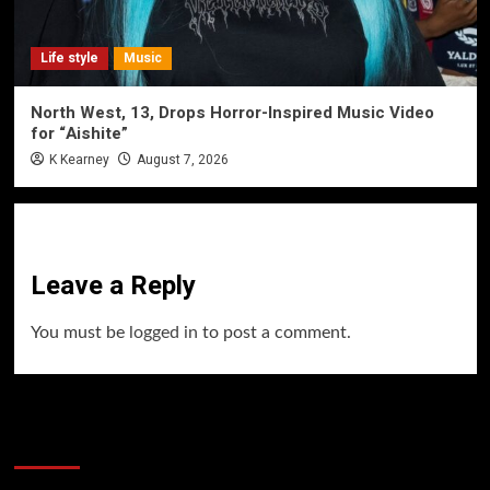
Life style
Music
North West, 13, Drops Horror-Inspired Music Video
for “Aishite”
K Kearney
August 7, 2026
Leave a Reply
You must be
logged in
to post a comment.
60 Alien Victor Wembanyama Plays That
Stopped the Internet