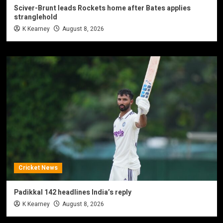
Sciver-Brunt leads Rockets home after Bates applies
stranglehold
K Kearney
August 8, 2026
Cricket News
Padikkal 142 headlines India’s reply
K Kearney
August 8, 2026