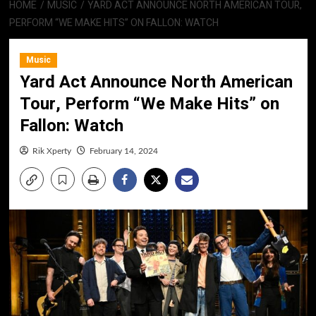
HOME
MUSIC
YARD ACT ANNOUNCE NORTH AMERICAN TOUR,
PERFORM “WE MAKE HITS” ON FALLON: WATCH
Music
Yard Act Announce North American
Tour, Perform “We Make Hits” on
Fallon: Watch
Rik Xperty
February 14, 2024