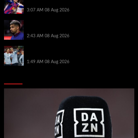
Araujo transfer as loan clause details revealed
3:07 AM
08 Aug 2026
When Ronald Araujo could make Liverpool debut
after medical for loan transfer
2:43 AM
08 Aug 2026
Darwin Nunez fueled Liverpool transfer speculation
by visiting Ronald Araujo in Barcelona
1:49 AM
08 Aug 2026
You may have missed