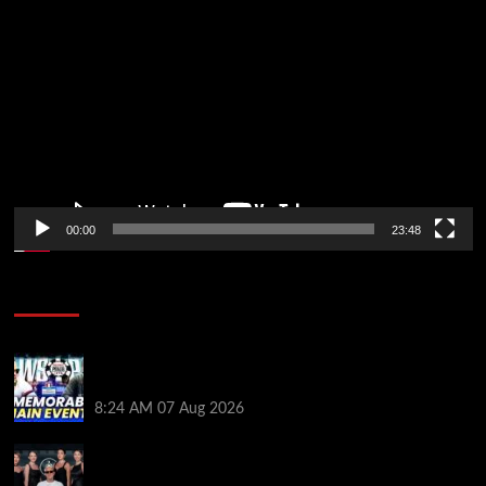
Video
Player
00:00
23:48
Poker News
Wild 2026 WSOP Main Event Ride! Jason Koon Talks
Poker Hall of Fame | PokerNews Podcast #1,001
8:24 AM
07 Aug 2026
Selahaddin Bedir Goes the Distance to Win Merit
Poker NOIR Series Main Event for $525,000