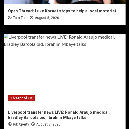
Open Thread: Luke Kornet stops to help a local motorist
Tom-Tom
August 8, 2026
Liverpool FC
Liverpool transfer news LIVE: Ronald Araujo medical,
Bradley Barcola bid, Ibrahim Mbaye talks
Rik Xperty
August 8, 2026