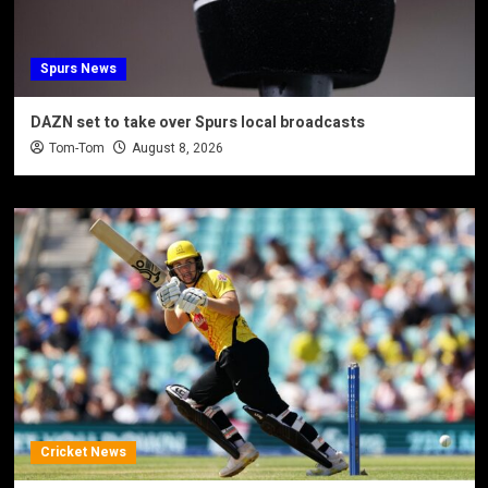
Spurs News
DAZN set to take over Spurs local broadcasts
Tom-Tom
August 8, 2026
Cricket News