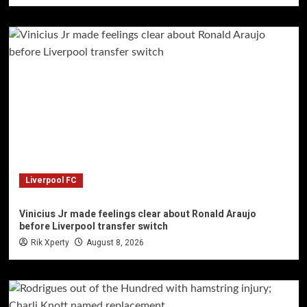
Liverpool FC
Vinicius Jr made feelings clear about Ronald Araujo
before Liverpool transfer switch
Rik Xperty
August 8, 2026