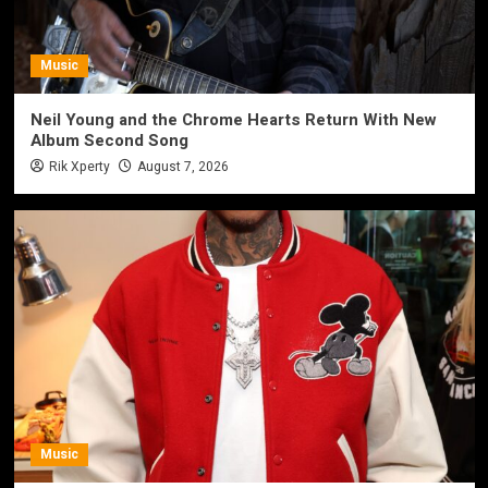
Music
Neil Young and the Chrome Hearts Return With New
Album Second Song
Rik Xperty
August 7, 2026
Music