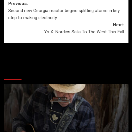
Post
Previous:
Second new Georgia reactor begins splitting atoms in key
navigation
step to making electricity
Next:
Ys X: Nordics Sails To The West This Fall
More Stories