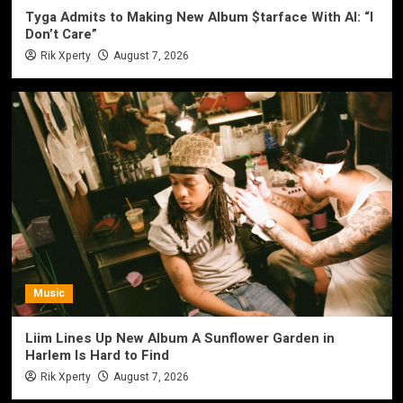
Tyga Admits to Making New Album $tarface With AI: “I
Don’t Care”
Rik Xperty
August 7, 2026
Music
Liim Lines Up New Album A Sunflower Garden in
Harlem Is Hard to Find
Rik Xperty
August 7, 2026