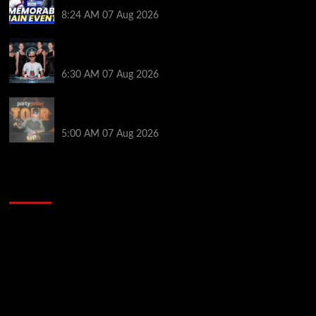
Poker Hall of Fame | PokerNews Podcast #1,001
8:24 AM
07 Aug 2026
Selahaddin Bedir Goes the Distance to Win Merit
Poker NOIR Series Main Event for $525,000
6:30 AM
07 Aug 2026
Jack McMullan Secures Career-Best Score in the
PartyPoker Tour Glasgow Mini Main Event
5:00 AM
07 Aug 2026
2014 NBA Finals Full Mini-Movie | Spurs
Defeat The Heat In 5 Games
Video
Player