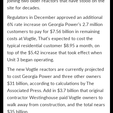
joining two older reactors that have stood on the
site for decades.
Regulators in December approved
an additional
6% rate increase
on Georgia Power’s 2.7 million
customers to pay for $7.56 billion in remaining
costs at Vogtle, That’s expected to cost the
typical residential customer $8.95 a month, on
top of the $5.42 increase that took effect when
Unit 3 began operating.
The new Vogtle reactors are currently projected
to cost Georgia Power and three other owners
$31 billion, according to calculations by The
Associated Press. Add in $3.7 billion that
original
contractor Westinghouse
paid Vogtle owners to
walk away from construction, and the total nears
$35 billion.