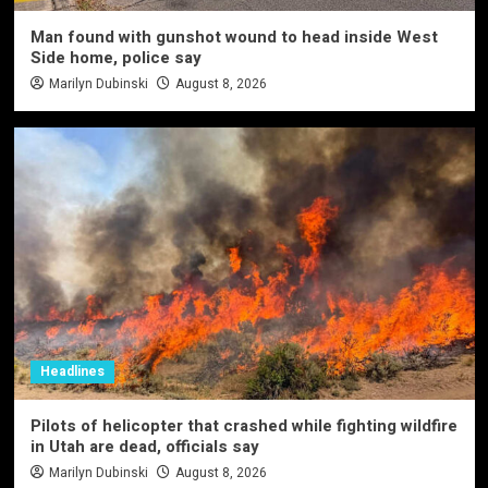
Man found with gunshot wound to head inside West
Side home, police say
Marilyn Dubinski
August 8, 2026
Headlines
Pilots of helicopter that crashed while fighting wildfire
in Utah are dead, officials say
Marilyn Dubinski
August 8, 2026