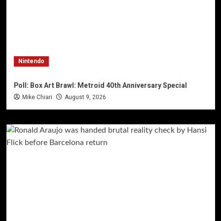
Nintendo
Poll: Box Art Brawl: Metroid 40th Anniversary Special
Mike Chiari
August 9, 2026