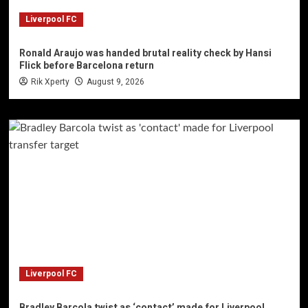
Liverpool FC
Ronald Araujo was handed brutal reality check by Hansi
Flick before Barcelona return
Rik Xperty
August 9, 2026
Liverpool FC
Bradley Barcola twist as ‘contact’ made for Liverpool