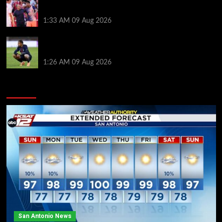
Ronald Araujo was handed brutal reality check by
Hansi Flick before Barcelona return
1:33 AM
09 Aug 2026
Bradley Barcola twist as ‘contact’ made for
Liverpool transfer target
1:26 AM
09 Aug 2026
You may have missed
San Antonio News