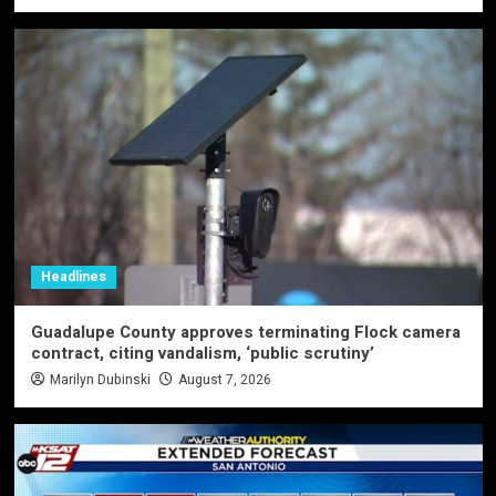
Headlines
Guadalupe County approves terminating Flock camera
contract, citing vandalism, ‘public scrutiny’
Marilyn Dubinski
August 7, 2026