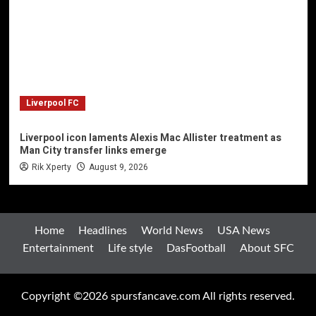
Liverpool FC
Liverpool icon laments Alexis Mac Allister treatment as
Man City transfer links emerge
Rik Xperty
August 9, 2026
Home
Headlines
World News
USA News
Entertainment
Life style
DasFootball
About SFC
Copyright ©2026 spursfancave.com All rights reserved.