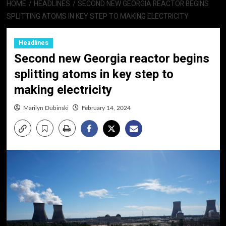
HOME
HEADLINES
SECOND NEW GEORGIA REACTOR BEGINS
SPLITTING ATOMS IN KEY STEP TO MAKING ELECTRICITY
Headlines
Second new Georgia reactor begins
splitting atoms in key step to
making electricity
Marilyn Dubinski
February 14, 2024