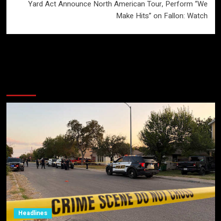
Yard Act Announce North American Tour, Perform “We
Make Hits” on Fallon: Watch
More Stories
Headlines