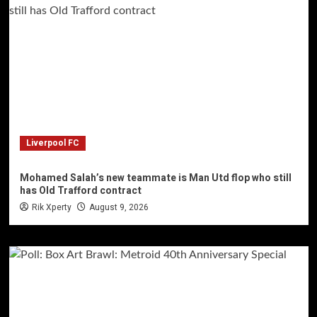
Liverpool FC
Mohamed Salah’s new teammate is Man Utd flop who still
has Old Trafford contract
Rik Xperty
August 9, 2026