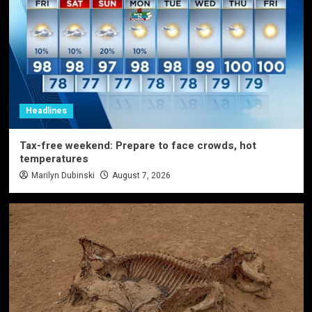
Headlines
Tax-free weekend: Prepare to face crowds, hot
temperatures
Marilyn Dubinski
August 7, 2026