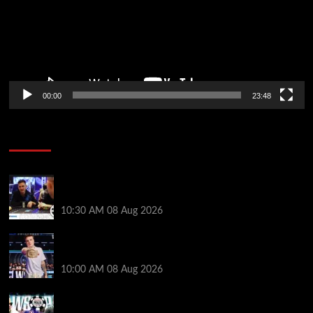
00:00
23:48
Poker News
Check Out the First Part of 888poker’s WSOP Main
Event Docuseries
10:30 AM
08 Aug 2026
WSOP Champ Lucas Jumalon is Poker Royalty’s
Newest Ambassador
10:00 AM
08 Aug 2026
Wild 2026 WSOP Main Event Ride! Jason Koon Talks