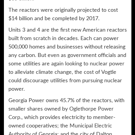
The reactors were originally projected to cost
$14 billion and be completed by 2017.
Units 3 and 4 are the first new American reactors
built from scratch in decades. Each can power
500,000 homes and businesses without releasing
any carbon. But even as government officials and
some utilities are
again looking to nuclear power
to alleviate climate change, the cost of Vogtle
could discourage utilities from pursuing nuclear
power.
Georgia Power owns 45.7% of the reactors, with
smaller shares owned by
Oglethorpe Power
Corp.
, which provides electricity to member-
owned cooperatives; the
Municipal Electric
Authority of Georgia
; and the city of Dalton.