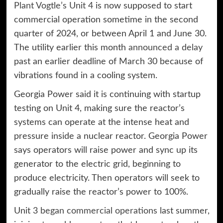
Plant Vogtle’s Unit 4
is now supposed to start
commercial operation sometime in the second
quarter of 2024, or between April 1 and June 30.
The utility earlier this month
announced a delay
past an earlier deadline of March 30 because of
vibrations found in a cooling system.
Georgia Power said it is continuing with startup
testing on Unit 4, making sure the reactor’s
systems can operate at the intense heat and
pressure inside a nuclear reactor. Georgia Power
says operators will raise power and sync up its
generator to the electric grid, beginning to
produce electricity. Then operators will seek to
gradually raise the reactor’s power to 100%.
Unit 3
began commercial operations
last summer,