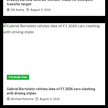
transfer target
Rik Xperty
August 9, 2026
Formula One
Gabriel Bortoleto refutes idea of F1 2026 cars clashing
with driving styles
Michael Rehome
August 9, 2026