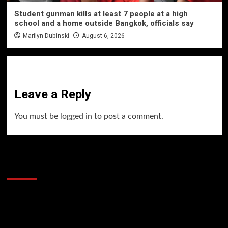
Student gunman kills at least 7 people at a high
school and a home outside Bangkok, officials say
Marilyn Dubinski
August 6, 2026
Leave a Reply
You must be
logged in
to post a comment.
60 Alien Victor Wembanyama Plays That
Stopped the Internet
Video
Player