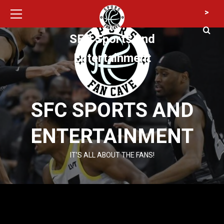
Primary
Skip
>
Menu
to
content
SFC Sports and
Entertainment
SFC SPORTS AND
ENTERTAINMENT
IT’S ALL ABOUT THE FANS!