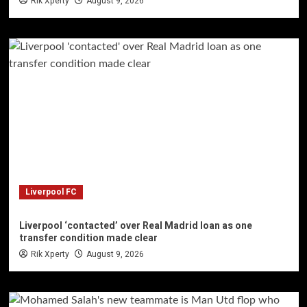
Rik Xperty
August 9, 2026
Liverpool FC
Liverpool ‘contacted’ over Real Madrid loan as one
transfer condition made clear
Rik Xperty
August 9, 2026