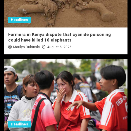
Headlines
Farmers in Kenya dispute that cyanide poisoning
could have killed 16 elephants
Marilyn Dubinski
August 6, 2026
Headlines