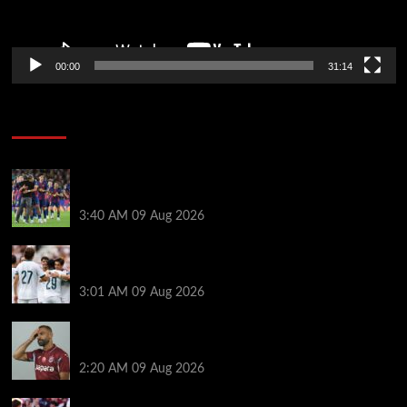
00:00
31:14
Soccer News
Hansi Flick explains why Barcelona has let Ronald
Araujo agree Liverpool transfer
3:40 AM
09 Aug 2026
Liverpool ‘contacted’ over Real Madrid loan as one
transfer condition made clear
3:01 AM
09 Aug 2026
Mohamed Salah’s new teammate is Man Utd flop
who still has Old Trafford contract
2:20 AM
09 Aug 2026