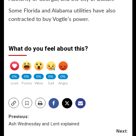
Some Florida and Alabama utilities have also
contracted to buy Vogtle’s power.
What do you feel about this?
0%
0%
0%
0%
0%
Love
Funny
Wow
Sad
Angry
Post
Previous:
Ash Wednesday and Lent explained
navigation
Next: