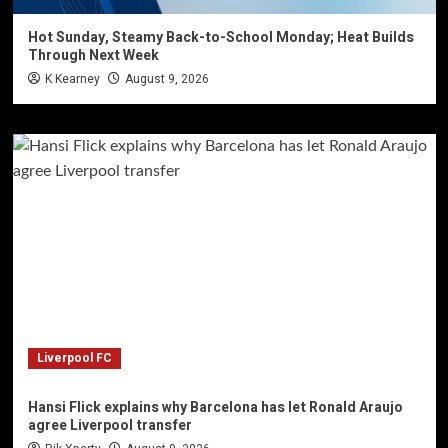
Hot Sunday, Steamy Back-to-School Monday; Heat Builds
Through Next Week
K Kearney
August 9, 2026
Liverpool FC
Hansi Flick explains why Barcelona has let Ronald Araujo
agree Liverpool transfer