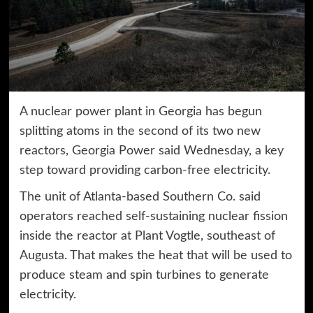
A nuclear power plant in Georgia has begun
splitting atoms in the second of its two new
reactors, Georgia Power said Wednesday, a key
step toward providing carbon-free electricity.
The unit of Atlanta-based Southern Co. said
operators reached self-sustaining nuclear fission
inside the reactor at Plant Vogtle, southeast of
Augusta. That makes the heat that will be used to
produce steam and spin turbines to generate
electricity.