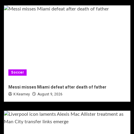
Soccer
Messi misses Miami defeat after death of father
K Kearney
August 9, 2026