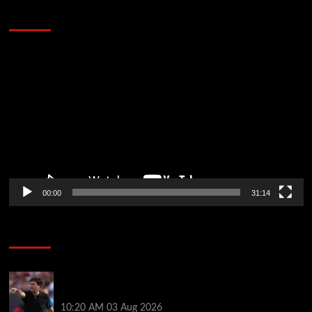
Defeat The Heat In 5 Games
Video
Player
00:00
31:14
Soccer News
Every Liverpool player who played in US tour rated
as biggest winner and 3 losers emerge
10:20 AM
03 Aug 2026