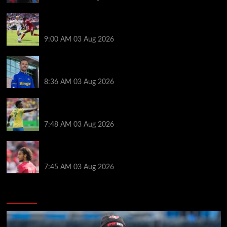
Alexander Isak offers fitness update after Liverpool
return for pre-season – ‘That’s the plan’
9:00 AM
03 Aug 2026
Jordan Henderson explains thinking behind Chelsea
transfer after Liverpool backlash
8:36 AM
03 Aug 2026
Arsenal told to snub Vinicius Jr transfer and hijack
Liverpool move for Bradley Barcola
7:48 AM
03 Aug 2026
Ayyoub Bouaddi transfer agreement reached after
Liverpool links as clubs wait in wings
7:45 AM
03 Aug 2026
You may have missed