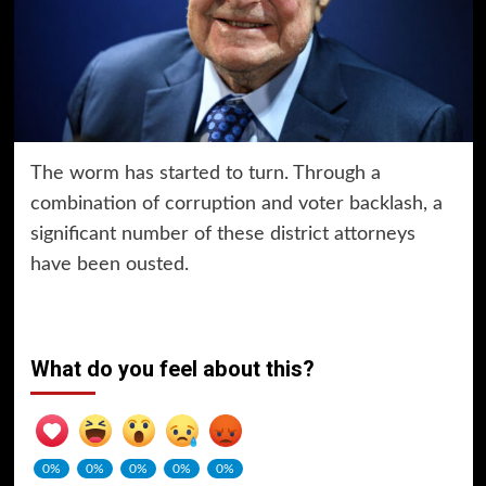
The worm has started to turn. Through a
combination of corruption and voter backlash, a
significant number of these district attorneys
have been ousted.
What do you feel about this?
0%
0%
0%
0%
0%