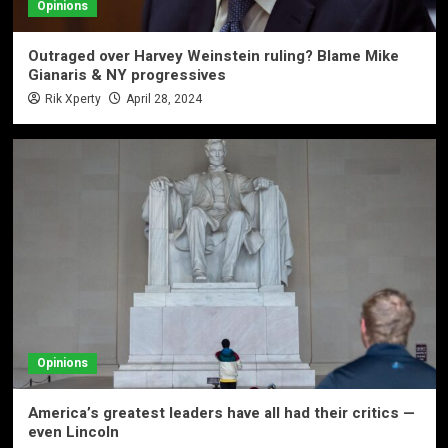
Opinions
Outraged over Harvey Weinstein ruling? Blame Mike
Gianaris & NY progressives
Rik Xperty
April 28, 2024
Opinions
America’s greatest leaders have all had their critics —
even Lincoln