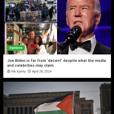
Opinions
Joe Biden is far from ‘decent’ despite what the media
and celebrities may claim
Rik Xperty
April 28, 2024