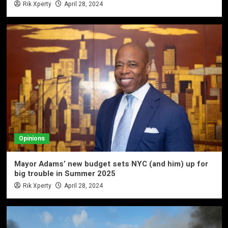
Rik Xperty
April 28, 2024
Opinions
Mayor Adams’ new budget sets NYC (and him) up for
big trouble in Summer 2025
Rik Xperty
April 28, 2024