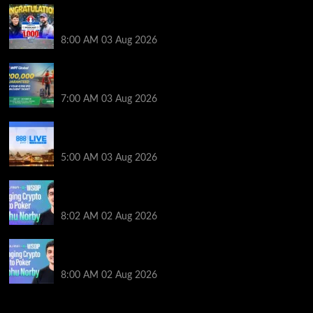
Jeremy Ausmus Opens Up! Plus, WSOP Finalists
Mueller & Gagliano | PokerNews Podcast #1,000
8:00 AM
03 Aug 2026
Win a €350 IPO Dublin Main Event Seat For Only $4.40
at WPT Global
7:00 AM
03 Aug 2026
Play or Win Your Way to the 888poker LIVE London
Main Event From Only $0.01
5:00 AM
03 Aug 2026
Solana’s Impact On The 2026 WSOP | PokerNews
Podcast #999
8:02 AM
02 Aug 2026
Solana’s Impact On The 2026 World Series of Poker |
PokerNews Podcast #999
8:00 AM
02 Aug 2026
2014 NBA Finals Full Mini-Movie | Spurs