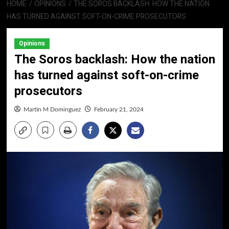
HOME
OPINIONS
THE SOROS BACKLASH: HOW THE NATION
HAS TURNED AGAINST SOFT-ON-CRIME PROSECUTORS
Opinions
The Soros backlash: How the nation
has turned against soft-on-crime
prosecutors
Martin M Dominguez
February 21, 2024