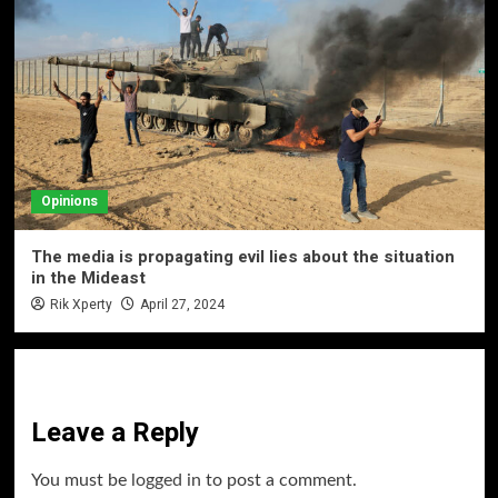
Opinions
The media is propagating evil lies about the situation
in the Mideast
Rik Xperty
April 27, 2024
Leave a Reply
You must be
logged in
to post a comment.