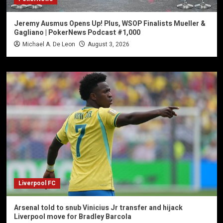
Jeremy Ausmus Opens Up! Plus, WSOP Finalists Mueller &
Gagliano | PokerNews Podcast #1,000
Michael A. De Leon
August 3, 2026
Liverpool FC
Arsenal told to snub Vinicius Jr transfer and hijack
Liverpool move for Bradley Barcola