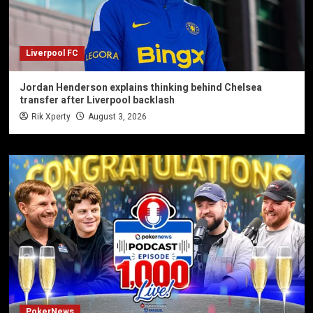
Liverpool FC
Jordan Henderson explains thinking behind Chelsea
transfer after Liverpool backlash
Rik Xperty
August 3, 2026
PokerNews