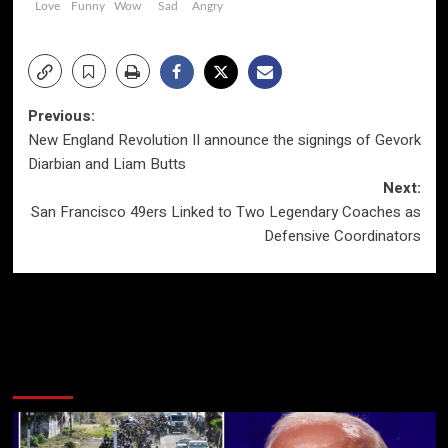
Love
Funny
Wow
Sad
Angry
Post
Previous:
New England Revolution II announce the signings of Gevork
navigation
Diarbian and Liam Butts
Next:
San Francisco 49ers Linked to Two Legendary Coaches as
Defensive Coordinators
More Stories