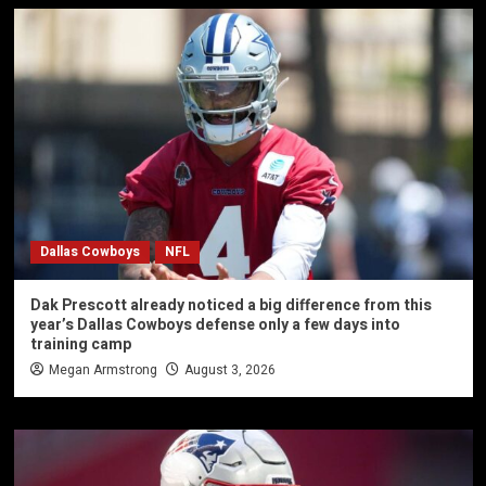
Dallas Cowboys
NFL
Dak Prescott already noticed a big difference from this
year’s Dallas Cowboys defense only a few days into
training camp
Megan Armstrong
August 3, 2026