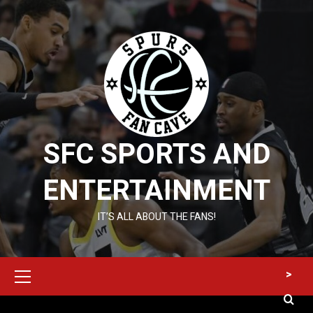
Skip
to
content
SFC SPORTS AND
ENTERTAINMENT
IT’S ALL ABOUT THE FANS!
Primary
>
Menu