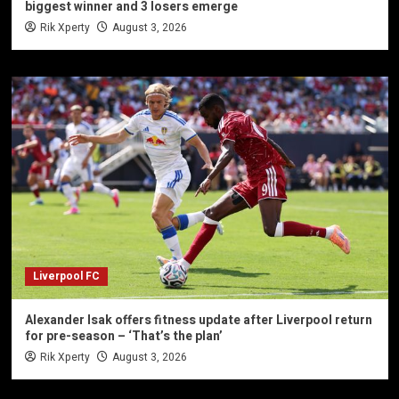
biggest winner and 3 losers emerge
Rik Xperty
August 3, 2026
Liverpool FC
Alexander Isak offers fitness update after Liverpool return
for pre-season – ‘That’s the plan’
Rik Xperty
August 3, 2026