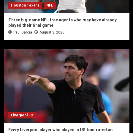
Houston Texans
NFL
Three big-name NFL free agents who may have already
played their final game
Paul Garcia
August 3, 2026
Liverpool FC
Every Liverpool player who played in US tour rated as