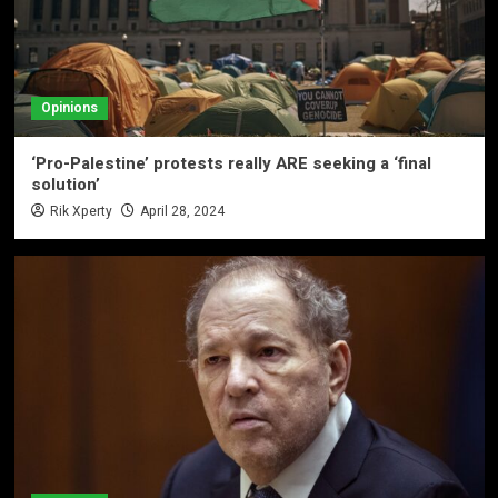
Opinions
‘Pro-Palestine’ protests really ARE seeking a ‘final
solution’
Rik Xperty
April 28, 2024