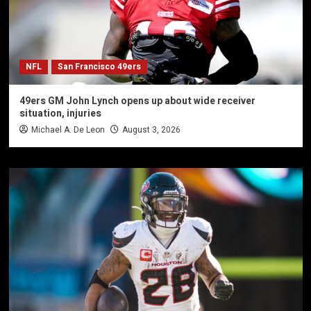
NFL
San Francisco 49ers
49ers GM John Lynch opens up about wide receiver
situation, injuries
Michael A. De Leon
August 3, 2026