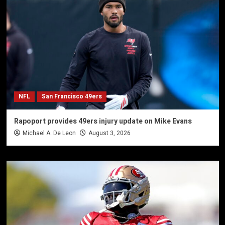
NFL
San Francisco 49ers
Rapoport provides 49ers injury update on Mike Evans
Michael A. De Leon
August 3, 2026