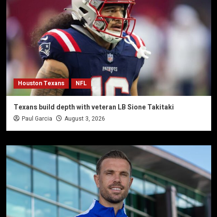
Houston Texans
NFL
Texans build depth with veteran LB Sione Takitaki
Paul Garcia
August 3, 2026