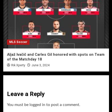
MLS Soccer
Aljaž Ivačič and Carles Gil honored with spots on Team
of the Matchday 18
Rik Xperty
June 3, 2024
Leave a Reply
You must be
logged in
to post a comment.