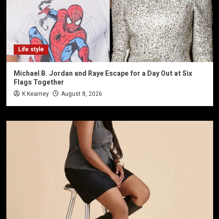
Life style
Michael B. Jordan and Raye Escape for a Day Out at Six
Flags Together
K Kearney
August 8, 2026