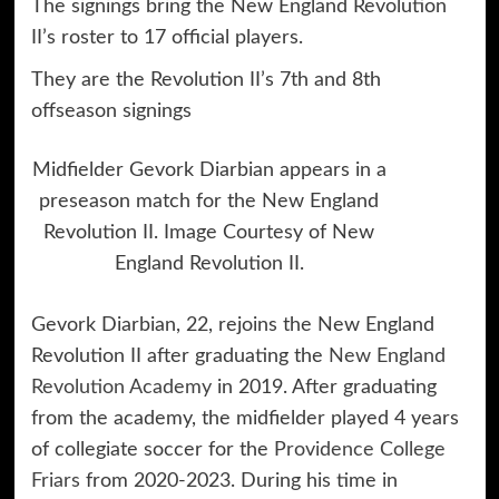
The signings bring the New England Revolution
II’s roster to 17 official players.
They are the Revolution II’s 7th and 8th
offseason signings
Midfielder Gevork Diarbian appears in a
preseason match for the New England
Revolution II. Image Courtesy of New
England Revolution II.
Gevork Diarbian, 22, rejoins the New England
Revolution II after graduating the
New England
Revolution Academy
in 2019. After graduating
from the academy, the midfielder played 4 years
of collegiate soccer for the
Providence College
Friars
from 2020-2023. During his time in