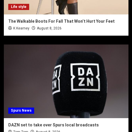
Life style
The Walkable Boots For Fall That Won’t Hurt Your Feet
K Kearney
August 8, 2026
Spurs News
DAZN set to take over Spurs local broadcasts
Tom-Tom
August 8, 2026