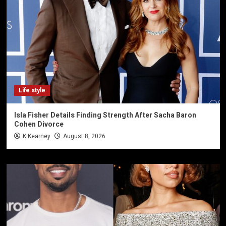
Life style
Isla Fisher Details Finding Strength After Sacha Baron
Cohen Divorce
K Kearney
August 8, 2026