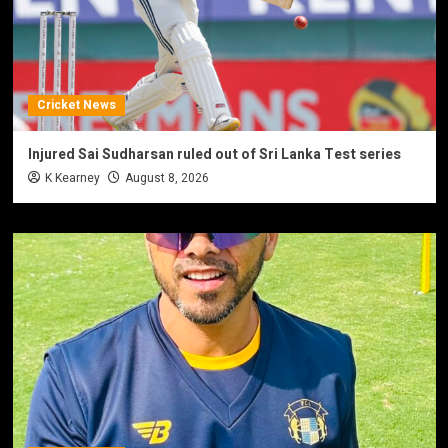
Cricket News
Injured Sai Sudharsan ruled out of Sri Lanka Test series
K Kearney
August 8, 2026