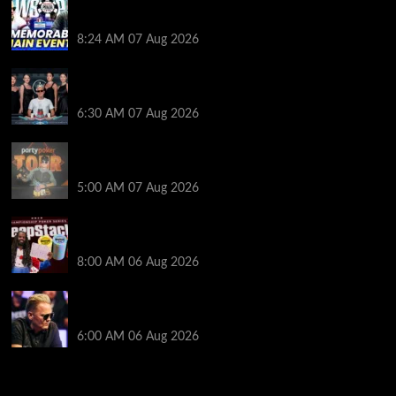
Wild 2026 WSOP Main Event Ride! Jason Koon Talks
Poker Hall of Fame | PokerNews Podcast #1,001
8:24 AM
07 Aug 2026
Selahaddin Bedir Goes the Distance to Win Merit
Poker NOIR Series Main Event for $525,000
6:30 AM
07 Aug 2026
Jack McMullan Secures Career-Best Score in the
PartyPoker Tour Glasgow Mini Main Event
5:00 AM
07 Aug 2026
Full Results: Venetian DeepStack Championship
Awards $23 Million Over 121 Events
8:00 AM
06 Aug 2026
Thought Lauri Saaskilahti’s Hero Call Was Bad? The
Pros Think Otherwise…
6:00 AM
06 Aug 2026
2014 NBA Finals Full Mini-Movie | Spurs