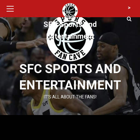
Primary
Skip
>
Menu
to
content
SFC Sports and
Entertainment
SFC SPORTS AND
ENTERTAINMENT
IT’S ALL ABOUT THE FANS!