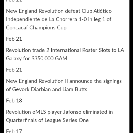
New England Revolution defeat Club Atlético
Independiente de La Chorrera 1-0 in leg 1 of
Concacaf Champions Cup
Feb 21
Revolution trade 2 International Roster Slots to LA
Galaxy for $350,000 GAM
Feb 21
New England Revolution II announce the signings
of Gevork Diarbian and Liam Butts
Feb 18
Revolution eMLS player Jafonso eliminated in
Quarterfinals of League Series One
Feb 17