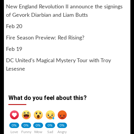
New England Revolution II announce the signings
of Gevork Diarbian and Liam Butts
Feb 20
Fire Season Preview: Red Rising?
Feb 19
DC United’s Magical Mystery Tour with Troy
Lesesne
What do you feel about this?
0%
0%
0%
0%
0%
Love
Funny
Wow
Sad
Angry