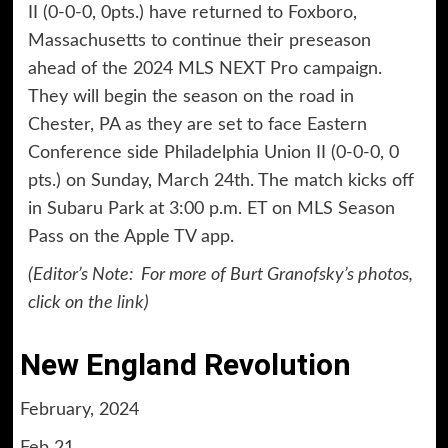
II (0-0-0, 0pts.) have returned to Foxboro,
Massachusetts to continue their preseason
ahead of the 2024 MLS NEXT Pro campaign.
They will begin the season on the road in
Chester, PA as they are set to face Eastern
Conference side Philadelphia Union II (0-0-0, 0
pts.) on Sunday, March 24th. The match kicks off
in Subaru Park at 3:00 p.m. ET on MLS Season
Pass on the Apple TV app.
(Editor’s Note:
For more of Burt Granofsky’s photos,
click on the
link
)
New England Revolution
February, 2024
Feb 21