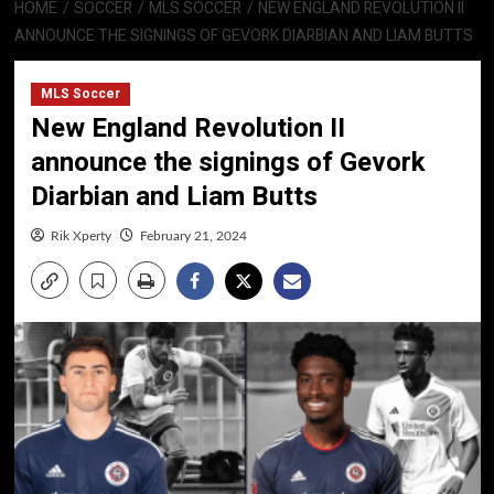
HOME
SOCCER
MLS SOCCER
NEW ENGLAND REVOLUTION II
ANNOUNCE THE SIGNINGS OF GEVORK DIARBIAN AND LIAM BUTTS
MLS Soccer
New England Revolution II
announce the signings of Gevork
Diarbian and Liam Butts
Rik Xperty
February 21, 2024