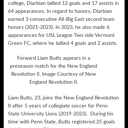
college, Diarbian tallied 12 goals and 17 assists in
64 appearances. In regard to honors, Diarbian
earned 3 consecutive All-Big East second team
honors (2021-2023). In 2023, he also made 6
appearances for USL League Two side
Vermont
Green FC
, where he tallied 4 goals and 2 assists.
Forward Liam Butts appears in a
preseason match for the New England
Revolution II. Image Courtesy of New
England Revolution II.
Liam Butts, 23, joins the New England Revolution
II after 5 years of collegiate soccer for
Penn
State University Lions (2019-2023).
During his
time with Penn State, Butts registered 25 goals