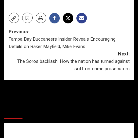
Post
Previous:
Tampa Bay Buccaneers Insider Reveals Encouraging
navigation
Details on Baker Mayfield, Mike Evans
Next:
The Soros backlash: How the nation has turned against
soft-on-crime prosecutors
More Stories