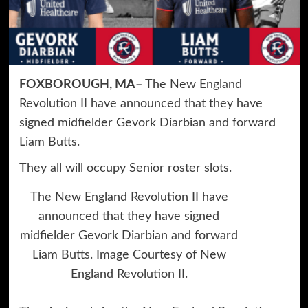
FOXBOROUGH, MA–
The New England
Revolution II have announced that they have
signed midfielder Gevork Diarbian and forward
Liam Butts.
They all will occupy Senior roster slots.
The New England Revolution II have
announced that they have signed
midfielder Gevork Diarbian and forward
Liam Butts. Image Courtesy of New
England Revolution II.