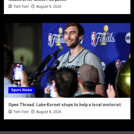
Tom-Tom
August 8, 2026
Spurs News
Open Thread: Luke Kornet stops to help a local motorist
Tom-Tom
August 8, 2026