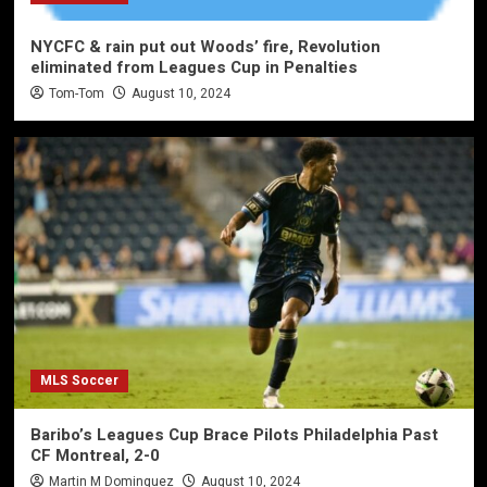
NYCFC & rain put out Woods’ fire, Revolution
eliminated from Leagues Cup in Penalties
Tom-Tom
August 10, 2024
MLS Soccer
Baribo’s Leagues Cup Brace Pilots Philadelphia Past
CF Montreal, 2-0
Martin M Dominguez
August 10, 2024