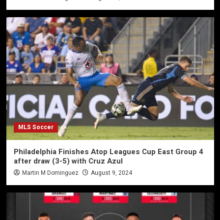
MLS Soccer
Philadelphia Finishes Atop Leagues Cup East Group 4
after draw (3-5) with Cruz Azul
Martin M Dominguez
August 9, 2024