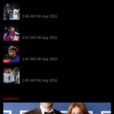
Vinicius Jr made feelings clear about Ronald Araujo
before Liverpool transfer switch
3:48 AM
08 Aug 2026
How much Liverpool must pay for permanent Ronald
Araujo transfer as loan clause details revealed
3:07 AM
08 Aug 2026
When Ronald Araujo could make Liverpool debut
after medical for loan transfer
2:43 AM
08 Aug 2026
Darwin Nunez fueled Liverpool transfer speculation
by visiting Ronald Araujo in Barcelona
1:49 AM
08 Aug 2026
You may have missed