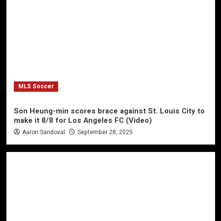
MLS Soccer
Son Heung-min scores brace against St. Louis City to
make it 8/8 for Los Angeles FC (Video)
Aaron Sandoval
September 28, 2025