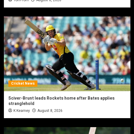
Cricket News
Sciver-Brunt leads Rockets home after Bates applies
stranglehold
K Kearney
August 8, 2026