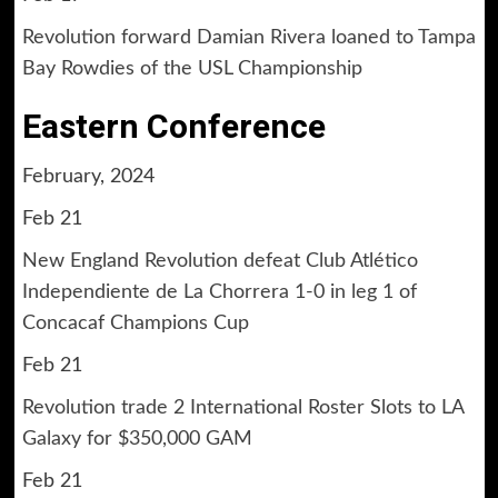
Revolution forward Damian Rivera loaned to Tampa
Bay Rowdies of the USL Championship
Eastern Conference
February, 2024
Feb 21
New England Revolution defeat Club Atlético
Independiente de La Chorrera 1-0 in leg 1 of
Concacaf Champions Cup
Feb 21
Revolution trade 2 International Roster Slots to LA
Galaxy for $350,000 GAM
Feb 21