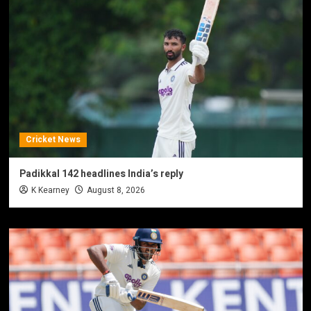
Cricket News
Padikkal 142 headlines India’s reply
K Kearney
August 8, 2026