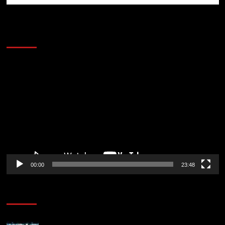
60 Alien Victor Wembanyama Plays That
Stopped the Internet
Video
Player
00:00
23:48
Poker News