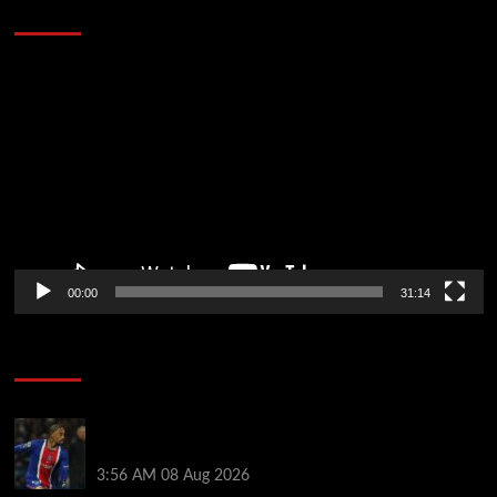
Defeat The Heat In 5 Games
Video
Player
00:00
31:14
Soccer News
Liverpool transfer news LIVE: Ronald Araujo
medical, Bradley Barcola bid, Ibrahim Mbaye talks
3:56 AM
08 Aug 2026