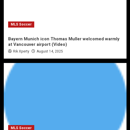
MLS Soccer
Bayern Munich icon Thomas Muller welcomed warmly
at Vancouver airport (Video)
Rik Xperty
August 14, 2025
MLS Soccer