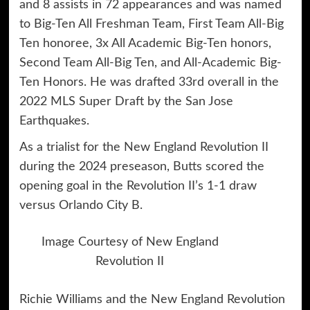
and 8 assists in 72 appearances and was named
to Big-Ten All Freshman Team, First Team All-Big
Ten honoree, 3x All Academic Big-Ten honors,
Second Team All-Big Ten, and All-Academic Big-
Ten Honors. He was drafted 33rd overall in the
2022 MLS Super Draft by the San Jose
Earthquakes.
As a trialist for the New England Revolution II
during the 2024 preseason, Butts scored the
opening goal in the Revolution II’s 1-1 draw
versus Orlando City B.
Image Courtesy of New England
Revolution II
Richie Williams and the New England Revolution