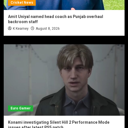
Cricket News
Amit Uniyal named head coach as Punjab overhaul
backroom staff
K Kearney
August 8, 2026
Euro Gamer
Konami investigating Silent Hill 2 Performance Mode
issues after latest PS5 patch