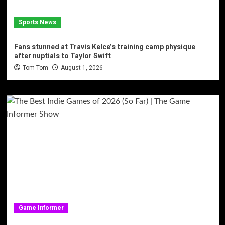
Sports News
Fans stunned at Travis Kelce’s training camp physique
after nuptials to Taylor Swift
Tom-Tom
August 1, 2026
Game Informer