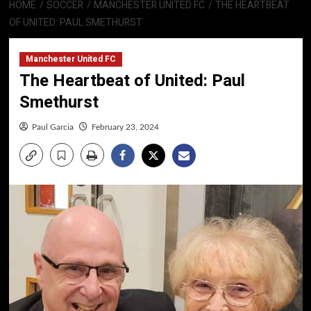
HOME
SOCCER
MANCHESTER UNITED FC
THE HEARTBEAT
OF UNITED: PAUL SMETHURST
Manchester United FC
The Heartbeat of United: Paul
Smethurst
Paul Garcia
February 23, 2024