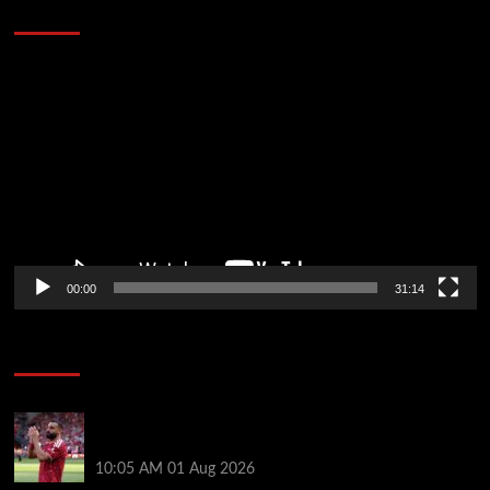
Defeat The Heat In 5 Games
Video
Player
00:00
31:14
Soccer News
Liverpool fans have their say on Mohamed Salah’s
’embarrassing’ choice of next club
10:05 AM
01 Aug 2026