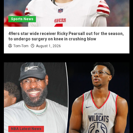
Sports News
49ers star wide receiver Ricky Pearsall out for the season,
to undergo surgery on knee in crushing blow
Tom-Tom
August 1, 2026
NBA Latest News