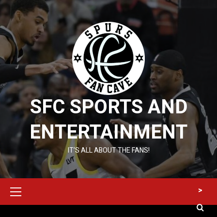
Skip
to
content
SFC SPORTS AND
ENTERTAINMENT
IT’S ALL ABOUT THE FANS!
Primary
>
Menu