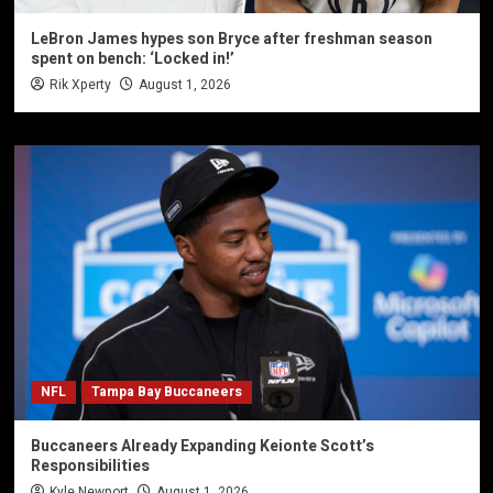
LeBron James hypes son Bryce after freshman season
spent on bench: ‘Locked in!’
Rik Xperty
August 1, 2026
NFL
Tampa Bay Buccaneers
Buccaneers Already Expanding Keionte Scott’s
Responsibilities
Kyle Newport
August 1, 2026