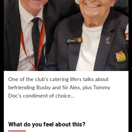
One of the club’s catering lifers talks about
befriending Busby and Sir Alex, plus Tommy
Doc’s condiment of choice…
What do you feel about this?