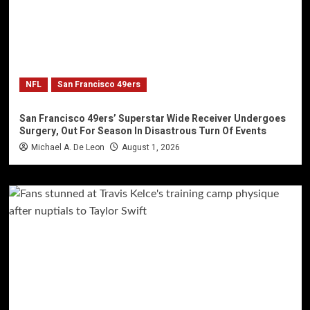
NFL
San Francisco 49ers
San Francisco 49ers’ Superstar Wide Receiver Undergoes
Surgery, Out For Season In Disastrous Turn Of Events
Michael A. De Leon
August 1, 2026