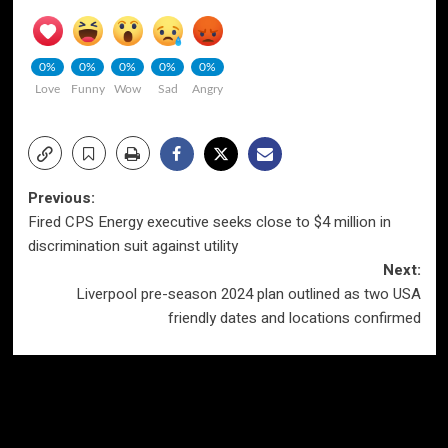
0%
0%
0%
0%
0%
Love
Funny
Wow
Sad
Angry
Post
Previous:
Fired CPS Energy executive seeks close to $4 million in
navigation
discrimination suit against utility
Next:
Liverpool pre-season 2024 plan outlined as two USA
friendly dates and locations confirmed