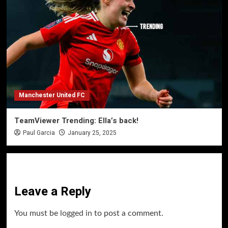
Manchester United FC
TeamViewer Trending: Ella’s back!
Paul Garcia
January 25, 2025
Leave a Reply
You must be
logged in
to post a comment.