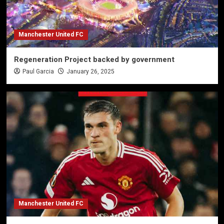
Manchester United FC
Regeneration Project backed by government
Paul Garcia
January 26, 2025
Manchester United FC