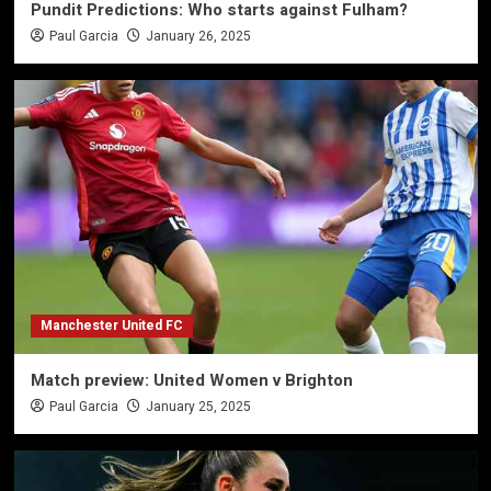
Pundit Predictions: Who starts against Fulham?
Paul Garcia
January 26, 2025
Manchester United FC
Match preview: United Women v Brighton
Paul Garcia
January 25, 2025