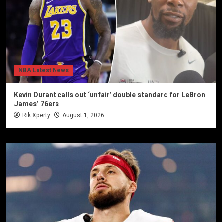
NBA Latest News
Kevin Durant calls out ‘unfair’ double standard for LeBron
James’ 76ers
Rik Xperty
August 1, 2026