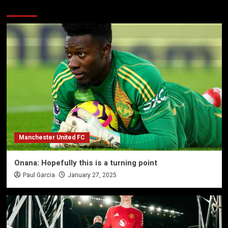
More Stories
Manchester United FC
Onana: Hopefully this is a turning point
Paul Garcia
January 27, 2025