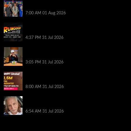
The Strategic Playbook: Every WSOP Main Event
Finalist’s Biggest Worry
7:00 AM
01 Aug 2026
RGPS Golden Expedition is Coming to Palace Poker
in Dallas
4:37 PM
31 Jul 2026
Hard Works Pays Off For Carlos Chadha at Borgata
Summer Poker Open
3:05 PM
31 Jul 2026
Win Your Way to the Battle of Malta Autumn Main
Event Online at WPT Global
8:00 AM
31 Jul 2026
Car Salesman, Dallas Poker Legend James
Digiorgio Passes Away
6:54 AM
31 Jul 2026
2014 NBA Finals Full Mini-Movie | Spurs