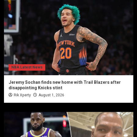
NBA Latest News
Jeremy Sochan finds new home with Trail Blazers after
disappointing Knicks stint
Rik Xperty
August 1, 2026