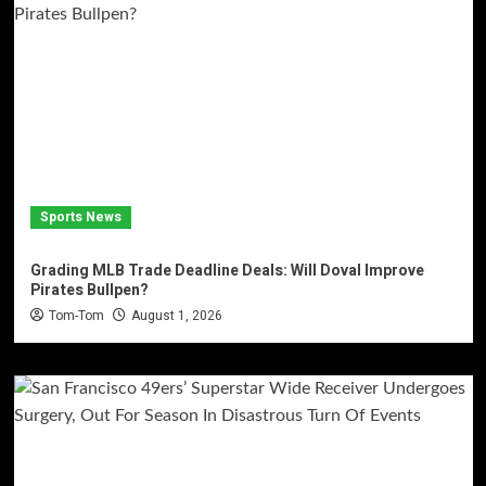
Sports News
Grading MLB Trade Deadline Deals: Will Doval Improve
Pirates Bullpen?
Tom-Tom
August 1, 2026