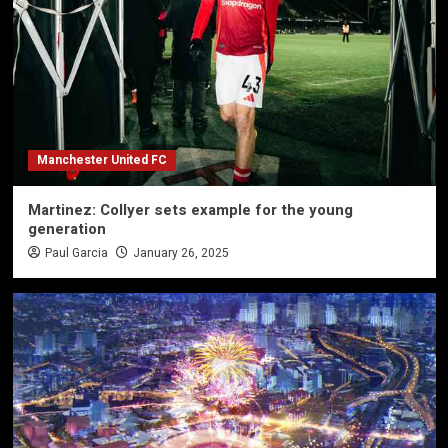
Manchester United FC
Martinez: Collyer sets example for the young
generation
Paul Garcia
January 26, 2025