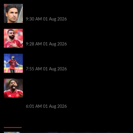
Girona v Arsenal: Time, where to watch, line ups,
stats and preview
9:30 AM
01 Aug 2026
Liverpool faced with impossible transfer decision
though Mohamed Salah may help
9:28 AM
01 Aug 2026
Mohamed Salah’s future takes a fresh twist hours
after ‘$25M contract’ claim
7:55 AM
01 Aug 2026
Manchester United pre season tour 2026: Full
fixtures, confirmed opponents including Leeds,
PSG, Atletico Madrid, Wrexham as Premier League
giants prepare for 2026/27 season
6:01 AM
01 Aug 2026
You may have missed