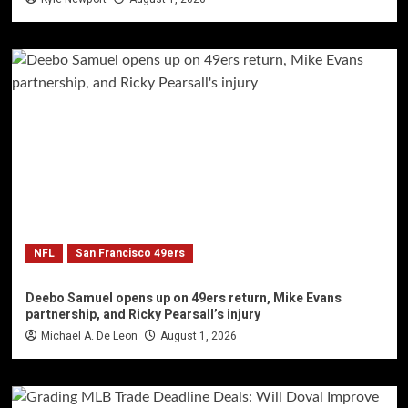
NFL
San Francisco 49ers
Deebo Samuel opens up on 49ers return, Mike Evans
partnership, and Ricky Pearsall’s injury
Michael A. De Leon
August 1, 2026