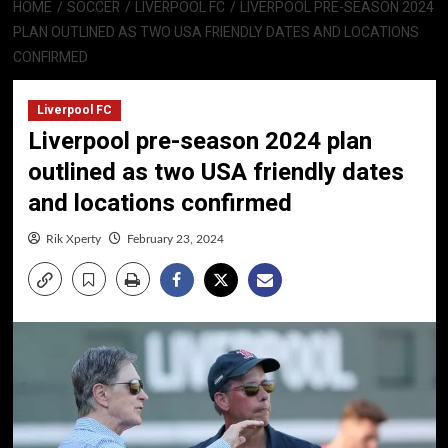
HOME
SOCCER
LIVERPOOL FC
LIVERPOOL PRE-SEASON 2024
PLAN OUTLINED AS TWO USA FRIENDLY DATES AND LOCATIONS
CONFIRMED
Liverpool FC
Liverpool pre-season 2024 plan
outlined as two USA friendly dates
and locations confirmed
Rik Xperty
February 23, 2024