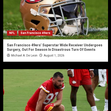
NFL
San Francisco 49ers
San Francisco 49ers’ Superstar Wide Receiver Undergoes
Surgery, Out For Season In Disastrous Turn Of Events
Michael A. De Leon
August 1, 2026