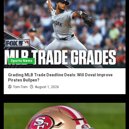
Sports News
Grading MLB Trade Deadline Deals: Will Doval Improve
Pirates Bullpen?
Tom-Tom
August 1, 2026