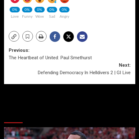
0%
0%
0%
0%
0%
Love
Funny
Wow
Sad
Angry
Post
Previous:
The Heartbeat of United: Paul Smethurst
navigation
Next:
Defending Democracy In Helldivers 2 | GI Live
More Stories