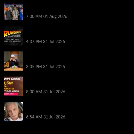
The Strategic Playbook: Every WSOP Main Event
Finalist’s Biggest Worry
7:00 AM
01 Aug 2026
RGPS Golden Expedition is Coming to Palace Poker
in Dallas
4:37 PM
31 Jul 2026
Hard Works Pays Off For Carlos Chadha at Borgata
Summer Poker Open
3:05 PM
31 Jul 2026
Win Your Way to the Battle of Malta Autumn Main
Event Online at WPT Global
8:00 AM
31 Jul 2026
Car Salesman, Dallas Poker Legend James
Digiorgio Passes Away
6:54 AM
31 Jul 2026
2014 NBA Finals Full Mini-Movie | Spurs