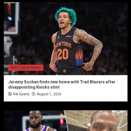
NBA Latest News
Jeremy Sochan finds new home with Trail Blazers after
disappointing Knicks stint
Rik Xperty
August 1, 2026