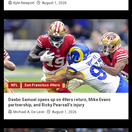
Kyle Newport
August 1, 2026
NFL
San Francisco 49ers
Deebo Samuel opens up on 49ers return, Mike Evans
partnership, and Ricky Pearsall’s injury
Michael A. De Leon
August 1, 2026