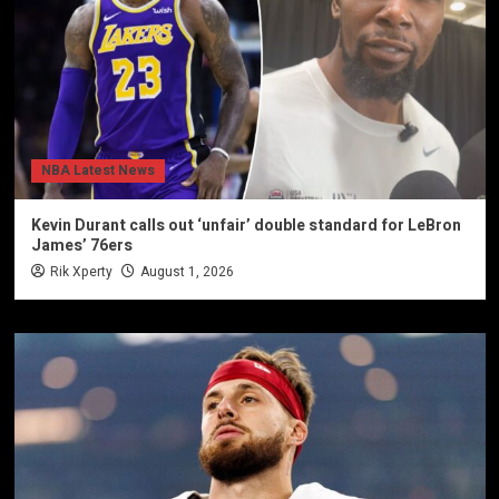
NBA Latest News
Kevin Durant calls out ‘unfair’ double standard for LeBron
James’ 76ers
Rik Xperty
August 1, 2026