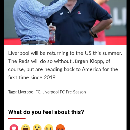
Liverpool will be returning to the US this summer.
The Reds will do so without Jürgen Klopp, of
course, but are heading back to America for the
first time since 2019.
Tags:
Liverpool FC
,
Liverpool FC Pre-Season
What do you feel about this?