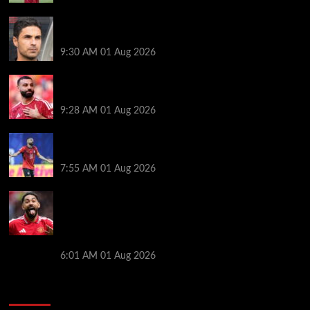
Girona v Arsenal: Time, where to watch, line ups,
stats and preview
9:30 AM
01 Aug 2026
Liverpool faced with impossible transfer decision
though Mohamed Salah may help
9:28 AM
01 Aug 2026
Mohamed Salah’s future takes a fresh twist hours
after ‘$25M contract’ claim
7:55 AM
01 Aug 2026
Manchester United pre season tour 2026: Full
fixtures, confirmed opponents including Leeds,
PSG, Atletico Madrid, Wrexham as Premier League
giants prepare for 2026/27 season
6:01 AM
01 Aug 2026
You may have missed