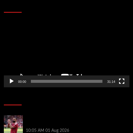
Defeat The Heat In 5 Games
Video
Player
00:00
31:14
Soccer News
Liverpool fans have their say on Mohamed Salah’s
’embarrassing’ choice of next club
10:05 AM
01 Aug 2026