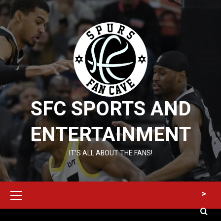
Skip
to
content
SFC SPORTS AND
ENTERTAINMENT
IT’S ALL ABOUT THE FANS!
Primary
>
Menu