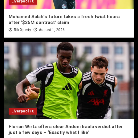
Liverpool FC
Mohamed Salah’s future takes a fresh twist hours
after ‘$25M contract’ claim
Rik Xperty
August 1, 2026
Liverpool FC
Florian Wirtz offers clear Andoni Iraola verdict after
just a few days – ‘Exactly what I like’