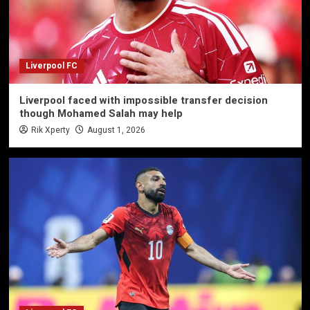
Liverpool FC
Liverpool faced with impossible transfer decision
though Mohamed Salah may help
Rik Xperty
August 1, 2026