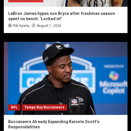
LeBron James hypes son Bryce after freshman season
spent on bench: ‘Locked in!’
Rik Xperty
August 1, 2026
NFL
Tampa Bay Buccaneers
Buccaneers Already Expanding Keionte Scott’s
Responsibilities