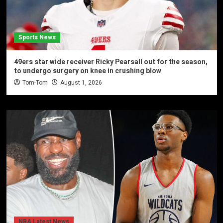
Sports News
49ers star wide receiver Ricky Pearsall out for the season,
to undergo surgery on knee in crushing blow
Tom-Tom
August 1, 2026
NBA Latest News