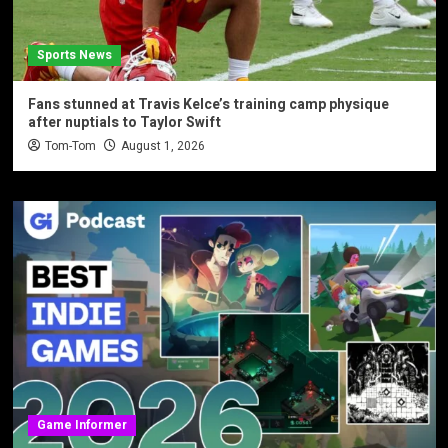
Sports News
Fans stunned at Travis Kelce’s training camp physique
after nuptials to Taylor Swift
Tom-Tom
August 1, 2026
Game Informer