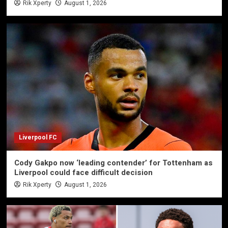
Rik Xperty
August 1, 2026
Liverpool FC
Cody Gakpo now ‘leading contender’ for Tottenham as
Liverpool could face difficult decision
Rik Xperty
August 1, 2026