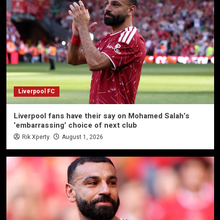
Liverpool FC
Liverpool fans have their say on Mohamed Salah’s
’embarrassing’ choice of next club
Rik Xperty
August 1, 2026