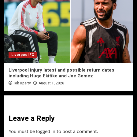
Liverpool FC
Liverpool injury latest and possible return dates
including Hugo Ekitike and Joe Gomez
Rik Xperty
August 1, 2026
Leave a Reply
You must be
logged in
to post a comment.