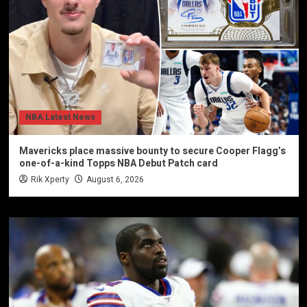
NBA Latest News
Mavericks place massive bounty to secure Cooper Flagg’s
one-of-a-kind Topps NBA Debut Patch card
Rik Xperty
August 6, 2026