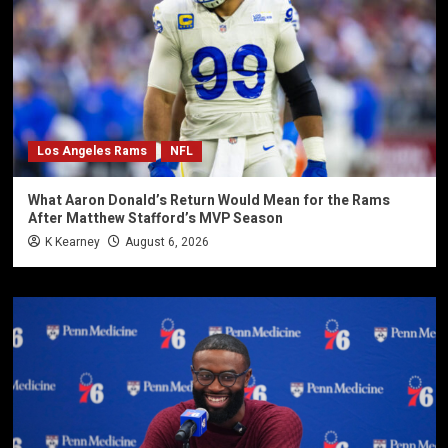
Los Angeles Rams
NFL
What Aaron Donald’s Return Would Mean for the Rams
After Matthew Stafford’s MVP Season
K Kearney
August 6, 2026