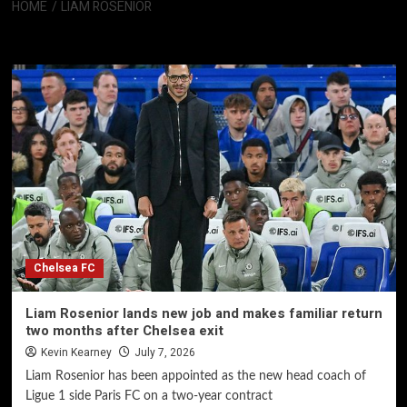
HOME
LIAM ROSENIOR
Liam Rosenior
Chelsea FC
Liam Rosenior lands new job and makes familiar return
two months after Chelsea exit
Kevin Kearney
July 7, 2026
Liam Rosenior has been appointed as the new head coach of
Ligue 1 side Paris FC on a two-year contract