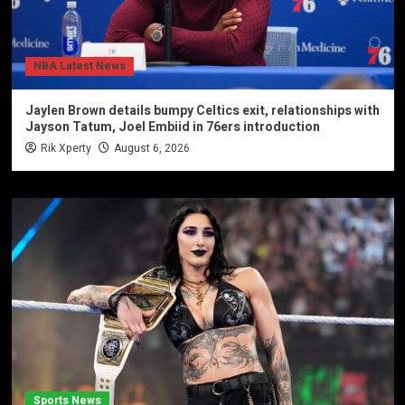
NBA Latest News
Jaylen Brown details bumpy Celtics exit, relationships with
Jayson Tatum, Joel Embiid in 76ers introduction
Rik Xperty
August 6, 2026
Sports News