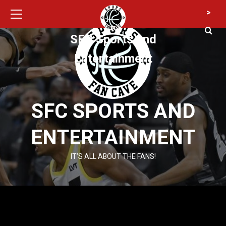
Primary
Skip
>
Menu
to
content
SFC Sports and
Entertainment
SFC SPORTS AND
ENTERTAINMENT
IT’S ALL ABOUT THE FANS!