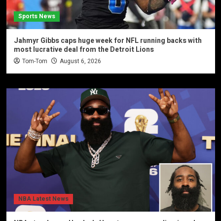
Sports News
Jahmyr Gibbs caps huge week for NFL running backs with
most lucrative deal from the Detroit Lions
Tom-Tom
August 6, 2026
NBA Latest News