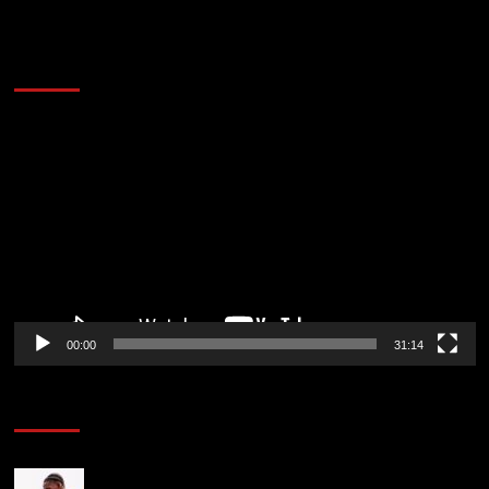
2014 NBA Finals Full Mini-Movie | Spurs
Defeat The Heat In 5 Games
Video
Player
00:00
31:14
Soccer News
Jeremy Jacquet adds to Andoni Iraola issues ahead