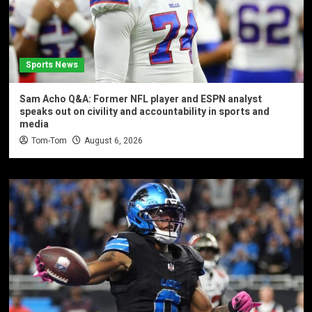
Sports News
Sam Acho Q&A: Former NFL player and ESPN analyst
speaks out on civility and accountability in sports and
media
Tom-Tom
August 6, 2026