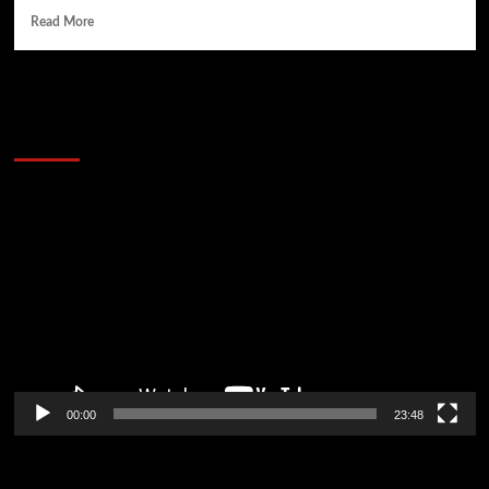
Read More
60 Alien Victor Wembanyama Plays That
Stopped the Internet
Video
Player
00:00
23:48
Poker News