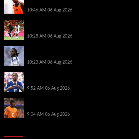
of Liverpool friendly vs Monaco
10:46 AM
06 Aug 2026
Liverpool transfer news LIVE: Ibrahim Mbaye deal,
Bradley Barcola talks, Ezri Konsa rumors
10:28 AM
06 Aug 2026
Liverpool stance on Djed Spence transfer after links
to Tottenham and England star
10:23 AM
06 Aug 2026
Chelsea urged to gazump Liverpool and Arsenal for
Bradley Barcola transfer
9:52 AM
06 Aug 2026
Andoni Iraola made Yan Diomande transfer gesture
as reason for Liverpool rejection revealed
9:04 AM
06 Aug 2026
You may have missed