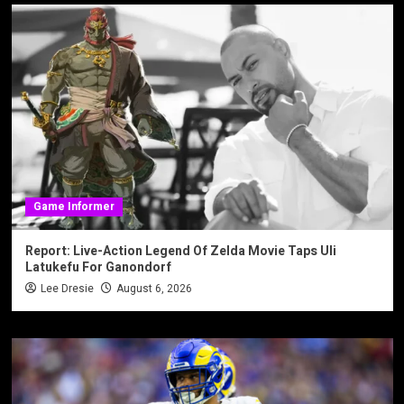
Game Informer
Report: Live-Action Legend Of Zelda Movie Taps Uli
Latukefu For Ganondorf
Lee Dresie
August 6, 2026