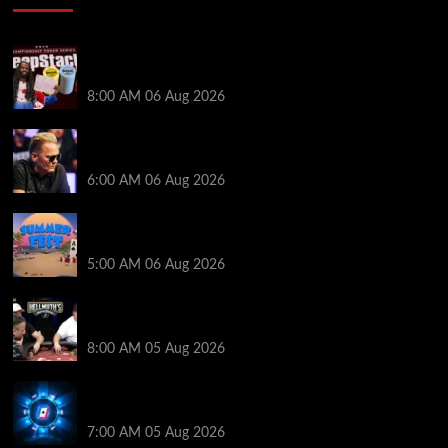
Full Results: Venetian DeepStack Championship
Awards $23 Million Over 121 Events
8:00 AM
06 Aug 2026
Thought Lauri Saaskilahti’s Hero Call Was Bad? The
Pros Think Otherwise…
6:00 AM
06 Aug 2026
Don’t Miss Out: 888poker Summer Fest Enters Final
Weeks
5:00 AM
06 Aug 2026
Who Won? Shaun Deeb & Dan “Jungleman” Cates
Get Into It at Hellmuth’s Home Game
8:00 AM
05 Aug 2026
WPT Global Delivers Massive $129K Overlay in
Saturday Crazy Overdrive Overlay Edition
7:00 AM
05 Aug 2026