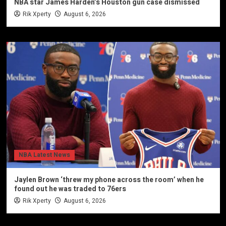
NBA star James Harden’s Houston gun case dismissed
Rik Xperty
August 6, 2026
NBA Latest News
Jaylen Brown ‘threw my phone across the room’ when he
found out he was traded to 76ers
Rik Xperty
August 6, 2026