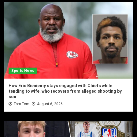
Sports News
How Eric Bieniemy stays engaged with Chiefs while
tending to wife, who recovers from alleged shooting by
son
Tom-Tom
August 6, 2026