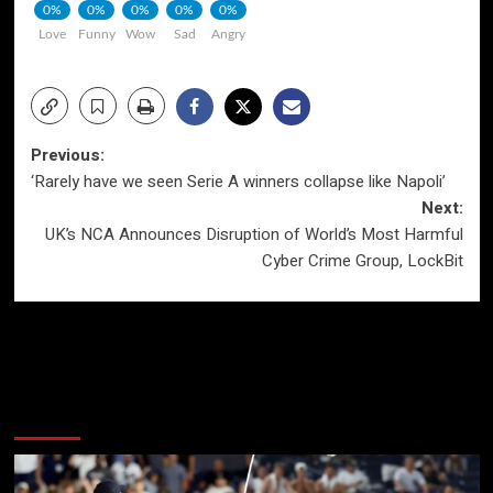
0%
0%
0%
0%
0%
Love
Funny
Wow
Sad
Angry
Post
Previous:
‘Rarely have we seen Serie A winners collapse like Napoli’
navigation
Next:
UK’s NCA Announces Disruption of World’s Most Harmful
Cyber Crime Group, LockBit
More Stories