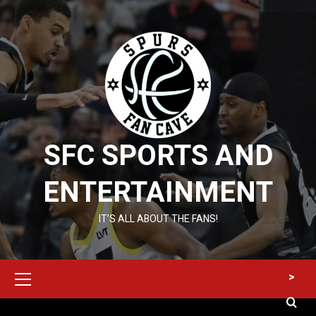
Skip
to
content
SFC SPORTS AND
ENTERTAINMENT
IT’S ALL ABOUT THE FANS!
Primary
>
Menu