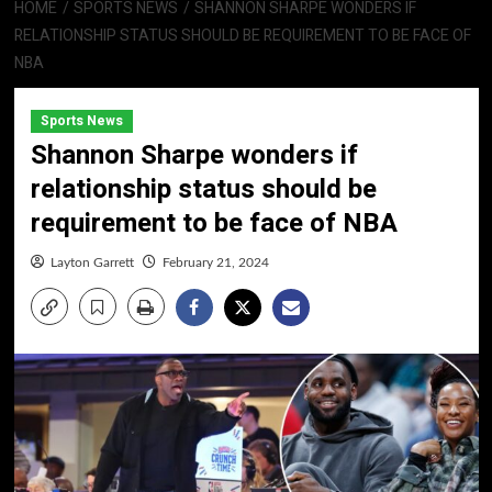
HOME
SPORTS NEWS
SHANNON SHARPE WONDERS IF
RELATIONSHIP STATUS SHOULD BE REQUIREMENT TO BE FACE OF
NBA
Sports News
Shannon Sharpe wonders if
relationship status should be
requirement to be face of NBA
Layton Garrett
February 21, 2024