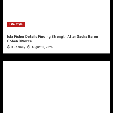
Life style
Isla Fisher Details Finding Strength After Sacha Baron
Cohen Divorce
K Kearney
August 8, 2026