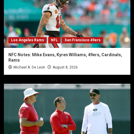
Los Angeles Rams
NFL
San Francisco 49ers
NFC Notes: Mike Evans, Kyren Williams, 49ers, Cardinals,
Rams
Michael A. De Leon
August 8, 2026