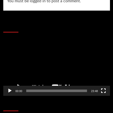
You must be
logged in
to post a comment.
60 Alien Victor Wembanyama Plays That
Stopped the Internet
Video
Player
00:00
23:48
Poker News