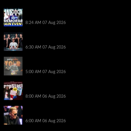
Wild 2026 WSOP Main Event Ride! Jason Koon Talks
Poker Hall of Fame | PokerNews Podcast #1,001
8:24 AM
07 Aug 2026
Selahaddin Bedir Goes the Distance to Win Merit
Poker NOIR Series Main Event for $525,000
6:30 AM
07 Aug 2026
Jack McMullan Secures Career-Best Score in the
PartyPoker Tour Glasgow Mini Main Event
5:00 AM
07 Aug 2026
Full Results: Venetian DeepStack Championship
Awards $23 Million Over 121 Events
8:00 AM
06 Aug 2026
Thought Lauri Saaskilahti’s Hero Call Was Bad? The
Pros Think Otherwise…
6:00 AM
06 Aug 2026