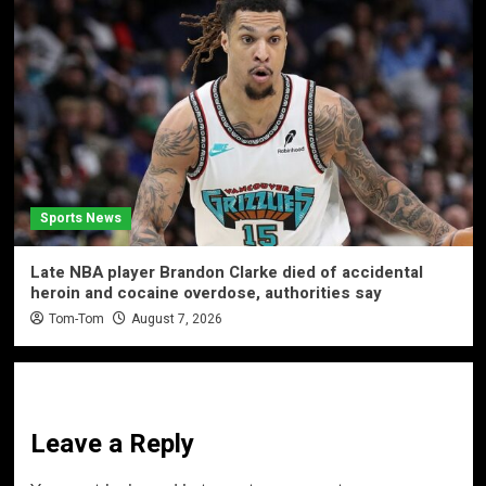
Sports News
Late NBA player Brandon Clarke died of accidental
heroin and cocaine overdose, authorities say
Tom-Tom
August 7, 2026
Leave a Reply