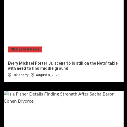
NBA Latest News
Every Michael Porter Jr. scenario is still on the Nets’ table
with need to find middle ground
Rik Xperty
August 8, 2026