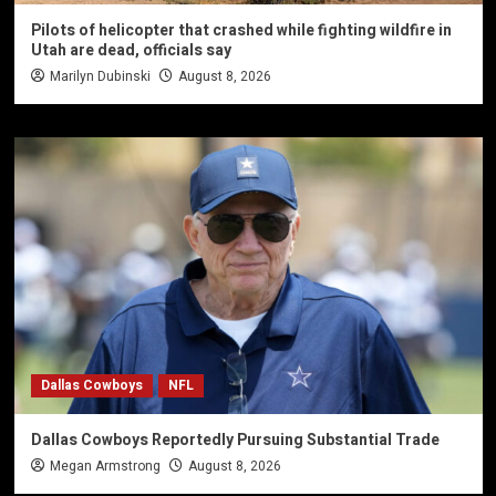
Pilots of helicopter that crashed while fighting wildfire in
Utah are dead, officials say
Marilyn Dubinski
August 8, 2026
Dallas Cowboys
NFL
Dallas Cowboys Reportedly Pursuing Substantial Trade
Megan Armstrong
August 8, 2026