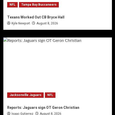
NFL
Tampa Bay Buccaneers
Texans Worked Out CB Bryce Hall
Kyle Newport
August 8, 2026
Jacksonville Jaguars
NFL
Reports: Jaguars sign OT Geron Christian
Isaac Gutierrez
August 8, 2026