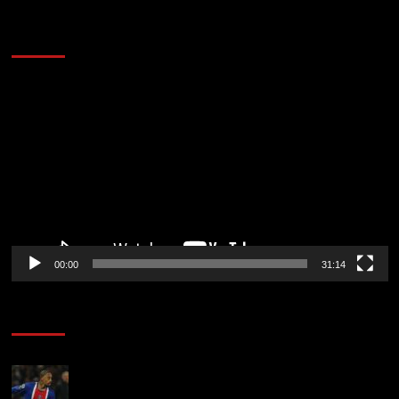
2014 NBA Finals Full Mini-Movie | Spurs
Defeat The Heat In 5 Games
Video
Player
00:00
31:14
Soccer News
Liverpool transfer news LIVE: Ronald Araujo
medical, Bradley Barcola bid, Ibrahim Mbaye talks