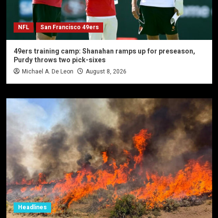
NFL
San Francisco 49ers
49ers training camp: Shanahan ramps up for preseason,
Purdy throws two pick-sixes
Michael A. De Leon
August 8, 2026
Headlines