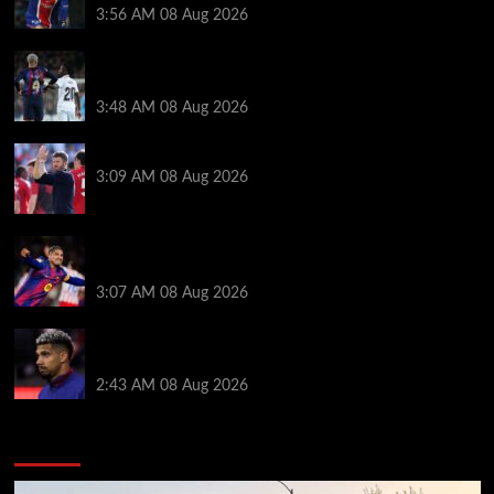
3:56 AM
08 Aug 2026
Vinicius Jr made feelings clear about Ronald Araujo
before Liverpool transfer switch
3:48 AM
08 Aug 2026
PSG v Man United: Line ups, stats and preview
3:09 AM
08 Aug 2026
How much Liverpool must pay for permanent Ronald
Araujo transfer as loan clause details revealed
3:07 AM
08 Aug 2026
When Ronald Araujo could make Liverpool debut
after medical for loan transfer
2:43 AM
08 Aug 2026
You may have missed