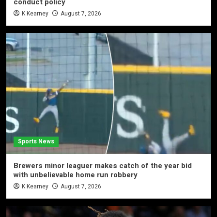
conduct policy
K Kearney
August 7, 2026
Sports News
Brewers minor leaguer makes catch of the year bid
with unbelievable home run robbery
K Kearney
August 7, 2026