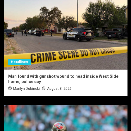
Headlines
Man found with gunshot wound to head inside West Side
home, police say
Marilyn Dubinski
August 8, 2026