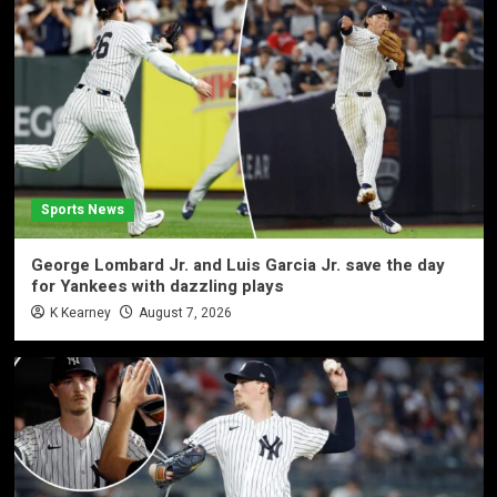
Sports News
George Lombard Jr. and Luis Garcia Jr. save the day
for Yankees with dazzling plays
K Kearney
August 7, 2026