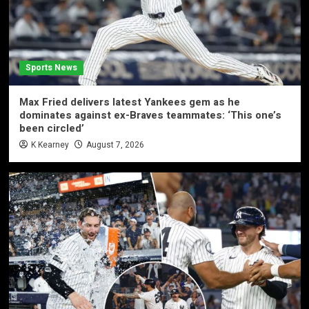
Sports News
Max Fried delivers latest Yankees gem as he
dominates against ex-Braves teammates: ‘This one’s
been circled’
K Kearney
August 7, 2026