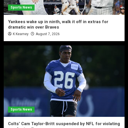
Sports News
Yankees wake up in ninth, walk it off in extras for
dramatic win over Braves
K Kearney
August 7, 2026
Sports News
Colts’ Cam Taylor-Britt suspended by NFL for violating