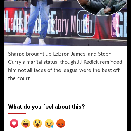
Sharpe brought up LeBron James’ and Steph
Curry’s marital status, though JJ Redick reminded
him not all faces of the league were the best off
the court.
What do you feel about this?