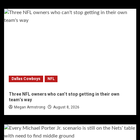
Dallas Cowboys
NFL
Three NFL owners who can’t stop getting in their own
team’s way
Megan Armstrong
August 8, 2026