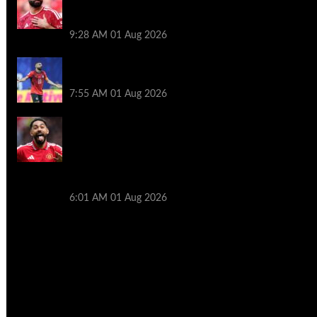
decision though Mohamed Salah may
help
9:28 AM
01 Aug 2026
Mohamed Salah’s future takes a fresh
twist hours after ‘$25M contract’ claim
7:55 AM
01 Aug 2026
Manchester United pre season tour 2026:
Full fixtures, confirmed opponents
including Leeds, PSG, Atletico Madrid,
Wrexham as Premier League giants
prepare for 2026/27 season
6:01 AM
01 Aug 2026