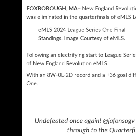
FOXBOROUGH, MA–
New England Revolutio
was eliminated in the quarterfinals of eMLS 
eMLS 2024 League Series One Final
Standings. Image Courtesy of eMLS.
Following an electrifying start to League Seri
of New England Revolution eMLS.
With an 8W-0L-2D record and a +36 goal differ
One.
Undefeated once again!
@jafonsogv
through to the Quarterfi