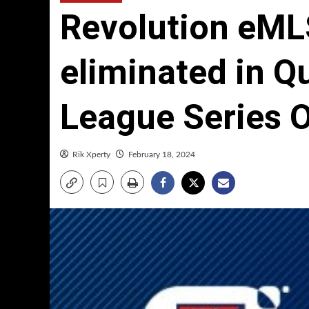
Revolution eML
eliminated in Qu
League Series 
Rik Xperty
February 18, 2024