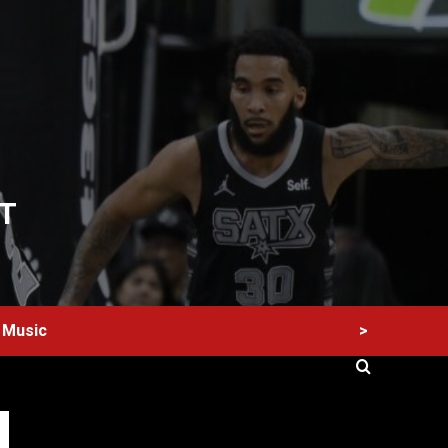
T
>
Music
60 Alien Victor Wembanyama Plays