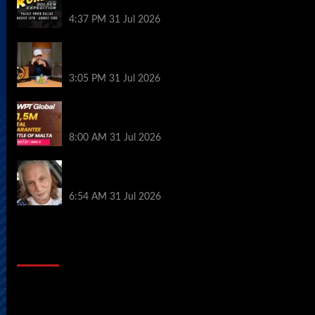
Palace Poker in Dallas
4:37 PM
31 Jul 2026
Hard Works Pays Off For Carlos Chadha
at Borgata Summer Poker Open
3:05 PM
31 Jul 2026
Win Your Way to the Battle of Malta
Autumn Main Event Online at WPT Global
8:00 AM
31 Jul 2026
Car Salesman, Dallas Poker Legend
James Digiorgio Passes Away
6:54 AM
31 Jul 2026
2014 NBA Finals Full Mini-Movie |
Spurs Defeat The Heat In 5 Games
Video
Player