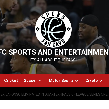
FC SPORTS AND ENTERTAINMEN
IT’S ALL ABOUT THE FANS!
Cricket
Soccer
Motor Sports
Crypto
ER JAFONSO ELIMINATED IN QUARTERFINALS OF LEAGUE SERIES ONE