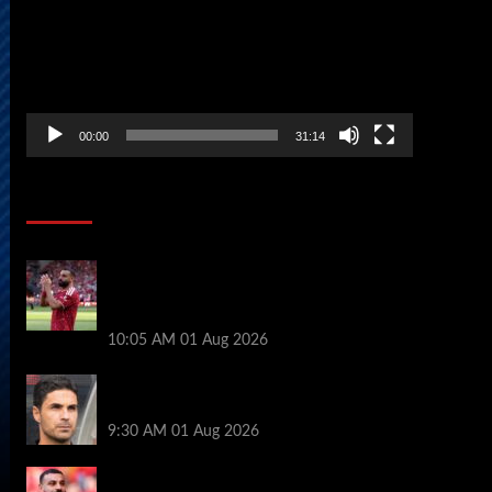
00:00
31:14
Soccer News
Liverpool fans have their say on
Mohamed Salah’s ’embarrassing’ choice
of next club
10:05 AM
01 Aug 2026
Girona v Arsenal: Time, where to watch,
line ups, stats and preview
9:30 AM
01 Aug 2026
Liverpool faced with impossible transfer