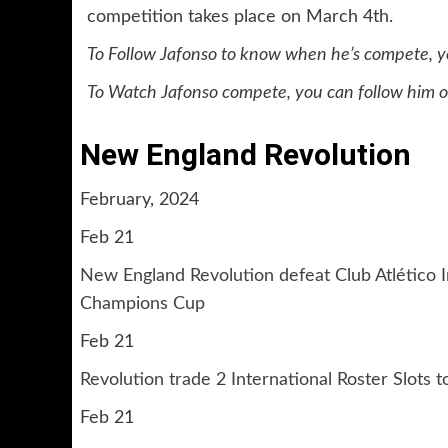
competition takes place on March 4th.
To Follow Jafonso to know when he’s compete, yo
To Watch Jafonso compete, you can follow him o
New England Revolution
February, 2024
Feb 21
New England Revolution defeat Club Atlético 
Champions Cup
Feb 21
Revolution trade 2 International Roster Slots
Feb 21