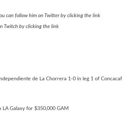
u can follow him on Twitter by clicking the
link
n Twitch by clicking the
link
Independiente de La Chorrera 1-0 in leg 1 of Concacaf
 to LA Galaxy for $350,000 GAM