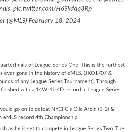
nals.
pic.twitter.com/H6Skddq3Rp
cer (@MLS)
February 18, 2024
uarterfinals of League Series One. This is the furthest
s ever gone in the history of eMLS. (JKO1707 &
rounds of any League Series Tournament). Through
nso finished with a 14W-1L-4D record in League Series
 would go on to defeat NYCFC’s Olle Arbin (3-2) &
an eMLS record 4th Championship.
ush as he is set to compete in League Series Two. The