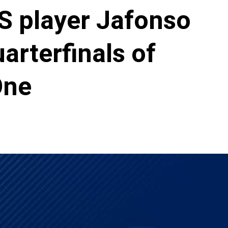
S player Jafonso
arterfinals of
One