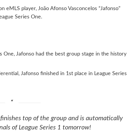
n eMLS player, João Afonso Vasconcelos “Jafonso”
League Series One.
es One, Jafonso had the best group stage in the history
ential, Jafonso finished in 1st place in League Series
finishes top of the group and is automatically
nals of League Series 1 tomorrow!