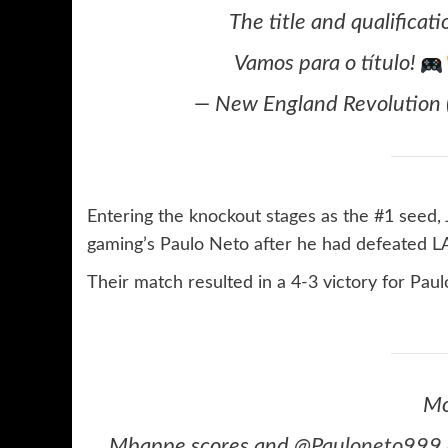
The title and qualificat
Vamos para o título!
— New England Revolution
Entering the knockout stages as the #1 seed,
gaming’s Paulo Neto after he had defeated LA
Their match resulted in a 4-3 victory for Pau
Mo
Mbappe scores and
@Pauloneto999