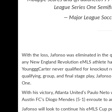
League Series One Semifi
— Major League Soc
With the loss, Jafonso was eliminated in the q
any New England Revolution eMLS athlete ha
YoungggCarter never qualified for knockout 
qualifying, group, and final stage play, Jafo
One.
With his victory, Atlanta United’s Paulo Neto
Austin FC’s Diogo Mendes (5-1) enroute to 
Jafonso will look to continue his eMLS Cup p