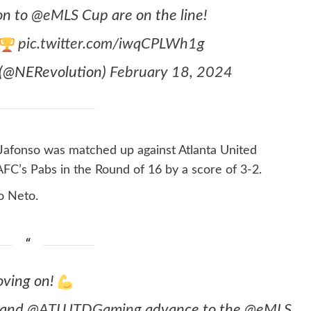
ion to
@eMLS
Cup are on the line!
pic.twitter.com/iwqCPLWh1g
 (@NERevolution)
February 18, 2024
 Jafonso was matched up against Atlanta United
FC’s Pabs in the Round of 16 by a score of 3-2.
lo Neto.
ving on!
and
@ATLUTDGaming
advance to the
@eMLS