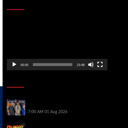
That Stopped the Internet
Video
Player
00:00
23:48
Poker News
The Strategic Playbook: Every WSOP
Main Event Finalist’s Biggest Worry
7:00 AM
01 Aug 2026
RGPS Golden Expedition is Coming to