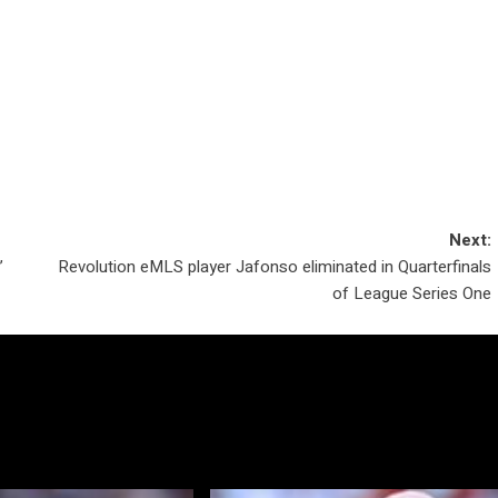
Next:
’
Revolution eMLS player Jafonso eliminated in Quarterfinals
of League Series One