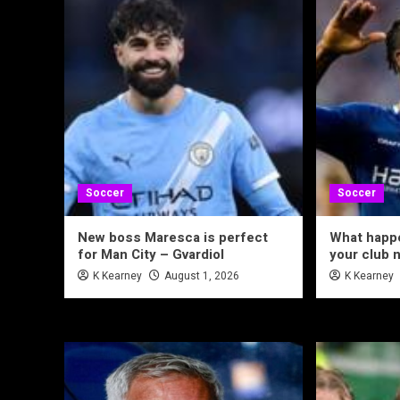
Soccer
Soccer
New boss Maresca is perfect
What happe
for Man City – Gvardiol
your club 
K Kearney
August 1, 2026
K Kearney