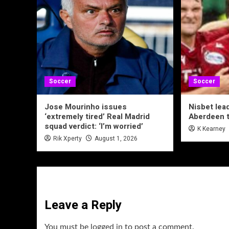
Soccer
Soccer
Jose Mourinho issues
Nisbet lea
‘extremely tired’ Real Madrid
Aberdeen t
squad verdict: ‘I’m worried’
K Kearney
Rik Xperty
August 1, 2026
Leave a Reply
You must be
logged in
to post a comment.