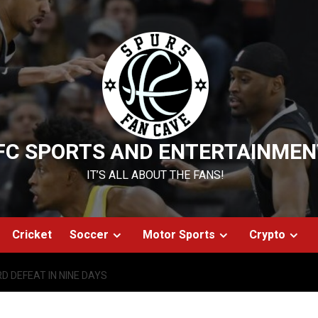
FC SPORTS AND ENTERTAINMEN
IT’S ALL ABOUT THE FANS!
Cricket
Soccer
Motor Sports
Crypto
D DEFEAT IN NINE DAYS