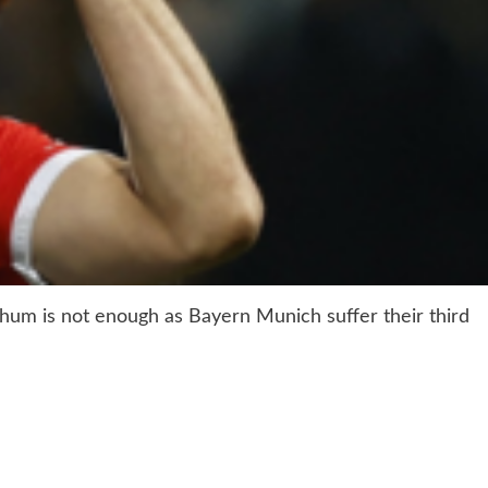
chum is not enough as Bayern Munich suffer their third