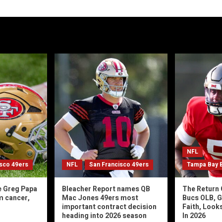
NFL
isco 49ers
NFL
San Francisco 49ers
Tampa Bay 
e Greg Papa
Bleacher Report names QB
The Return 
m cancer,
Mac Jones 49ers most
Bucs OLB, G
important contract decision
Faith, Look
heading into 2026 season
In 2026