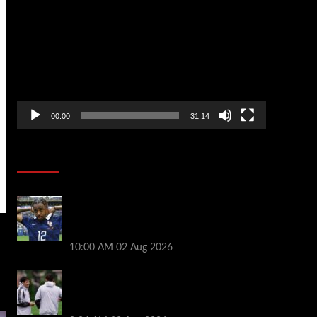
Player
00:00
31:14
Soccer News
Liverpool transfer news LIVE: Bradley
Barcola hint, Mohamed Salah agreement,
Ferran Torres deal
10:00 AM
02 Aug 2026
Andoni Iraola says new Liverpool coach
‘living his dream’ after rejecting
managerial jobs