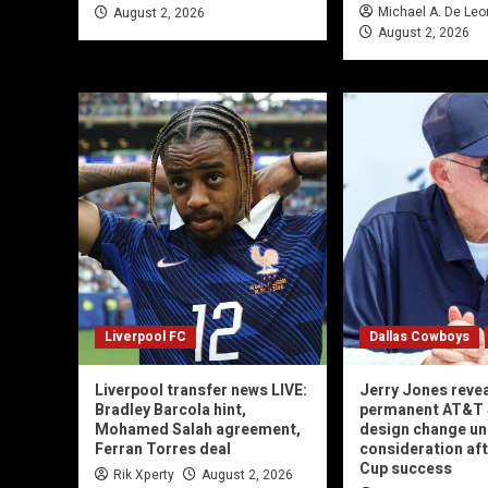
Michael A. De Leo
August 2, 2026
August 2, 2026
Liverpool FC
Dallas Cowboys
Liverpool transfer news LIVE:
Jerry Jones reve
Bradley Barcola hint,
permanent AT&T
Mohamed Salah agreement,
design change un
Ferran Torres deal
consideration af
Cup success
Rik Xperty
August 2, 2026