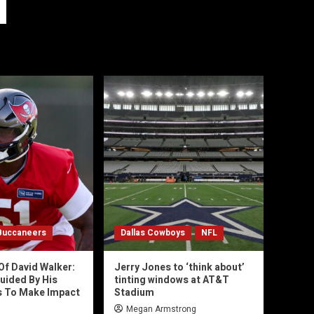
Buccaneers
Dallas Cowboys
NFL
Of David Walker:
Jerry Jones to ‘think about’
uided By His
tinting windows at AT&T
s To Make Impact
Stadium
Megan Armstrong