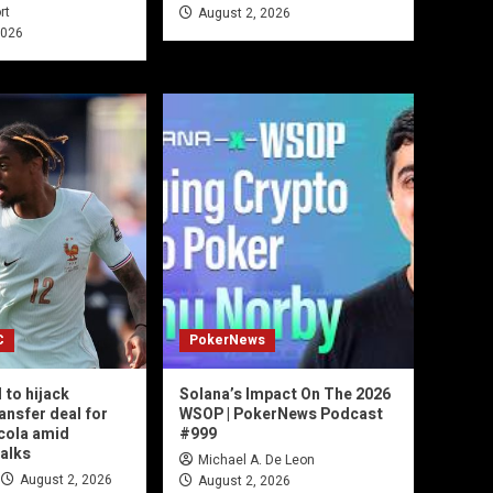
rt
August 2, 2026
2026
C
PokerNews
 to hijack
Solana’s Impact On The 2026
ansfer deal for
WSOP | PokerNews Podcast
cola amid
#999
talks
Michael A. De Leon
August 2, 2026
August 2, 2026