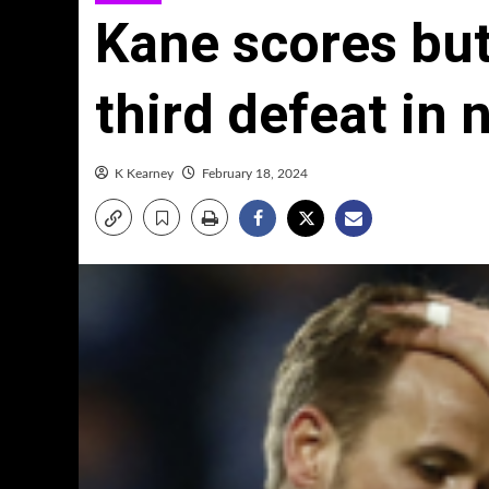
Kane scores but
third defeat in 
K Kearney
February 18, 2024