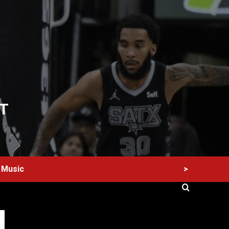
T
>
Music
60 Alien Victor Wembanyama Plays