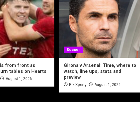
Soccer
ds from front as
Girona v Arsenal: Time, where to
urn tables on Hearts
watch, line ups, stats and
preview
August 1, 2026
Rik Xperty
August 1, 2026