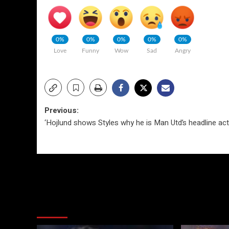
0%
0%
0%
0%
0%
Love
Funny
Wow
Sad
Angry
Post
Previous:
‘Hojlund shows Styles why he is Man Utd’s headline act
navigation
More Stories