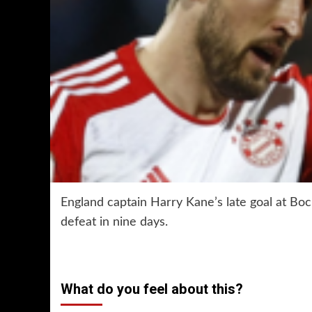
England captain Harry Kane’s late goal at Bo
defeat in nine days.
What do you feel about this?