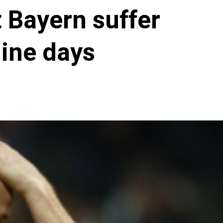
 Bayern suffer
nine days