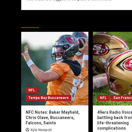
You may have missed
NFL
Tampa Bay Buccaneers
NFL
San Franc
NFC Notes: Baker Mayfield,
49ers Radio Voic
Chris Olave, Buccaneers,
battling back fro
Falcons, Saints
life-threatening
complications
Kyle Newport