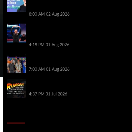
Series of Poker | PokerNews Podcast
#999
8:00 AM
02 Aug 2026
GTO Wizard: Espen Jorstad Gives ICM
Breakdown of His 2022 WSOP Main Event
Win
4:18 PM
01 Aug 2026
The Strategic Playbook: Every WSOP
Main Event Finalist’s Biggest Worry
7:00 AM
01 Aug 2026
RGPS Golden Expedition is Coming to
Palace Poker in Dallas
4:37 PM
31 Jul 2026
2014 NBA Finals Full Mini-Movie |
Spurs Defeat The Heat In 5 Games
Video