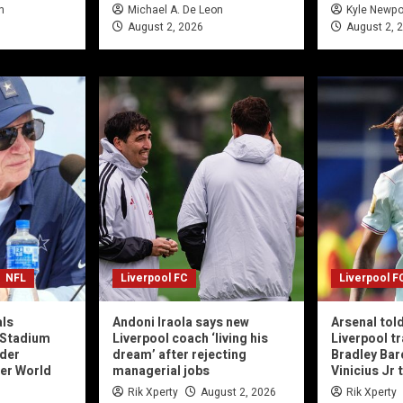
n
Michael A. De Leon
Kyle Newpo
August 2, 2026
August 2, 
NFL
Liverpool FC
Liverpool F
als
Andoni Iraola says new
Arsenal told
 Stadium
Liverpool coach ‘living his
Liverpool tr
der
dream’ after rejecting
Bradley Bar
ter World
managerial jobs
Vinicius Jr 
Rik Xperty
August 2, 2026
Rik Xperty