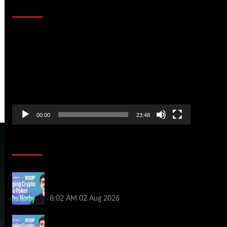
That Stopped the Internet
Video
Player
00:00
23:48
Poker News
Solana’s Impact On The 2026 WSOP |
PokerNews Podcast #999
8:02 AM
02 Aug 2026
Solana’s Impact On The 2026 World