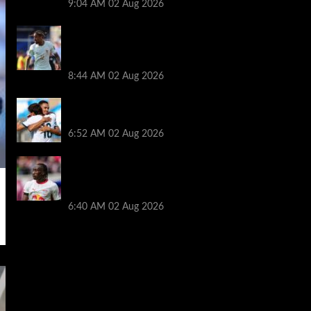
9:04 AM
02 Aug 2026
Arsenal told to hijack Liverpool transfer
deal for Bradley Barcola amid Vinicius Jr
talks
8:44 AM
02 Aug 2026
Liverpool told to ‘cut losses’ and try for
Trent Alexander-Arnold return
6:52 AM
02 Aug 2026
Liverpool makes decision on reviving Yan
Diomande transfer talks as fresh
‘contact’ made
6:40 AM
02 Aug 2026