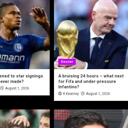
Soccer
ned to star signings
A bruising 24 hours – what next
never made?
for Fifa and under-pressure
Infantino?
August 1, 2026
K Kearney
August 1, 2026