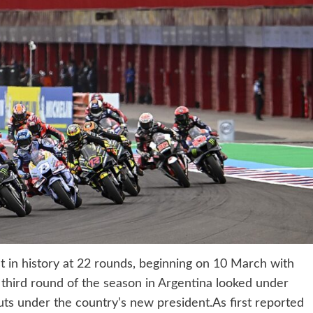
t in history at 22 rounds, beginning on 10 March with
third round of the season in Argentina looked under
ts under the country’s new president.As first reported