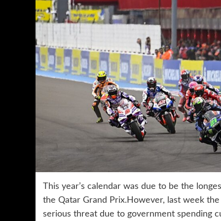
This year’s calendar was due to be the longes
the Qatar Grand Prix.However, last week the 
serious threat due to government spending cu