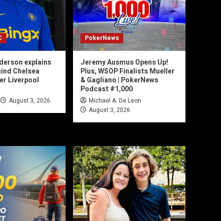
C
PokerNews
derson explains
Jeremy Ausmus Opens Up!
hind Chelsea
Plus, WSOP Finalists Mueller
er Liverpool
& Gagliano | PokerNews
Podcast #1,000
August 3, 2026
Michael A. De Leon
August 3, 2026