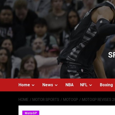
Skip
to
content
S
Home
News
NBA
NFL
Boxing
HOME
MOTOR SPORTS
MOTOGP
MOTOGP REVISES 2
MotoGP