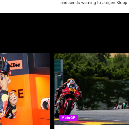
and sends warning to Jurgen Klopp
MotoGP