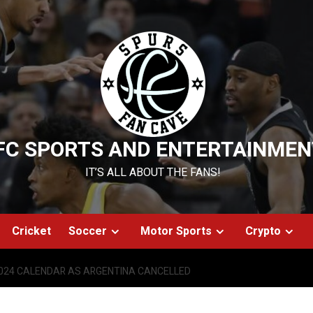
FC SPORTS AND ENTERTAINMEN
IT’S ALL ABOUT THE FANS!
Cricket
Soccer
Motor Sports
Crypto
024 CALENDAR AS ARGENTINA CANCELLED