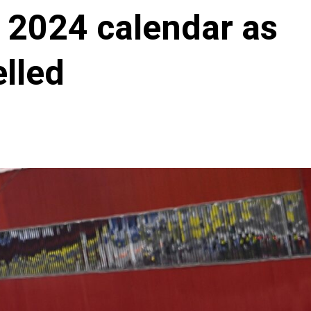
 2024 calendar as
lled