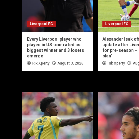
Liverpool FC
Liverpool FC
Every Liverpool player who
Alexander Isak of
played in US tour rated as
update after Live
biggest winner and 3 losers
for pre-season – 
emerge
plan’
Rik Xperty
August 3, 2026
Rik Xperty
Aug