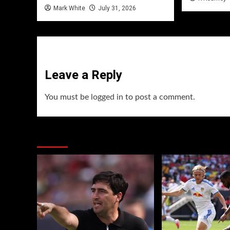
Mark White
July 31, 2026
Leave a Reply
You must be
logged in
to post a comment.
You may have missed