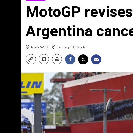
MotoGP revises
Argentina cance
Mark White
January 31, 2024