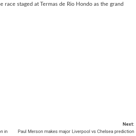
the race staged at Termas de Rio Hondo as the grand
Next:
n in
Paul Merson makes major Liverpool vs Chelsea prediction