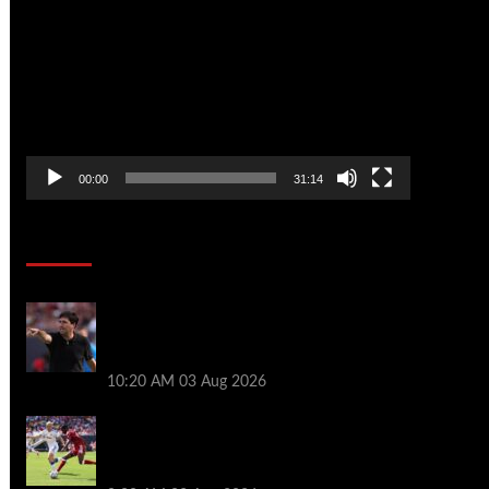
Player
00:00
31:14
Soccer News
Every Liverpool player who played in US
tour rated as biggest winner and 3 losers
emerge
10:20 AM
03 Aug 2026
Alexander Isak offers fitness update
after Liverpool return for pre-season –
‘That’s the plan’