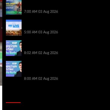
Win a €350 IPO Dublin Main Event Seat For
Only $4.40 at WPT Global
7:00 AM
03 Aug 2026
Play or Win Your Way to the 888poker LIVE
London Main Event From Only $0.01
5:00 AM
03 Aug 2026
Solana’s Impact On The 2026 WSOP |
PokerNews Podcast #999
8:02 AM
02 Aug 2026
Solana’s Impact On The 2026 World
Series of Poker | PokerNews Podcast
#999
8:00 AM
02 Aug 2026
2014 NBA Finals Full Mini-Movie |
Spurs Defeat The Heat In 5 Games
Video