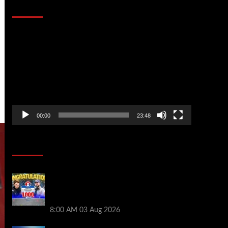
That Stopped the Internet
Video
Player
00:00
23:48
Poker News
Jeremy Ausmus Opens Up! Plus, WSOP
Finalists Mueller & Gagliano | PokerNews
Podcast #1,000
8:00 AM
03 Aug 2026