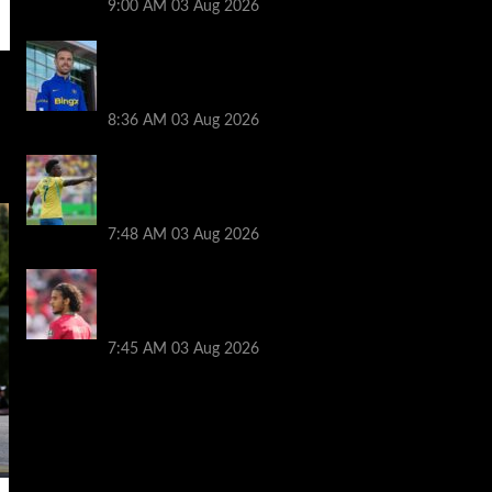
9:00 AM
03 Aug 2026
Jordan Henderson explains thinking
behind Chelsea transfer after Liverpool
backlash
8:36 AM
03 Aug 2026
Arsenal told to snub Vinicius Jr transfer
and hijack Liverpool move for Bradley
Barcola
7:48 AM
03 Aug 2026
Ayyoub Bouaddi transfer agreement
reached after Liverpool links as clubs
wait in wings
7:45 AM
03 Aug 2026