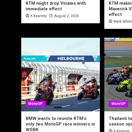
KTM might drop Vinales with
KTM making
immediate effect
Maverick V
effect
K Kearney
August 2, 2026
Mark Whit
MotoGP
MotoGP
BMW wants to reunite KTM’s
Thailand t
only two MotoGP race winners in
season op
WSBK
K Kearney