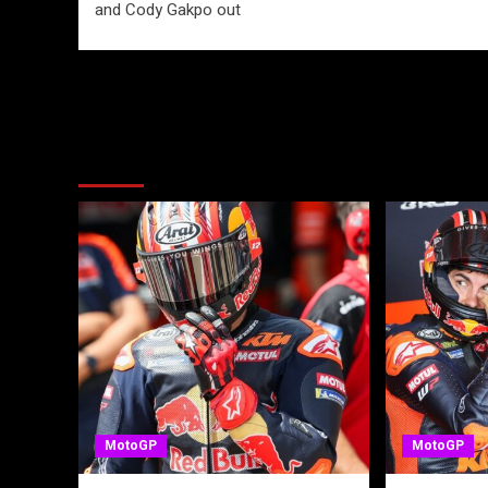
navigation
and Cody Gakpo out
More Stories
MotoGP
MotoGP