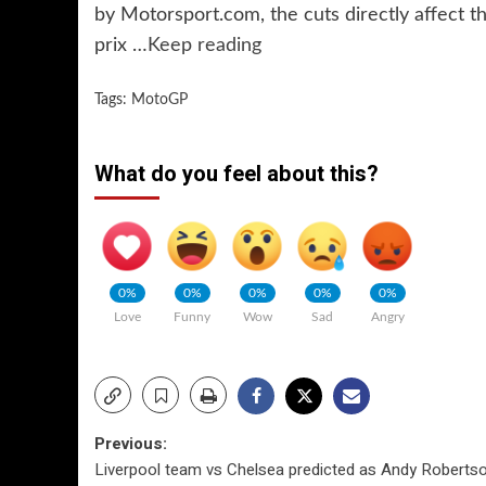
by Motorsport.com, the cuts directly affect 
prix …
Keep reading
Tags:
MotoGP
What do you feel about this?
0%
0%
0%
0%
0%
Love
Funny
Wow
Sad
Angry
Post
Previous:
Liverpool team vs Chelsea predicted as Andy Robertso