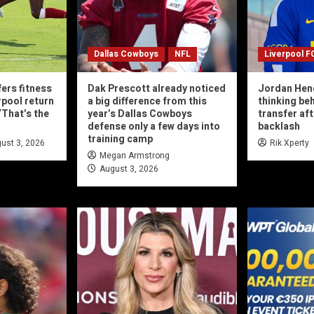
Dallas Cowboys
NFL
Liverpool F
fers fitness
Dak Prescott already noticed
Jordan Hen
rpool return
a big difference from this
thinking be
‘That’s the
year’s Dallas Cowboys
transfer aft
defense only a few days into
backlash
training camp
ust 3, 2026
Rik Xperty
Megan Armstrong
August 3, 2026