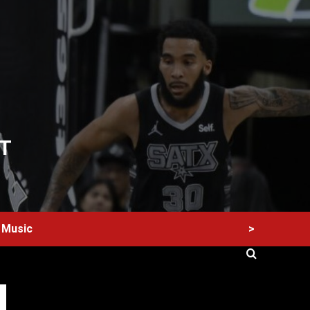
T
>
Music
60 Alien Victor Wembanyama Plays