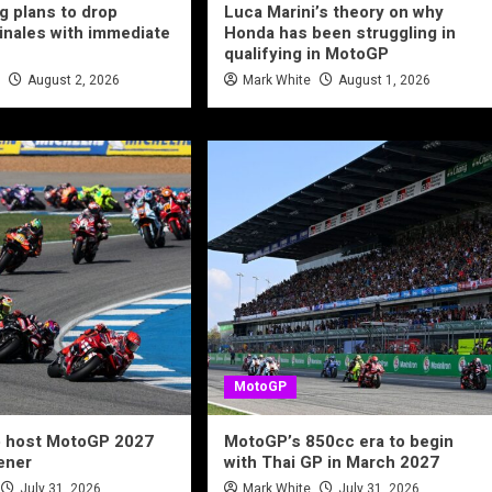
 plans to drop
Luca Marini’s theory on why
inales with immediate
Honda has been struggling in
qualifying in MotoGP
e
August 2, 2026
Mark White
August 1, 2026
MotoGP
o host MotoGP 2027
MotoGP’s 850cc era to begin
ener
with Thai GP in March 2027
July 31, 2026
Mark White
July 31, 2026