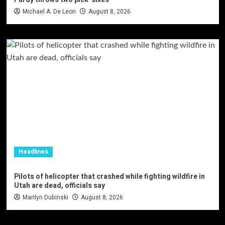
Michael A. De Leon
August 8, 2026
Headlines
Pilots of helicopter that crashed while fighting wildfire in
Utah are dead, officials say
Marilyn Dubinski
August 8, 2026