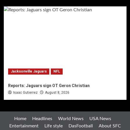
Jacksonville Jaguars
NFL
Reports: Jaguars sign OT Geron Christian
Isaac Gutierrez
August 8, 2026
Home
Headlines
World News
USA News
Entertainment
Life style
DasFootball
About SFC