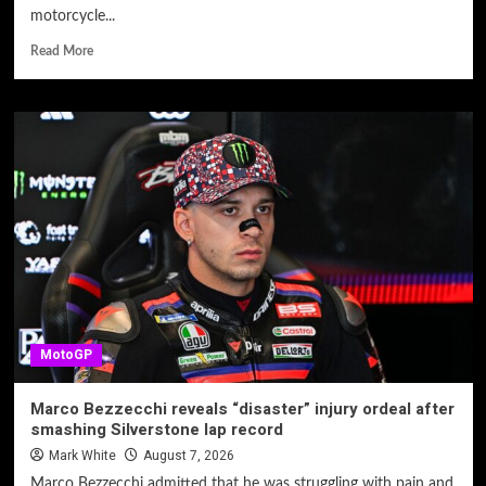
motorcycle...
Read More
MotoGP
Marco Bezzecchi reveals “disaster” injury ordeal after
smashing Silverstone lap record
Mark White
August 7, 2026
Marco Bezzecchi admitted that he was struggling with pain and