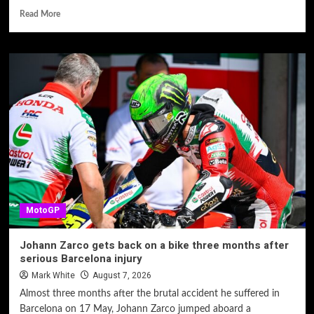
Read More
MotoGP
Johann Zarco gets back on a bike three months after
serious Barcelona injury
Mark White
August 7, 2026
Almost three months after the brutal accident he suffered in
Barcelona on 17 May, Johann Zarco jumped aboard a