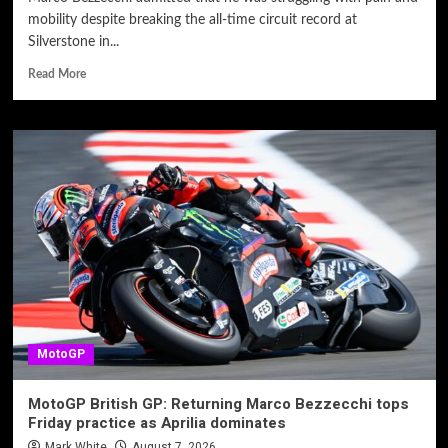
mobility despite breaking the all-time circuit record at
Silverstone in...
Read More
MotoGP
MotoGP British GP: Returning Marco Bezzecchi tops
Friday practice as Aprilia dominates
Mark White
August 7, 2026