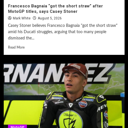
Francesco Bagnaia “got the short straw” after
MotoGP titles, says Casey Stoner
Mark White
August 5, 2026
Casey Stoner believes Francesco Bagnaia "got the short straw"
amid his Ducati struggles, arguing that too many people
dismissed the...
Read More
MotoGP