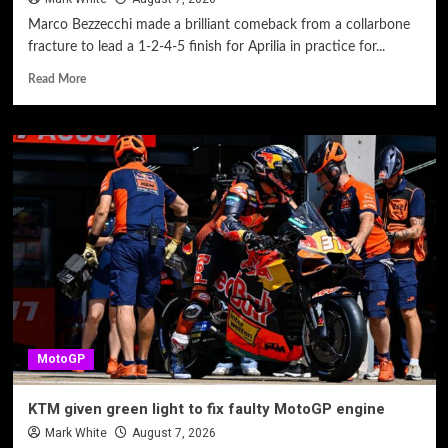
Marco Bezzecchi made a brilliant comeback from a collarbone
fracture to lead a 1-2-4-5 finish for Aprilia in practice for...
Read More
MotoGP
KTM given green light to fix faulty MotoGP engine
Mark White
August 7, 2026