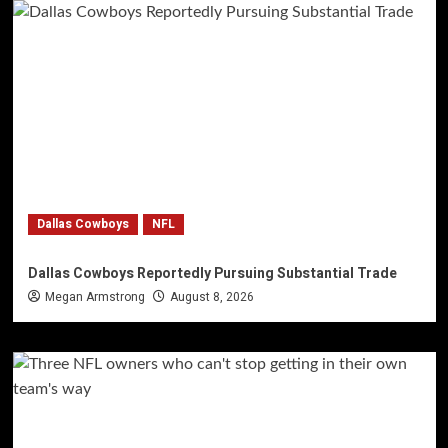
Dallas Cowboys
NFL
Dallas Cowboys Reportedly Pursuing Substantial Trade
Megan Armstrong
August 8, 2026