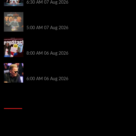
6:30 AM
07 Aug 2026
Jack McMullan Secures Career-Best Score in the
PartyPoker Tour Glasgow Mini Main Event
5:00 AM
07 Aug 2026
Full Results: Venetian DeepStack Championship
Awards $23 Million Over 121 Events
8:00 AM
06 Aug 2026
Thought Lauri Saaskilahti’s Hero Call Was Bad? The
Pros Think Otherwise…
6:00 AM
06 Aug 2026
2014 NBA Finals Full Mini-Movie | Spurs
Defeat The Heat In 5 Games
Video
Player