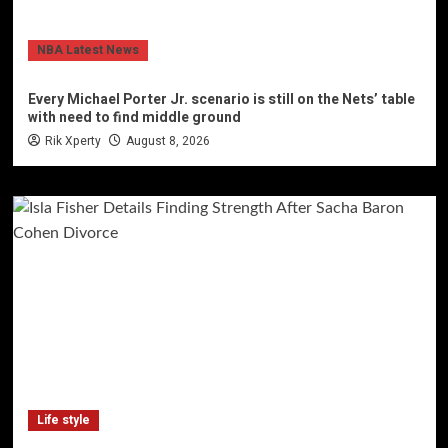
NBA Latest News
Every Michael Porter Jr. scenario is still on the Nets’ table
with need to find middle ground
Rik Xperty
August 8, 2026
Life style