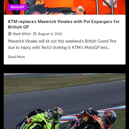
MotoGP
KTM replaces Maverick Vinales with Pol Espargaro for
British GP
Mark White
August 4, 2026
Maverick Vinales will sit out this weekend’s British Grand Prix
due to injury, with Tech3 drafting in KTM’s MotoGP test...
Read More