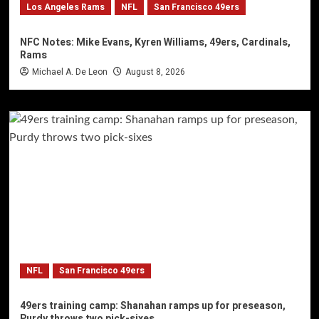
Los Angeles Rams
NFL
San Francisco 49ers
NFC Notes: Mike Evans, Kyren Williams, 49ers, Cardinals,
Rams
Michael A. De Leon
August 8, 2026
NFL
San Francisco 49ers
49ers training camp: Shanahan ramps up for preseason,
Purdy throws two pick-sixes