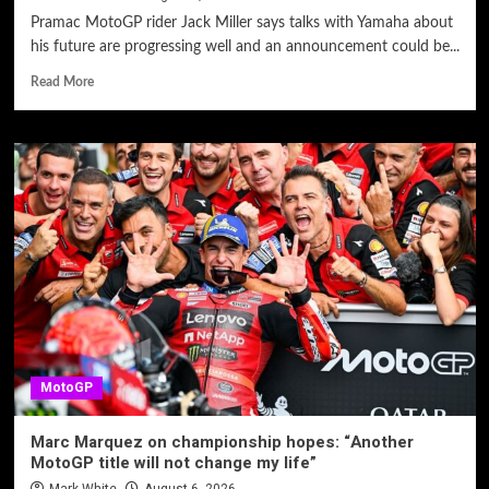
Pramac MotoGP rider Jack Miller says talks with Yamaha about
his future are progressing well and an announcement could be...
Read More
MotoGP
Marc Marquez on championship hopes: “Another
MotoGP title will not change my life”