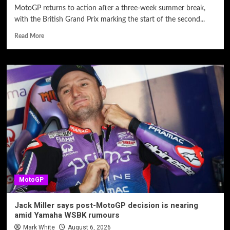
MotoGP returns to action after a three-week summer break,
with the British Grand Prix marking the start of the second...
Read More
MotoGP
Jack Miller says post-MotoGP decision is nearing
amid Yamaha WSBK rumours
Mark White
August 6, 2026