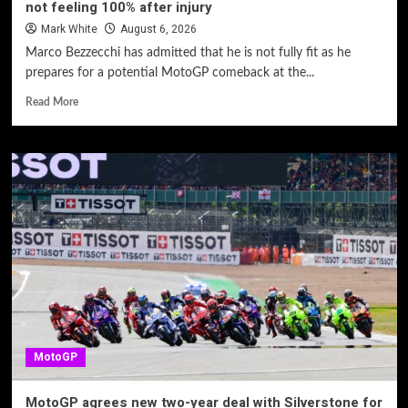
not feeling 100% after injury
Mark White
August 6, 2026
Marco Bezzecchi has admitted that he is not fully fit as he
prepares for a potential MotoGP comeback at the...
Read More
MotoGP
MotoGP agrees new two-year deal with Silverstone for