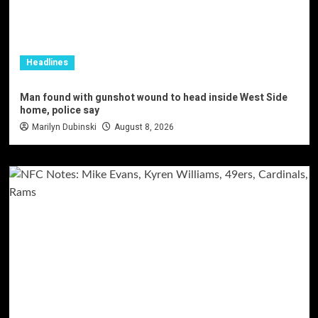
Headlines
Man found with gunshot wound to head inside West Side
home, police say
Marilyn Dubinski
August 8, 2026