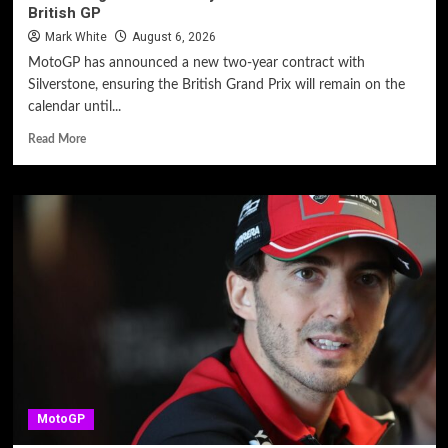
British GP
Mark White
August 6, 2026
MotoGP has announced a new two-year contract with
Silverstone, ensuring the British Grand Prix will remain on the
calendar until...
Read More
MotoGP