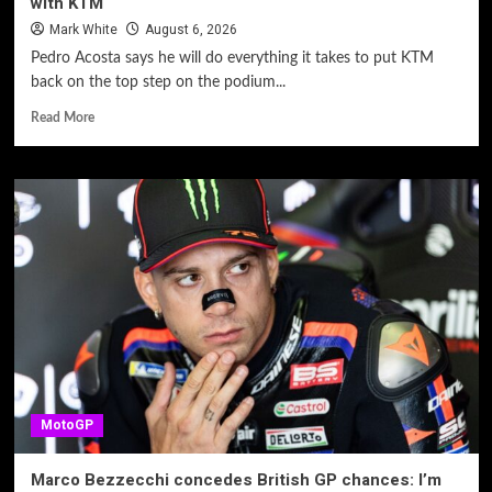
with KTM
Mark White
August 6, 2026
Pedro Acosta says he will do everything it takes to put KTM
back on the top step on the podium...
Read More
MotoGP
Marco Bezzecchi concedes British GP chances: I’m