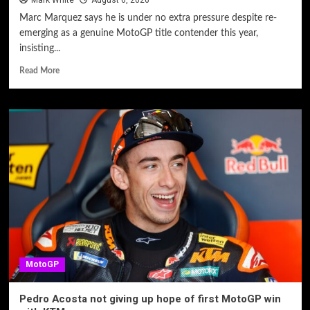
Mark White
August 6, 2026
Marc Marquez says he is under no extra pressure despite re-
emerging as a genuine MotoGP title contender this year,
insisting...
Read More
MotoGP
Pedro Acosta not giving up hope of first MotoGP win