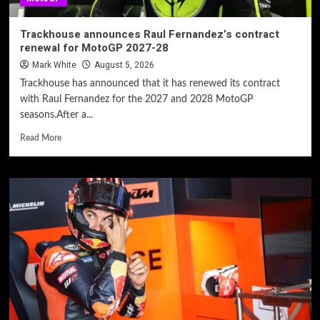
Trackhouse announces Raul Fernandez’s contract
renewal for MotoGP 2027-28
Mark White
August 5, 2026
Trackhouse has announced that it has renewed its contract
with Raul Fernandez for the 2027 and 2028 MotoGP
seasons.After a...
Read More