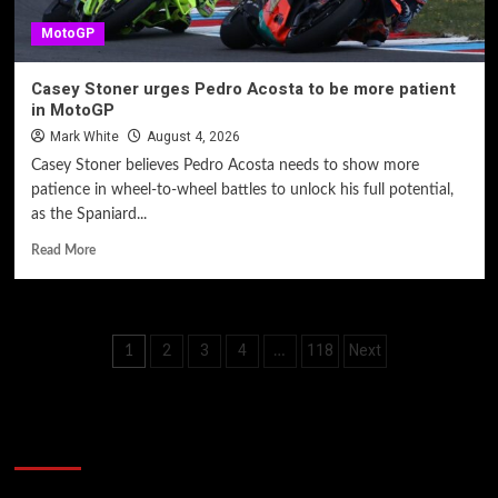
MotoGP
Casey Stoner urges Pedro Acosta to be more patient
in MotoGP
Mark White
August 4, 2026
Casey Stoner believes Pedro Acosta needs to show more
patience in wheel-to-wheel battles to unlock his full potential,
as the Spaniard...
Read More
Posts
2
3
4
118
Next
1
…
pagination
60 Alien Victor Wembanyama Plays That
Stopped the Internet
Video