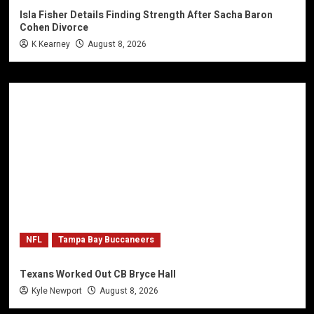
Isla Fisher Details Finding Strength After Sacha Baron
Cohen Divorce
K Kearney
August 8, 2026
NFL
Tampa Bay Buccaneers
Texans Worked Out CB Bryce Hall
Kyle Newport
August 8, 2026