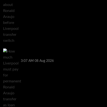
How much Liverpool must pay for permanent Ronald
Araujo transfer as loan clause details revealed
3:07 AM
08 Aug 2026