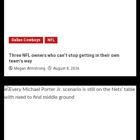
Dallas Cowboys
NFL
Three NFL owners who can’t stop getting in their own
team’s way
Megan Armstrong
August 8, 2026