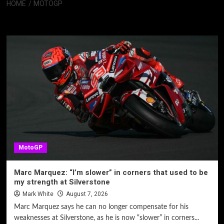
HOME
MOTOGP
MotoGP
MotoGP
Marc Marquez: “I’m slower” in corners that used to be
my strength at Silverstone
Mark White
August 7, 2026
Marc Marquez says he can no longer compensate for his
weaknesses at Silverstone, as he is now “slower” in corners...