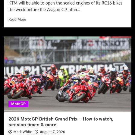
KTM will be able to open the sealed engines of its RC16 bikes
the week before the Aragon GP, after...
Read More
MotoGP
2026 MotoGP British Grand Prix – How to watch,
session times & more
Mark White
August 7, 2026