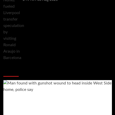
You may have missed