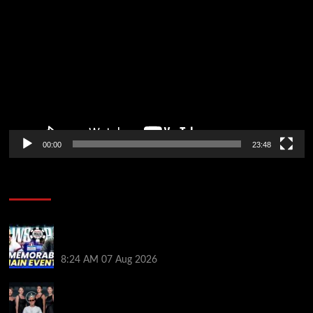
Player
00:00
23:48
Poker News
Wild 2026 WSOP Main Event Ride! Jason Koon Talks
Poker Hall of Fame | PokerNews Podcast #1,001
8:24 AM
07 Aug 2026
Selahaddin Bedir Goes the Distance to Win Merit
Poker NOIR Series Main Event for $525,000