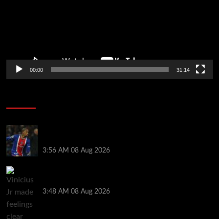
00:00
31:14
Soccer News
Liverpool transfer news LIVE: Ronald Araujo
medical, Bradley Barcola bid, Ibrahim Mbaye talks
3:56 AM
08 Aug 2026
Vinicius Jr made feelings clear about Ronald Araujo
before Liverpool transfer switch
3:48 AM
08 Aug 2026