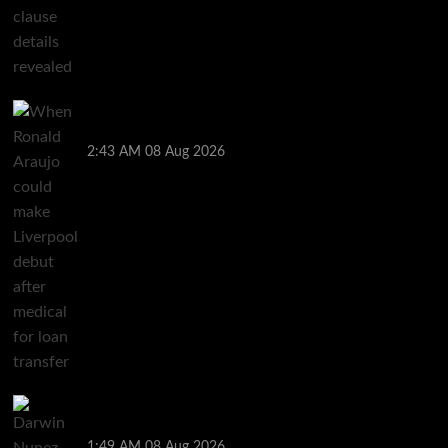
When Ronald Araujo could make Liverpool debut
after medical for loan transfer
2:43 AM
08 Aug 2026
Darwin Nunez fueled Liverpool transfer speculation
by visiting Ronald Araujo in Barcelona
1:49 AM
08 Aug 2026