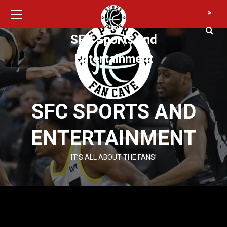
Primary
Skip
>
Menu
to
content
SFC Sports and
Entertainment
SFC SPORTS AND
ENTERTAINMENT
IT’S ALL ABOUT THE FANS!