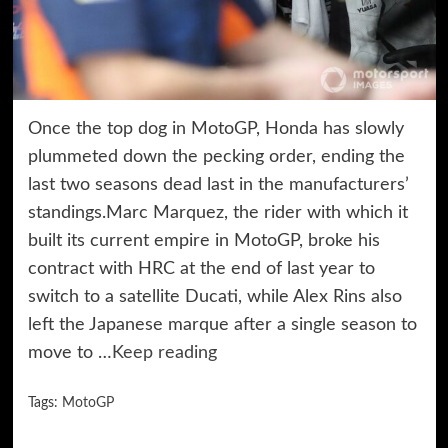
Once the top dog in MotoGP, Honda has slowly
plummeted down the pecking order, ending the
last two seasons dead last in the manufacturers’
standings.Marc Marquez, the rider with which it
built its current empire in MotoGP, broke his
contract with HRC at the end of last year to
switch to a satellite Ducati, while Alex Rins also
left the Japanese marque after a single season to
move to …
Keep reading
Tags:
MotoGP