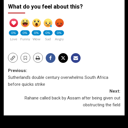
What do you feel about this?
0%
0%
0%
0%
0%
Love
Funny
Wow
Sad
Angry
Post
Previous:
Sutherland’s double century overwhelms South Africa
navigation
before quicks strike
Next:
Rahane called back by Assam after being given out
obstructing the field