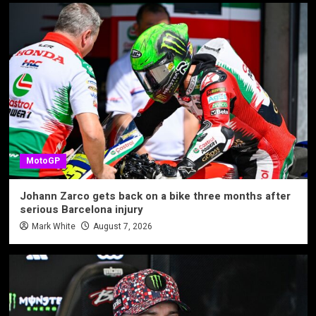
MotoGP
Johann Zarco gets back on a bike three months after
serious Barcelona injury
Mark White
August 7, 2026