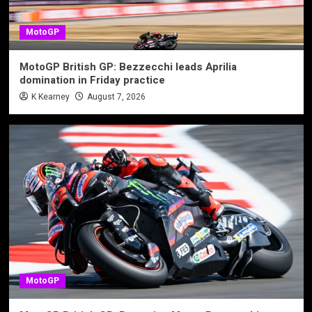
MotoGP
MotoGP British GP: Bezzecchi leads Aprilia
domination in Friday practice
K Kearney
August 7, 2026
MotoGP