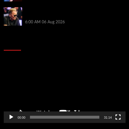
Thought Lauri Saaskilahti’s Hero Call Was Bad? The
Pros Think Otherwise…
6:00 AM
06 Aug 2026
2014 NBA Finals Full Mini-Movie | Spurs
Defeat The Heat In 5 Games
Video
Player
00:00
31:14