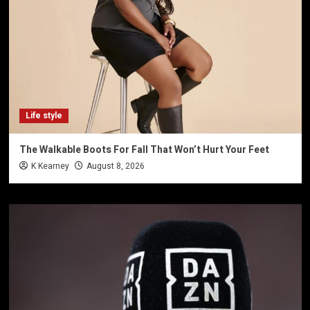
Life style
The Walkable Boots For Fall That Won’t Hurt Your Feet
K Kearney
August 8, 2026