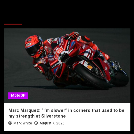
More Stories
MotoGP
Marc Marquez: “I’m slower” in corners that used to be
my strength at Silverstone
Mark White
August 7, 2026