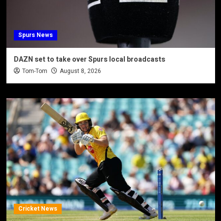
Spurs News
DAZN set to take over Spurs local broadcasts
Tom-Tom
August 8, 2026
Cricket News