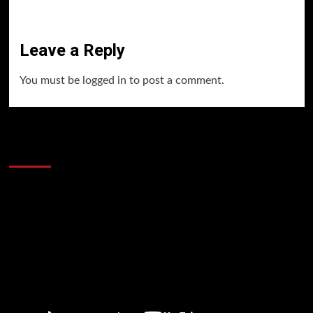
Leave a Reply
You must be
logged in
to post a comment.
60 Alien Victor Wembanyama Plays That
Stopped the Internet
Video
Player