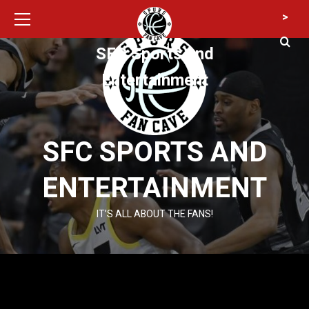
Primary
Skip
>
Menu
to
content
SFC Sports and
Entertainment
SFC SPORTS AND
ENTERTAINMENT
IT’S ALL ABOUT THE FANS!