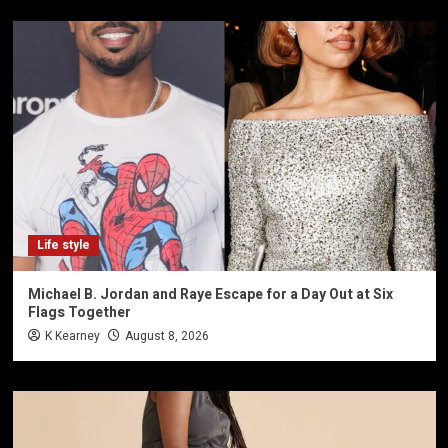
Life style
Michael B. Jordan and Raye Escape for a Day Out at Six
Flags Together
K Kearney
August 8, 2026