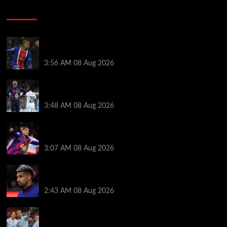
Soccer News
Liverpool transfer news LIVE: Ronald Araujo
medical, Bradley Barcola bid, Ibrahim Mbaye talks
3:56 AM
08 Aug 2026
Vinicius Jr made feelings clear about Ronald Araujo
before Liverpool transfer switch
3:48 AM
08 Aug 2026
How much Liverpool must pay for permanent Ronald
Araujo transfer as loan clause details revealed
3:07 AM
08 Aug 2026
When Ronald Araujo could make Liverpool debut
after medical for loan transfer
2:43 AM
08 Aug 2026
Darwin Nunez fueled Liverpool transfer speculation
by visiting Ronald Araujo in Barcelona