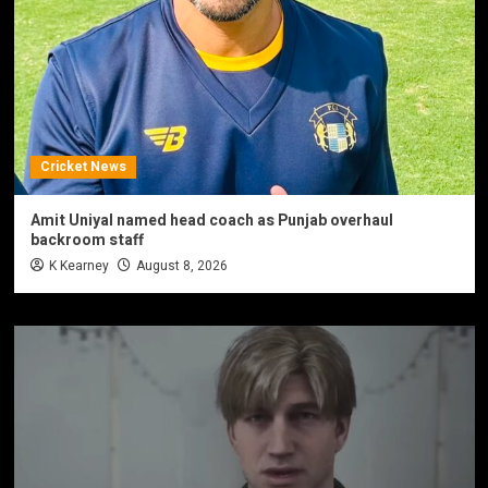
Cricket News
Amit Uniyal named head coach as Punjab overhaul
backroom staff
K Kearney
August 8, 2026