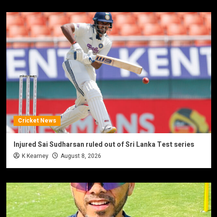
Cricket News
Injured Sai Sudharsan ruled out of Sri Lanka Test series
K Kearney
August 8, 2026