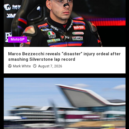
MotoGP
Marco Bezzecchi reveals “disaster” injury ordeal after
smashing Silverstone lap record
Mark White
August 7, 2026