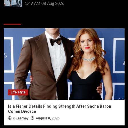
1:49 AM
08 Aug 2026
You may have missed
Life style
Isla Fisher Details Finding Strength After Sacha Baron
Cohen Divorce
K Kearney
August 8, 2026