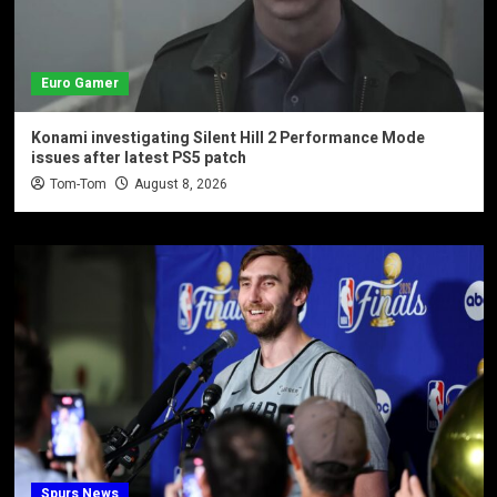
Euro Gamer
Konami investigating Silent Hill 2 Performance Mode
issues after latest PS5 patch
Tom-Tom
August 8, 2026
Spurs News