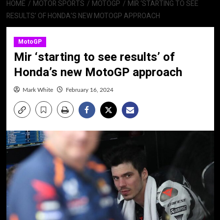
HOME
MOTOR SPORTS
MOTOGP
MIR ‘STARTING TO SEE
RESULTS’ OF HONDA’S NEW MOTOGP APPROACH
MotoGP
Mir ‘starting to see results’ of
Honda’s new MotoGP approach
Mark White
February 16, 2024