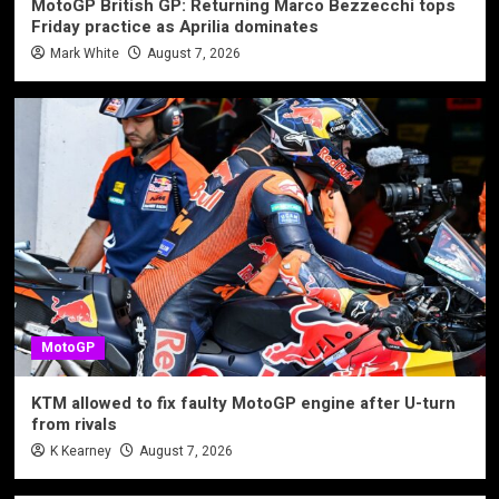
MotoGP British GP: Returning Marco Bezzecchi tops
Friday practice as Aprilia dominates
Mark White
August 7, 2026
MotoGP
KTM allowed to fix faulty MotoGP engine after U-turn
from rivals
K Kearney
August 7, 2026