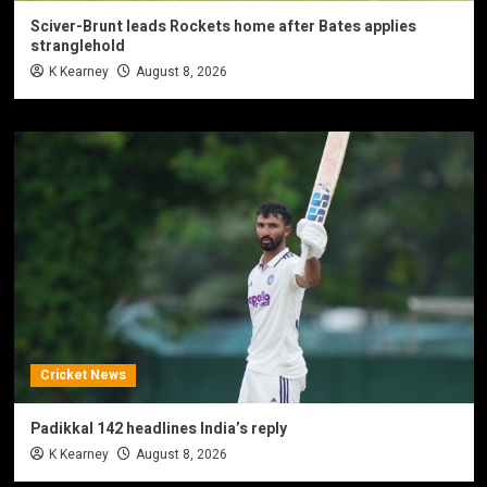
Sciver-Brunt leads Rockets home after Bates applies
stranglehold
K Kearney
August 8, 2026
Cricket News
Padikkal 142 headlines India’s reply
K Kearney
August 8, 2026