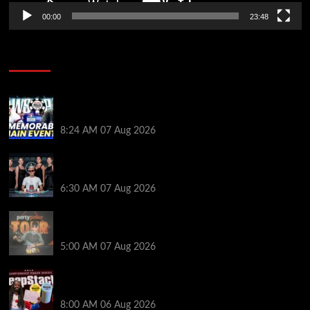
00:00
23:48
Poker News
Wild 2026 WSOP Main Event Ride! Jason Koon Talks
Poker Hall of Fame | PokerNews Podcast #1,001
8:24 AM
07 Aug 2026
Selahaddin Bedir Goes the Distance to Win Merit
Poker NOIR Series Main Event for $525,000
6:30 AM
07 Aug 2026
Jack McMullan Secures Career-Best Score in the
PartyPoker Tour Glasgow Mini Main Event
5:00 AM
07 Aug 2026
Full Results: Venetian DeepStack Championship
Awards $23 Million Over 121 Events
8:00 AM
06 Aug 2026