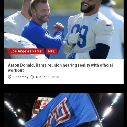
Los Angeles Rams
NFL
Aaron Donald, Rams reunion nearing reality with official
workout
K Kearney
August 5, 2026