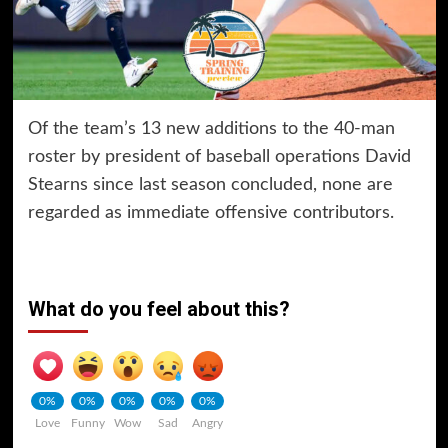
Of the team’s 13 new additions to the 40-man
roster by president of baseball operations David
Stearns since last season concluded, none are
regarded as immediate offensive contributors.
What do you feel about this?
0%
0%
0%
0%
0%
Love
Funny
Wow
Sad
Angry