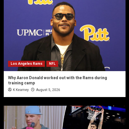
Los Angeles Rams
NFL
Why Aaron Donald worked out with the Rams during
training camp
K Kearney
August 5, 2026