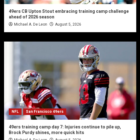
49ers CB Upton Stout embracing training camp challenge
ahead of 2026 season
Michael A. De Leon
August 5, 2026
NFL
San Francisco 49ers
49ers training camp day 7: Injuries continue to pile up,
Brock Purdy shines, more quick hits
Michael A. De Leon
August 5, 2026