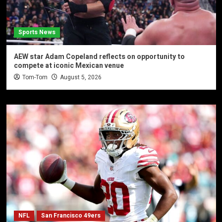
Sports News
AEW star Adam Copeland reflects on opportunity to
compete at iconic Mexican venue
Tom-Tom
August 5, 2026
NFL
San Francisco 49ers