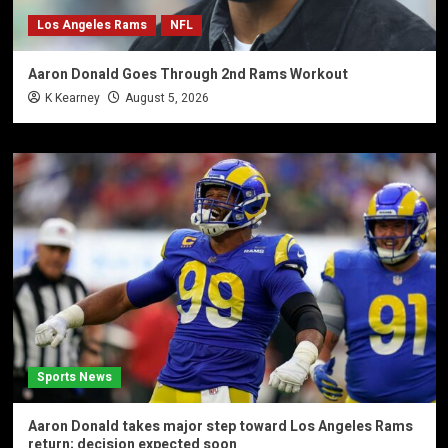
Los Angeles Rams
NFL
Aaron Donald Goes Through 2nd Rams Workout
K Kearney
August 5, 2026
Sports News
Aaron Donald takes major step toward Los Angeles Rams
return; decision expected soon