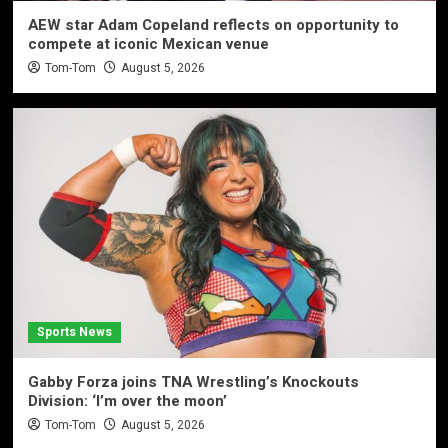
AEW star Adam Copeland reflects on opportunity to
compete at iconic Mexican venue
Tom-Tom
August 5, 2026
Sports News
Gabby Forza joins TNA Wrestling’s Knockouts
Division: ‘I’m over the moon’
Tom-Tom
August 5, 2026