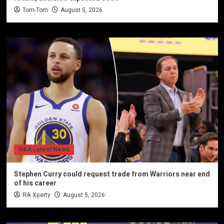
Tom-Tom
August 5, 2026
NBA Latest News
Stephen Curry could request trade from Warriors near end
of his career
Rik Xperty
August 5, 2026