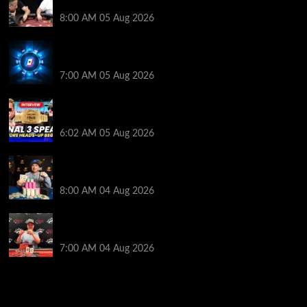
Get Into It at Hellmuth’s Home Game
8:00 AM
05 Aug 2026
WPT Global Delivers Massive $129K Overlay in
Saturday Crazy Overdrive Overlay Edition
7:00 AM
05 Aug 2026
HEADS-UP In the 2026 WSOP Main Event! Who will
win $10 MILLION? – Jumalon and Saaskilahti Speak
6:02 AM
05 Aug 2026
Legendary JC Tran Wins RunGood Passport Season
Finale at Thunder Valley Casino
8:00 AM
04 Aug 2026
Birthday Magic for Rob Wazwaz at the $640 RPT
Jackpot Junction Main Event!
7:00 AM
04 Aug 2026
2014 NBA Finals Full Mini-Movie | Spurs
Defeat The Heat In 5 Games