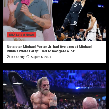
NBA Latest News
Nets star Michael Porter Jr. had five exes at Michael
Rubin’s White Party: ‘Had to navigate a lot’
Rik Xperty
August 5, 2026