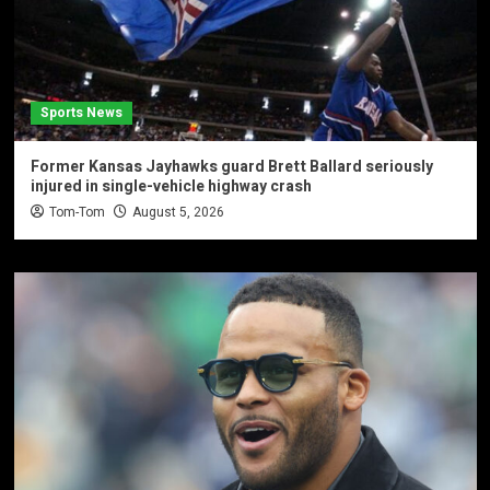
Sports News
Former Kansas Jayhawks guard Brett Ballard seriously
injured in single-vehicle highway crash
Tom-Tom
August 5, 2026