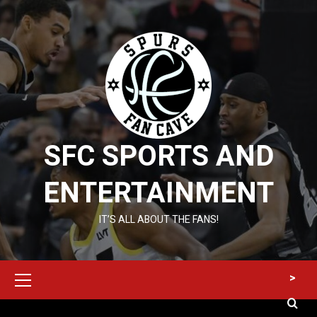
Skip
to
content
SFC SPORTS AND
ENTERTAINMENT
IT’S ALL ABOUT THE FANS!
Primary
>
Menu