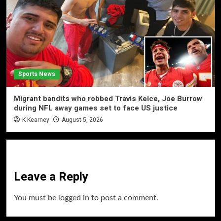
Sports News
Migrant bandits who robbed Travis Kelce, Joe Burrow
during NFL away games set to face US justice
K Kearney
August 5, 2026
Leave a Reply
You must be
logged in
to post a comment.