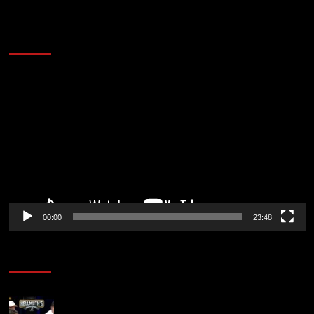
60 Alien Victor Wembanyama Plays That
Stopped the Internet
Video
Player
00:00
23:48
Poker News
Who Won? Shaun Deeb & Dan “Jungleman” Cates