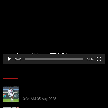
Video
Player
00:00
31:14
Soccer News
Liverpool transfer news LIVE: Ibrahim Mbaye move,
Bradley Barcola talks, Illia Zabarnyi option
10:34 AM
05 Aug 2026