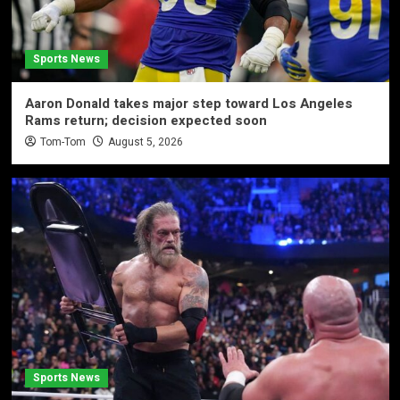
Sports News
Aaron Donald takes major step toward Los Angeles
Rams return; decision expected soon
Tom-Tom
August 5, 2026
Sports News