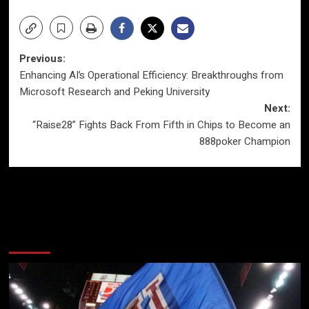
Post
Previous:
Enhancing AI’s Operational Efficiency: Breakthroughs from
navigation
Microsoft Research and Peking University
Next:
“Raise28” Fights Back From Fifth in Chips to Become an
888poker Champion
More Stories