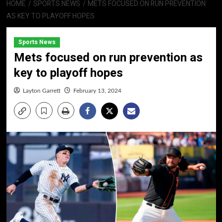
HOME
SPORTS NEWS
METS FOCUSED ON RUN PREVENTION
AS KEY TO PLAYOFF HOPES
Sports News
Mets focused on run prevention as
key to playoff hopes
Layton Garrett
February 13, 2024