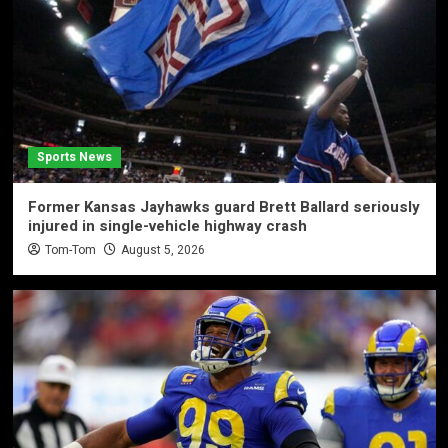
Sports News
Former Kansas Jayhawks guard Brett Ballard seriously
injured in single-vehicle highway crash
Tom-Tom
August 5, 2026