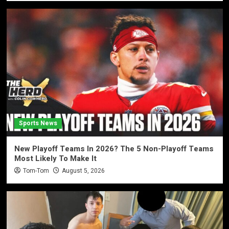
Sports News
New Playoff Teams In 2026? The 5 Non-Playoff Teams
Most Likely To Make It
Tom-Tom
August 5, 2026