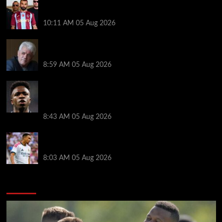
Michael Owen surprised by Mo Salah transfer
decision as Liverpool theory floated
10:11 AM
05 Aug 2026
Liverpool announces Kevin Keegan tribute plans
ahead of first home game
8:59 AM
05 Aug 2026
Real Madrid icon warns Vinicius Junior off Arsenal
transfer: ‘There’s no going back… it happened to
Ozil too’
8:43 AM
05 Aug 2026
Trent Alexander-Arnold facing ultimate Liverpool
dilemma — ‘Why not go back?’
8:03 AM
05 Aug 2026
You may have missed