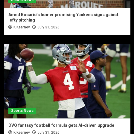
Amed Rosario’s homer promising Yankees sign against
lefty pitching
K Kearney
July 31, 2026
Sports News
DVQ fantasy football formula gets AI-driven upgrade
K Kearney
July 31, 2026