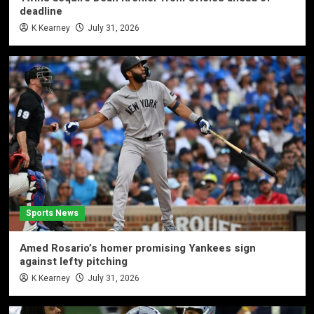
deadline
K Kearney
July 31, 2026
Sports News
Amed Rosario’s homer promising Yankees sign
against lefty pitching
K Kearney
July 31, 2026