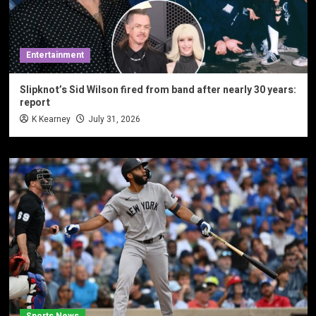
Entertainment
Slipknot’s Sid Wilson fired from band after nearly 30 years:
report
K Kearney
July 31, 2026
Sports News