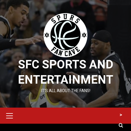
Skip
to
content
SFC SPORTS AND
ENTERTAINMENT
IT’S ALL ABOUT THE FANS!
Primary
>
Menu