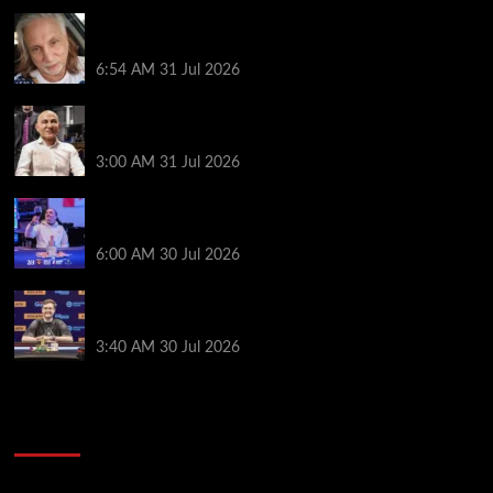
Car Salesman, Dallas Poker Legend James
Digiorgio Passes Away
6:54 AM
31 Jul 2026
Goliath Smashes Through 12,000 Entrants; Farzin
Sobhanpanah Bags Biggest Ever Day 1 Stack
3:00 AM
31 Jul 2026
German High-Stakes Star Wins $200 Buy-in WPT
Global Festival Event in Panama
6:00 AM
30 Jul 2026
Jamie Dwan Follows Up Maiden Bracelet Win with
Goliath SHR Title
3:40 AM
30 Jul 2026
2014 NBA Finals Full Mini-Movie | Spurs
Defeat The Heat In 5 Games
Video