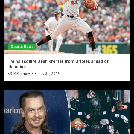
Sports News
Twins acquire Dean Kremer from Orioles ahead of
deadline
K Kearney
July 31, 2026