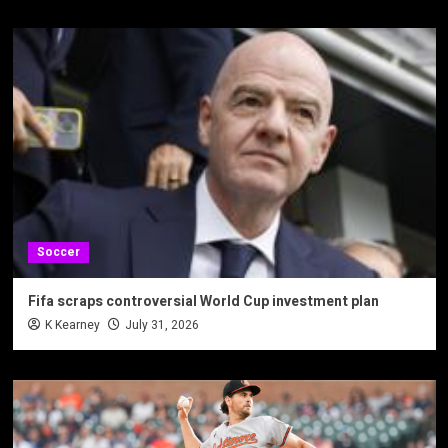
Soccer
Fifa scraps controversial World Cup investment plan
K Kearney
July 31, 2026