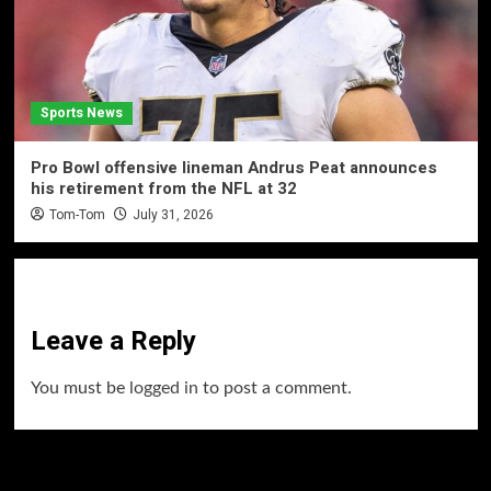
Sports News
Pro Bowl offensive lineman Andrus Peat announces
his retirement from the NFL at 32
Tom-Tom
July 31, 2026
Leave a Reply
You must be
logged in
to post a comment.
60 Alien Victor Wembanyama Plays That