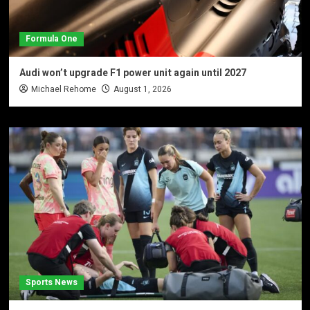
Formula One
Audi won’t upgrade F1 power unit again until 2027
Michael Rehome
August 1, 2026
Sports News