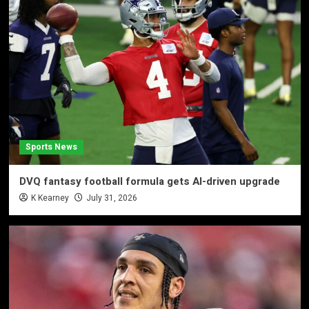
Sports News
DVQ fantasy football formula gets AI-driven upgrade
K Kearney
July 31, 2026