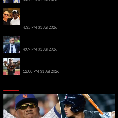
Erling Haaland and Michael Jordan cross paths in
the Mediterranean as fans joke Norway striker
‘looks like a minion’ next to basketball legend
4:35 PM
31 Jul 2026
Same start but different outlook at Rangers as
McInnes era begins
4:09 PM
31 Jul 2026
Arsenal’s title defence: keeping tired players fit and
the Vinícius question
12:00 PM
31 Jul 2026
You may have missed