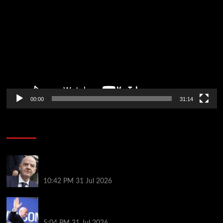
Player
00:00
31:14
Soccer News
Fifa scraps controversial World Cup investment
plan
10:42 PM
31 Jul 2026
Infantino on the brink? Who might replace him if he
goes?
5:04 PM
31 Jul 2026