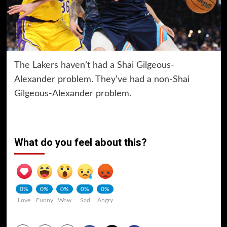
The Lakers haven’t had a Shai Gilgeous-
Alexander problem. They’ve had a non-Shai
Gilgeous-Alexander problem.
What do you feel about this?
0%
0%
0%
0%
0%
Love
Funny
Wow
Sad
Angry