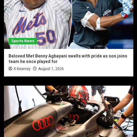
Sports News
Beloved Met Benny Agbayani swells with pride as son joins
team he once played for
K Kearney
August 1, 2026