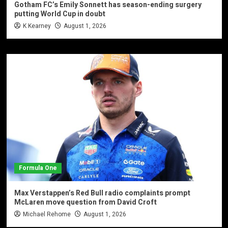
Gotham FC’s Emily Sonnett has season-ending surgery
putting World Cup in doubt
K Kearney
August 1, 2026
Formula One
Max Verstappen’s Red Bull radio complaints prompt
McLaren move question from David Croft
Michael Rehome
August 1, 2026