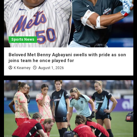
Sports News
Beloved Met Benny Agbayani swells with pride as son
joins team he once played for
K Kearney
August 1, 2026