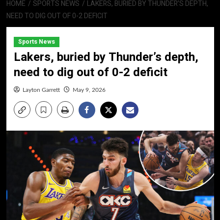
HOME
SPORTS NEWS
LAKERS, BURIED BY THUNDER’S DEPTH,
NEED TO DIG OUT OF 0-2 DEFICIT
Sports News
Lakers, buried by Thunder’s depth,
need to dig out of 0-2 deficit
Layton Garrett
May 9, 2026