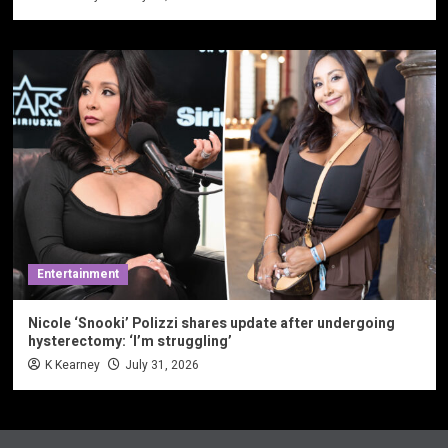
Entertainment
Nicole ‘Snooki’ Polizzi shares update after undergoing
hysterectomy: ‘I’m struggling’
K Kearney
July 31, 2026