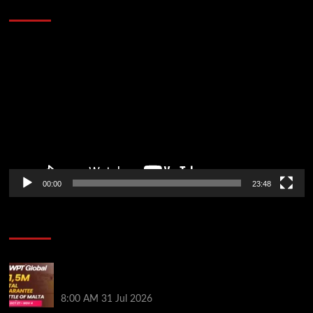
Stopped the Internet
Video
Player
00:00
23:48
Poker News
Win Your Way to the Battle of Malta Autumn Main
Event Online at WPT Global
8:00 AM
31 Jul 2026