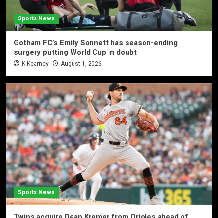
Sports News
Gotham FC’s Emily Sonnett has season-ending
surgery putting World Cup in doubt
K Kearney
August 1, 2026
Sports News
Twins acquire Dean Kremer from Orioles ahead of