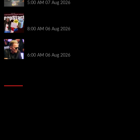
5:00 AM
07 Aug 2026
Full Results: Venetian DeepStack Championship
Awards $23 Million Over 121 Events
8:00 AM
06 Aug 2026
Thought Lauri Saaskilahti’s Hero Call Was Bad? The
Pros Think Otherwise…
6:00 AM
06 Aug 2026
2014 NBA Finals Full Mini-Movie | Spurs
Defeat The Heat In 5 Games
Video
Player