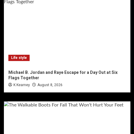
Life style
Michael B. Jordan and Raye Escape for a Day Out at Six
Flags Together
K Kearney
August 8, 2026