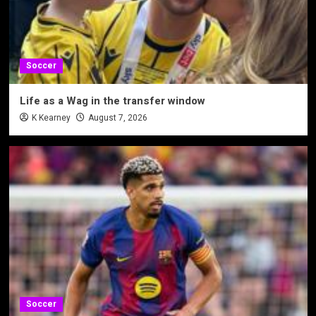
Soccer
Life as a Wag in the transfer window
K Kearney
August 7, 2026
Soccer