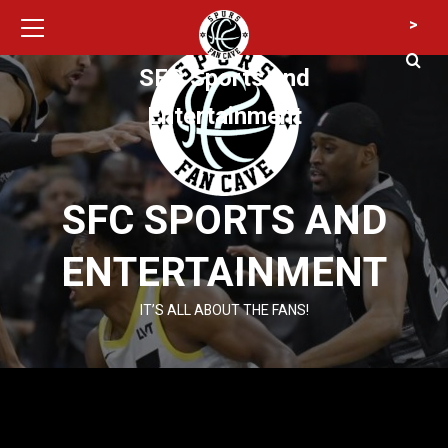
Primary
Skip
>
Menu
to
content
SFC Sports and
Entertainment
SFC SPORTS AND
ENTERTAINMENT
IT’S ALL ABOUT THE FANS!