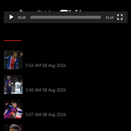
00:00
31:14
Soccer News
Liverpool transfer news LIVE: Ronald Araujo
medical, Bradley Barcola bid, Ibrahim Mbaye talks
3:56 AM
08 Aug 2026
Vinicius Jr made feelings clear about Ronald Araujo
before Liverpool transfer switch
3:48 AM
08 Aug 2026
How much Liverpool must pay for permanent Ronald
Araujo transfer as loan clause details revealed
3:07 AM
08 Aug 2026
When Ronald Araujo could make Liverpool debut