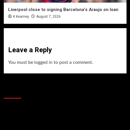
Liverpool close to signing Barcelona’s Araujo on loan
K Kearney
August 7, 2026
Leave a Reply
You must be
logged in
to post a comment.
60 Alien Victor Wembanyama Plays That
Stopped the Internet
Video
Player