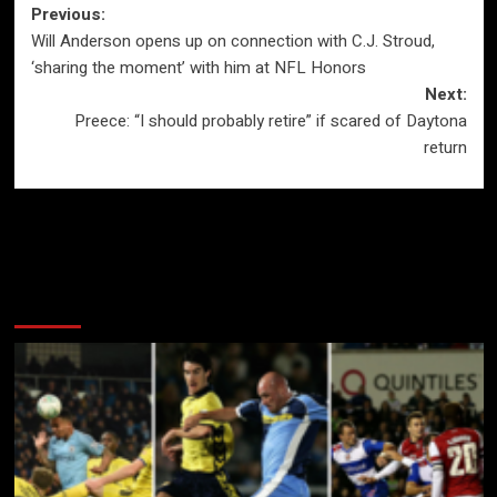
Post
Previous:
Will Anderson opens up on connection with C.J. Stroud,
navigation
‘sharing the moment’ with him at NFL Honors
Next:
Preece: “I should probably retire” if scared of Daytona
return
More Stories