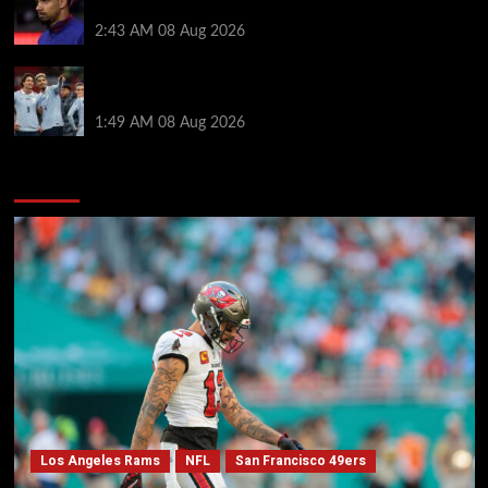
after medical for loan transfer
2:43 AM
08 Aug 2026
Darwin Nunez fueled Liverpool transfer speculation
by visiting Ronald Araujo in Barcelona
1:49 AM
08 Aug 2026
You may have missed
Los Angeles Rams
NFL
San Francisco 49ers