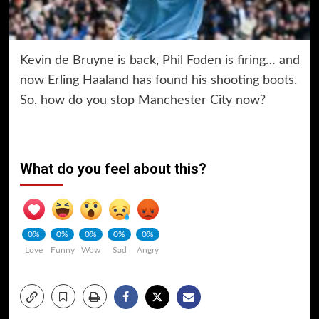
Kevin de Bruyne is back, Phil Foden is firing… and
now Erling Haaland has found his shooting boots.
So, how do you stop Manchester City now?
What do you feel about this?
0%
0%
0%
0%
0%
Love
Funny
Wow
Sad
Angry