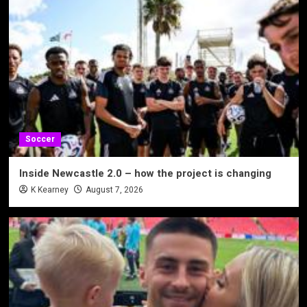
Soccer
Inside Newcastle 2.0 – how the project is changing
K Kearney
August 7, 2026