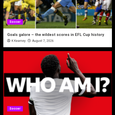
Soccer
Goals galore – the wildest scores in EFL Cup history
K Kearney
August 7, 2026
Soccer