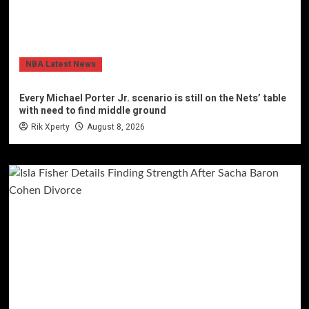
NBA Latest News
Every Michael Porter Jr. scenario is still on the Nets’ table
with need to find middle ground
Rik Xperty
August 8, 2026