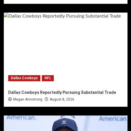
Dallas Cowboys
NFL
Dallas Cowboys Reportedly Pursuing Substantial Trade
Megan Armstrong
August 8, 2026