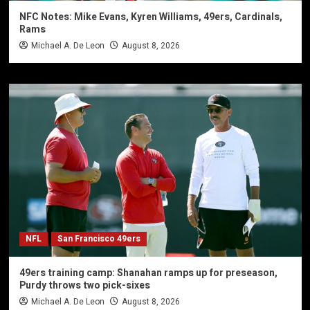
NFC Notes: Mike Evans, Kyren Williams, 49ers, Cardinals,
Rams
Michael A. De Leon
August 8, 2026
NFL
San Francisco 49ers
49ers training camp: Shanahan ramps up for preseason,
Purdy throws two pick-sixes
Michael A. De Leon
August 8, 2026