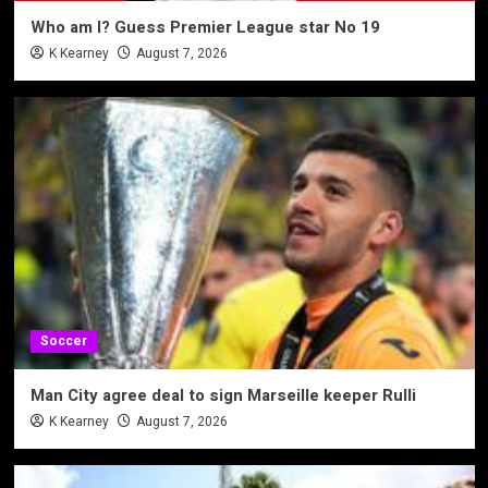
Who am I? Guess Premier League star No 19
K Kearney
August 7, 2026
Soccer
Man City agree deal to sign Marseille keeper Rulli
K Kearney
August 7, 2026