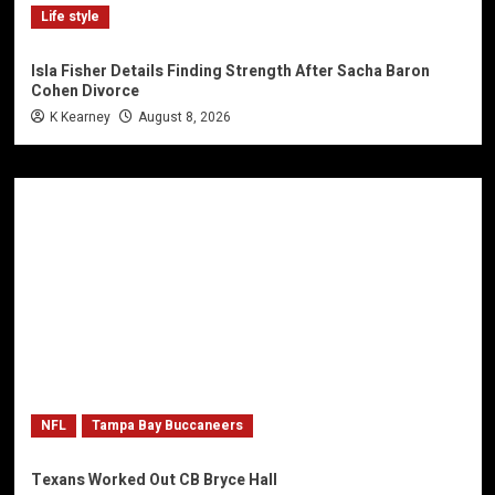
Life style
Isla Fisher Details Finding Strength After Sacha Baron
Cohen Divorce
K Kearney
August 8, 2026
NFL
Tampa Bay Buccaneers
Texans Worked Out CB Bryce Hall