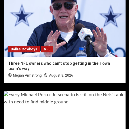
Dallas Cowboys
NFL
Three NFL owners who can’t stop getting in their own
team’s way
Megan Armstrong
August 8, 2026