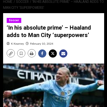
HOME
SOCCER
‘IN HIS ABSOLUTE PRIME’ – HAALAND ADDS TO
MAN CITY ‘SUPERPOWERS’
Soccer
‘In his absolute prime’ – Haaland
adds to Man City ‘superpowers’
K Kearney
February 10, 2024