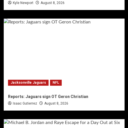
Kyle Newport
August 8, 2026
Jacksonville Jaguars
NFL
Reports: Jaguars sign OT Geron Christian
Isaac Gutierrez
August 8, 2026