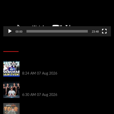
00:00
23:48
Poker News
Wild 2026 WSOP Main Event Ride! Jason Koon Talks
Poker Hall of Fame | PokerNews Podcast #1,001
8:24 AM
07 Aug 2026
Selahaddin Bedir Goes the Distance to Win Merit
Poker NOIR Series Main Event for $525,000
6:30 AM
07 Aug 2026
Jack McMullan Secures Career-Best Score in the
PartyPoker Tour Glasgow Mini Main Event