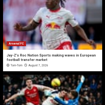
Arsenal FC
Jay-Z’s Roc Nation Sports making waves in European
football transfer market
Tom-Tom
August 7, 2026