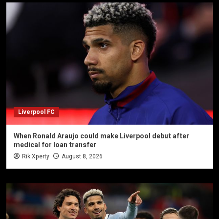
Liverpool FC
When Ronald Araujo could make Liverpool debut after
medical for loan transfer
Rik Xperty
August 8, 2026