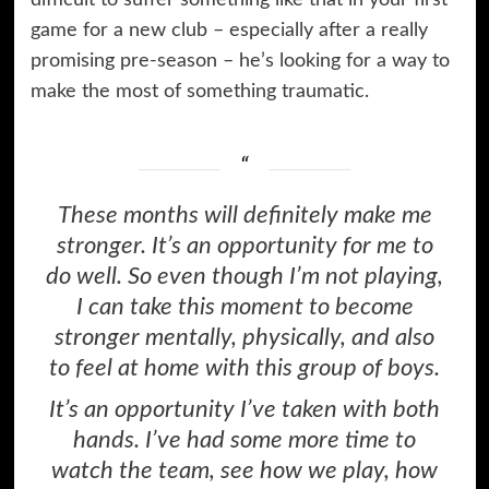
game for a new club – especially after a really
promising pre-season – he’s looking for a way to
make the most of something traumatic.
These months will definitely make me
stronger. It’s an opportunity for me to
do well. So even though I’m not playing,
I can take this moment to become
stronger mentally, physically, and also
to feel at home with this group of boys.
It’s an opportunity I’ve taken with both
hands. I’ve had some more time to
watch the team, see how we play, how