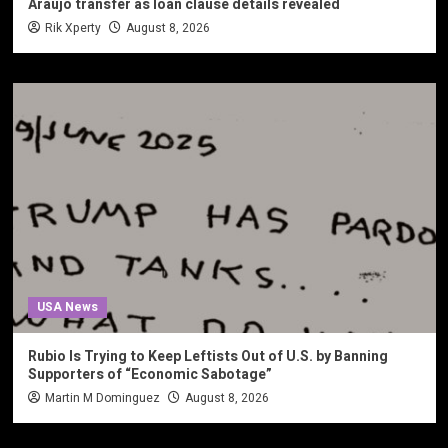
Araujo transfer as loan clause details revealed
Rik Xperty
August 8, 2026
USA News
Rubio Is Trying to Keep Leftists Out of U.S. by Banning
Supporters of “Economic Sabotage”
Martin M Dominguez
August 8, 2026