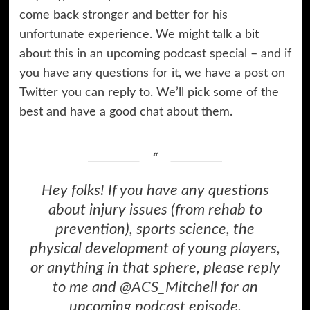
come back stronger and better for his
unfortunate experience. We might talk a bit
about this in an upcoming podcast special – and if
you have any questions for it, we have a post on
Twitter you can reply to. We’ll pick some of the
best and have a good chat about them.
Hey folks! If you have any questions
about injury issues (from rehab to
prevention), sports science, the
physical development of young players,
or anything in that sphere, please reply
to me and
@ACS_Mitchell
for an
upcoming podcast episode.