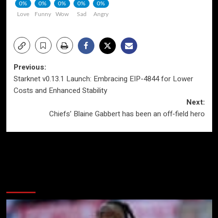
0%
0%
0%
0%
0%
Love
Funny
Wow
Sad
Angry
Post
Previous:
Starknet v0.13.1 Launch: Embracing EIP-4844 for Lower
navigation
Costs and Enhanced Stability
Next:
Chiefs’ Blaine Gabbert has been an off-field hero
More Stories