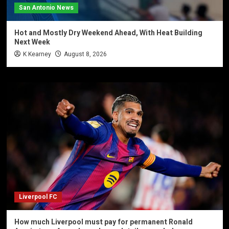
San Antonio News
Hot and Mostly Dry Weekend Ahead, With Heat Building
Next Week
K Kearney
August 8, 2026
Liverpool FC
How much Liverpool must pay for permanent Ronald