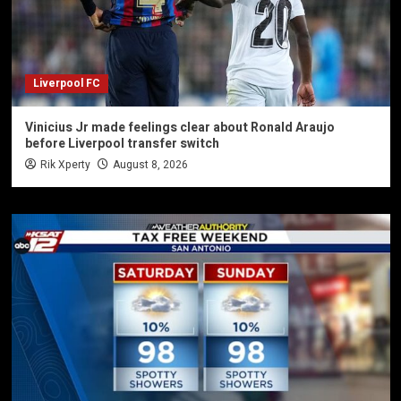
Liverpool FC
Vinicius Jr made feelings clear about Ronald Araujo
before Liverpool transfer switch
Rik Xperty
August 8, 2026