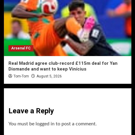
Arsenal FC
Real Madrid agree club-record £115m deal for Yan
Diomande and want to keep Vinícius
Tom-Tom
August 5, 2026
Leave a Reply
You must be
logged in
to post a comment.