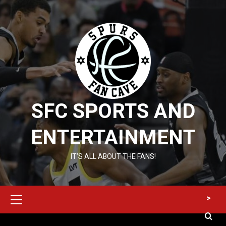
Skip
to
content
SFC SPORTS AND
ENTERTAINMENT
IT’S ALL ABOUT THE FANS!
Primary
>
Menu