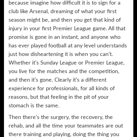
because imagine how difficult it is to sign for a
club like Arsenal, dreaming of what your first
season might be, and then you get that kind of
injury in your first Premier League game. All that
promise is gone in an instant, and anyone who
has ever played football at any level understands
just how disheartening it is when you can’t.
Whether it’s Sunday League or Premier League,
you live for the matches and the competition,
and then it’s gone. Clearly it’s a different
experience for professionals, for all kinds of
reasons, but that feeling in the pit of your
stomach is the same.
Then there’s the surgery, the recovery, the
rehab, and all the time your teammates are out
there training and playing, doing the thing you