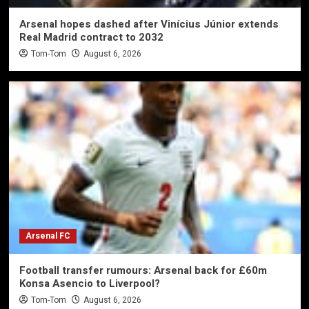
Arsenal hopes dashed after Vinícius Júnior extends
Real Madrid contract to 2032
Tom-Tom
August 6, 2026
Arsenal FC
Football transfer rumours: Arsenal back for £60m
Konsa Asencio to Liverpool?
Tom-Tom
August 6, 2026