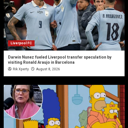
Liverpool FC
Darwin Nunez fueled Liverpool transfer speculation by
visiting Ronald Araujo in Barcelona
Rik Xperty
August 8, 2026