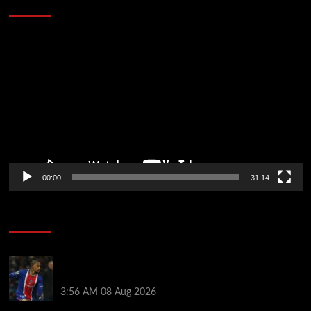
Defeat The Heat In 5 Games
Video
Player
00:00
31:14
Soccer News
Liverpool transfer news LIVE: Ronald Araujo
medical, Bradley Barcola bid, Ibrahim Mbaye talks
3:56 AM
08 Aug 2026