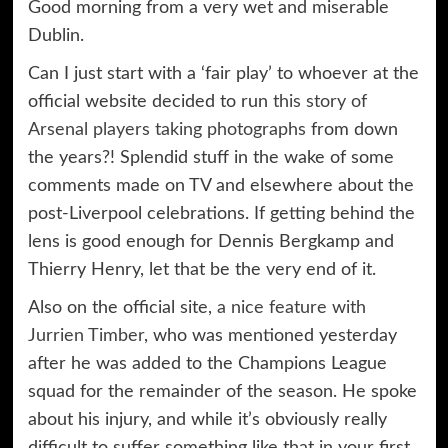
Good morning from a very wet and miserable
Dublin.
Can I just start with a ‘fair play’ to whoever at the
official website decided to run
this story of
Arsenal players taking photographs
from down
the years?! Splendid stuff in the wake of some
comments made on TV and elsewhere about the
post-Liverpool celebrations. If getting behind the
lens is good enough for Dennis Bergkamp and
Thierry Henry, let that be the very end of it.
Also on the official site,
a nice feature with
Jurrien Timber
, who was mentioned yesterday
after he was added to the Champions League
squad for the remainder of the season. He spoke
about his injury, and while it’s obviously really
difficult to suffer something like that in your first