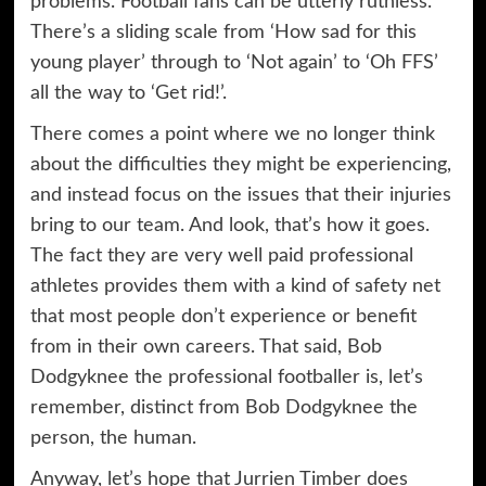
problems. Football fans can be utterly ruthless.
There’s a sliding scale from ‘How sad for this
young player’ through to ‘Not again’ to ‘Oh FFS’
all the way to ‘Get rid!’.
There comes a point where we no longer think
about the difficulties they might be experiencing,
and instead focus on the issues that their injuries
bring to our team. And look, that’s how it goes.
The fact they are very well paid professional
athletes provides them with a kind of safety net
that most people don’t experience or benefit
from in their own careers. That said, Bob
Dodgyknee the professional footballer is, let’s
remember, distinct from Bob Dodgyknee the
person, the human.
Anyway, let’s hope that Jurrien Timber does