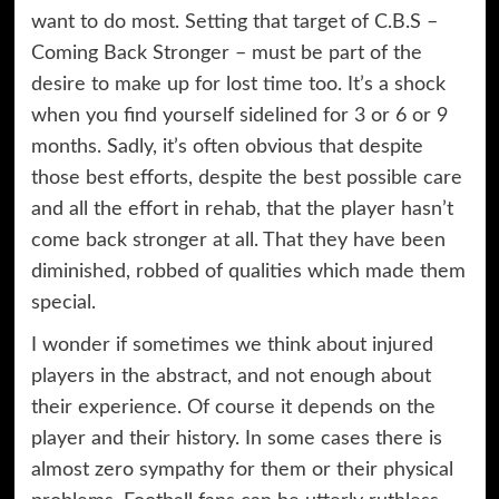
want to do most. Setting that target of C.B.S –
Coming Back Stronger – must be part of the
desire to make up for lost time too. It’s a shock
when you find yourself sidelined for 3 or 6 or 9
months. Sadly, it’s often obvious that despite
those best efforts, despite the best possible care
and all the effort in rehab, that the player hasn’t
come back stronger at all. That they have been
diminished, robbed of qualities which made them
special.
I wonder if sometimes we think about injured
players in the abstract, and not enough about
their experience. Of course it depends on the
player and their history. In some cases there is
almost zero sympathy for them or their physical