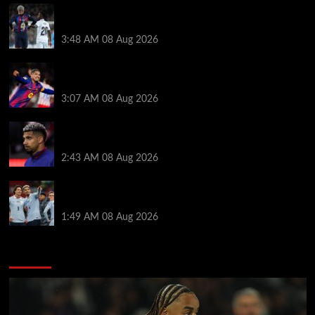
Vinicius Jr made feelings clear about Ronald Araujo
before Liverpool transfer switch
3:48 AM
08 Aug 2026
How much Liverpool must pay for permanent Ronald
Araujo transfer as loan clause details revealed
3:07 AM
08 Aug 2026
When Ronald Araujo could make Liverpool debut
after medical for loan transfer
2:43 AM
08 Aug 2026
Darwin Nunez fueled Liverpool transfer speculation
by visiting Ronald Araujo in Barcelona
1:49 AM
08 Aug 2026
You may have missed