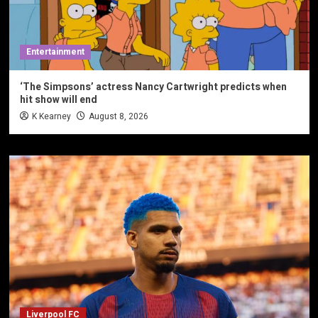
Entertainment
‘The Simpsons’ actress Nancy Cartwright predicts when
hit show will end
K Kearney
August 8, 2026
Liverpool FC