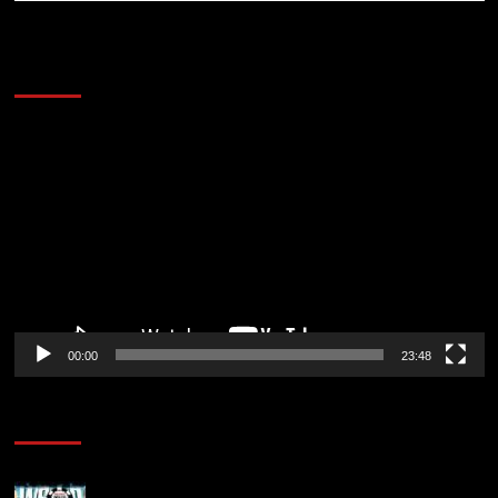
60 Alien Victor Wembanyama Plays That
Stopped the Internet
Video
Player
00:00
23:48
Poker News
Wild 2026 WSOP Main Event Ride! Jason Koon Talks