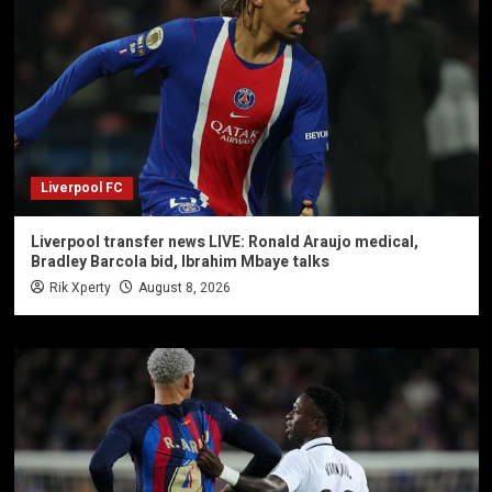
Liverpool FC
Liverpool transfer news LIVE: Ronald Araujo medical,
Bradley Barcola bid, Ibrahim Mbaye talks
Rik Xperty
August 8, 2026