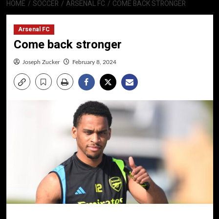
HOME
SOCCER
ARSENAL FC
COME BACK STRONGER
Arsenal FC
Come back stronger
Joseph Zucker
February 8, 2024