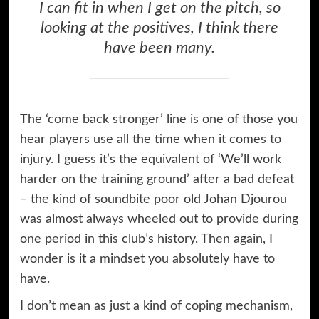
I can fit in when I get on the pitch, so
looking at the positives, I think there
have been many.
The ‘come back stronger’ line is one of those you
hear players use all the time when it comes to
injury. I guess it’s the equivalent of ‘We’ll work
harder on the training ground’ after a bad defeat
– the kind of soundbite poor old Johan Djourou
was almost always wheeled out to provide during
one period in this club’s history. Then again, I
wonder is it a mindset you absolutely have to
have.
I don’t mean as just a kind of coping mechanism,