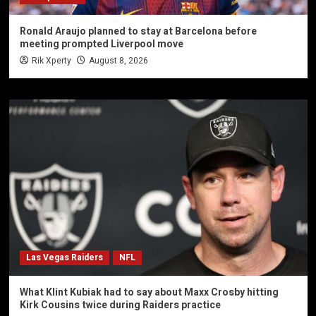
Ronald Araujo planned to stay at Barcelona before
meeting prompted Liverpool move
Rik Xperty
August 8, 2026
Las Vegas Raiders
NFL
What Klint Kubiak had to say about Maxx Crosby hitting
Kirk Cousins twice during Raiders practice