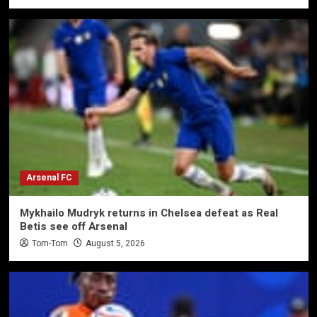
Arsenal FC
Mykhailo Mudryk returns in Chelsea defeat as Real
Betis see off Arsenal
Tom-Tom
August 5, 2026