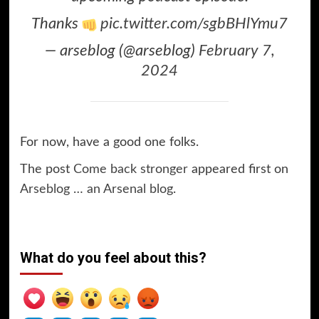
Thanks
pic.twitter.com/sgbBHlYmu7
— arseblog (@arseblog)
February 7,
2024
For now, have a good one folks.
The post
Come back stronger
appeared first on
Arseblog … an Arsenal blog
.
What do you feel about this?