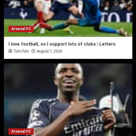
Arsenal FC
I love football, so I support lots of clubs | Letters
Tom-Tom
August 7, 2026
Arsenal FC