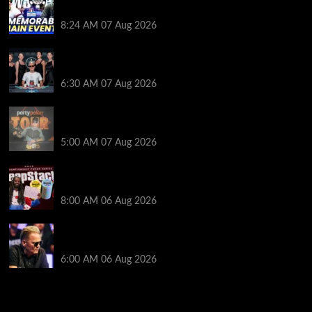
Poker Hall of Fame | PokerNews Podcast #1,001
8:24 AM
07 Aug 2026
Selahaddin Bedir Goes the Distance to Win Merit
Poker NOIR Series Main Event for $525,000
6:30 AM
07 Aug 2026
Jack McMullan Secures Career-Best Score in the
PartyPoker Tour Glasgow Mini Main Event
5:00 AM
07 Aug 2026
Full Results: Venetian DeepStack Championship
Awards $23 Million Over 121 Events
8:00 AM
06 Aug 2026
Thought Lauri Saaskilahti’s Hero Call Was Bad? The
Pros Think Otherwise…
6:00 AM
06 Aug 2026
2014 NBA Finals Full Mini-Movie | Spurs