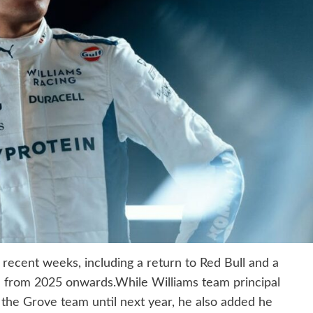
 recent weeks, including a return to Red Bull and a
 from 2025 onwards.While Williams team principal
 the Grove team until next year, he also added he