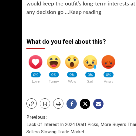
would keep the outfit’s long-term interests at
any decision go …
Keep reading
What do you feel about this?
0%
0%
0%
0%
0%
Love
Funny
Wow
Sad
Angry
Post
Previous:
Lack Of Interest In 2024 Draft Picks, More Buyers Tha
navigation
Sellers Slowing Trade Market