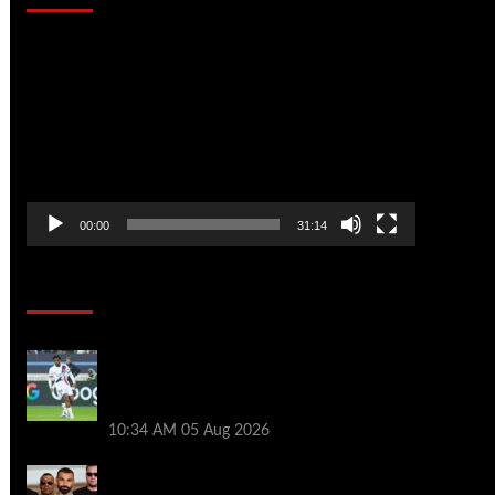
Video
Player
00:00
31:14
Soccer News
Liverpool transfer news LIVE: Ibrahim
Mbaye move, Bradley Barcola talks, Illia
Zabarnyi option
10:34 AM
05 Aug 2026
Michael Owen surprised by Mo Salah