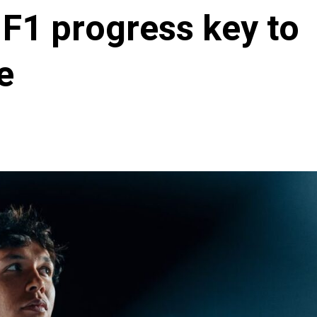
 F1 progress key to
e