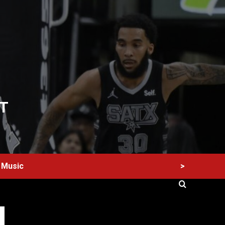
T
>
Music
60 Alien Victor Wembanyama Plays