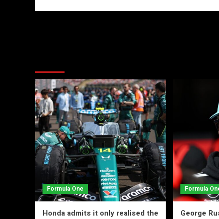
More Stories
Formula One
Formula On
Honda admits it only realised the
George Rus