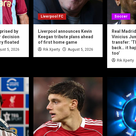
Liverpool FC
Soccer
prised by
Liverpool announces Kevin
Real Madrid
r decision
Keegan tribute plans ahead
Vinicius Jun
ry floated
of first home game
transfer: ‘T
back… it ha
ust 5, 2026
Rik Xperty
August 5, 2026
too’
Rik Xperty