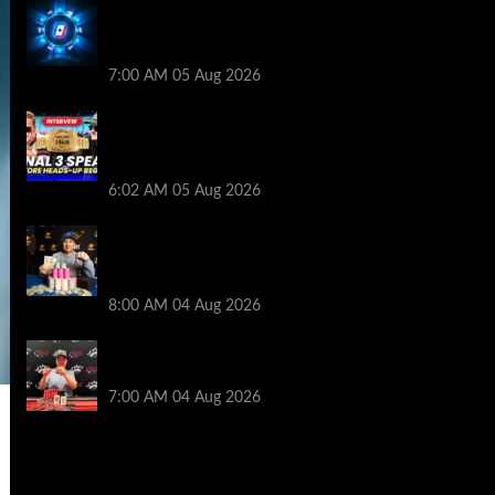
WPT Global Delivers Massive $129K
Overlay in Saturday Crazy Overdrive
Overlay Edition
7:00 AM
05 Aug 2026
HEADS-UP In the 2026 WSOP Main Event!
Who will win $10 MILLION? – Jumalon and
Saaskilahti Speak
6:02 AM
05 Aug 2026
Legendary JC Tran Wins RunGood
Passport Season Finale at Thunder Valley
Casino
8:00 AM
04 Aug 2026
Birthday Magic for Rob Wazwaz at the
$640 RPT Jackpot Junction Main Event!
7:00 AM
04 Aug 2026
2014 NBA Finals Full Mini-Movie |
Spurs Defeat The Heat In 5 Games