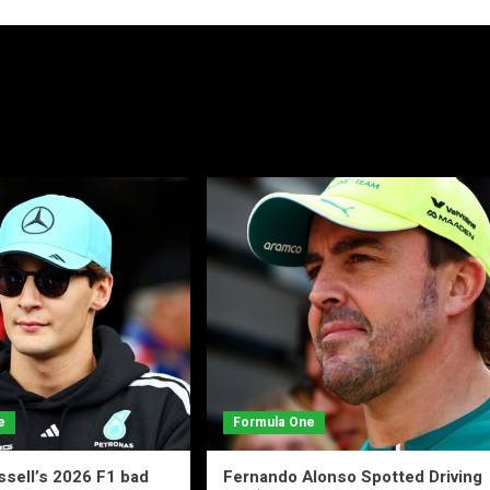
e
Formula One
sell’s 2026 F1 bad
Fernando Alonso Spotted Driving