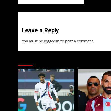
Leave a Reply
You must be
logged in
to post a comment.
You may have missed