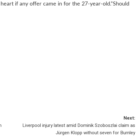
 heart if any offer came in for the 27-year-old.”Should
Next:
n
Liverpool injury latest amid Dominik Szoboszlai claim as
Jürgen Klopp without seven for Burnley