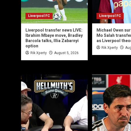
Liverpool FC
Liverpool FC
Liverpool transfer news LIVE:
Michael Owen sur
Ibrahim Mbaye move, Bradley
Mo Salah transfe
Barcola talks, Illia Zabarnyi
as Liverpool theo
option
Rik Xperty
Aug
Rik Xperty
August 5, 2026