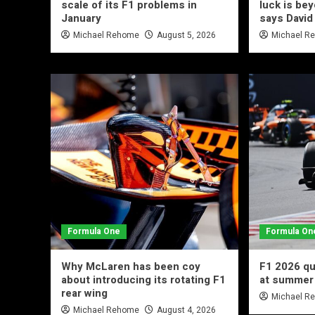
scale of its F1 problems in
luck is be
January
says David
Michael Rehome
August 5, 2026
Michael R
Formula One
Formula On
Why McLaren has been coy
F1 2026 qu
about introducing its rotating F1
at summer
rear wing
Michael R
Michael Rehome
August 4, 2026