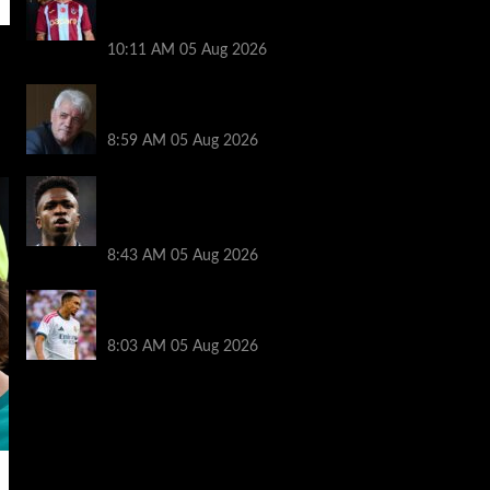
transfer decision as Liverpool theory
floated
10:11 AM
05 Aug 2026
Liverpool announces Kevin Keegan
tribute plans ahead of first home game
8:59 AM
05 Aug 2026
Real Madrid icon warns Vinicius Junior
off Arsenal transfer: ‘There’s no going
back… it happened to Ozil too’
8:43 AM
05 Aug 2026
Trent Alexander-Arnold facing ultimate
Liverpool dilemma — ‘Why not go back?’
8:03 AM
05 Aug 2026