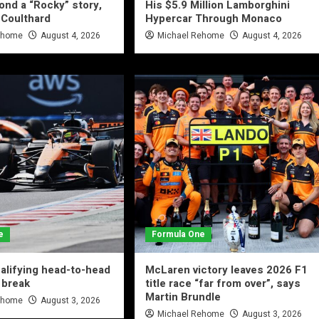
yond a “Rocky” story,
His $5.9 Million Lamborghini
 Coulthard
Hypercar Through Monaco
ehome
August 4, 2026
Michael Rehome
August 4, 2026
e
Formula One
alifying head-to-head
McLaren victory leaves 2026 F1
 break
title race “far from over”, says
Martin Brundle
ehome
August 3, 2026
Michael Rehome
August 3, 2026