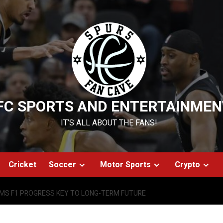
FC SPORTS AND ENTERTAINMEN
IT’S ALL ABOUT THE FANS!
Cricket
Soccer
Motor Sports
Crypto
AMS F1 PROGRESS KEY TO LONG-TERM FUTURE