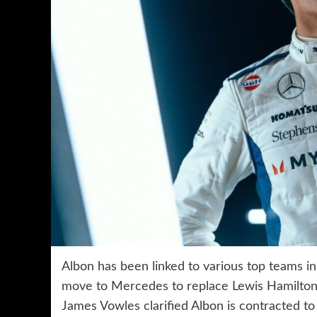
Albon has been linked to various top teams in
move to Mercedes to replace Lewis Hamilton
James Vowles clarified Albon is contracted to