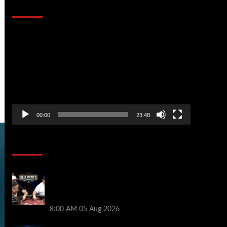
That Stopped the Internet
Video
Player
00:00
23:48
Poker News
Who Won? Shaun Deeb & Dan
“Jungleman” Cates Get Into It at
Hellmuth’s Home Game
8:00 AM
05 Aug 2026