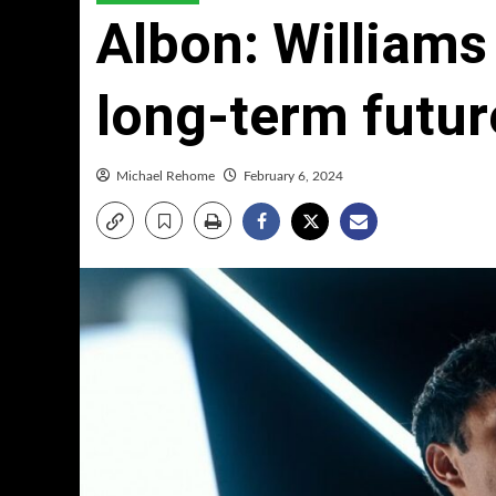
Albon: Williams
long-term futur
Michael Rehome
February 6, 2024