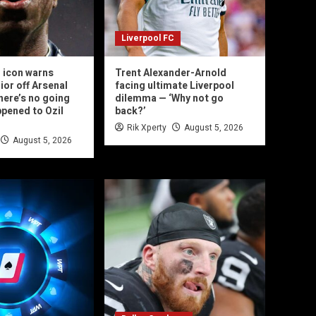
Liverpool FC
 icon warns
Trent Alexander-Arnold
ior off Arsenal
facing ultimate Liverpool
here’s no going
dilemma — ‘Why not go
ppened to Ozil
back?’
Rik Xperty
August 5, 2026
August 5, 2026