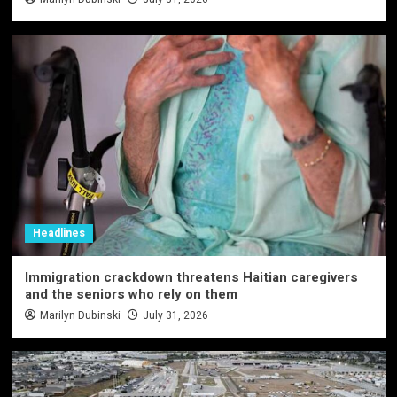
Headlines
Immigration crackdown threatens Haitian caregivers
and the seniors who rely on them
Marilyn Dubinski
July 31, 2026