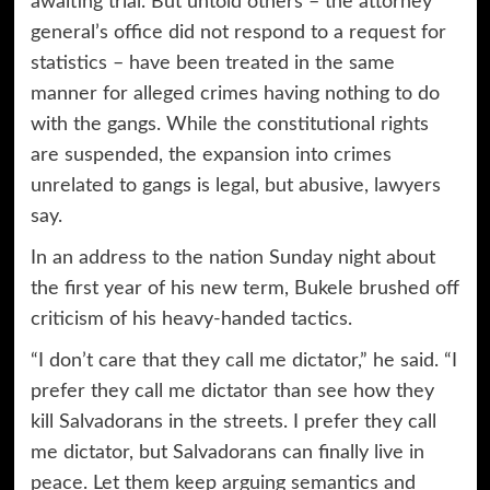
awaiting trial. But untold others – the attorney
general’s office did not respond to a request for
statistics – have been treated in the same
manner for alleged crimes having nothing to do
with the gangs. While the constitutional rights
are suspended, the expansion into crimes
unrelated to gangs is legal, but abusive, lawyers
say.
In an address to the nation Sunday night about
the first year of his new term, Bukele brushed off
criticism of his heavy-handed tactics.
“I don’t care that they call me dictator,” he said. “I
prefer they call me dictator than see how they
kill Salvadorans in the streets. I prefer they call
me dictator, but Salvadorans can finally live in
peace. Let them keep arguing semantics and