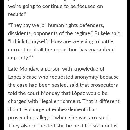
we’re going to continue to be focused on
results.”
“They say we jail human rights defenders,
dissidents, opponents of the regime,” Bukele said.
“I think to myself, ‘How are we going to battle
corruption if all the opposition has guaranteed
impunity?’”
Late Monday, a person with knowledge of
López’s case who requested anonymity because
the case had been sealed, said that prosecutors
told the court Monday that López would be
charged with illegal enrichment. That is different
than the charge of embezzlement that
prosecutors alleged when she was arrested.
They also requested she be held for six months