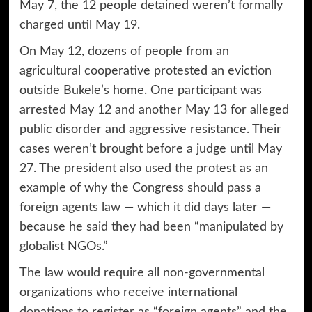
May 7, the 12 people detained weren’t formally
charged until May 19.
On May 12, dozens of people from an
agricultural cooperative protested an eviction
outside Bukele’s home. One participant was
arrested May 12 and another May 13 for alleged
public disorder and aggressive resistance. Their
cases weren’t brought before a judge until May
27. The president also used the protest as an
example of why the Congress should pass a
foreign agents law
— which it did days later —
because he said they had been “manipulated by
globalist NGOs.”
The law would require all non-governmental
organizations who receive international
donations to register as “foreign agents” and the