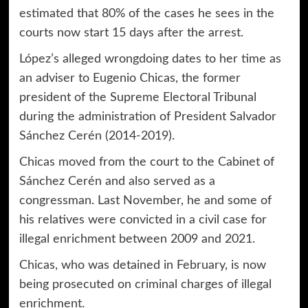
estimated that 80% of the cases he sees in the
courts now start 15 days after the arrest.
López’s alleged wrongdoing dates to her time as
an adviser to Eugenio Chicas, the former
president of the Supreme Electoral Tribunal
during the administration of President Salvador
Sánchez Cerén (2014-2019).
Chicas moved from the court to the Cabinet of
Sánchez Cerén and also served as a
congressman. Last November, he and some of
his relatives were convicted in a civil case for
illegal enrichment between 2009 and 2021.
Chicas, who was detained in February, is now
being prosecuted on criminal charges of illegal
enrichment.