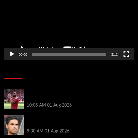
00:00
31:14
Soccer News
Liverpool fans have their say on Mohamed Salah’s
’embarrassing’ choice of next club
10:05 AM
01 Aug 2026
Girona v Arsenal: Time, where to watch, line ups,
stats and preview
9:30 AM
01 Aug 2026