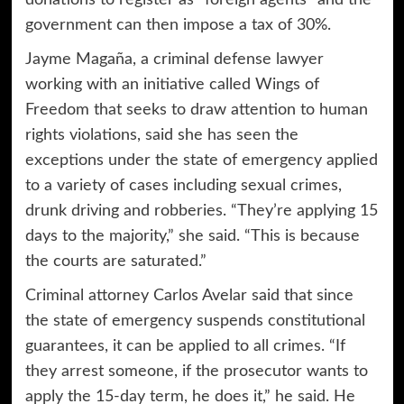
government can then impose a tax of 30%.
Jayme Magaña, a criminal defense lawyer
working with an initiative called Wings of
Freedom that seeks to draw attention to human
rights violations, said she has seen the
exceptions under the state of emergency applied
to a variety of cases including sexual crimes,
drunk driving and robberies. “They’re applying 15
days to the majority,” she said. “This is because
the courts are saturated.”
Criminal attorney Carlos Avelar said that since
the state of emergency suspends constitutional
guarantees, it can be applied to all crimes. “If
they arrest someone, if the prosecutor wants to
apply the 15-day term, he does it,” he said. He