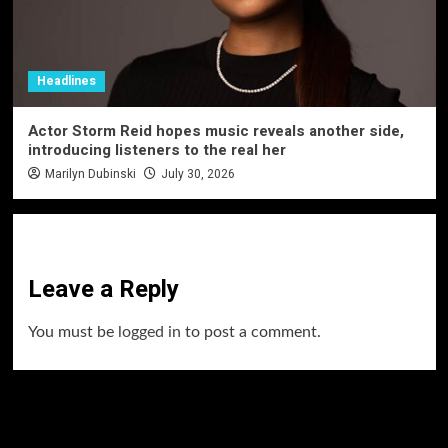
Headlines
Actor Storm Reid hopes music reveals another side,
introducing listeners to the real her
Marilyn Dubinski
July 30, 2026
Leave a Reply
You must be
logged in
to post a comment.
60 Alien Victor Wembanyama Plays That
Stopped the Internet