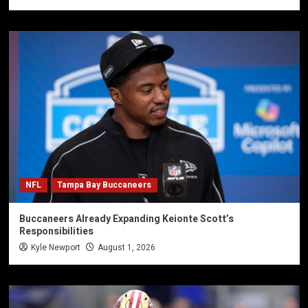
NFL
Tampa Bay Buccaneers
Buccaneers Already Expanding Keionte Scott’s
Responsibilities
Kyle Newport
August 1, 2026