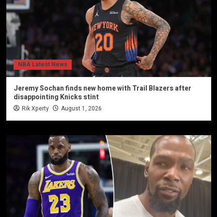
NBA Latest News
Jeremy Sochan finds new home with Trail Blazers after
disappointing Knicks stint
Rik Xperty
August 1, 2026