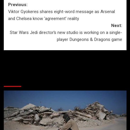
Post
Previous:
Viktor Gyokeres shares eight-word message as Arsenal
navigation
and Chelsea know ‘agreement’ reality
Next:
Star Wars Jedi director’s new studio is working on a single-
player Dungeons & Dragons game
More Stories