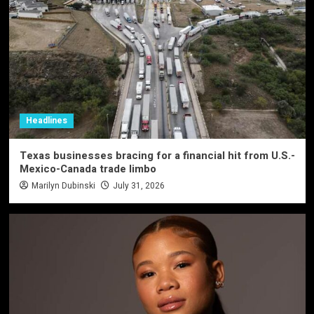
Headlines
Texas businesses bracing for a financial hit from U.S.-
Mexico-Canada trade limbo
Marilyn Dubinski
July 31, 2026