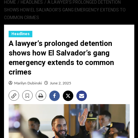
HOME
HEADLINES
A LAWYER’S PROLONGED DETENTION
SHOWS HOW EL SALVADOR’S GANG EMERGENCY EXTENDS TO
COMMON CRIMES
Headlines
A lawyer’s prolonged detention
shows how El Salvador’s gang
emergency extends to common
crimes
Marilyn Dubinski
June 2, 2025