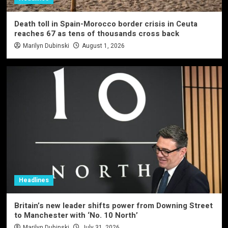
Death toll in Spain-Morocco border crisis in Ceuta
reaches 67 as tens of thousands cross back
Marilyn Dubinski
August 1, 2026
Headlines
Britain’s new leader shifts power from Downing Street
to Manchester with ‘No. 10 North’
Marilyn Dubinski
July 31, 2026