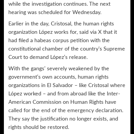
while the investigation continues. The next
hearing was scheduled for Wednesday.
Earlier in the day, Cristosal, the human rights
organization López works for, said via X that it
had filed a habeas corpus petition with the
constitutional chamber of the country’s Supreme
Court to demand López’s release.
With the gangs’ severely weakened by the
government’s own accounts, human rights
organizations in El Salvador – like Cristosal where
López worked – and from abroad like the Inter-
American Commission on Human Rights have
called for the end of the emergency declaration
.
They say the justification no longer exists, and
rights should be restored.