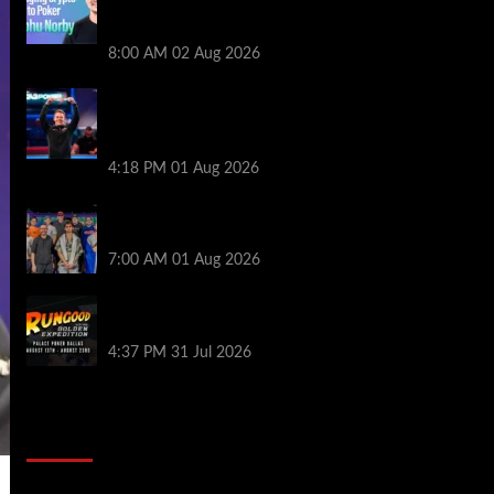
Series of Poker | PokerNews Podcast
#999
8:00 AM
02 Aug 2026
GTO Wizard: Espen Jorstad Gives ICM
Breakdown of His 2022 WSOP Main Event
Win
4:18 PM
01 Aug 2026
The Strategic Playbook: Every WSOP
Main Event Finalist’s Biggest Worry
7:00 AM
01 Aug 2026
RGPS Golden Expedition is Coming to
Palace Poker in Dallas
4:37 PM
31 Jul 2026
2014 NBA Finals Full Mini-Movie |
Spurs Defeat The Heat In 5 Games
Video