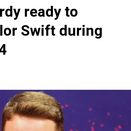
rdy ready to
lor Swift during
4