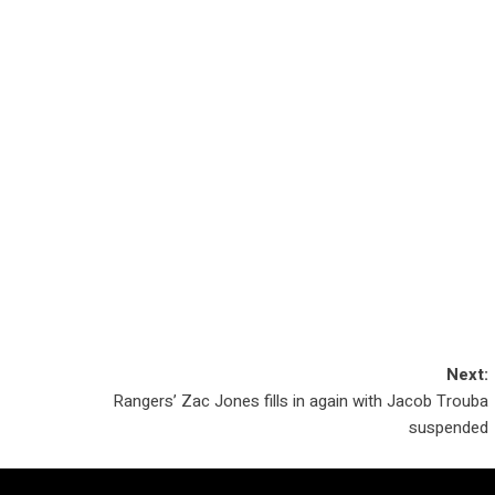
Next:
Rangers’ Zac Jones fills in again with Jacob Trouba
suspended