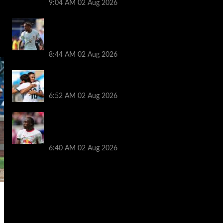
9:04 AM
02 Aug 2026
Arsenal told to hijack Liverpool transfer
deal for Bradley Barcola amid Vinicius Jr
talks
8:44 AM
02 Aug 2026
Liverpool told to ‘cut losses’ and try for
Trent Alexander-Arnold return
6:52 AM
02 Aug 2026
Liverpool makes decision on reviving Yan
Diomande transfer talks as fresh
‘contact’ made
6:40 AM
02 Aug 2026