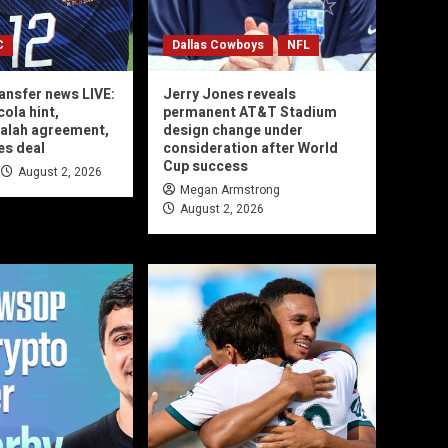
C
Dallas Cowboys
NFL
ransfer news LIVE:
Jerry Jones reveals
ola hint,
permanent AT&T Stadium
lah agreement,
design change under
es deal
consideration after World
Cup success
August 2, 2026
Megan Armstrong
August 2, 2026