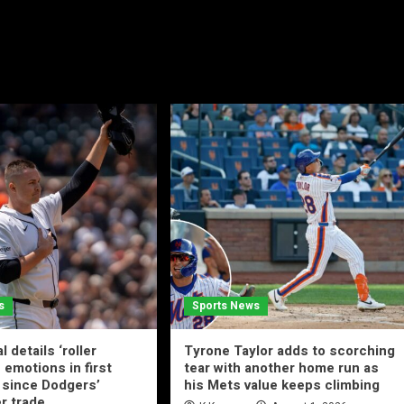
s
Sports News
l details ‘roller
Tyrone Taylor adds to scorching
 emotions in first
tear with another home run as
since Dodgers’
his Mets value keeps climbing
r trade