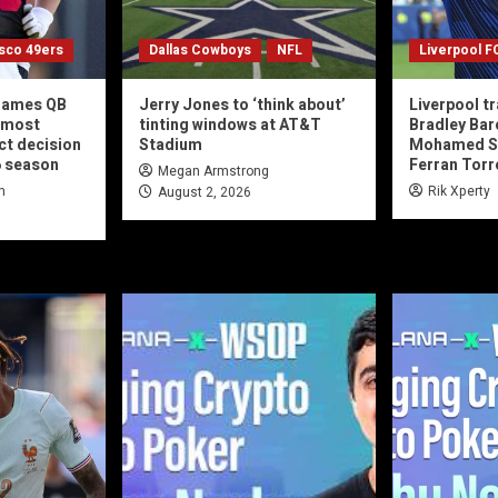
isco 49ers
Dallas Cowboys
NFL
Liverpool F
 names QB
Jerry Jones to ‘think about’
Liverpool t
 most
tinting windows at AT&T
Bradley Barc
ct decision
Stadium
Mohamed Sa
6 season
Ferran Torr
Megan Armstrong
n
Rik Xperty
August 2, 2026