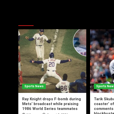
More Stories
Sports News
Sports New
Ray Knight drops F-bomb during
Tarik Skuba
Mets’ broadcast while praising
coaster’ of
1986 World Series teammates
comments 
blockbuste