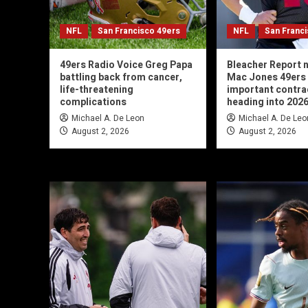
NFL
San Francisco 49ers
NFL
San Franc
49ers Radio Voice Greg Papa
Bleacher Report
battling back from cancer,
Mac Jones 49ers
life-threatening
important contra
complications
heading into 202
Michael A. De Leon
Michael A. De Leo
August 2, 2026
August 2, 2026