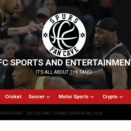
FC SPORTS AND ENTERTAINMEN
IT’S ALL ABOUT THE FANS!
Cricket
Soccer
Motor Sports
Crypto
‘DISAPPOINT’ TAYLOR SWIFT DURING SUPER BOWL 2024