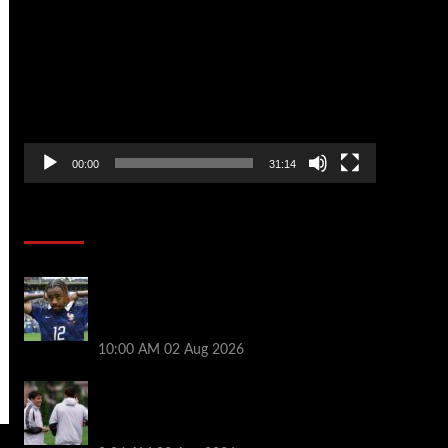
Player
00:00
31:14
Soccer News
Liverpool transfer news LIVE: Bradley
Barcola hint, Mohamed Salah agreement,
Ferran Torres deal
10:00 AM
02 Aug 2026
Andoni Iraola says new Liverpool coach
‘living his dream’ after rejecting
managerial jobs