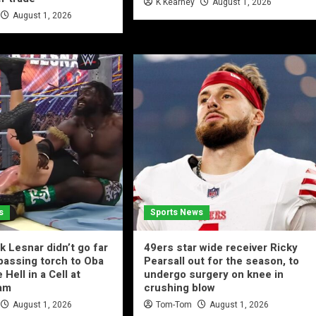
K Kearney
August 1, 2026
August 1, 2026
s
Sports News
 Lesnar didn’t go far
49ers star wide receiver Ricky
passing torch to Oba
Pearsall out for the season, to
 Hell in a Cell at
undergo surgery on knee in
am
crushing blow
August 1, 2026
Tom-Tom
August 1, 2026