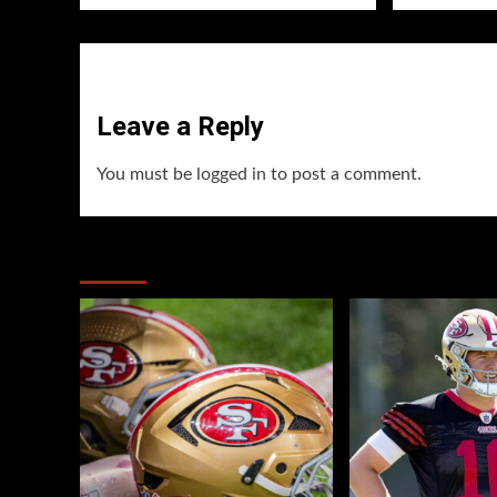
Leave a Reply
You must be
logged in
to post a comment.
You may have missed