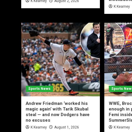
K Kearney
August 2, 2026
K Kearney
Sports News
Sports New
Andrew Friedman ‘worked his
WWE, Brock
magic again’ with Tarik Skubal
enough in 
steal — and now Dodgers have
Femi inside
no excuses
SummerSl
K Kearney
August 1, 2026
K Kearney