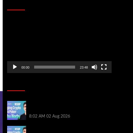
That Stopped the Internet
Video
Player
00:00
23:48
Poker News
Solana’s Impact On The 2026 WSOP |
PokerNews Podcast #999
8:02 AM
02 Aug 2026
Solana’s Impact On The 2026 World