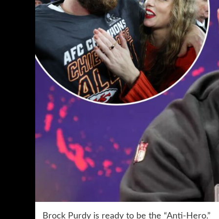
Brock Purdy is ready to be the “Anti-Hero.”