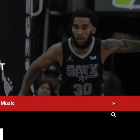
T
>
Music
60 Alien Victor Wembanyama Plays