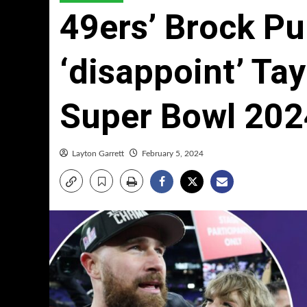
49ers’ Brock Pu
‘disappoint’ Tay
Super Bowl 202
Layton Garrett
February 5, 2024