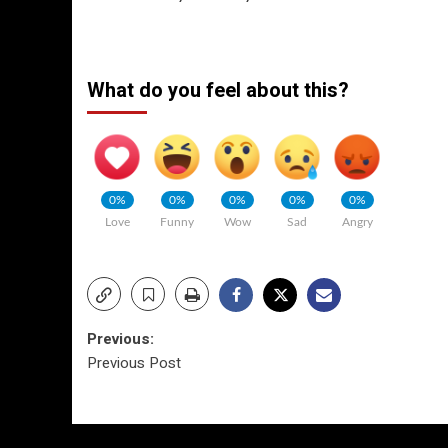
What do you feel about this?
0%
0%
0%
0%
0%
Love
Funny
Wow
Sad
Angry
Post
Previous:
Previous Post
navigation