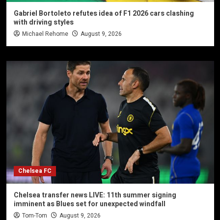
Gabriel Bortoleto refutes idea of F1 2026 cars clashing
with driving styles
Michael Rehome
August 9, 2026
Chelsea FC
Chelsea transfer news LIVE: 11th summer signing
imminent as Blues set for unexpected windfall
Tom-Tom
August 9, 2026