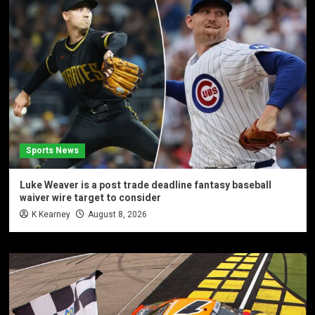
Sports News
Luke Weaver is a post trade deadline fantasy baseball
waiver wire target to consider
K Kearney
August 8, 2026