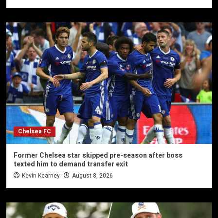
Chelsea FC
Former Chelsea star skipped pre-season after boss
texted him to demand transfer exit
Kevin Kearney
August 8, 2026