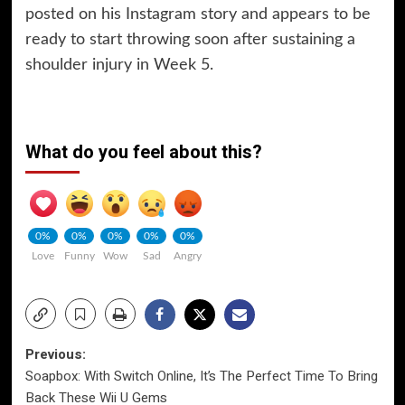
posted on his Instagram story and appears to be
ready to start throwing soon after sustaining a
shoulder injury in Week 5.
What do you feel about this?
0%
0%
0%
0%
0%
Love
Funny
Wow
Sad
Angry
Post
Previous:
Soapbox: With Switch Online, It’s The Perfect Time To Bring
navigation
Back These Wii U Gems