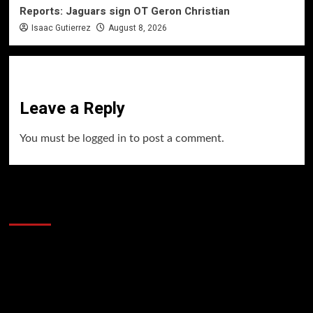
Reports: Jaguars sign OT Geron Christian
Isaac Gutierrez
August 8, 2026
Leave a Reply
You must be
logged in
to post a comment.
60 Alien Victor Wembanyama Plays That
Stopped the Internet
Video
Player