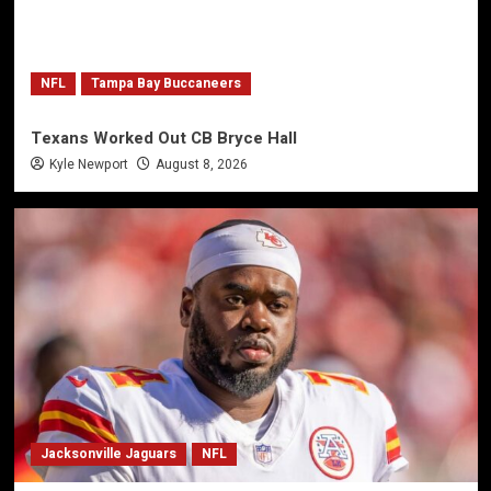
NFL
Tampa Bay Buccaneers
Texans Worked Out CB Bryce Hall
Kyle Newport
August 8, 2026
Jacksonville Jaguars
NFL