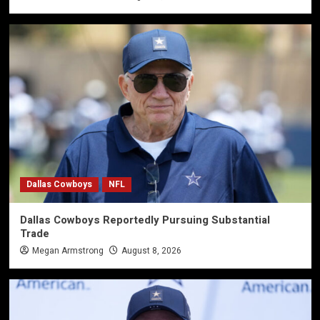
Dallas Cowboys
NFL
Dallas Cowboys Reportedly Pursuing Substantial
Trade
Megan Armstrong
August 8, 2026