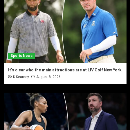
Sports News
It’s clear who the main attractions are at LIV Golf New York
K Kearney
August 8, 2026