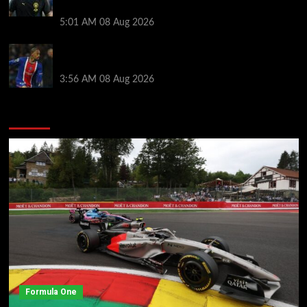
style ahead of Atletico Madrid friendly
5:01 AM
08 Aug 2026
Liverpool transfer news LIVE: Ronald Araujo
medical, Bradley Barcola bid, Ibrahim Mbaye talks
3:56 AM
08 Aug 2026
You may have missed
Formula One