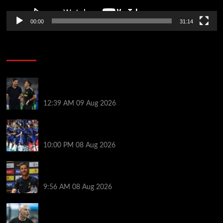
00:00
31:14
Soccer News
Chelsea transfer news LIVE: 11th summer signing
imminent as Blues set for unexpected windfall
12:39 AM
09 Aug 2026
Former Chelsea star skipped pre-season after boss
texted him to demand transfer exit
10:00 PM
08 Aug 2026
Xabi Alonso helps Chelsea star overcome mental
‘block’ as classy nine-word message pays off
9:56 AM
08 Aug 2026
Enzo Maresca will choose Man City captain himself
and drops a hint about his preferred leadership