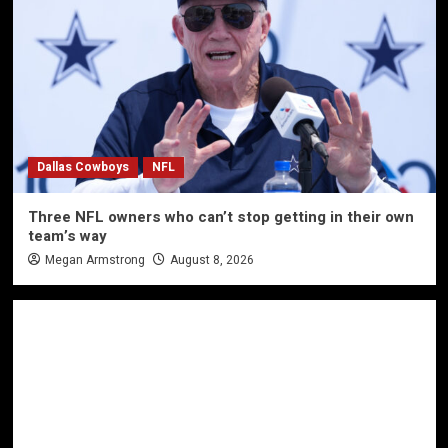
Dallas Cowboys
NFL
Three NFL owners who can’t stop getting in their own
team’s way
Megan Armstrong
August 8, 2026