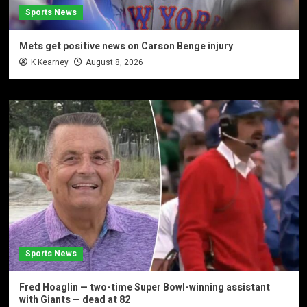
Sports News
Mets get positive news on Carson Benge injury
K Kearney
August 8, 2026
Sports News
Fred Hoaglin — two-time Super Bowl-winning assistant
with Giants — dead at 82