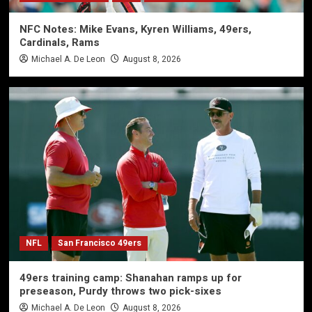
NFC Notes: Mike Evans, Kyren Williams, 49ers,
Cardinals, Rams
Michael A. De Leon
August 8, 2026
NFL
San Francisco 49ers
49ers training camp: Shanahan ramps up for
preseason, Purdy throws two pick-sixes
Michael A. De Leon
August 8, 2026