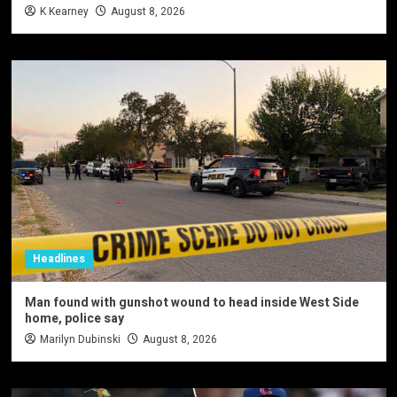
K Kearney
August 8, 2026
Headlines
Man found with gunshot wound to head inside West Side
home, police say
Marilyn Dubinski
August 8, 2026