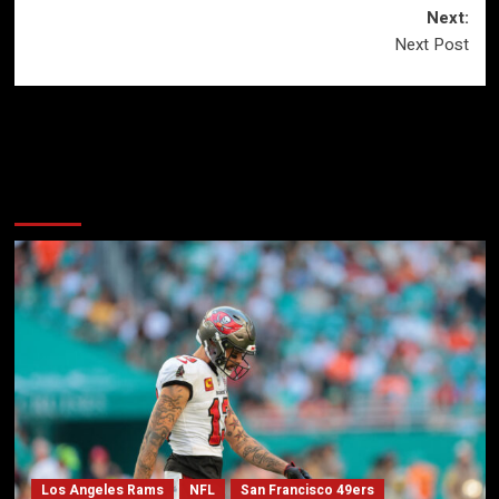
Next:
Next Post
More Stories
Los Angeles Rams
NFL
San Francisco 49ers