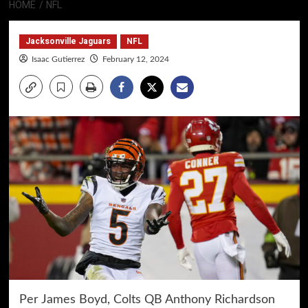
HOME
NFL
Jacksonville Jaguars
NFL
Isaac Gutierrez
February 12, 2024
Per James Boyd, Colts QB Anthony Richardson