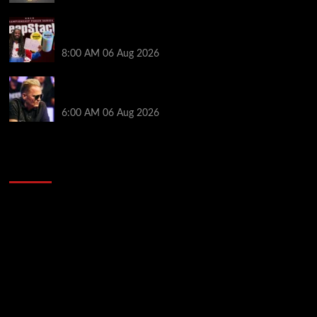
Full Results: Venetian DeepStack Championship
Awards $23 Million Over 121 Events
8:00 AM
06 Aug 2026
Thought Lauri Saaskilahti’s Hero Call Was Bad? The
Pros Think Otherwise…
6:00 AM
06 Aug 2026
2014 NBA Finals Full Mini-Movie | Spurs
Defeat The Heat In 5 Games
Video
Player