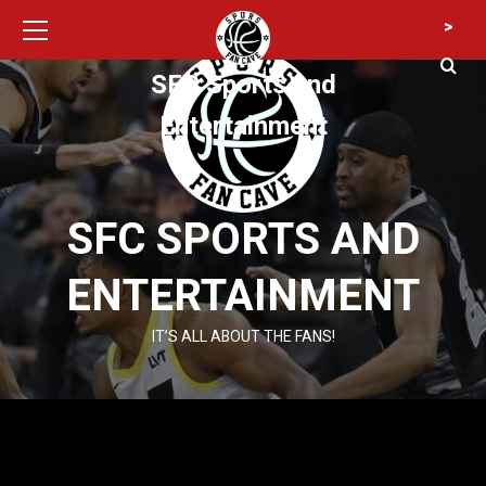
Primary
Skip
>
Menu
to
content
SFC Sports and
Entertainment
SFC SPORTS AND
ENTERTAINMENT
IT’S ALL ABOUT THE FANS!