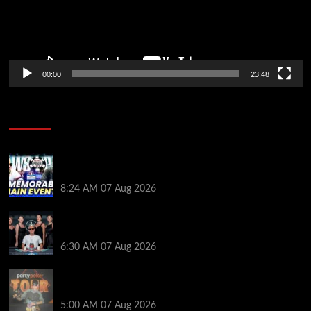
00:00
23:48
Poker News
Wild 2026 WSOP Main Event Ride! Jason Koon Talks
Poker Hall of Fame | PokerNews Podcast #1,001
8:24 AM
07 Aug 2026
Selahaddin Bedir Goes the Distance to Win Merit
Poker NOIR Series Main Event for $525,000
6:30 AM
07 Aug 2026
Jack McMullan Secures Career-Best Score in the
PartyPoker Tour Glasgow Mini Main Event
5:00 AM
07 Aug 2026