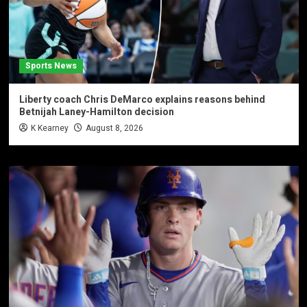
Sports News
Liberty coach Chris DeMarco explains reasons behind
Betnijah Laney-Hamilton decision
K Kearney
August 8, 2026