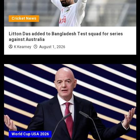
Cricket News
Litton Das added to Bangladesh Test squad for series
against Australia
K Kearney
August 1, 2026
World Cup USA 2026