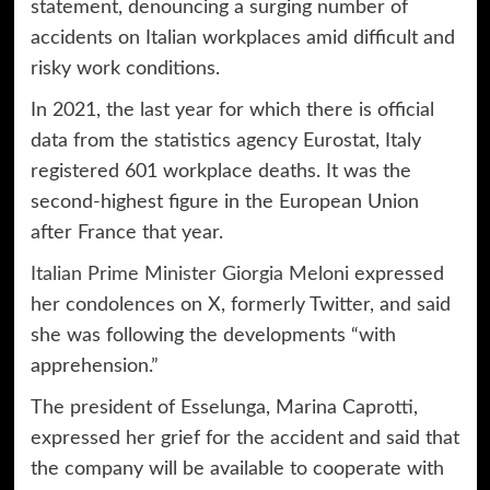
statement, denouncing a surging number of
accidents on Italian workplaces amid difficult and
risky work conditions.
In 2021, the last year for which there is official
data from the statistics agency Eurostat, Italy
registered 601 workplace deaths. It was the
second-highest figure in the European Union
after France that year.
Italian Prime Minister Giorgia Meloni
expressed
her condolences on X, formerly Twitter, and said
she was following the developments “with
apprehension.”
The president of Esselunga, Marina Caprotti,
expressed her grief for the accident and said that
the company will be available to cooperate with