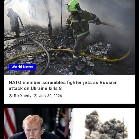
World News
NATO member scrambles fighter jets as Russian
attack on Ukraine kills 8
Rik Xperty
July 30, 2026