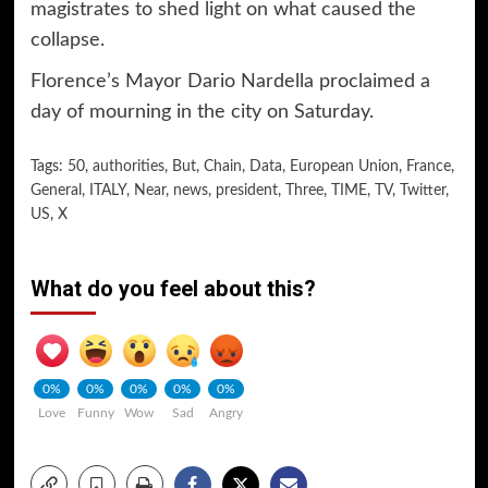
magistrates to shed light on what caused the
collapse.
Florence’s Mayor Dario Nardella proclaimed a
day of mourning in the city on Saturday.
Tags:
50
,
authorities
,
But
,
Chain
,
Data
,
European Union
,
France
,
General
,
ITALY
,
Near
,
news
,
president
,
Three
,
TIME
,
TV
,
Twitter
,
US
,
X
What do you feel about this?
0%
0%
0%
0%
0%
Love
Funny
Wow
Sad
Angry