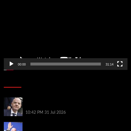
Video
Player
00:00
31:14
Soccer News
Fifa scraps controversial World Cup investment
plan
10:42 PM
31 Jul 2026
Infantino on the brink? Who might replace him if he