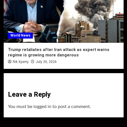
World News
Trump retaliates after Iran attack as expert warns
regime is growing more dangerous
Rik Xperty
July 30, 2026
Leave a Reply
You must be
logged in
to post a comment.