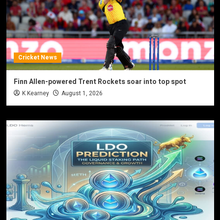
Cricket News
Finn Allen-powered Trent Rockets soar into top spot
K Kearney
August 1, 2026