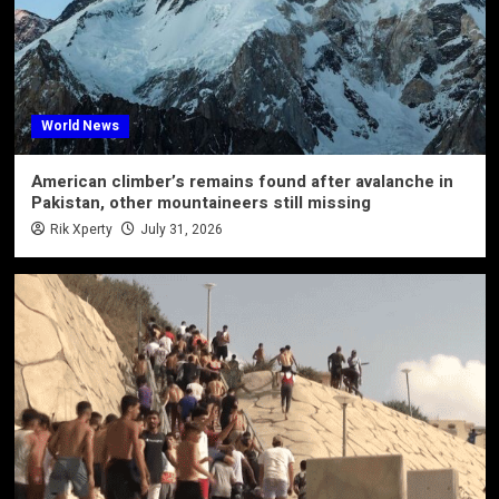
World News
American climber’s remains found after avalanche in
Pakistan, other mountaineers still missing
Rik Xperty
July 31, 2026