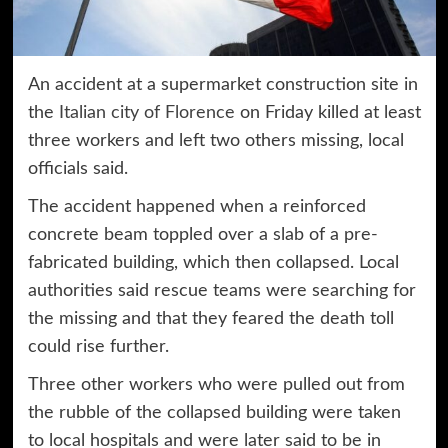
An accident at a supermarket construction site in
the
Italian city of Florence
on Friday killed at least
three workers and left two others missing, local
officials said.
The accident happened when a reinforced
concrete beam toppled over a slab of a pre-
fabricated building, which then collapsed. Local
authorities said rescue teams were searching for
the missing and that they feared the death toll
could rise further.
Three other workers who were pulled out from
the rubble of the collapsed building were taken
to local hospitals and were later said to be in