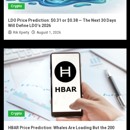
Crypto
LDO Price Prediction: $0.31 or $0.38 — The Next 30 Days
Will Define LDO’s 2026
Rik Xperty
August 1, 2026
Crypto
HBAR Price Prediction: Whales Are Loading But the 200