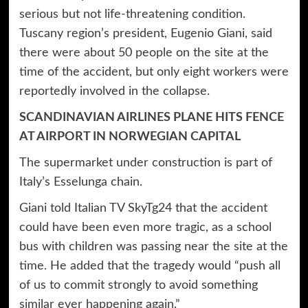
serious but not life-threatening condition.
Tuscany region’s president, Eugenio Giani, said
there were about 50 people on the site at the
time of the accident, but only eight workers were
reportedly involved in the collapse.
SCANDINAVIAN AIRLINES PLANE HITS FENCE
AT AIRPORT IN NORWEGIAN CAPITAL
The supermarket under construction is part of
Italy’s Esselunga chain.
Giani told Italian TV SkyTg24 that the accident
could have been even more tragic, as a school
bus with children was passing near the site at the
time. He added that the tragedy would “push all
of us to commit strongly to avoid something
similar ever happening again.”