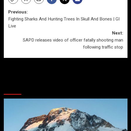
Post
Previous:
Fighting Sharks And Hunting Trees In Skull And Bones | GI
navigation
Live
Next:
SAPD releases video of officer fatally shooting man
following traffic stop
More Stories