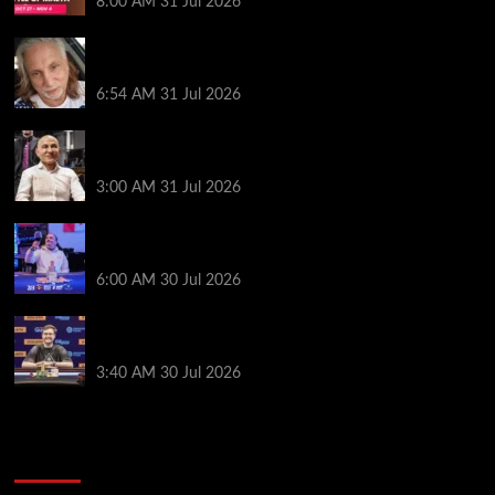
8:00 AM
31 Jul 2026
Car Salesman, Dallas Poker Legend James
Digiorgio Passes Away
6:54 AM
31 Jul 2026
Goliath Smashes Through 12,000 Entrants; Farzin
Sobhanpanah Bags Biggest Ever Day 1 Stack
3:00 AM
31 Jul 2026
German High-Stakes Star Wins $200 Buy-in WPT
Global Festival Event in Panama
6:00 AM
30 Jul 2026
Jamie Dwan Follows Up Maiden Bracelet Win with
Goliath SHR Title
3:40 AM
30 Jul 2026
2014 NBA Finals Full Mini-Movie | Spurs
Defeat The Heat In 5 Games