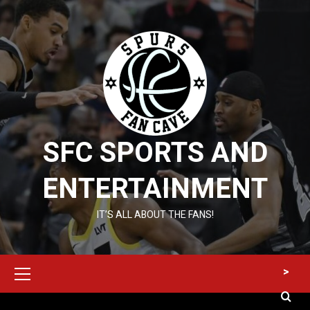
Skip
to
content
SFC SPORTS AND
ENTERTAINMENT
IT’S ALL ABOUT THE FANS!
Primary
>
Menu