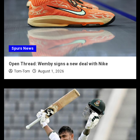
Spurs News
Open Thread: Wemby signs a new deal with Nike
Tom-Tom
August 1, 2026