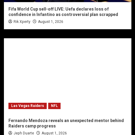
Fifa World Cup sell-off LIVE: Uefa declares loss of
confidence in Infantino as controversial plan scrapped
Rik Xperty
August 1, 2026
Las Vegas Raiders
NFL
Fernando Mendoza reveals an unexpected mentor behind
Raiders camp progress
Jeph Duarte
August 1, 2026