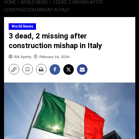
HOME
WORLD NEWS
3 DEAD, 2 MISSING AFTER
CONSTRUCTION MISHAP IN ITALY
World News
3 dead, 2 missing after
construction mishap in Italy
Rik Xperty
February 16, 2024