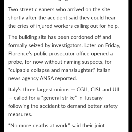
Two street cleaners who arrived on the site
shortly after the accident said they could hear
the cries of injured workers calling out for help.
The building site has been cordoned off and
formally seized by investigators. Later on Friday,
Florence’s public prosecutor office opened a
probe, for now without naming suspects, for
“culpable collapse and manslaughter,” Italian
news agency ANSA reported.
Italy’s three
largest unions
— CGIL, CISL and UIL
— called for a “general strike” in Tuscany
following the accident to demand better safety
measures.
“No more deaths at work,” said their joint