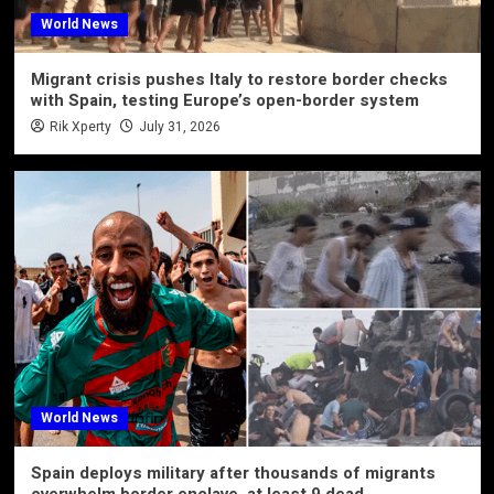
World News
Migrant crisis pushes Italy to restore border checks
with Spain, testing Europe’s open-border system
Rik Xperty
July 31, 2026
World News
Spain deploys military after thousands of migrants
overwhelm border enclave, at least 9 dead