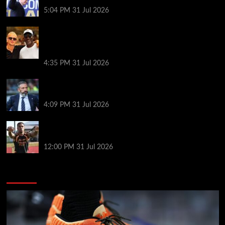
goes?
5:04 PM
31 Jul 2026
Erling Haaland and Michael Jordan cross paths in
the Mediterranean as fans joke Norway striker
‘looks like a minion’ next to basketball legend
4:35 PM
31 Jul 2026
Same start but different outlook at Rangers as
McInnes era begins
4:09 PM
31 Jul 2026
Arsenal’s title defence: keeping tired players fit and
the Vinícius question
12:00 PM
31 Jul 2026
You may have missed