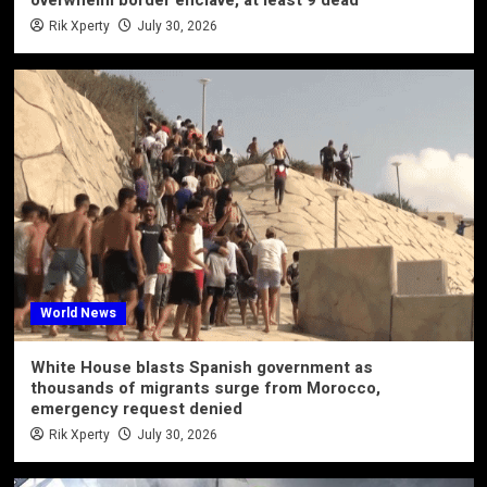
Rik Xperty
July 30, 2026
World News
White House blasts Spanish government as
thousands of migrants surge from Morocco,
emergency request denied
Rik Xperty
July 30, 2026