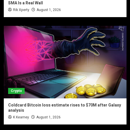
SMA Is a Real Wall
Rik Xperty
August 1, 2026
Crypto
Coldcard Bitcoin loss estimate rises to $70M after Galaxy
analysis
K Kearney
August 1, 2026