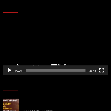
60 Alien Victor Wembanyama Plays That
Stopped the Internet
Video
Player
00:00
23:48
Poker News
Win Your Way to the Battle of Malta Autumn Main
Event Online at WPT Global