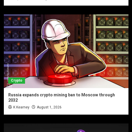
Crypto
Russia expands crypto mining ban to Moscow through
2032
K Kearney
August 1, 2026