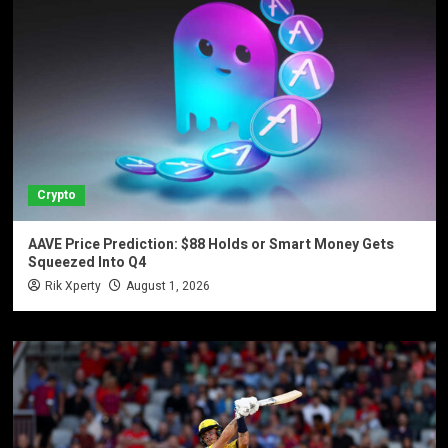
Crypto
AAVE Price Prediction: $88 Holds or Smart Money Gets
Squeezed Into Q4
Rik Xperty
August 1, 2026