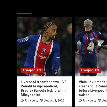
You may have missed
Liverpool FC
Liverpool FC
Liverpool transfer news LIVE:
Vinicius Jr made 
Ronald Araujo medical,
clear about Ronal
Bradley Barcola bid, Ibrahim
before Liverpool 
Mbaye talks
switch
Rik Xperty
August 8, 2026
Rik Xperty
Aug