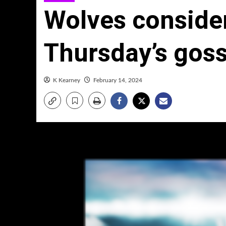
Wolves consider
Thursday’s goss
K Kearney
February 14, 2024