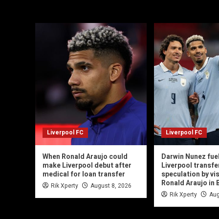
Liverpool FC
Liverpool FC
When Ronald Araujo could
Darwin Nunez fue
make Liverpool debut after
Liverpool transfe
medical for loan transfer
speculation by vis
Ronald Araujo in 
Rik Xperty
August 8, 2026
Rik Xperty
Aug