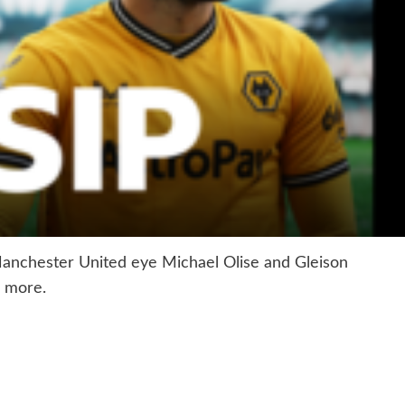
anchester United eye Michael Olise and Gleison
 more.