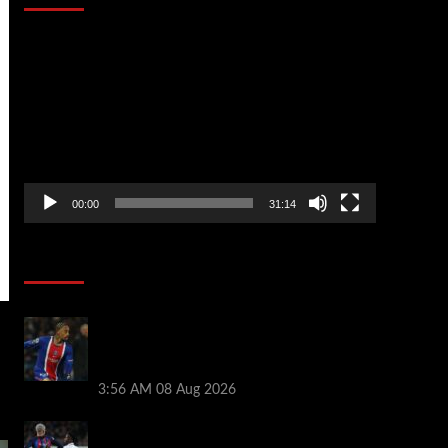
Video
Player
00:00
31:14
Soccer News
Liverpool transfer news LIVE: Ronald
Araujo medical, Bradley Barcola bid,
Ibrahim Mbaye talks
3:56 AM
08 Aug 2026
Vinicius Jr made feelings clear about