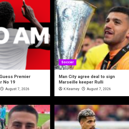
Soccer
 Guess Premier
Man City agree deal to sign
r No 19
Marseille keeper Rulli
August 7, 2026
K Kearney
August 7, 2026