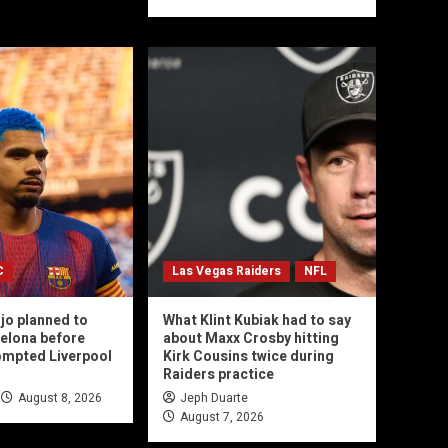
C
Las Vegas Raiders
NFL
jo planned to
What Klint Kubiak had to say
celona before
about Maxx Crosby hitting
ompted Liverpool
Kirk Cousins twice during
Raiders practice
August 8, 2026
Jeph Duarte
August 7, 2026