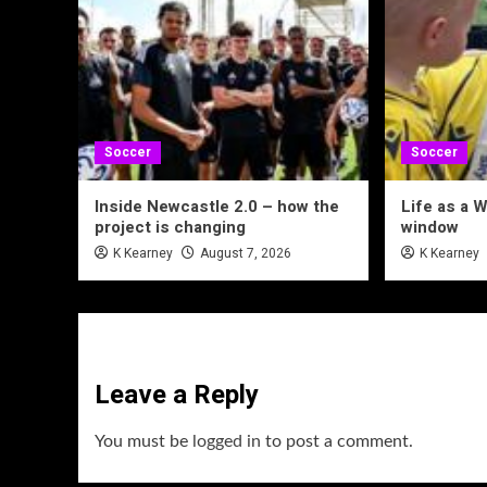
Soccer
Soccer
Inside Newcastle 2.0 – how the
Life as a W
project is changing
window
K Kearney
August 7, 2026
K Kearney
Leave a Reply
You must be
logged in
to post a comment.