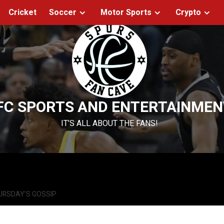
Cricket
Soccer
Motor Sports
Crypto
FC SPORTS AND ENTERTAINMEN
IT’S ALL ABOUT THE FANS!
URSDAY’S GOSSIP