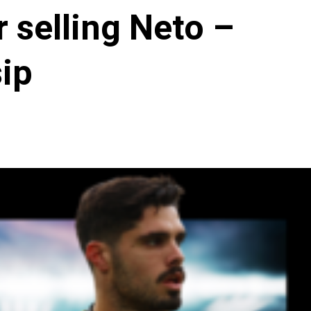
 selling Neto –
ip