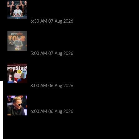
Selahaddin Bedir Goes the Distance to
Win Merit Poker NOIR Series Main Event
for $525,000
6:30 AM
07 Aug 2026
Jack McMullan Secures Career-Best
Score in the PartyPoker Tour Glasgow
Mini Main Event
5:00 AM
07 Aug 2026
Full Results: Venetian DeepStack
Championship Awards $23 Million Over
121 Events
8:00 AM
06 Aug 2026
Thought Lauri Saaskilahti’s Hero Call
Was Bad? The Pros Think Otherwise…
6:00 AM
06 Aug 2026
2014 NBA Finals Full Mini-Movie |
Spurs Defeat The Heat In 5 Games