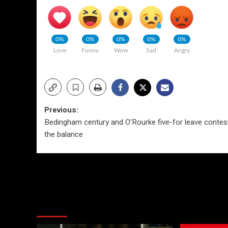
0%
0%
0%
0%
0%
Love
Funny
Wow
Sad
Angry
Post
Previous:
Bedingham century and O’Rourke five-for leave contest
navigation
the balance
More Stories