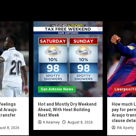
San Antonio News
Liverpool F
feelings
Hot and Mostly Dry Weekend
How much L
d Araujo
Ahead, With Heat Building
pay for per
transfer
Next Week
Araujo tran
clause deta
K Kearney
August 8, 2026
ust 8, 2026
Rik Xperty