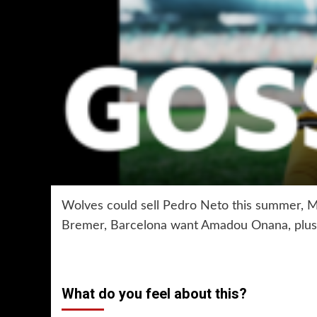
Wolves could sell Pedro Neto this summer, M
Bremer, Barcelona want Amadou Onana, plus
What do you feel about this?