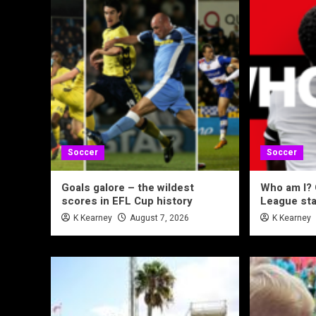
Soccer
Soccer
Goals galore – the wildest
Who am I?
scores in EFL Cup history
League sta
K Kearney
August 7, 2026
K Kearney