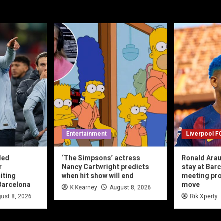
Entertainment
Liverpool F
led
‘The Simpsons’ actress
Ronald Arau
r
Nancy Cartwright predicts
stay at Bar
iting
when hit show will end
meeting pr
Barcelona
move
K Kearney
August 8, 2026
ust 8, 2026
Rik Xperty