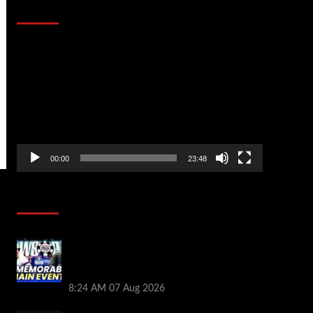
That Stopped the Internet
Video
Player
00:00
23:48
Poker News
Wild 2026 WSOP Main Event Ride! Jason
Koon Talks Poker Hall of Fame |
PokerNews Podcast #1,001
8:24 AM
07 Aug 2026