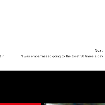
Next:
 in
‘I was embarrassed going to the toilet 30 times a day’