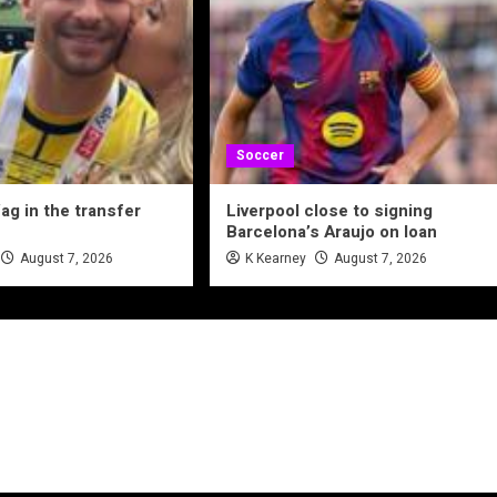
Soccer
ag in the transfer
Liverpool close to signing
Barcelona’s Araujo on loan
August 7, 2026
K Kearney
August 7, 2026