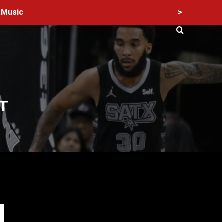
>
Music
T
60 Alien Victor Wembanyama Plays