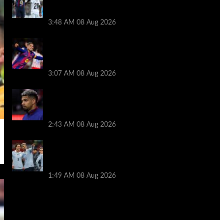
Ronald Araujo before Liverpool transfer
switch
3:48 AM
08 Aug 2026
How much Liverpool must pay for
permanent Ronald Araujo transfer as
loan clause details revealed
3:07 AM
08 Aug 2026
When Ronald Araujo could make
Liverpool debut after medical for loan
transfer
2:43 AM
08 Aug 2026
Darwin Nunez fueled Liverpool transfer
speculation by visiting Ronald Araujo in
Barcelona
1:49 AM
08 Aug 2026