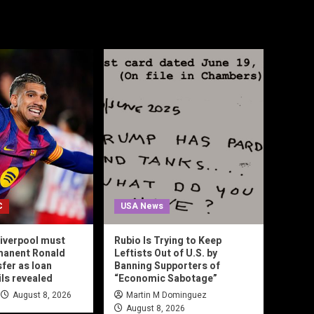
C
USA News
iverpool must
Rubio Is Trying to Keep
manent Ronald
Leftists Out of U.S. by
sfer as loan
Banning Supporters of
ils revealed
“Economic Sabotage”
August 8, 2026
Martin M Dominguez
August 8, 2026