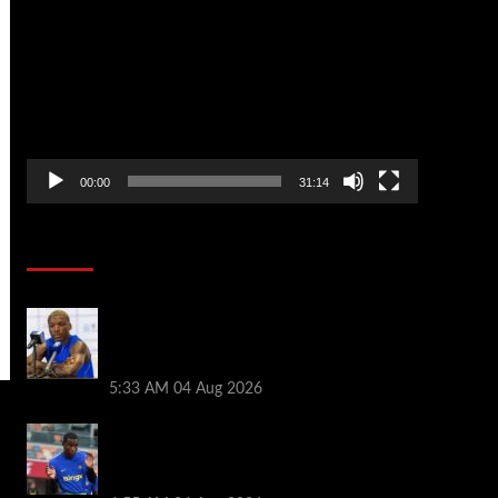
Player
00:00
31:14
Soccer News
Moises Caicedo makes Enzo Fernandez
feelings crystal clear as Chelsea star
sent transfer message
5:33 AM
04 Aug 2026
Tottenham plot incredible Nicolas
Jackson deal as Roberto De Zerbi draws
up three-man list