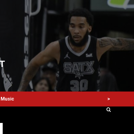
T
>
Music
60 Alien Victor Wembanyama Plays