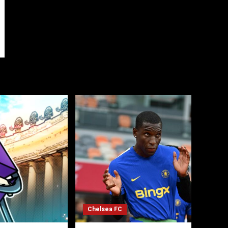
Chelsea FC