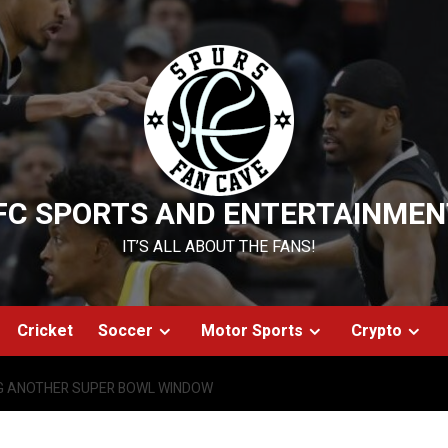
FC SPORTS AND ENTERTAINMEN
IT’S ALL ABOUT THE FANS!
Cricket
Soccer
Motor Sports
Crypto
G ANOTHER SUPER BOWL WINDOW