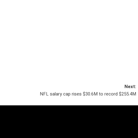
Next:
NFL salary cap rises $30.6M to record $255.4M