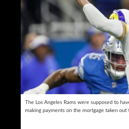
The Los Angeles Rams were supposed to have 
making payments on the mortgage taken out t