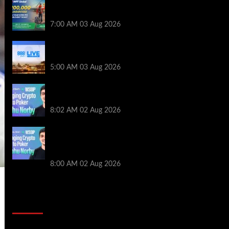
Win a €350 IPO Dublin Main Event Seat For
Only $4.40 at WPT Global
7:00 AM
03 Aug 2026
Play or Win Your Way to the 888poker LIVE
London Main Event From Only $0.01
5:00 AM
03 Aug 2026
Solana’s Impact On The 2026 WSOP |
PokerNews Podcast #999
8:02 AM
02 Aug 2026
Solana’s Impact On The 2026 World
Series of Poker | PokerNews Podcast
#999
8:00 AM
02 Aug 2026
2014 NBA Finals Full Mini-Movie |
Spurs Defeat The Heat In 5 Games
Video