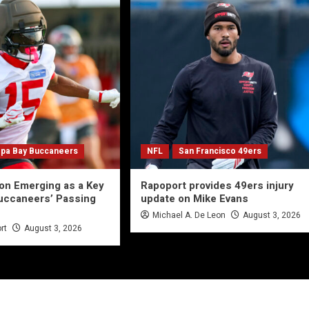
pa Bay Buccaneers
NFL
San Francisco 49ers
on Emerging as a Key
Rapoport provides 49ers injury
uccaneers’ Passing
update on Mike Evans
Michael A. De Leon
August 3, 2026
rt
August 3, 2026