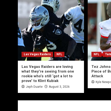
Las Vegas Raiders
NFL
NFL
Tam
Las Vegas Raiders are loving
Tez Johns
what they’re seeing from one
Piece of B
rookie who’s still ‘got a lot to
Attack
prove’ to Klint Kubiak
Kyle Newpo
Jeph Duarte
August 3, 2026