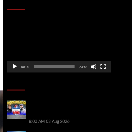
That Stopped the Internet
Video
Player
00:00
23:48
Poker News
Jeremy Ausmus Opens Up! Plus, WSOP
Finalists Mueller & Gagliano | PokerNews
Podcast #1,000
8:00 AM
03 Aug 2026