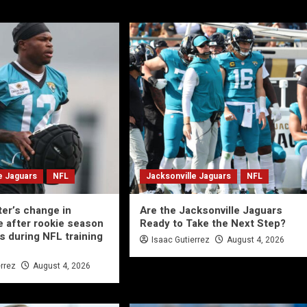
e Jaguars
NFL
Jacksonville Jaguars
NFL
ter’s change in
Are the Jacksonville Jaguars
 after rookie season
Ready to Take the Next Step?
s during NFL training
Isaac Gutierrez
August 4, 2026
errez
August 4, 2026