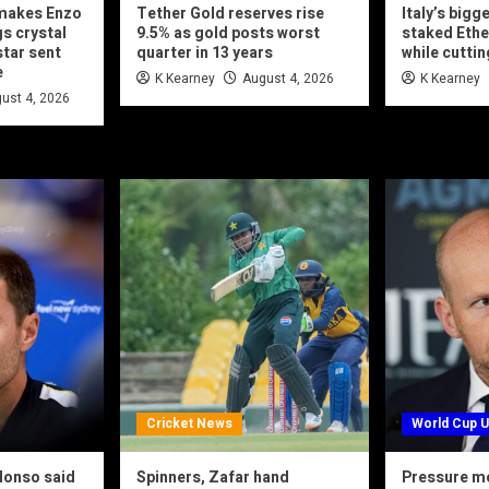
makes Enzo
Tether Gold reserves rise
Italy’s bigg
s crystal
9.5% as gold posts worst
staked Ethe
star sent
quarter in 13 years
while cuttin
e
K Kearney
August 4, 2026
K Kearney
ust 4, 2026
Cricket News
World Cup 
lonso said
Spinners, Zafar hand
Pressure mo