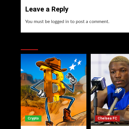
Leave a Reply
You must be
logged in
to post a comment.
You may have missed
Crypto
Chelsea FC