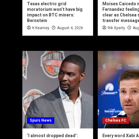
Texas electric grid
Moises Caicedo 
moratorium won’t have big
Fernandez feeling
impact on BTC miners:
clear as Chelsea 
Bernstein
transfer messag
K Kearney
August 4, 2026
Rik Xperty
Aug
Spurs News
Chelsea FC
‘I almost dropped dead’:
Every word Xabi A