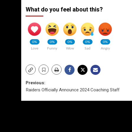
What do you feel about this?
0%
0%
0%
0%
0%
Love
Funny
Wow
Sad
Angry
Post
Previous:
Raiders Officially Announce 2024 Coaching Staff
navigation
More Stories