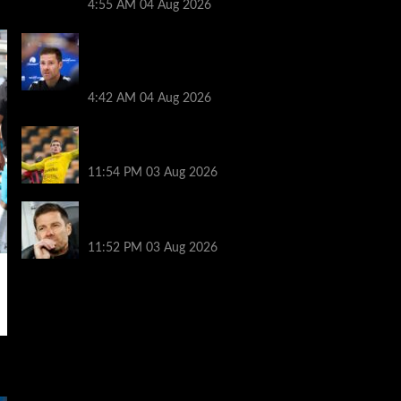
4:55 AM
04 Aug 2026
Every word Xabi Alonso said on whether
Mykhailo Mudryk can play, Welbeck and
Henderson injury
4:42 AM
04 Aug 2026
The ex-sandwich maker who cycles to
Champions League games
11:54 PM
03 Aug 2026
Record number of new managers for
season like no other
11:52 PM
03 Aug 2026