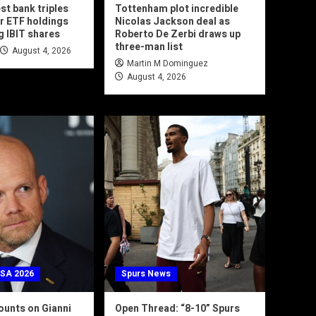
est bank triples
Tottenham plot incredible
r ETF holdings
Nicolas Jackson deal as
g IBIT shares
Roberto De Zerbi draws up
three-man list
August 4, 2026
Martin M Dominguez
August 4, 2026
USA 2026
Spurs News
unts on Gianni
Open Thread: “8-10” Spurs