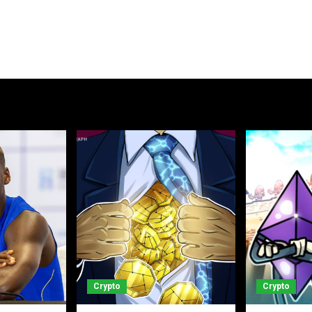
Crypto
Crypto