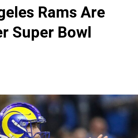
geles Rams Are
er Super Bowl