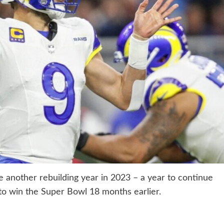
another rebuilding year in 2023 – a year to continue
o win the Super Bowl 18 months earlier.