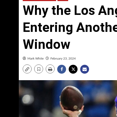
Why the Los An
Entering Anoth
Window
Mark White
February 23, 2024