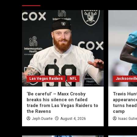
Las Vegas Raiders
NFL
Jacksonvill
‘Be careful’ – Maxx Crosby
Travis Hun
breaks his silence on failed
appearance
trade from Las Vegas Raiders to
turns head
the Ravens
camp
Jeph Duarte
August 4, 2026
Isaac Guti