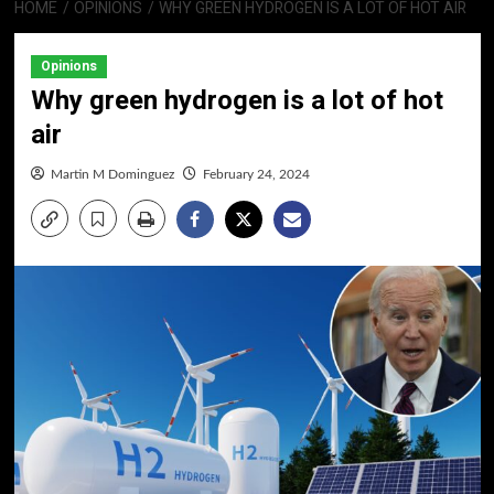
HOME
OPINIONS
WHY GREEN HYDROGEN IS A LOT OF HOT AIR
Opinions
Why green hydrogen is a lot of hot
air
Martin M Dominguez
February 24, 2024