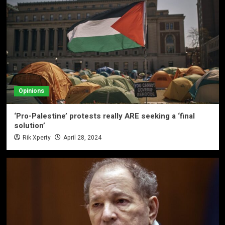
Opinions
‘Pro-Palestine’ protests really ARE seeking a ‘final
solution’
Rik Xperty
April 28, 2024