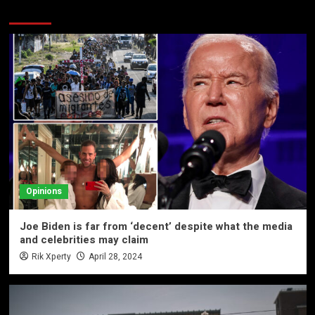
More Stories
Opinions
Joe Biden is far from ‘decent’ despite what the media
and celebrities may claim
Rik Xperty
April 28, 2024