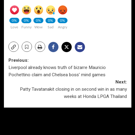
0%
0%
0%
0%
0%
Love
Funny
Wow
Sad
Angry
Post
Previous:
Liverpool already knows truth of bizarre Mauricio
navigation
Pochettino claim and Chelsea boss’ mind games
Next:
Patty Tavatanakit closing in on second win in as many
weeks at Honda LPGA Thailand