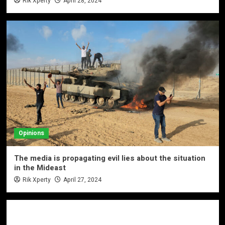
Rik Xperty
April 28, 2024
Opinions
The media is propagating evil lies about the situation
in the Mideast
Rik Xperty
April 27, 2024