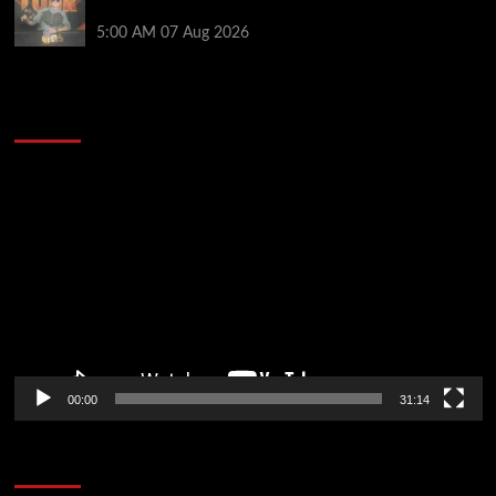
PartyPoker Tour Glasgow Mini Main Event
5:00 AM
07 Aug 2026
2014 NBA Finals Full Mini-Movie | Spurs
Defeat The Heat In 5 Games
Video
Player
00:00
31:14
Soccer News