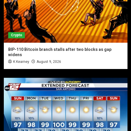
Crypto
BIP-110 Bitcoin branch stalls after two blocks as gap
widens
K Kearney
August 9, 2026