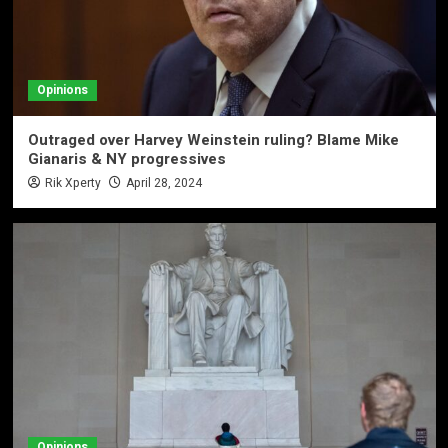
Opinions
Outraged over Harvey Weinstein ruling? Blame Mike
Gianaris & NY progressives
Rik Xperty
April 28, 2024
Opinions