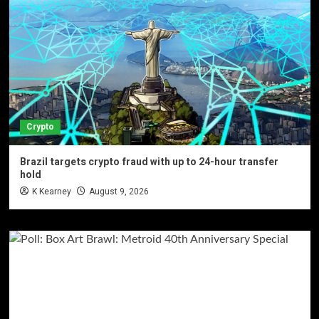
Crypto
Brazil targets crypto fraud with up to 24-hour transfer
hold
K Kearney
August 9, 2026