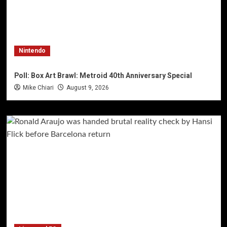
Nintendo
Poll: Box Art Brawl: Metroid 40th Anniversary Special
Mike Chiari
August 9, 2026