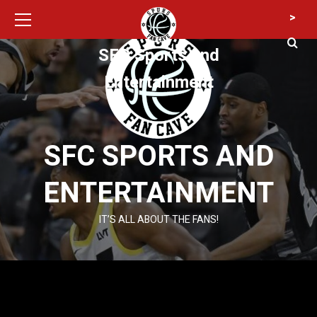
Primary
Skip
>
Menu
to
content
SFC Sports and
Entertainment
SFC SPORTS AND
ENTERTAINMENT
IT’S ALL ABOUT THE FANS!