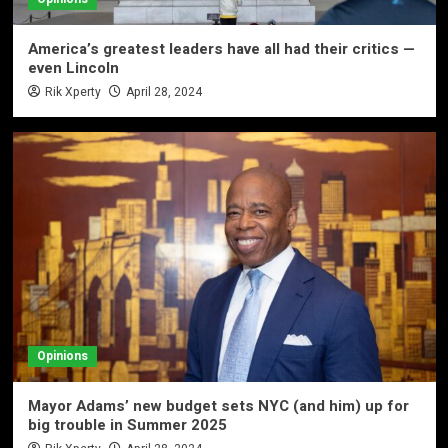
America’s greatest leaders have all had their critics —
even Lincoln
Rik Xperty
April 28, 2024
Opinions
Mayor Adams’ new budget sets NYC (and him) up for
big trouble in Summer 2025