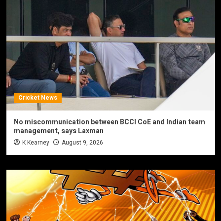
Cricket News
No miscommunication between BCCI CoE and Indian team
management, says Laxman
K Kearney
August 9, 2026