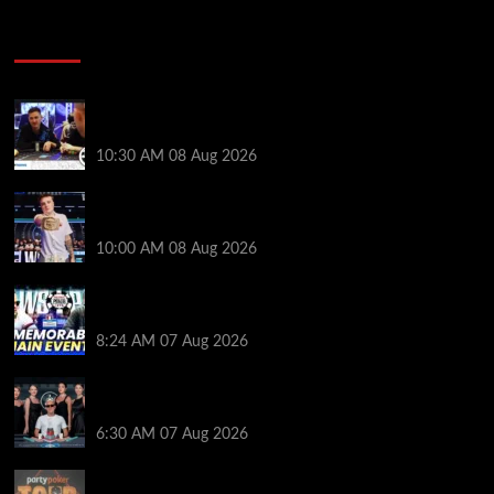
Poker News
Check Out the First Part of 888poker’s WSOP Main
Event Docuseries
10:30 AM
08 Aug 2026
WSOP Champ Lucas Jumalon is Poker Royalty’s
Newest Ambassador
10:00 AM
08 Aug 2026
Wild 2026 WSOP Main Event Ride! Jason Koon Talks
Poker Hall of Fame | PokerNews Podcast #1,001
8:24 AM
07 Aug 2026
Selahaddin Bedir Goes the Distance to Win Merit
Poker NOIR Series Main Event for $525,000
6:30 AM
07 Aug 2026
Jack McMullan Secures Career-Best Score in the