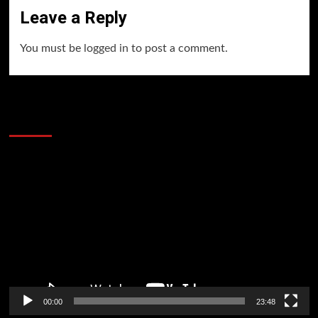
Leave a Reply
You must be
logged in
to post a comment.
60 Alien Victor Wembanyama Plays That
Stopped the Internet
Video
Player
00:00
23:48