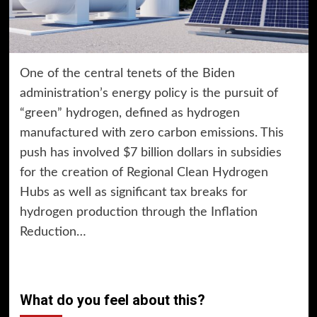
One of the central tenets of the Biden
administration’s energy policy is the pursuit of
“green” hydrogen, defined as hydrogen
manufactured with zero carbon emissions. This
push has involved $7 billion dollars in subsidies
for the creation of Regional Clean Hydrogen
Hubs as well as significant tax breaks for
hydrogen production through the Inflation
Reduction…
What do you feel about this?