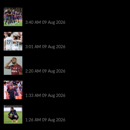
Hansi Flick explains why Barcelona has let Ronald
Araujo agree Liverpool transfer
3:40 AM
09 Aug 2026
Liverpool ‘contacted’ over Real Madrid loan as one
transfer condition made clear
3:01 AM
09 Aug 2026
Mohamed Salah’s new teammate is Man Utd flop
who still has Old Trafford contract
2:20 AM
09 Aug 2026
Ronald Araujo was handed brutal reality check by
Hansi Flick before Barcelona return
1:33 AM
09 Aug 2026
Bradley Barcola twist as ‘contact’ made for
Liverpool transfer target
1:26 AM
09 Aug 2026