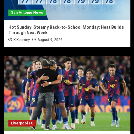
San Antonio News
Hot Sunday, Steamy Back-to-School Monday; Heat Builds
Through Next Week
K Kearney
August 9, 2026
Liverpool FC