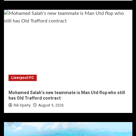
Liverpool FC
Mohamed Salah’s new teammate is Man Utd flop who still
has Old Trafford contract
Rik Xperty
August 9, 2026