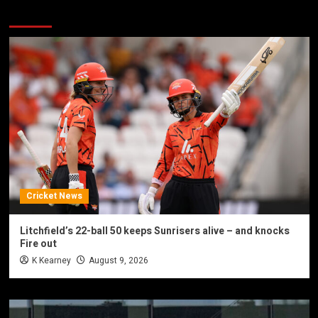
You may have missed
Cricket News
Litchfield’s 22-ball 50 keeps Sunrisers alive – and knocks
Fire out
K Kearney
August 9, 2026