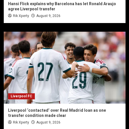
Hansi Flick explains why Barcelona has let Ronald Araujo
agree Liverpool transfer
Rik Xperty
August 9, 2026
Liverpool FC
Liverpool ‘contacted’ over Real Madrid loan as one
transfer condition made clear
Rik Xperty
August 9, 2026