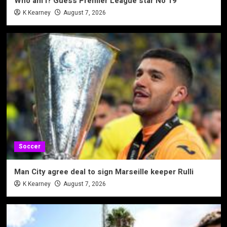
Who am I? Guess Premier League star No 19
K Kearney
August 7, 2026
Soccer
Man City agree deal to sign Marseille keeper Rulli
K Kearney
August 7, 2026