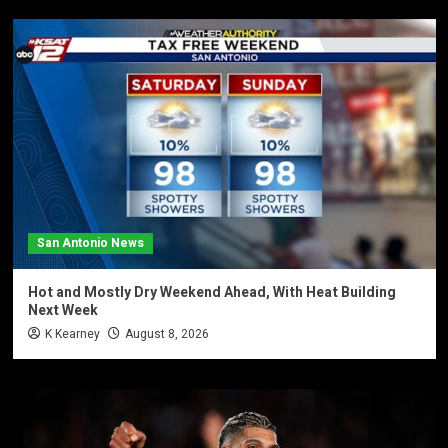
San Antonio News
Hot and Mostly Dry Weekend Ahead, With Heat Building
Next Week
K Kearney
August 8, 2026