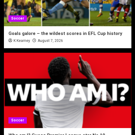
Soccer
Goals galore – the wildest scores in EFL Cup history
K Kearney
August 7, 2026
Soccer