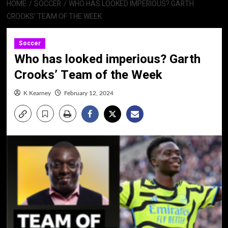
HOME
SOCCER
WHO HAS LOOKED IMPERIOUS? GARTH
CROOKS’ TEAM OF THE WEEK
Soccer
Who has looked imperious? Garth
Crooks’ Team of the Week
K Kearney
February 12, 2024