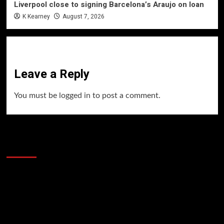
Liverpool close to signing Barcelona’s Araujo on loan
K Kearney
August 7, 2026
Leave a Reply
You must be
logged in
to post a comment.
60 Alien Victor Wembanyama Plays That
Stopped the Internet
Video
Player