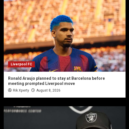
Liverpool FC
Ronald Araujo planned to stay at Barcelona before
meeting prompted Liverpool move
Rik Xperty
August 8, 2026