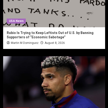
USA News
Rubio Is Trying to Keep Leftists Out of U.S. by Banning
Supporters of “Economic Sabotage”
Martin M Dominguez
August 8, 2026