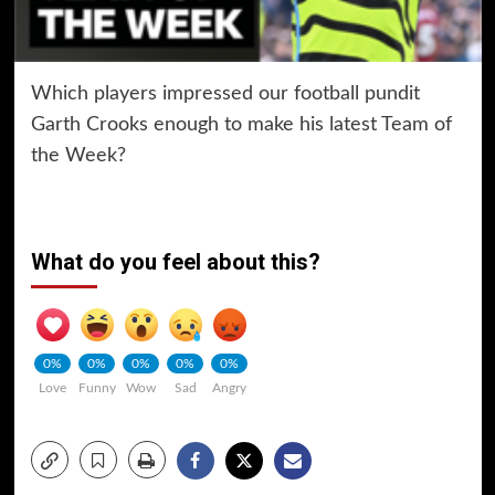
Which players impressed our football pundit
Garth Crooks enough to make his latest Team of
the Week?
What do you feel about this?
0%
0%
0%
0%
0%
Love
Funny
Wow
Sad
Angry