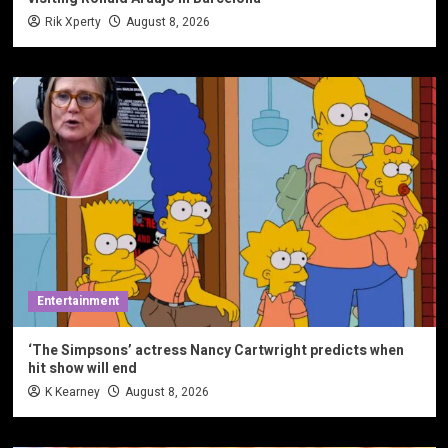
Rik Xperty
August 8, 2026
Entertainment
‘The Simpsons’ actress Nancy Cartwright predicts when
hit show will end
K Kearney
August 8, 2026