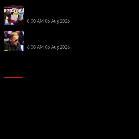
Full Results: Venetian DeepStack Championship
Awards $23 Million Over 121 Events
8:00 AM
06 Aug 2026
Thought Lauri Saaskilahti’s Hero Call Was Bad? The
Pros Think Otherwise…
6:00 AM
06 Aug 2026
2014 NBA Finals Full Mini-Movie | Spurs
Defeat The Heat In 5 Games
Video
Player