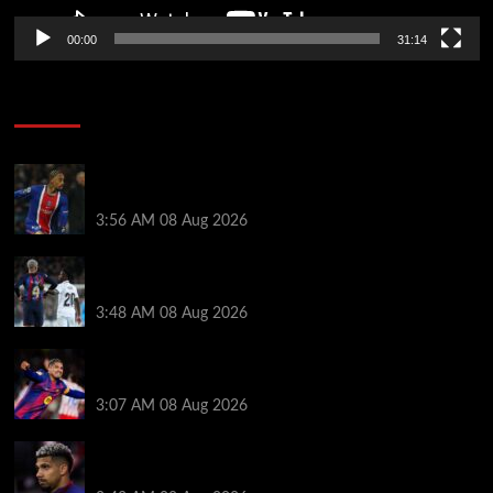
00:00
31:14
Soccer News
Liverpool transfer news LIVE: Ronald Araujo
medical, Bradley Barcola bid, Ibrahim Mbaye talks
3:56 AM
08 Aug 2026
Vinicius Jr made feelings clear about Ronald Araujo
before Liverpool transfer switch
3:48 AM
08 Aug 2026
How much Liverpool must pay for permanent Ronald
Araujo transfer as loan clause details revealed
3:07 AM
08 Aug 2026
When Ronald Araujo could make Liverpool debut
after medical for loan transfer