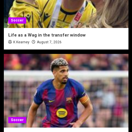
Soccer
Life as a Wag in the transfer window
K Kearney
August 7, 2026
Soccer