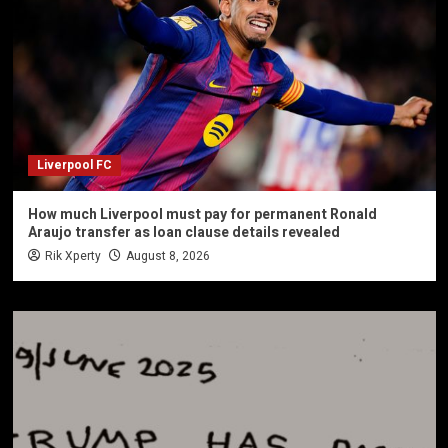
Liverpool FC
How much Liverpool must pay for permanent Ronald
Araujo transfer as loan clause details revealed
Rik Xperty
August 8, 2026