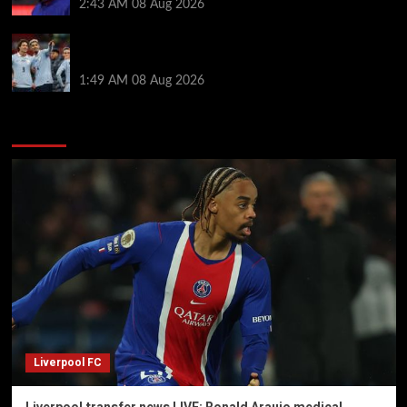
2:43 AM
08 Aug 2026
Darwin Nunez fueled Liverpool transfer speculation
by visiting Ronald Araujo in Barcelona
1:49 AM
08 Aug 2026
You may have missed
Liverpool FC