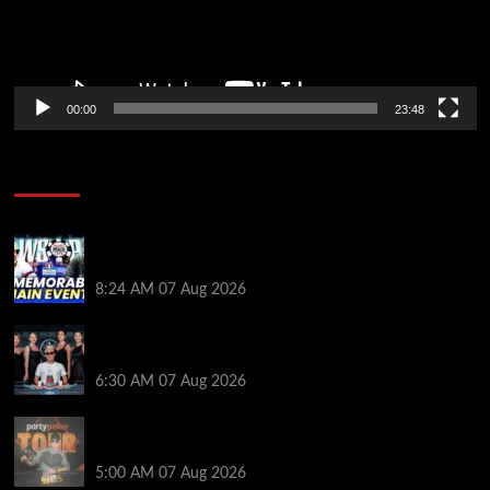
00:00
23:48
Poker News
Wild 2026 WSOP Main Event Ride! Jason Koon Talks
Poker Hall of Fame | PokerNews Podcast #1,001
8:24 AM
07 Aug 2026
Selahaddin Bedir Goes the Distance to Win Merit
Poker NOIR Series Main Event for $525,000
6:30 AM
07 Aug 2026
Jack McMullan Secures Career-Best Score in the
PartyPoker Tour Glasgow Mini Main Event
5:00 AM
07 Aug 2026