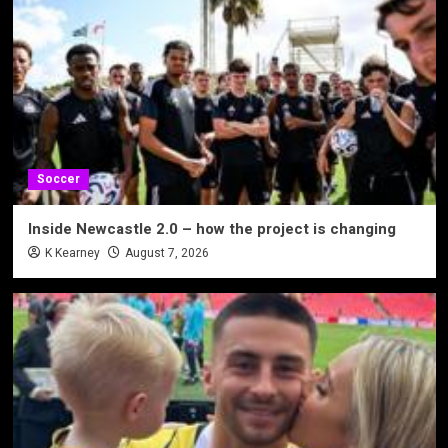
Soccer
Inside Newcastle 2.0 – how the project is changing
K Kearney
August 7, 2026