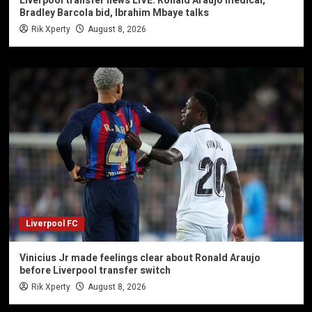
Liverpool transfer news LIVE: Ronald Araujo medical,
Bradley Barcola bid, Ibrahim Mbaye talks
Rik Xperty
August 8, 2026
Liverpool FC
Vinicius Jr made feelings clear about Ronald Araujo
before Liverpool transfer switch
Rik Xperty
August 8, 2026