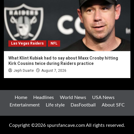
Las Vegas Raiders
NFL
What Klint Kubiak had to say about Maxx Crosby hitting
Kirk Cousins twice during Raiders practice
Jeph Duarte
August 7, 2026
Home
Headlines
World News
USA News
Entertainment
Life style
DasFootball
About SFC
Copyright ©2026 spursfancave.com All rights reserved.