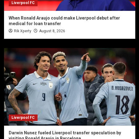
Liverpool FC
When Ronald Araujo could make Liverpool debut after
medical for loan transfer
Rik Xperty
August 8, 2026
Liverpool FC
Darwin Nunez fueled Liverpool transfer speculation by
visiting Ronald Araujo in Barcelona