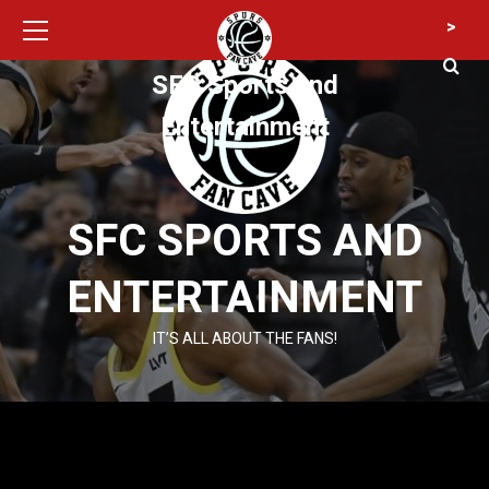
Primary
Skip
>
Menu
to
content
SFC Sports and
Entertainment
SFC SPORTS AND
ENTERTAINMENT
IT’S ALL ABOUT THE FANS!