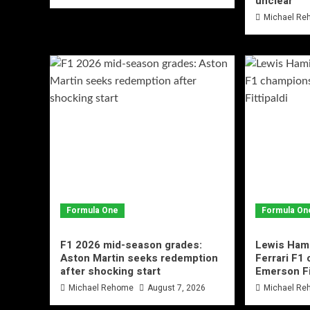
unclear
Michael R
Formula One
Formula On
F1 2026 mid-season grades:
Lewis Hami
Aston Martin seeks redemption
Ferrari F1
after shocking start
Emerson Fi
Michael Rehome
August 7, 2026
Michael R