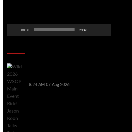
00:00
23:48
Poker News
Wild 2026 WSOP Main Event Ride! Jason
Koon Talks Poker Hall of Fame |
PokerNews Podcast #1,001
8:24 AM
07 Aug 2026