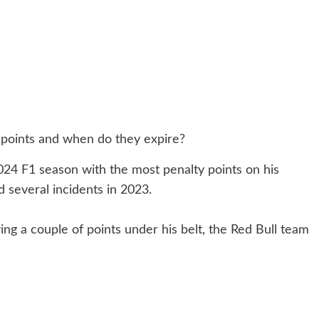
2024 F1 season with the most penalty points on his
 several incidents in 2023.
g a couple of points under his belt, the Red Bull team