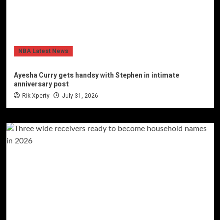
NBA Latest News
Ayesha Curry gets handsy with Stephen in intimate
anniversary post
Rik Xperty
July 31, 2026