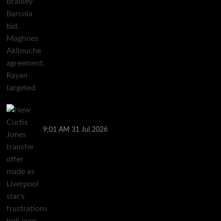
New Curtis Jones transfer offer made as Liverpool
star’s frustrations boil over
9:01 AM
31 Jul 2026