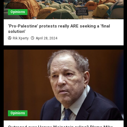
Opinions
‘Pro-Palestine’ protests really ARE seeking a ‘final
solution’
Rik Xperty
April 28, 2024
Opinions