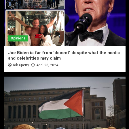
Opinions
Joe Biden is far from ‘decent’ despite what the media
and celebrities may claim
Rik Xperty
April 28, 2024