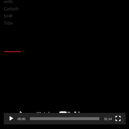
2014 NBA Finals Full Mini-Movie | Spurs
Defeat The Heat In 5 Games
Video
Player
00:00
31:14