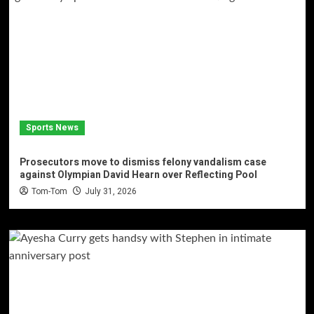
Sports News
Prosecutors move to dismiss felony vandalism case
against Olympian David Hearn over Reflecting Pool
Tom-Tom
July 31, 2026