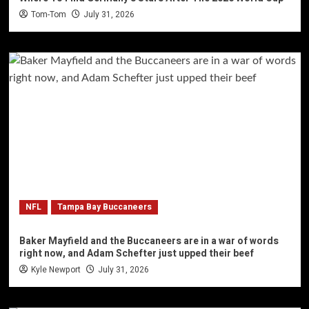
Tom-Tom
July 31, 2026
NFL
Tampa Bay Buccaneers
Baker Mayfield and the Buccaneers are in a war of words
right now, and Adam Schefter just upped their beef
Kyle Newport
July 31, 2026