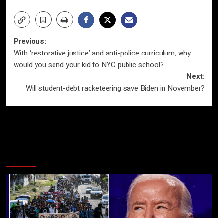
Post
Previous:
With ‘restorative justice’ and anti-police curriculum, why
navigation
would you send your kid to NYC public school?
Next:
Will student-debt racketeering save Biden in November?
More Stories