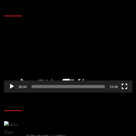
60 Alien Victor Wembanyama Plays That
Stopped the Internet
Video
Player
00:00
23:48
Poker News
Win Your Way to the Battle of Malta Autumn Main
Event Online at WPT Global