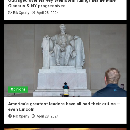
Outraged over Harvey Weinstein ruling? Blame Mike
Gianaris & NY progressives
Rik Xperty
April 28, 2024
Opinions
America’s greatest leaders have all had their critics —
even Lincoln
Rik Xperty
April 28, 2024