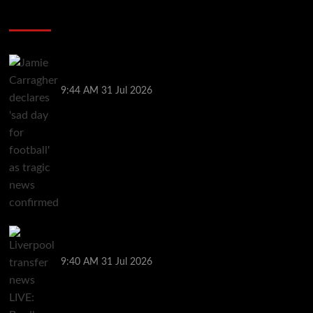
Soccer News
Jamie Carragher declares ‘sad day for football’ as
tragic news confirmed
9:44 AM
31 Jul 2026
Liverpool transfer news LIVE: Bradley Barcola bid,
Maghnes Akliouche agreement, Rayan targeted
9:40 AM
31 Jul 2026