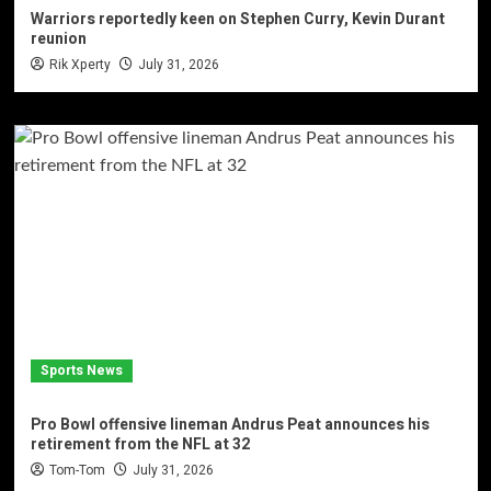
Warriors reportedly keen on Stephen Curry, Kevin Durant
reunion
Rik Xperty
July 31, 2026
Sports News
Pro Bowl offensive lineman Andrus Peat announces his
retirement from the NFL at 32
Tom-Tom
July 31, 2026