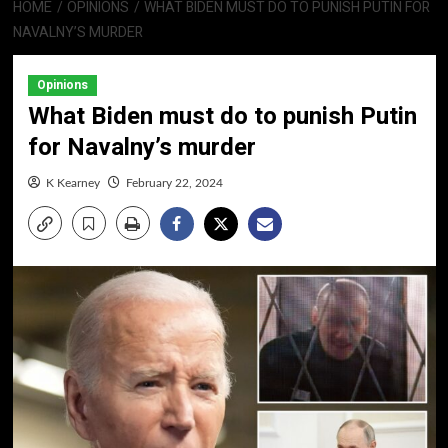
HOME
OPINIONS
WHAT BIDEN MUST DO TO PUNISH PUTIN FOR
NAVALNY’S MURDER
Opinions
What Biden must do to punish Putin
for Navalny’s murder
K Kearney
February 22, 2024