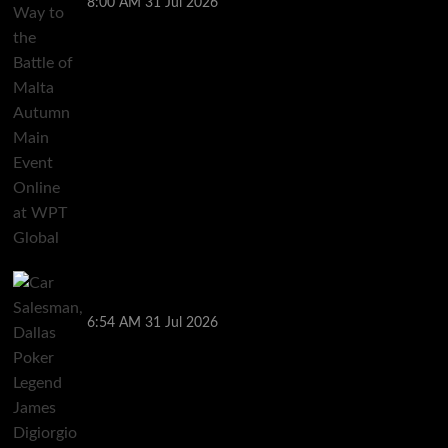
8:00 AM
31 Jul 2026
Car Salesman, Dallas Poker Legend James
Digiorgio Passes Away
6:54 AM
31 Jul 2026