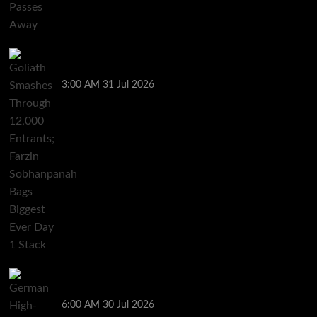
Goliath Smashes Through 12,000 Entrants; Farzin
Sobhanpanah Bags Biggest Ever Day 1 Stack
3:00 AM
31 Jul 2026
German High-Stakes Star Wins $200 Buy-in WPT
Global Festival Event in Panama
6:00 AM
30 Jul 2026