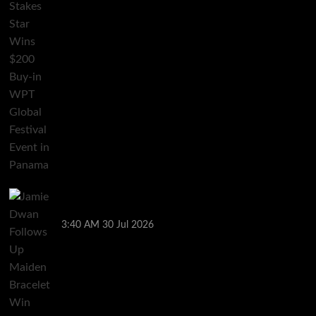
Jamie Dwan Follows Up Maiden Bracelet Win with
Goliath SHR Title
3:40 AM
30 Jul 2026