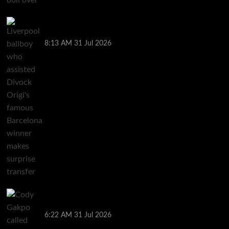
Liverpool ballboy who assisted Divock Origi’s
famous Barcelona winner makes surprise transfer
8:13 AM
31 Jul 2026
Cody Gakpo called ‘easy target’ as Liverpool in mix
for Bradley Barcola transfer
6:22 AM
31 Jul 2026