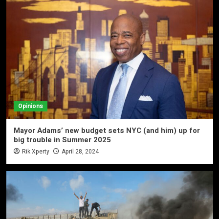
Opinions
Mayor Adams’ new budget sets NYC (and him) up for
big trouble in Summer 2025
Rik Xperty
April 28, 2024