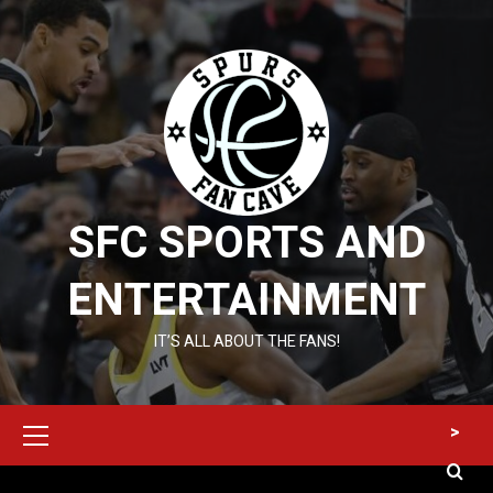
Skip
to
content
SFC SPORTS AND
ENTERTAINMENT
IT’S ALL ABOUT THE FANS!
Primary
>
Menu