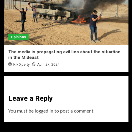
Opinions
The media is propagating evil lies about the situation
in the Mideast
Rik Xperty
April 27, 2024
Leave a Reply
You must be
logged in
to post a comment.