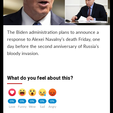
The Biden administration plans to announce a
response to Alexei Navalny’s death Friday, one
day before the second anniversary of Russia’s
bloody invasion.
What do you feel about this?
0%
0%
0%
0%
0%
Love
Funny
Wow
Sad
Angry