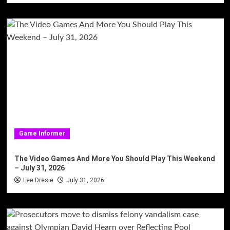
Game Informer
The Video Games And More You Should Play This Weekend
– July 31, 2026
Lee Dresie
July 31, 2026