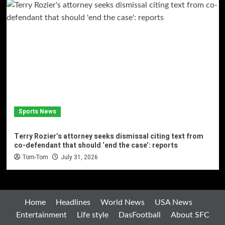
Sports News
Terry Rozier’s attorney seeks dismissal citing text from
co-defendant that should ‘end the case’: reports
Tom-Tom
July 31, 2026
Home
Headlines
World News
USA News
Entertainment
Life style
DasFootball
About SFC