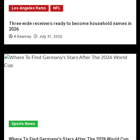
Los Angeles Rams
NFL
Three wide receivers ready to become household names in
2026
K Kearney
July 31, 2026
Sports News
Where To Find Germany’s Stars After The 2026 World Cup