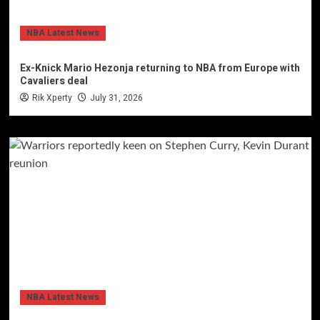
NBA Latest News
Ex-Knick Mario Hezonja returning to NBA from Europe with
Cavaliers deal
Rik Xperty
July 31, 2026
NBA Latest News