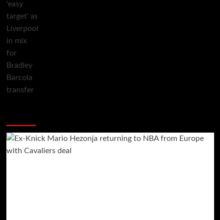
You may have missed