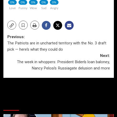
0%
0%
0%
0%
0%
Love
Funny
Wow
Sad
Angry
Post
Previous:
The Patriots are in uncharted territory with the No. 3 draft
navigation
pick — here’s what they could do
Next:
The week in whoppers: President Biden’s loan baloney,
Nancy Pelosi’s Russiagate delusion and more
More Stories