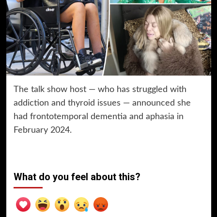
The talk show host — who has struggled with
addiction and thyroid issues — announced she
had frontotemporal dementia and aphasia in
February 2024.
What do you feel about this?