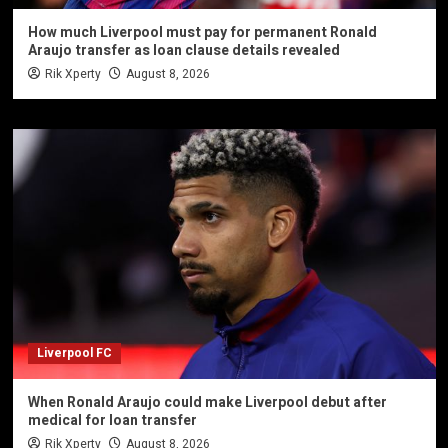
How much Liverpool must pay for permanent Ronald
Araujo transfer as loan clause details revealed
Rik Xperty
August 8, 2026
Liverpool FC
When Ronald Araujo could make Liverpool debut after
medical for loan transfer
Rik Xperty
August 8, 2026