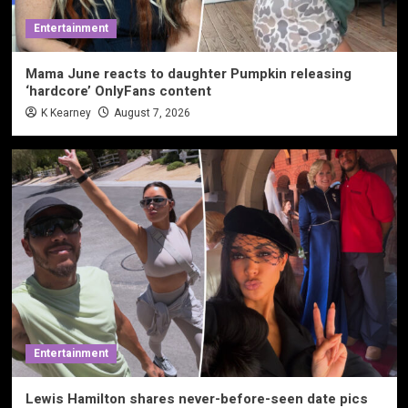
Entertainment
Mama June reacts to daughter Pumpkin releasing
‘hardcore’ OnlyFans content
K Kearney
August 7, 2026
Entertainment
Lewis Hamilton shares never-before-seen date pics