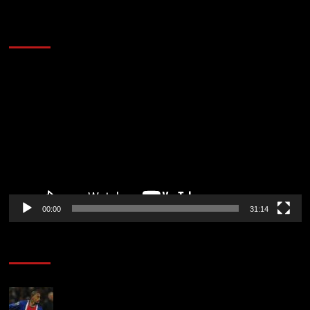
2014 NBA Finals Full Mini-Movie | Spurs
Defeat The Heat In 5 Games
Video
Player
00:00
31:14
Soccer News
Liverpool transfer news LIVE: Ronald Araujo
medical, Bradley Barcola bid, Ibrahim Mbaye talks