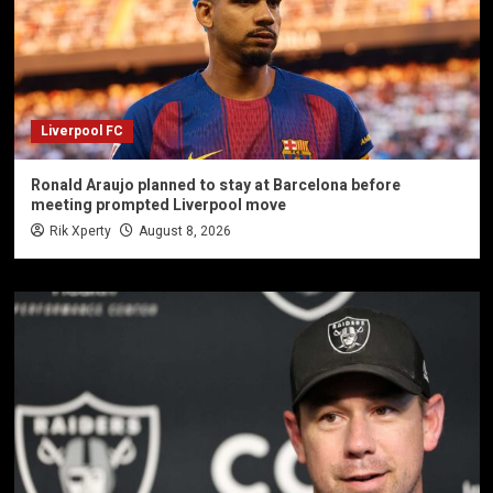
Liverpool FC
Ronald Araujo planned to stay at Barcelona before
meeting prompted Liverpool move
Rik Xperty
August 8, 2026