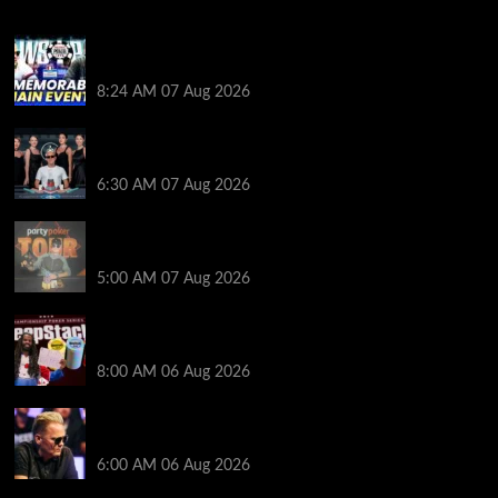
Wild 2026 WSOP Main Event Ride! Jason Koon Talks
Poker Hall of Fame | PokerNews Podcast #1,001
8:24 AM
07 Aug 2026
Selahaddin Bedir Goes the Distance to Win Merit
Poker NOIR Series Main Event for $525,000
6:30 AM
07 Aug 2026
Jack McMullan Secures Career-Best Score in the
PartyPoker Tour Glasgow Mini Main Event
5:00 AM
07 Aug 2026
Full Results: Venetian DeepStack Championship
Awards $23 Million Over 121 Events
8:00 AM
06 Aug 2026
Thought Lauri Saaskilahti’s Hero Call Was Bad? The
Pros Think Otherwise…
6:00 AM
06 Aug 2026