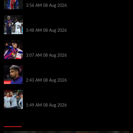
3:56 AM
08 Aug 2026
Vinicius Jr made feelings clear about Ronald Araujo
before Liverpool transfer switch
3:48 AM
08 Aug 2026
How much Liverpool must pay for permanent Ronald
Araujo transfer as loan clause details revealed
3:07 AM
08 Aug 2026
When Ronald Araujo could make Liverpool debut
after medical for loan transfer
2:43 AM
08 Aug 2026
Darwin Nunez fueled Liverpool transfer speculation
by visiting Ronald Araujo in Barcelona
1:49 AM
08 Aug 2026
You may have missed