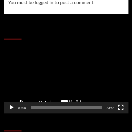
You must be
logged in
to post a comment.
60 Alien Victor Wembanyama Plays That
Stopped the Internet
Video
Player
00:00
23:48
Poker News