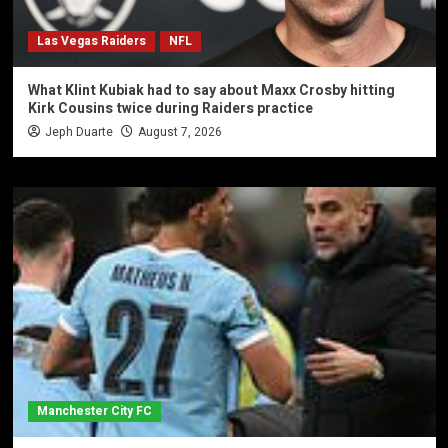
Las Vegas Raiders
NFL
What Klint Kubiak had to say about Maxx Crosby hitting
Kirk Cousins twice during Raiders practice
Jeph Duarte
August 7, 2026
Manchester City FC