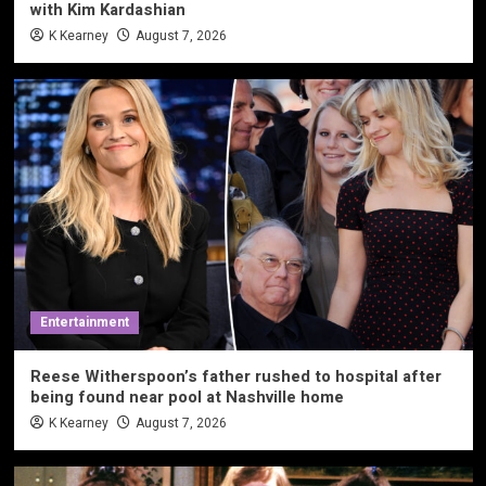
with Kim Kardashian
K Kearney
August 7, 2026
Entertainment
Reese Witherspoon’s father rushed to hospital after
being found near pool at Nashville home
K Kearney
August 7, 2026