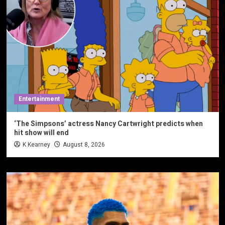
Entertainment
‘The Simpsons’ actress Nancy Cartwright predicts when
hit show will end
K Kearney
August 8, 2026