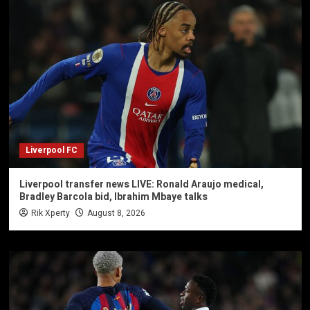
Liverpool FC
Liverpool transfer news LIVE: Ronald Araujo medical,
Bradley Barcola bid, Ibrahim Mbaye talks
Rik Xperty
August 8, 2026