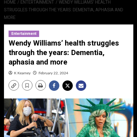
HOME
ENTERTAINMENT
WENDY WILLIAMS’ HEALTH
STRUGGLES THROUGH THE YEARS: DEMENTIA, APHASIA AND
MORE
Entertainment
Wendy Williams’ health struggles
through the years: Dementia,
aphasia and more
K Kearney
February 22, 2024