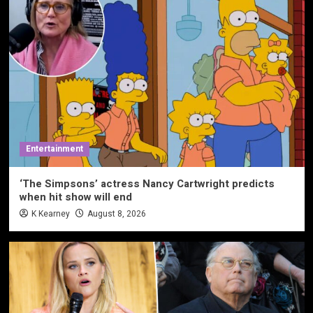
Entertainment
‘The Simpsons’ actress Nancy Cartwright predicts
when hit show will end
K Kearney
August 8, 2026