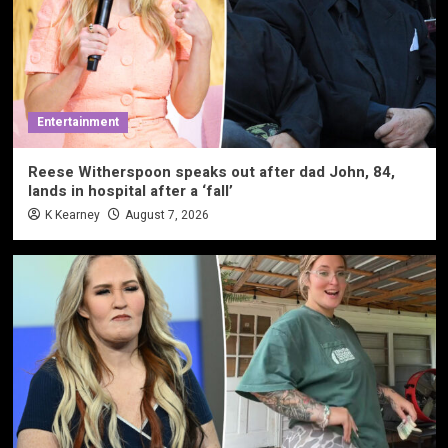
Entertainment
Reese Witherspoon speaks out after dad John, 84,
lands in hospital after a ‘fall’
K Kearney
August 7, 2026