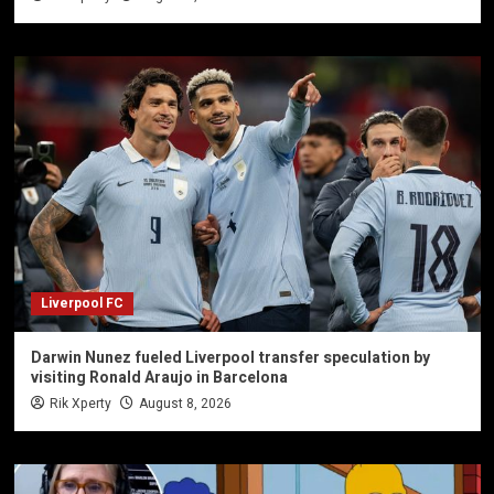
Liverpool FC
Darwin Nunez fueled Liverpool transfer speculation by
visiting Ronald Araujo in Barcelona
Rik Xperty
August 8, 2026