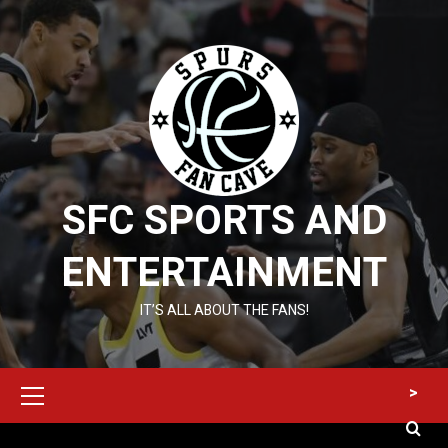
Skip
to
content
SFC SPORTS AND
ENTERTAINMENT
IT’S ALL ABOUT THE FANS!
Primary
>
Menu