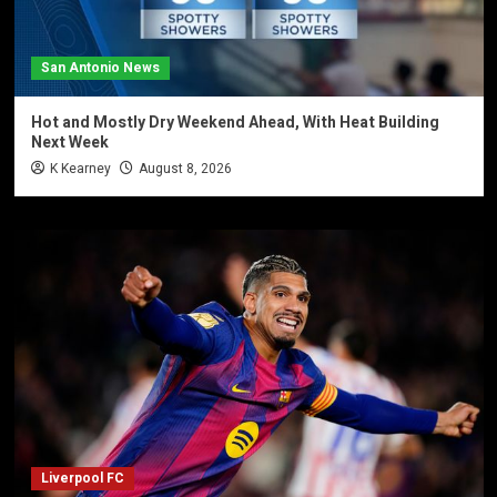
San Antonio News
Hot and Mostly Dry Weekend Ahead, With Heat Building
Next Week
K Kearney
August 8, 2026
Liverpool FC