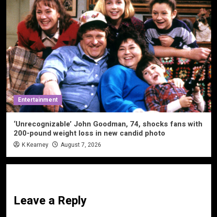
Entertainment
‘Unrecognizable’ John Goodman, 74, shocks fans with
200-pound weight loss in new candid photo
K Kearney
August 7, 2026
Leave a Reply