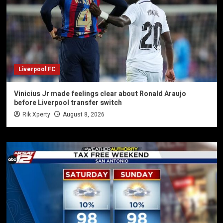
Liverpool FC
Vinicius Jr made feelings clear about Ronald Araujo
before Liverpool transfer switch
Rik Xperty
August 8, 2026