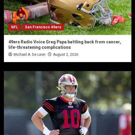
NFL
San Francisco 49ers
49ers Radio Voice Greg Papa battling back from cancer,
life-threatening complications
Michael A. De Leon
August 2, 2026