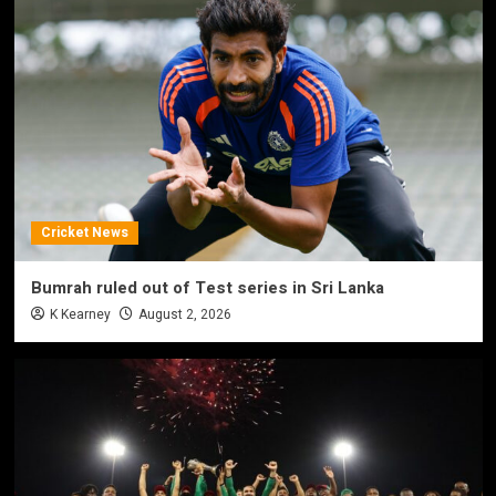
Cricket News
Bumrah ruled out of Test series in Sri Lanka
K Kearney
August 2, 2026