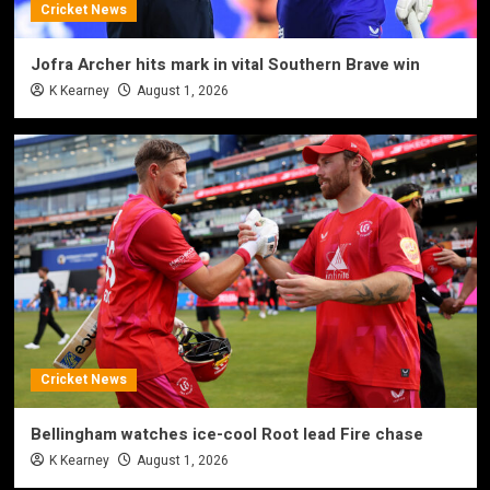
Cricket News
Jofra Archer hits mark in vital Southern Brave win
K Kearney
August 1, 2026
Cricket News
Bellingham watches ice-cool Root lead Fire chase
K Kearney
August 1, 2026