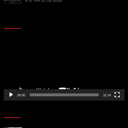
4:37 PM
31 Jul 2026
2014 NBA Finals Full Mini-Movie | Spurs
Defeat The Heat In 5 Games
Video
Player
00:00
31:14
Soccer News