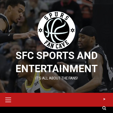
Skip
to
content
SFC SPORTS AND
ENTERTAINMENT
IT’S ALL ABOUT THE FANS!
Primary
>
Menu