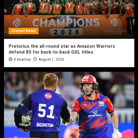
Cricket News
Pretorius the all-round star as Amazon Warriors
defend 85 for back-to-back GSL titles
K Kearney
August 1, 2026