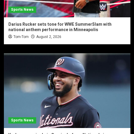
Sports News
Darius Rucker sets tone for WWE SummerSlam with
national anthem performance in Minneapolis
Tom-Tom
August 2, 2026
Sports News