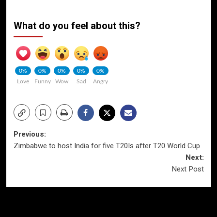
What do you feel about this?
0%
0%
0%
0%
0%
Love
Funny
Wow
Sad
Angry
Post
Previous:
Zimbabwe to host India for five T20Is after T20 World Cup
navigation
Next:
Next Post