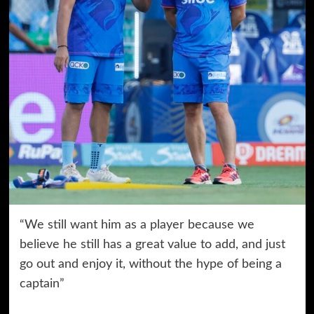
“We still want him as a player because we
believe he still has a great value to add, and just
go out and enjoy it, without the hype of being a
captain”