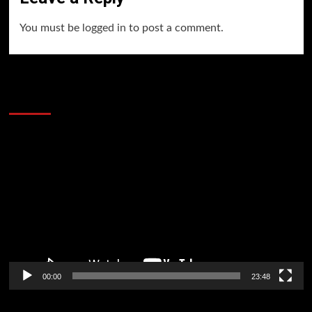
You must be
logged in
to post a comment.
60 Alien Victor Wembanyama Plays That
Stopped the Internet
Video
Player
00:00
23:48