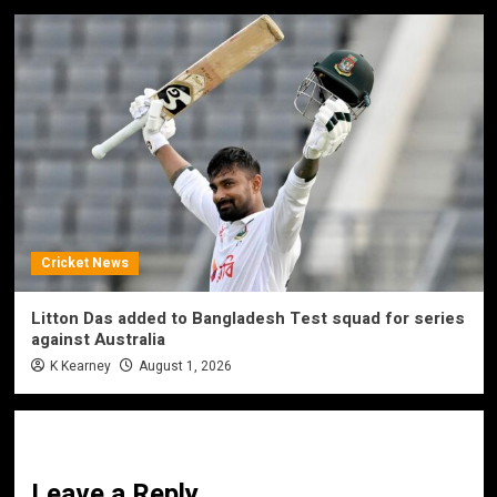
Cricket News
Litton Das added to Bangladesh Test squad for series
against Australia
K Kearney
August 1, 2026
Leave a Reply