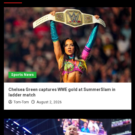
Sports News
Chelsea Green captures WWE gold at SummerSlam in
ladder match
Tom-Tom
August 2, 2026