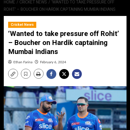
HOME
CRICKET NEWS
‘WANTED TO TAKE PRESSURE OFF
ROHIT’ – BOUCHER ON HARDIK CAPTAINING MUMBAI INDIANS
Cricket News
‘Wanted to take pressure off Rohit’
– Boucher on Hardik captaining
Mumbai Indians
Ethan Farina
February 6, 2024