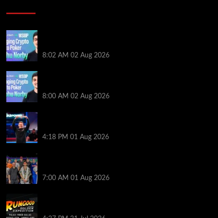
Poker News
Solana’s Impact On The 2026 WSOP | PokerNews
Podcast #999
8:02 AM
02 Aug 2026
Solana’s Impact On The 2026 World Series of Poker |
PokerNews Podcast #999
8:00 AM
02 Aug 2026
GTO Wizard: Espen Jorstad Gives ICM Breakdown
of His 2022 WSOP Main Event Win
4:18 PM
01 Aug 2026
The Strategic Playbook: Every WSOP Main Event
Finalist’s Biggest Worry
7:00 AM
01 Aug 2026
RGPS Golden Expedition is Coming to Palace Poker
in Dallas