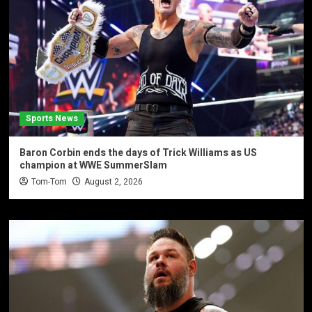
Sports News
Baron Corbin ends the days of Trick Williams as US
champion at WWE SummerSlam
Tom-Tom
August 2, 2026