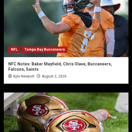
NFL
Tampa Bay Buccaneers
NFC Notes: Baker Mayfield, Chris Olave, Buccaneers,
Falcons, Saints
Kyle Newport
August 2, 2026