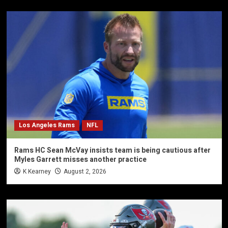
Los Angeles Rams
NFL
Rams HC Sean McVay insists team is being cautious after
Myles Garrett misses another practice
K Kearney
August 2, 2026