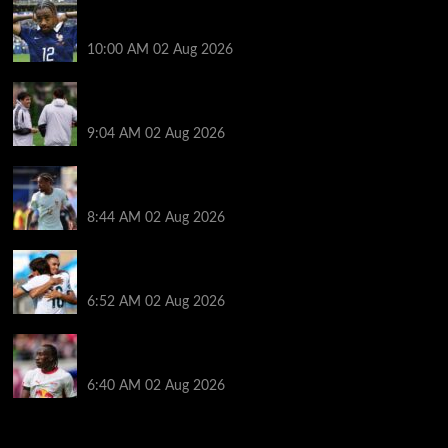
Liverpool transfer news LIVE: Bradley Barcola hint,
Mohamed Salah agreement, Ferran Torres deal
10:00 AM
02 Aug 2026
Andoni Iraola says new Liverpool coach ‘living his
dream’ after rejecting managerial jobs
9:04 AM
02 Aug 2026
Arsenal told to hijack Liverpool transfer deal for
Bradley Barcola amid Vinicius Jr talks
8:44 AM
02 Aug 2026
Liverpool told to ‘cut losses’ and try for Trent
Alexander-Arnold return
6:52 AM
02 Aug 2026
Liverpool makes decision on reviving Yan Diomande
transfer talks as fresh ‘contact’ made
6:40 AM
02 Aug 2026
You may have missed