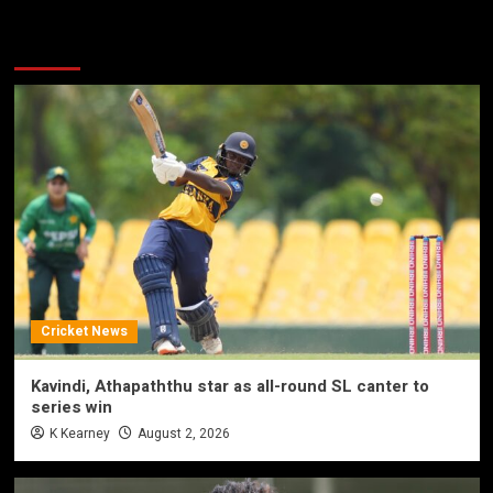
More Stories
Cricket News
Kavindi, Athapaththu star as all-round SL canter to
series win
K Kearney
August 2, 2026