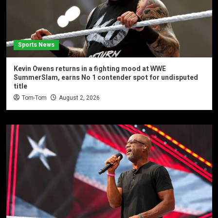
Sports News
Kevin Owens returns in a fighting mood at WWE
SummerSlam, earns No 1 contender spot for undisputed
title
Tom-Tom
August 2, 2026