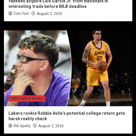
Yankees acquire Luis Garcia Jr. from Nationals in
interesting trade before MLB deadline
Tom-Tom
August 2, 2026
NBA Latest News
Lakers rookie Robbie Avila’s potential college return gets
harsh reality check
Rik Xperty
August 2, 2026