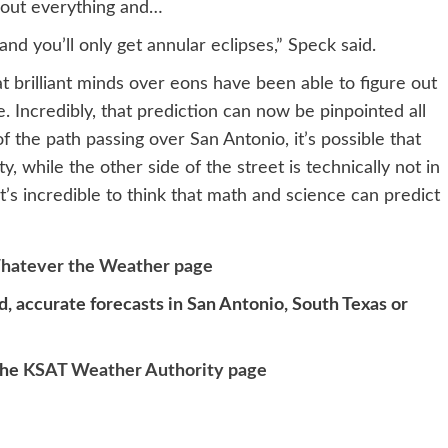
 out everything and…
and you’ll only get annular eclipses,” Speck said.
at brilliant minds over eons have been able to figure out
. Incredibly, that prediction can now be pinpointed all
 the path passing over San Antonio, it’s possible that
y, while the other side of the street is technically not in
 It’s incredible to think that math and science can predict
hatever the Weather page
, accurate forecasts in San Antonio, South Texas or
the
KSAT Weather Authority page