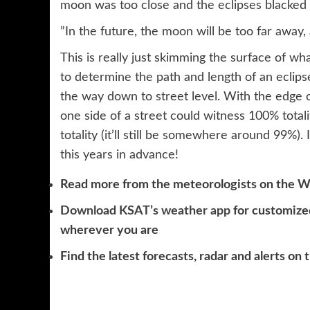
moon was too close and the eclipses blacked
”In the future, the moon will be too far away, 
This is really just skimming the surface of wh
to determine the path and length of an eclipse
the way down to street level. With the edge of
one side of a street could witness 100% totalit
totality (it’ll still be somewhere around 99%).
this years in advance!
Read more from the meteorologists on the
W
Download KSAT’s weather app
for customized
wherever you are
Find the latest forecasts, radar and alerts on 