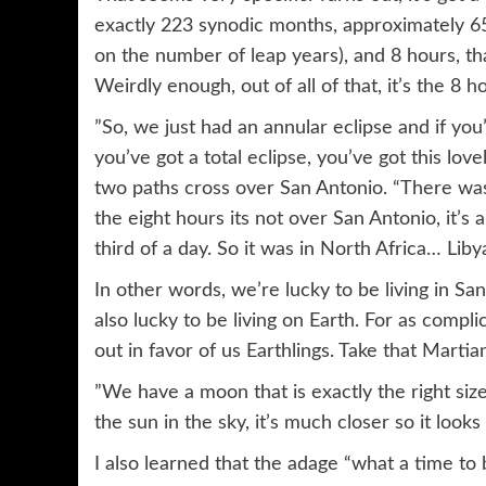
exactly 223 synodic months, approximately 65
on the number of leap years), and 8 hours, th
Weirdly enough, out of all of that, it’s the 8 
”So, we just had an annular eclipse and if you
you’ve got a total eclipse, you’ve got this lo
two paths cross over San Antonio. “There was 
the eight hours its not over San Antonio, it’s 
third of a day. So it was in North Africa… Libya
In other words, we’re lucky to be living in Sa
also lucky to be living on Earth. For as compl
out in favor of us Earthlings. Take that Martia
”We have a moon that is exactly the right size
the sun in the sky, it’s much closer so it look
I also learned that the adage “what a time to 