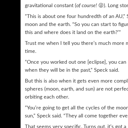
gravitational constant (
of course!
😜). Long stor
”This is about one four hundredth of an AU,”
moon and the earth. “So you can start to figur
this and where does it land on the earth?’”
Trust me when I tell you there’s much more ma
time.
”Once you worked out one [eclipse], you can s
when they will be in the past,” Speck said.
But this is also when it gets even more compli
spheres (moon, earth, and sun) are not perfec
orbiting each other.
”You’re going to get all the cycles of the mo
sun,” Speck said. “They all come together eve
That seems very specific. Turns out, it’s got a