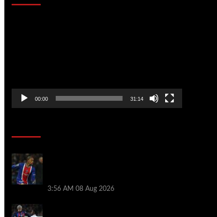
Video
Player
00:00
31:14
Soccer News
Liverpool transfer news LIVE: Ronald
Araujo medical, Bradley Barcola bid,
Ibrahim Mbaye talks
3:56 AM
08 Aug 2026
Vinicius Jr made feelings clear about