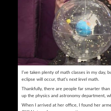
I’ve taken plenty of math classes in my day, 
eclipse will occur, that’s
next level
math.
Thankfully, there are people far smarter tha
up the physics and astronomy department, wh
When I arrived at her office, I found her ar