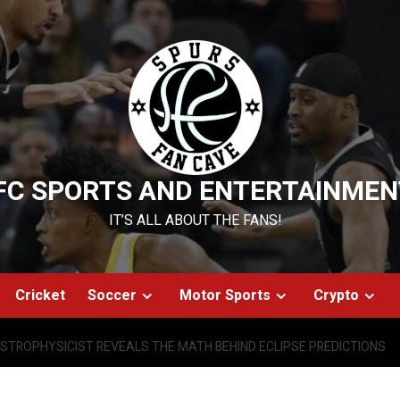
FC SPORTS AND ENTERTAINMEN
IT’S ALL ABOUT THE FANS!
Cricket
Soccer
Motor Sports
Crypto
STROPHYSICIST REVEALS THE MATH BEHIND ECLIPSE PREDICTIONS