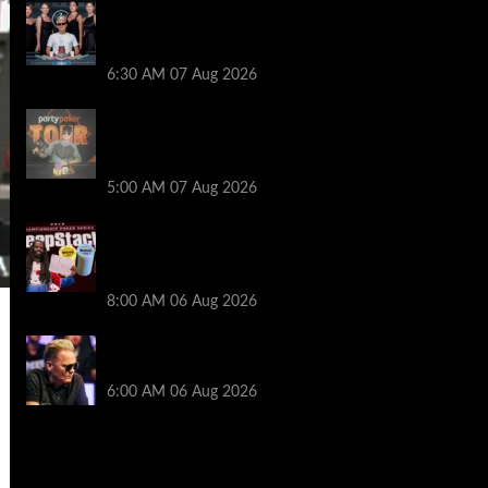
Selahaddin Bedir Goes the Distance to
Win Merit Poker NOIR Series Main Event
for $525,000
6:30 AM
07 Aug 2026
Jack McMullan Secures Career-Best
Score in the PartyPoker Tour Glasgow
Mini Main Event
5:00 AM
07 Aug 2026
Full Results: Venetian DeepStack
Championship Awards $23 Million Over
121 Events
8:00 AM
06 Aug 2026
Thought Lauri Saaskilahti’s Hero Call
Was Bad? The Pros Think Otherwise…
6:00 AM
06 Aug 2026
2014 NBA Finals Full Mini-Movie |
Spurs Defeat The Heat In 5 Games