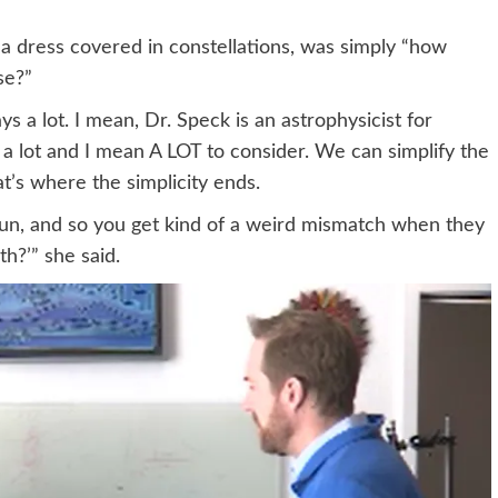
a dress covered in constellations, was simply “how
se?”
 a lot. I mean, Dr. Speck is an astrophysicist for
’s a lot and I mean A LOT to consider. We can simplify the
t’s where the simplicity ends.
un, and so you get kind of a weird mismatch when they
th?’” she said.