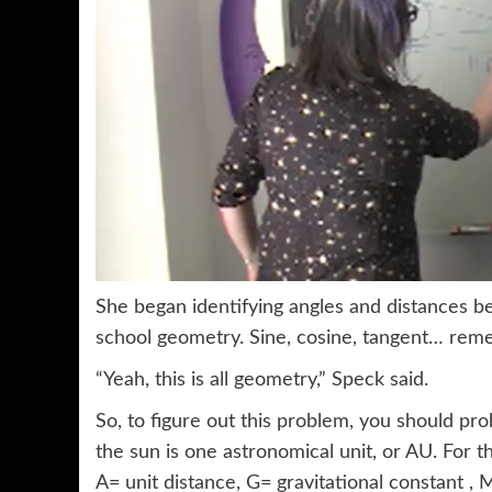
She began identifying angles and distances be
school geometry. Sine, cosine, tangent… re
“Yeah, this is all geometry,” Speck said.
So, to figure out this problem, you should pr
the sun is one astronomical unit, or AU. For 
A= unit distance, G= gravitational constant ,