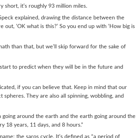
y short, it’s roughly 93 million miles.
 Speck explained, drawing the distance between the
e out, ‘OK what is this?’ So you end up with ‘How big is
th than that, but we’ll skip forward for the sake of
tart to predict when they will be in the future and
cated, if you can believe that. Keep in mind that our
t spheres. They are also all spinning, wobbling, and
on going around the earth and the earth going around the
ry 18 years, 11 days, and 8 hours.”
 name: the saros cycle. It’s defined as “a period of