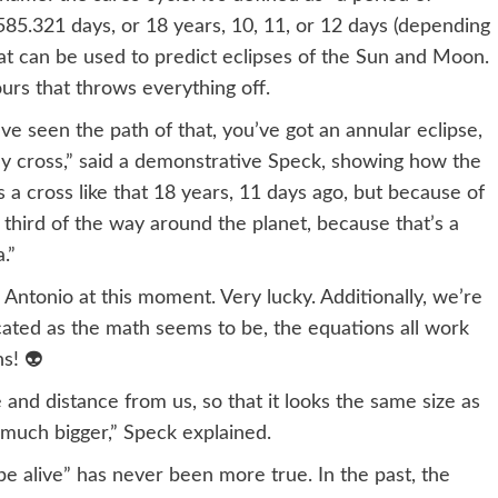
85.321 days, or 18 years, 10, 11, or 12 days (depending
at can be used to predict eclipses of the Sun and Moon.
hours that throws everything off.
’ve seen the path of that, you’ve got an annular eclipse,
vely cross,” said a demonstrative Speck, showing how the
a cross like that 18 years, 11 days ago, but because of
a third of the way around the planet, because that’s a
.”
n Antonio at this moment. Very lucky. Additionally, we’re
icated as the math seems to be, the equations all work
ns! 👽
 and distance from us, so that it looks the same size as
s much bigger,” Speck explained.
be alive” has never been more true. In the past, the