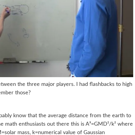
tween the three major players. I had flashbacks to high
member those?
obably know that the average distance from the earth to
the math enthusiasts out there this is A³=GMD²/k² where
 M=solar mass, k=numerical value of Gaussian