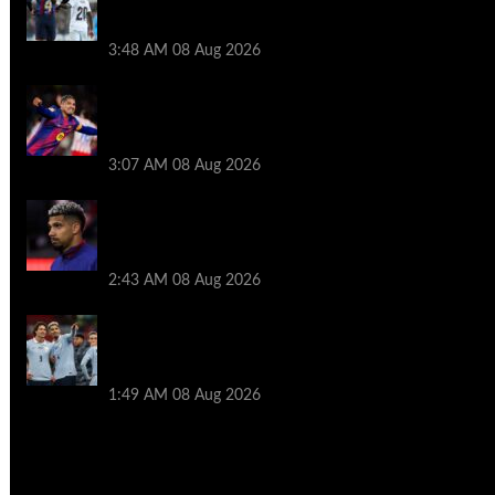
Ronald Araujo before Liverpool transfer
switch
3:48 AM
08 Aug 2026
How much Liverpool must pay for
permanent Ronald Araujo transfer as
loan clause details revealed
3:07 AM
08 Aug 2026
When Ronald Araujo could make
Liverpool debut after medical for loan
transfer
2:43 AM
08 Aug 2026
Darwin Nunez fueled Liverpool transfer
speculation by visiting Ronald Araujo in
Barcelona
1:49 AM
08 Aug 2026