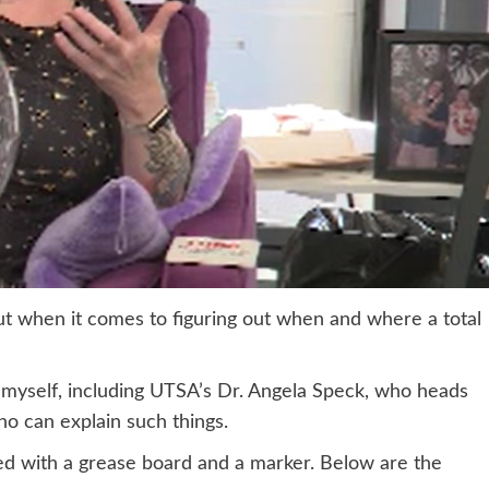
but when it comes to figuring out when and where a total
n myself, including UTSA’s Dr. Angela Speck, who heads
o can explain such things.
med with a grease board and a marker. Below are the