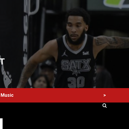
T
>
Music
60 Alien Victor Wembanyama Plays