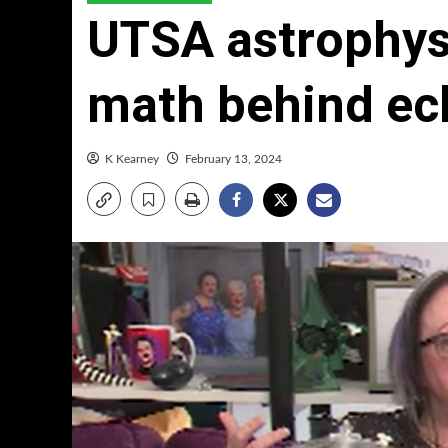
UTSA astrophysi
math behind ecl
K Kearney
February 13, 2024