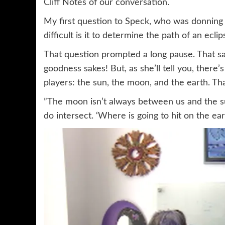
Cliff Notes of our conversation.
My first question to Speck, who was donning 
difficult is it to determine the path of an eclip
That question prompted a long pause. That says
goodness sakes! But, as she’ll tell you, there
players: the sun, the moon, and the earth. Tha
”The moon isn’t always between us and the s
do intersect. ‘Where is going to hit on the ear