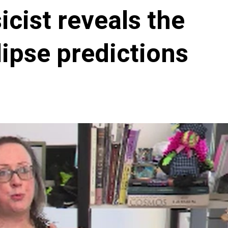
cist reveals the
ipse predictions