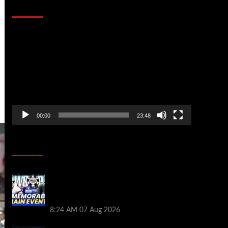
That Stopped the Internet
Video
Player
00:00
23:48
Poker News
Wild 2026 WSOP Main Event Ride! Jason
Koon Talks Poker Hall of Fame |
PokerNews Podcast #1,001
8:24 AM
07 Aug 2026