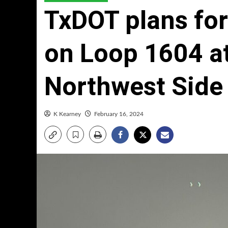
TxDOT plans fo
on Loop 1604 at
Northwest Side
K Kearney
February 16, 2024