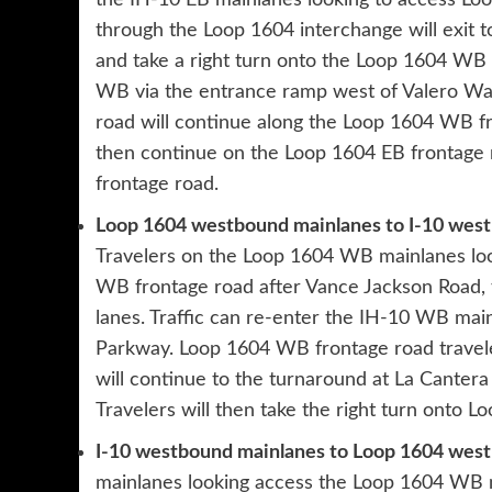
the IH-10 EB mainlanes looking to access Lo
through the Loop 1604 interchange will exit 
and take a right turn onto the Loop 1604 WB 
WB via the entrance ramp west of Valero Way
road will continue along the Loop 1604 WB f
then continue on the Loop 1604 EB frontage r
frontage road.
Loop 1604 westbound mainlanes to I-10 wes
Travelers on the Loop 1604 WB mainlanes loo
WB frontage road after Vance Jackson Road, 
lanes. Traffic can re-enter the IH-10 WB mai
Parkway. Loop 1604 WB frontage road travele
will continue to the turnaround at La Canter
Travelers will then take the right turn onto 
I-10 westbound mainlanes to Loop 1604 wes
mainlanes looking access the Loop 1604 WB ma