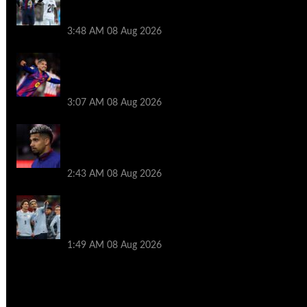
Ronald Araujo before Liverpool transfer
switch
3:48 AM
08 Aug 2026
How much Liverpool must pay for
permanent Ronald Araujo transfer as
loan clause details revealed
3:07 AM
08 Aug 2026
When Ronald Araujo could make
Liverpool debut after medical for loan
transfer
2:43 AM
08 Aug 2026
Darwin Nunez fueled Liverpool transfer
speculation by visiting Ronald Araujo in
Barcelona
1:49 AM
08 Aug 2026