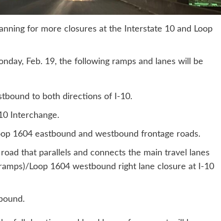
anning for more closures at the Interstate 10 and Loop
onday, Feb. 19, the following ramps and lanes will be
bound to both directions of I-10.
10 Interchange.
oop 1604 eastbound and westbound frontage roads.
 road that parallels and connects the main travel lanes
ramps)/Loop 1604 westbound right lane closure at I-10
bound.