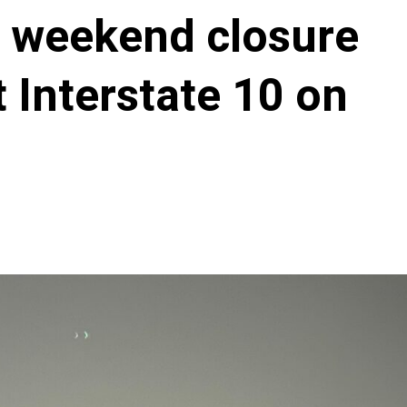
r weekend closure
 Interstate 10 on