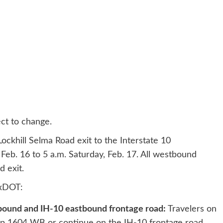
ct to change.
ckhill Selma Road exit to the Interstate 10
 Feb. 16 to 5 a.m. Saturday, Feb. 17. All westbound
d exit.
TxDOT:
bound and IH-10 eastbound frontage road:
Travelers on