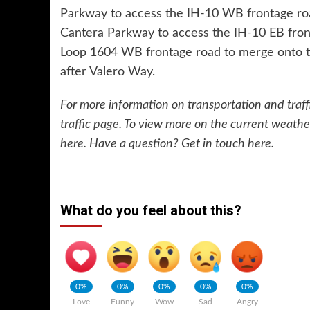
Parkway to access the IH-10 WB frontage road 
Cantera Parkway to access the IH-10 EB fronta
Loop 1604 WB frontage road to merge onto 
after Valero Way.
For more information on transportation and traffi
traffic page
. To view more on the current weathe
here
. Have a question? Get in touch
here
.
What do you feel about this?
0%
0%
0%
0%
0%
Love
Funny
Wow
Sad
Angry