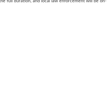
he full duration, and local law enforcement will be on-