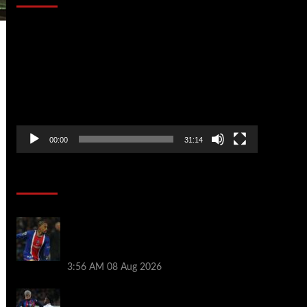
Video
Player
00:00
31:14
Soccer News
Liverpool transfer news LIVE: Ronald
Araujo medical, Bradley Barcola bid,
Ibrahim Mbaye talks
3:56 AM
08 Aug 2026
Vinicius Jr made feelings clear about