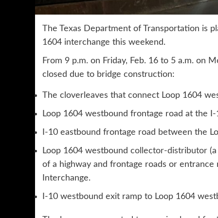
The Texas Department of Transportation is pl
1604 interchange this weekend.
From 9 p.m. on Friday, Feb. 16 to 5 a.m. on M
closed due to bridge construction:
The cloverleaves that connect Loop 1604 west
Loop 1604 westbound frontage road at the I-
I-10 eastbound frontage road between the L
Loop 1604 westbound
collector-distributor
(a
of a highway and frontage roads or entrance 
Interchange.
I-10 westbound exit ramp to Loop 1604 west