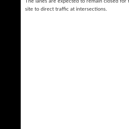
The lanes are expected to remain closed for t
site to direct traffic at intersections.