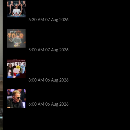
Selahaddin Bedir Goes the Distance to
Win Merit Poker NOIR Series Main Event
for $525,000
6:30 AM
07 Aug 2026
Jack McMullan Secures Career-Best
Score in the PartyPoker Tour Glasgow
Mini Main Event
5:00 AM
07 Aug 2026
Full Results: Venetian DeepStack
Championship Awards $23 Million Over
121 Events
8:00 AM
06 Aug 2026
Thought Lauri Saaskilahti’s Hero Call
Was Bad? The Pros Think Otherwise…
6:00 AM
06 Aug 2026
2014 NBA Finals Full Mini-Movie |
Spurs Defeat The Heat In 5 Games