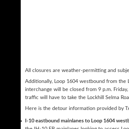
All closures are weather-permitting and subje
Additionally, Loop 1604 westbound from the Lo
interchange will be closed from 9 p.m. Friday,
traffic will have to take the Lockhill Selma Roa
Here is the detour information provided by 
I-10 eastbound mainlanes to Loop 1604 west