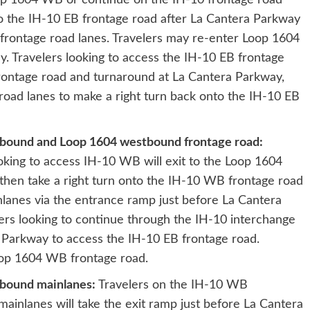
op 1604 WB or continue on the IH-10 frontage road
to the IH-10 EB frontage road after La Cantera Parkway
frontage road lanes. Travelers may re-enter Loop 1604
. Travelers looking to access the IH-10 EB frontage
rontage road and turnaround at La Cantera Parkway,
oad lanes to make a right turn back onto the IH-10 EB
tbound and Loop 1604 westbound frontage road:
king to access IH-10 WB will exit to the Loop 1604
then take a right turn onto the IH-10 WB frontage road
nlanes via the entrance ramp just before La Cantera
rs looking to continue through the IH-10 interchange
a Parkway to access the IH-10 EB frontage road.
Loop 1604 WB frontage road.
tbound mainlanes:
Travelers on the IH-10 WB
inlanes will take the exit ramp just before La Cantera