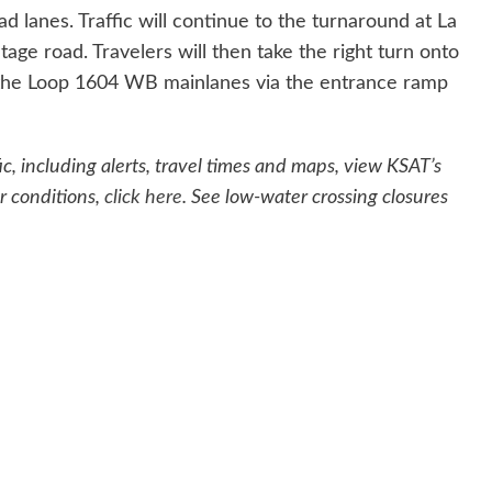
lanes. Traffic will continue to the turnaround at La
ge road. Travelers will then take the right turn onto
the Loop 1604 WB mainlanes via the entrance ramp
c, including alerts, travel times and maps, view KSAT’s
r conditions,
click here
. See low-water crossing closures