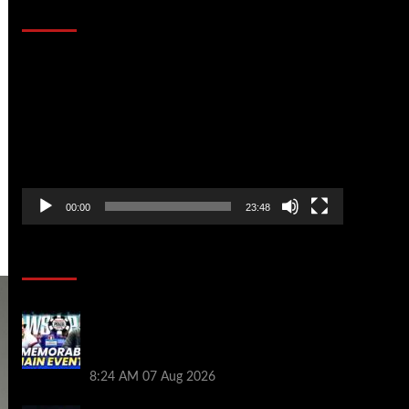
That Stopped the Internet
Video
Player
00:00
23:48
Poker News
Wild 2026 WSOP Main Event Ride! Jason
Koon Talks Poker Hall of Fame |
PokerNews Podcast #1,001
8:24 AM
07 Aug 2026