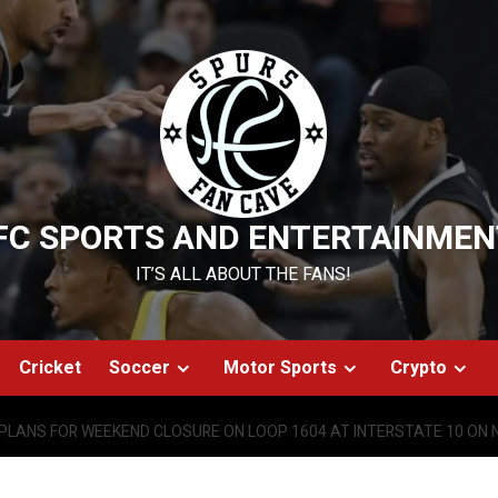
FC SPORTS AND ENTERTAINMEN
IT’S ALL ABOUT THE FANS!
Cricket
Soccer
Motor Sports
Crypto
PLANS FOR WEEKEND CLOSURE ON LOOP 1604 AT INTERSTATE 10 ON