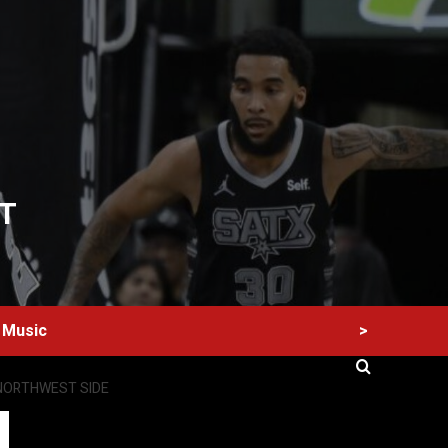
T
>
Music
 NORTHWEST SIDE
60 Alien Victor Wembanyama Plays