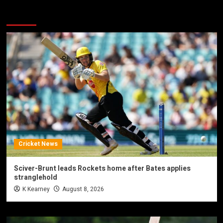
You may have missed
Cricket News
Sciver-Brunt leads Rockets home after Bates applies
stranglehold
K Kearney
August 8, 2026