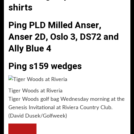
shirts
Ping PLD Milled Anser,
Anser 2D, Oslo 3, DS72 and
Ally Blue 4
Ping s159 wedges
Tiger Woods at Riveria
Tiger Woods golf bag Wednesday morning at the
Genesis Invitational at Riviera Country Club.
(David Dusek/Golfweek)