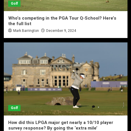
Golf
Who’s competing in the PGA Tour Q-School? Here’s
the full list
Mark Barrington
December 9, 2024
Golf
How did this LPGA major get nearly a 10/10 player
survey response? By going the ‘extra mile’