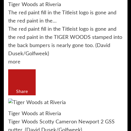
Tiger Woods at Riveria
The red paint fill in the Titleist logo is gone and
the red paint in the…
The red paint fill in the Titleist logo is gone and
the red paint in the TIGER WOODS stamped into
the back bumpers is nearly gone too. (David
Dusek/Golfweek)
more
Share
Tiger Woods at Riveria
Tiger Woods Scotty Cameron Newport 2 GSS
putter. (David Dusek/Golfweek)