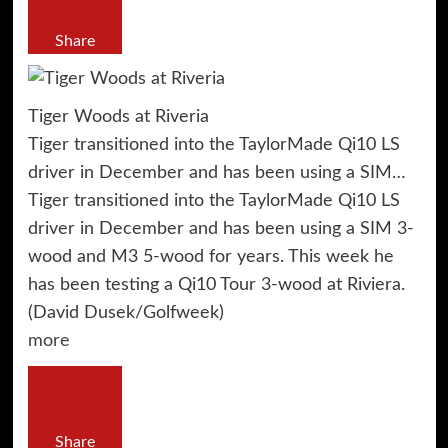
Share
Tiger Woods at Riveria
Tiger transitioned into the TaylorMade Qi10 LS
driver in December and has been using a SIM…
Tiger transitioned into the TaylorMade Qi10 LS
driver in December and has been using a SIM 3-
wood and M3 5-wood for years. This week he
has been testing a Qi10 Tour 3-wood at Riviera.
(David Dusek/Golfweek)
more
Share