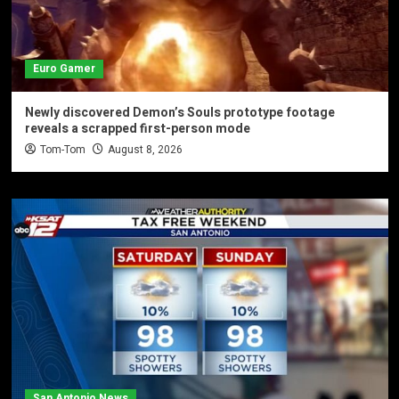
Euro Gamer
Newly discovered Demon’s Souls prototype footage
reveals a scrapped first-person mode
Tom-Tom
August 8, 2026
San Antonio News