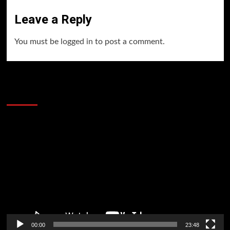
Leave a Reply
You must be
logged in
to post a comment.
60 Alien Victor Wembanyama Plays That
Stopped the Internet
Video
Player
00:00
23:48