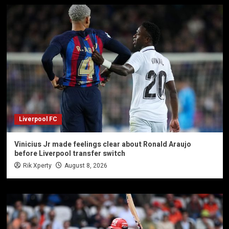
Liverpool FC
Vinicius Jr made feelings clear about Ronald Araujo
before Liverpool transfer switch
Rik Xperty
August 8, 2026