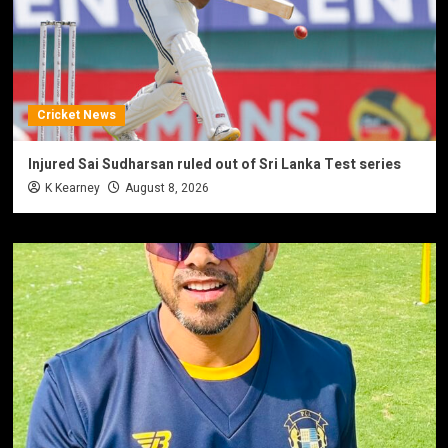
Cricket News
Injured Sai Sudharsan ruled out of Sri Lanka Test series
K Kearney
August 8, 2026