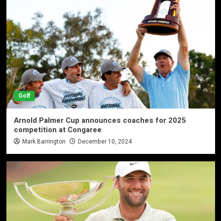
Golf
Arnold Palmer Cup announces coaches for 2025
competition at Congaree
Mark Barrington
December 10, 2024