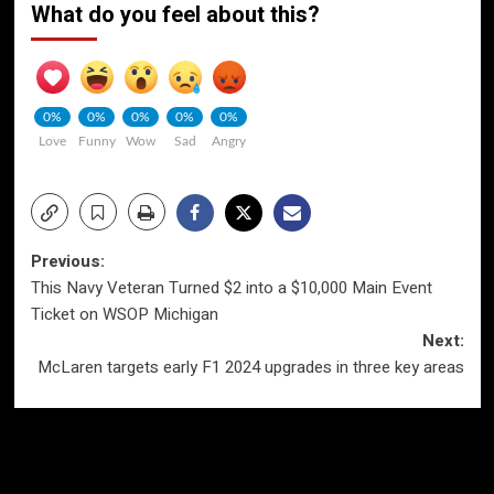
What do you feel about this?
0%
0%
0%
0%
0%
Love
Funny
Wow
Sad
Angry
Post
Previous:
This Navy Veteran Turned $2 into a $10,000 Main Event
navigation
Ticket on WSOP Michigan
Next:
McLaren targets early F1 2024 upgrades in three key areas