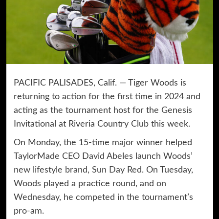
PACIFIC PALISADES, Calif. — Tiger Woods is
returning to action for the first time in 2024 and
acting as the tournament host for the Genesis
Invitational at Riveria Country Club this week.
On Monday, the 15-time major winner helped
TaylorMade CEO David Abeles launch
Woods’
new lifestyle brand, Sun Day Red
. On Tuesday,
Woods played a practice round, and on
Wednesday, he competed in the tournament’s
pro-am.