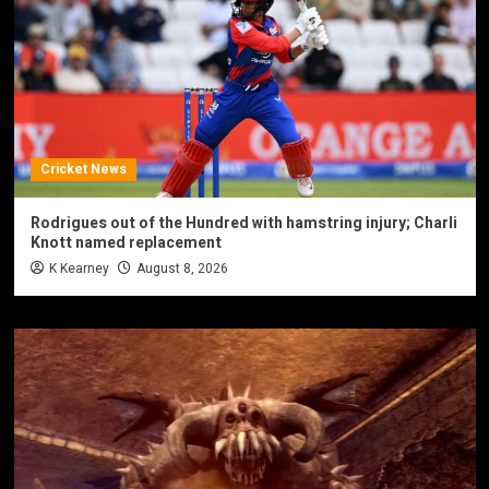
Cricket News
Rodrigues out of the Hundred with hamstring injury; Charli
Knott named replacement
K Kearney
August 8, 2026