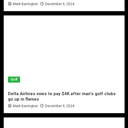
Mark Barrington
December 9, 2024
Golf
Delta Airlines vows to pay $4K after man’s golf clubs
go up in flames
Mark Barrington
December 9, 2024