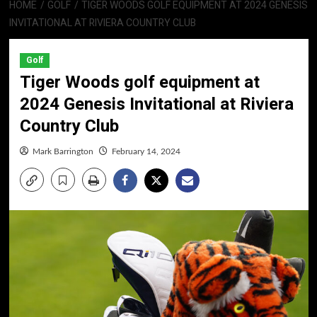
HOME
GOLF
TIGER WOODS GOLF EQUIPMENT AT 2024 GENESIS
INVITATIONAL AT RIVIERA COUNTRY CLUB
Golf
Tiger Woods golf equipment at
2024 Genesis Invitational at Riviera
Country Club
Mark Barrington
February 14, 2024