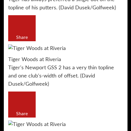
topline of his putters. (David Dusek/Golfweek)
Share
Tiger Woods at Riveria
Tiger's Newport GSS 2 has a very thin topline
and one club's-width of offset. (David
Dusek/Golfweek)
Share