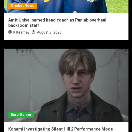
Cricket News
Amit Uniyal named head coach as Punjab overhaul
backroom staff
K Kearney
August 8, 2026
Euro Gamer
Konami investigating Silent Hill 2 Performance Mode