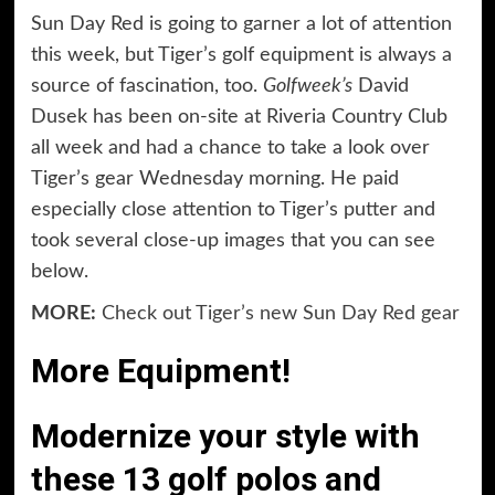
Sun Day Red is going to garner a lot of attention
this week, but Tiger’s golf equipment is always a
source of fascination, too.
Golfweek’s
David
Dusek has been on-site at Riveria Country Club
all week and had a chance to take a look over
Tiger’s gear Wednesday morning. He paid
especially close attention to Tiger’s putter and
took several close-up images that you can see
below.
MORE:
Check out Tiger’s new Sun Day Red gear
More Equipment!
Modernize your style with
these 13 golf polos and