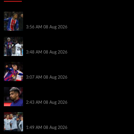
Liverpool transfer news LIVE: Ronald Araujo
medical, Bradley Barcola bid, Ibrahim Mbaye talks
3:56 AM
08 Aug 2026
Vinicius Jr made feelings clear about Ronald Araujo
before Liverpool transfer switch
3:48 AM
08 Aug 2026
How much Liverpool must pay for permanent Ronald
Araujo transfer as loan clause details revealed
3:07 AM
08 Aug 2026
When Ronald Araujo could make Liverpool debut
after medical for loan transfer
2:43 AM
08 Aug 2026
Darwin Nunez fueled Liverpool transfer speculation
by visiting Ronald Araujo in Barcelona
1:49 AM
08 Aug 2026