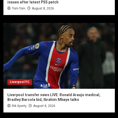
issues after latest PS5 patch
Tom-Tom
August 8, 2026
Liverpool FC
Liverpool transfer news LIVE: Ronald Araujo medical,
Bradley Barcola bid, Ibrahim Mbaye talks
Rik Xperty
August 8, 2026