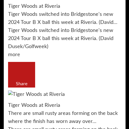
Tiger Woods at Riveria
Tiger Woods switched into Bridgestone's new
2024 Tour B X ball this week at Riveria. (David…
Tiger Woods switched into Bridgestone's new
2024 Tour B X ball this week at Riveria. (David
Dusek/Golfweek)
more
Share
Tiger Woods at Riveria
There are small rusty areas forming on the back
where the finish has worn away over…