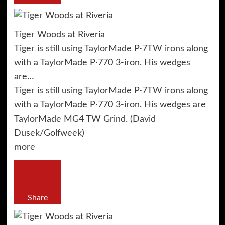
Tiger Woods at Riveria
Tiger is still using TaylorMade P·7TW irons along
with a TaylorMade P·770 3-iron. His wedges
are…
Tiger is still using TaylorMade P·7TW irons along
with a TaylorMade P·770 3-iron. His wedges are
TaylorMade MG4 TW Grind. (David
Dusek/Golfweek)
more
Share