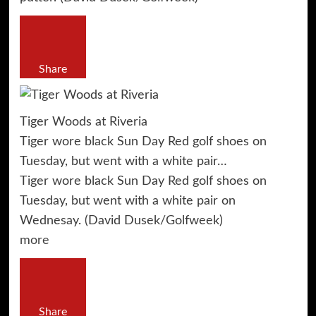
Share
Tiger Woods at Riveria
Tiger wore black Sun Day Red golf shoes on
Tuesday, but went with a white pair…
Tiger wore black Sun Day Red golf shoes on
Tuesday, but went with a white pair on
Wednesay. (David Dusek/Golfweek)
more
Share