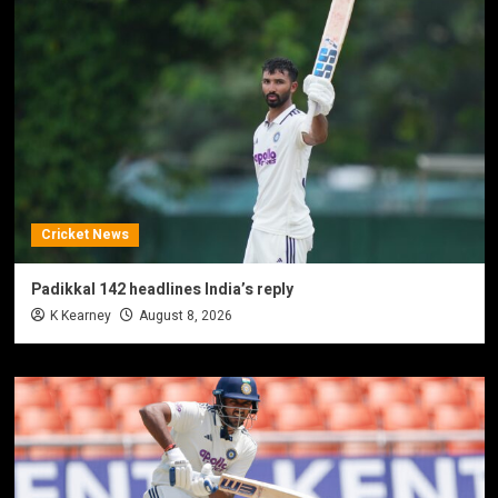
Cricket News
Padikkal 142 headlines India’s reply
K Kearney
August 8, 2026