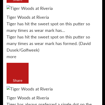
Tiger Woods at Riveria
Tiger has hit the sweet spot on this putter so
many times as wear mark has…
Tiger has hit the sweet spot on this putter so
many times as wear mark has formed. (David
Dusek/Golfweek)
more
Share
Tiger Woods at Riveria
Tiger has always preferred a single dot on the