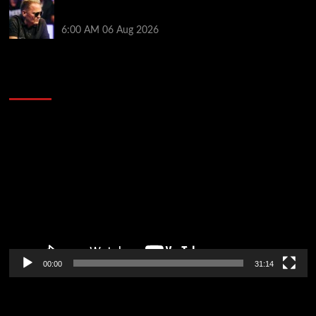
Thought Lauri Saaskilahti’s Hero Call Was Bad? The
Pros Think Otherwise…
6:00 AM
06 Aug 2026
2014 NBA Finals Full Mini-Movie | Spurs
Defeat The Heat In 5 Games
Video
Player
00:00
31:14
Soccer News