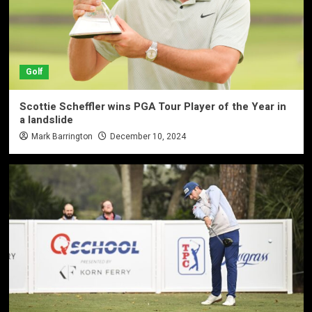
Golf
Scottie Scheffler wins PGA Tour Player of the Year in
a landslide
Mark Barrington
December 10, 2024