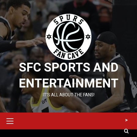
Skip
to
content
SFC SPORTS AND
ENTERTAINMENT
IT’S ALL ABOUT THE FANS!
Primary
>
Menu