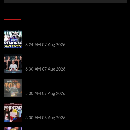
Poker News
Wild 2026 WSOP Main Event Ride! Jason Koon Talks
Poker Hall of Fame | PokerNews Podcast #1,001
8:24 AM
07 Aug 2026
Selahaddin Bedir Goes the Distance to Win Merit
Poker NOIR Series Main Event for $525,000
6:30 AM
07 Aug 2026
Jack McMullan Secures Career-Best Score in the
PartyPoker Tour Glasgow Mini Main Event
5:00 AM
07 Aug 2026
Full Results: Venetian DeepStack Championship
Awards $23 Million Over 121 Events
8:00 AM
06 Aug 2026