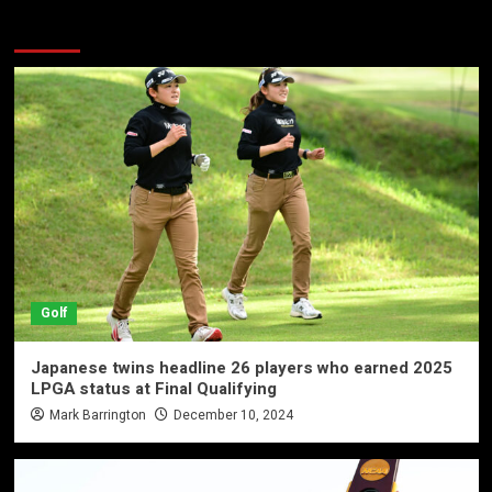
More Stories
Golf
Japanese twins headline 26 players who earned 2025
LPGA status at Final Qualifying
Mark Barrington
December 10, 2024