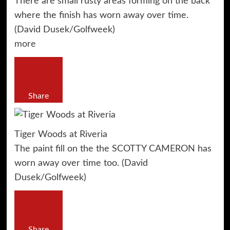
There are small rusty areas forming on the back
where the finish has worn away over time.
(David Dusek/Golfweek)
more
Share
Tiger Woods at Riveria
The paint fill on the the SCOTTY CAMERON has
worn away over time too. (David
Dusek/Golfweek)
Share