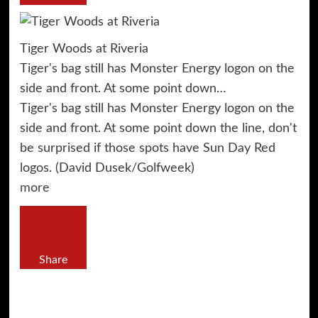
Tiger Woods at Riveria
Tiger's bag still has Monster Energy logon on the
side and front. At some point down…
Tiger's bag still has Monster Energy logon on the
side and front. At some point down the line, don't
be surprised if those spots have Sun Day Red
logos. (David Dusek/Golfweek)
more
Share