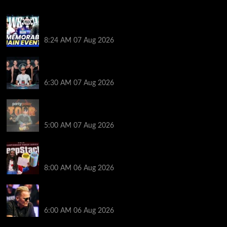
Wild 2026 WSOP Main Event Ride! Jason Koon Talks
Poker Hall of Fame | PokerNews Podcast #1,001
8:24 AM
07 Aug 2026
Selahaddin Bedir Goes the Distance to Win Merit
Poker NOIR Series Main Event for $525,000
6:30 AM
07 Aug 2026
Jack McMullan Secures Career-Best Score in the
PartyPoker Tour Glasgow Mini Main Event
5:00 AM
07 Aug 2026
Full Results: Venetian DeepStack Championship
Awards $23 Million Over 121 Events
8:00 AM
06 Aug 2026
Thought Lauri Saaskilahti’s Hero Call Was Bad? The
Pros Think Otherwise…
6:00 AM
06 Aug 2026