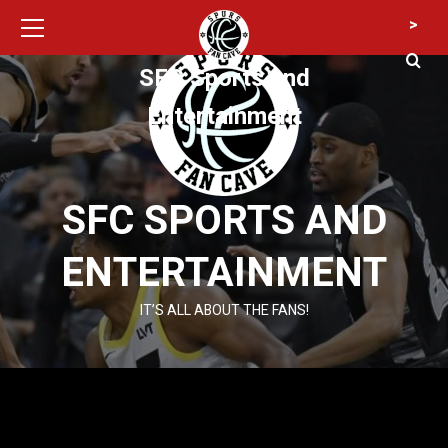
Primary
Skip
>
Menu
to
content
SFC Sports and
Entertainment
SFC SPORTS AND
ENTERTAINMENT
IT’S ALL ABOUT THE FANS!