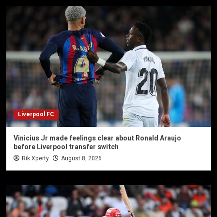
Liverpool FC
Vinicius Jr made feelings clear about Ronald Araujo
before Liverpool transfer switch
Rik Xperty
August 8, 2026