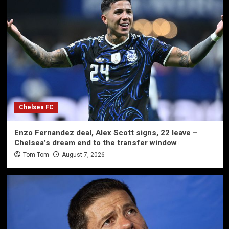
Chelsea FC
Enzo Fernandez deal, Alex Scott signs, 22 leave –
Chelsea’s dream end to the transfer window
Tom-Tom
August 7, 2026