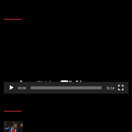
2014 NBA Finals Full Mini-Movie | Spurs
Defeat The Heat In 5 Games
Video
Player
00:00
31:14
Soccer News
Liverpool transfer news LIVE: Ronald Araujo
medical, Bradley Barcola bid, Ibrahim Mbaye talks