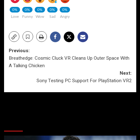
0%
0%
0%
0%
0%
Love
Funny
Wow
Sad
Angry
Post
Previous:
Breathedge: Cosmic Cluck VR Cleans Up Outer Space With
navigation
A Talking Chicken
Next:
Sony Testing PC Support For PlayStation VR2
More Stories