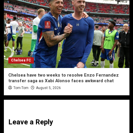
Chelsea FC
Chelsea have two weeks to resolve Enzo Fernandez
transfer saga as Xabi Alonso faces awkward chat
Tom-Tom
August 5, 2026
Leave a Reply