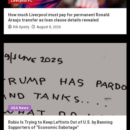
Liverpool FC
How much Liverpool must pay for permanent Ronald
Araujo transfer as loan clause details revealed
Rik Xperty
August 8, 2026
USA News
Rubio Is Trying to Keep Leftists Out of U.S. by Banning
Supporters of “Economic Sabotage”