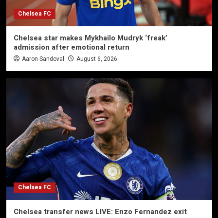
Chelsea FC
Chelsea star makes Mykhailo Mudryk ‘freak’
admission after emotional return
Aaron Sandoval
August 6, 2026
Chelsea FC
Chelsea transfer news LIVE: Enzo Fernandez exit