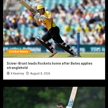
Cricket News
Sciver-Brunt leads Rockets home after Bates applies
stranglehold
K Kearney
August 8, 2026