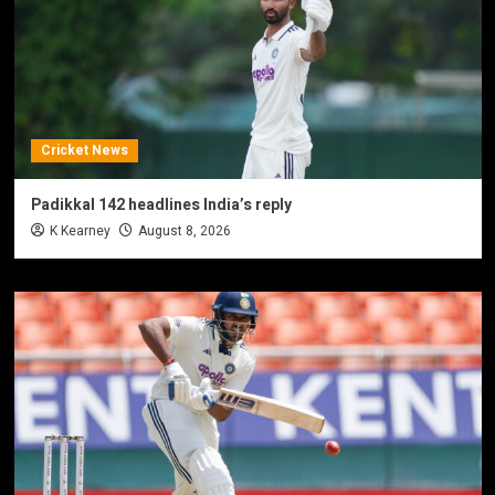
Cricket News
Padikkal 142 headlines India’s reply
K Kearney
August 8, 2026