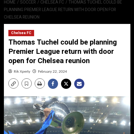
HOME
SOCCER
CHELSEA FC
THOMAS TUCHEL COULD BE
PLANNING PREMIER LEAGUE RETURN WITH DOOR OPEN FOR
CHELSEA REUNION
Chelsea FC
Thomas Tuchel could be planning
Premier League return with door
open for Chelsea reunion
Rik Xperty
February 22, 2024