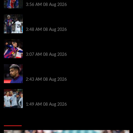
3:56 AM
08 Aug 2026
Vinicius Jr made feelings clear about Ronald Araujo
before Liverpool transfer switch
3:48 AM
08 Aug 2026
How much Liverpool must pay for permanent Ronald
Araujo transfer as loan clause details revealed
3:07 AM
08 Aug 2026
When Ronald Araujo could make Liverpool debut
after medical for loan transfer
2:43 AM
08 Aug 2026
Darwin Nunez fueled Liverpool transfer speculation
by visiting Ronald Araujo in Barcelona
1:49 AM
08 Aug 2026
You may have missed