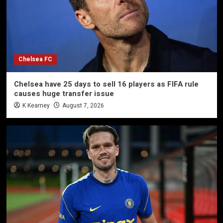
Chelsea FC
Chelsea have 25 days to sell 16 players as FIFA rule
causes huge transfer issue
K Kearney
August 7, 2026