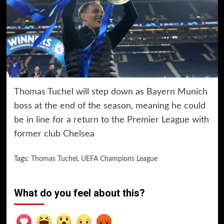
Thomas Tuchel will step down as Bayern Munich
boss at the end of the season, meaning he could
be in line for a return to the Premier League with
former club Chelsea
Tags:
Thomas Tuchel
,
UEFA Champions League
What do you feel about this?