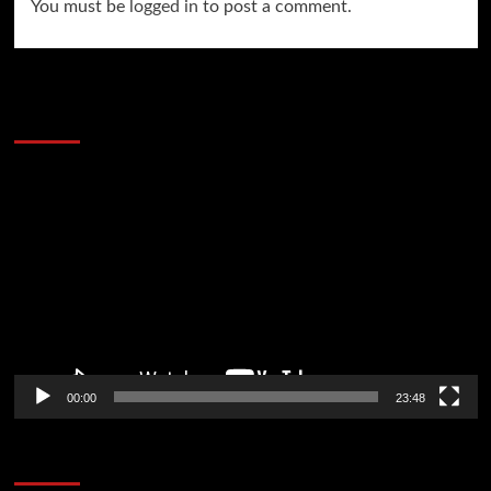
You must be
logged in
to post a comment.
60 Alien Victor Wembanyama Plays That
Stopped the Internet
Video
Player
00:00
23:48
Poker News