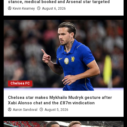
stance, medical booked and Arsenal star targeted
Kevin Kearney
August 6, 2026
Chelsea FC
Chelsea star makes Mykhailo Mudryk gesture after
Xabi Alonso chat and the £87m vindication
Aaron Sandoval
August 5, 2026