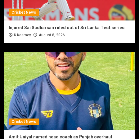
Cricket News
Injured Sai Sudharsan ruled out of Sri Lanka Test series
K Kearney
August 8, 2026
Cricket News
Amit Uniyal named head coach as Punjab overhaul