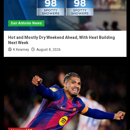
San Antonio News
Hot and Mostly Dry Weekend Ahead, With Heat Building
Next Week
K Kearney
August 8, 2026