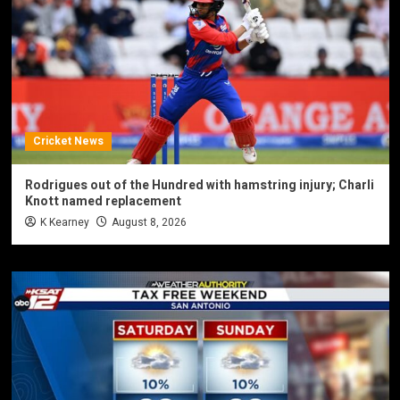
Cricket News
Rodrigues out of the Hundred with hamstring injury; Charli
Knott named replacement
K Kearney
August 8, 2026