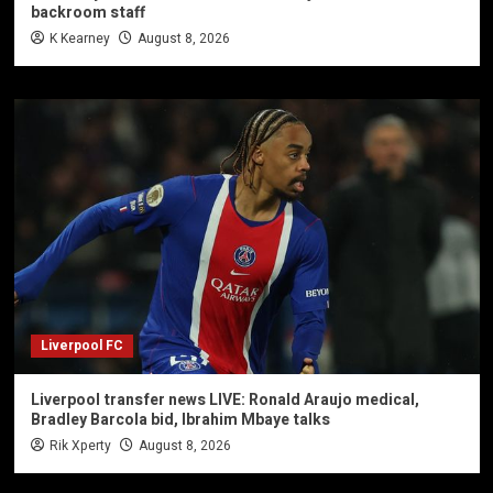
backroom staff
K Kearney
August 8, 2026
Liverpool FC
Liverpool transfer news LIVE: Ronald Araujo medical,
Bradley Barcola bid, Ibrahim Mbaye talks
Rik Xperty
August 8, 2026