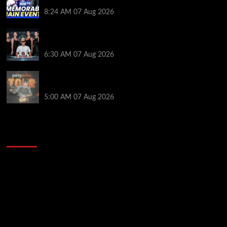
Poker Hall of Fame | PokerNews Podcast #1,001
8:24 AM
07 Aug 2026
Selahaddin Bedir Goes the Distance to Win Merit
Poker NOIR Series Main Event for $525,000
6:30 AM
07 Aug 2026
Jack McMullan Secures Career-Best Score in the
PartyPoker Tour Glasgow Mini Main Event
5:00 AM
07 Aug 2026
2014 NBA Finals Full Mini-Movie | Spurs
Defeat The Heat In 5 Games
Video
Player