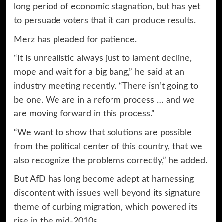
long period of economic stagnation, but has yet
to persuade voters that it can produce results.
Merz has pleaded for patience.
“It is unrealistic always just to lament decline,
mope and wait for a big bang,” he said at an
industry meeting recently. “There isn’t going to
be one. We are in a reform process … and we
are moving forward in this process.”
“We want to show that solutions are possible
from the political center of this country, that we
also recognize the problems correctly,” he added.
But AfD has long become adept at harnessing
discontent with issues well beyond its signature
theme of curbing migration, which powered its
rise in the mid-2010s.