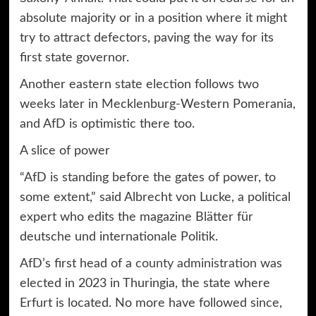
absolute majority or in a position where it might
try to attract defectors, paving the way for its
first state governor.
Another eastern state election follows two
weeks later in Mecklenburg-Western Pomerania,
and AfD is optimistic there too.
A slice of power
“AfD is standing before the gates of power, to
some extent,” said Albrecht von Lucke, a political
expert who edits the magazine Blätter für
deutsche und internationale Politik.
AfD’s first head of a
county administration
was
elected in 2023 in Thuringia, the state where
Erfurt is located. No more have followed since,