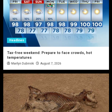
Headlines
Tax-free weekend: Prepare to face crowds, hot
temperatures
Marilyn Dubinski
August 7, 2026