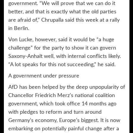
government. “We will prove that we can do it
better, and that is exactly what the old parties
are afraid of,” Chrupalla said this week at a rally
in Berlin.
Von Lucke, however, said it would be “a huge
challenge” for the party to show it can govern
Saxony-Anhalt well, with internal conflicts likely.
“A lot speaks for this not succeeding,” he said.
A government under pressure
AfD has been helped by the deep unpopularity of
Chancellor Friedrich Merz’s national coalition
government, which
took office
14 months ago
with pledges to reform and turn around
Germany’s economy, Europe’s biggest. It is now
embarking on
potentially painful change
after a