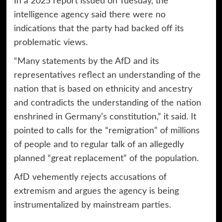
In a 2025 report issued on Tuesday, the
intelligence agency said there were no
indications that the party had backed off its
problematic views.
“Many statements by the AfD and its
representatives reflect an understanding of the
nation that is based on ethnicity and ancestry
and contradicts the understanding of the nation
enshrined in Germany’s constitution,” it said. It
pointed to calls for the “remigration” of millions
of people and to regular talk of an allegedly
planned “great replacement” of the population.
AfD vehemently rejects accusations of
extremism and argues the agency is being
instrumentalized by mainstream parties.