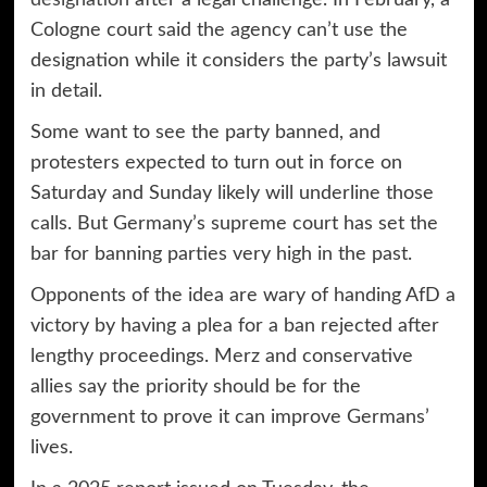
designation
after a legal challenge. In February, a
Cologne court said the agency can’t use the
designation while it considers the party’s lawsuit
in detail.
Some want to see the party banned, and
protesters expected to turn out in force on
Saturday and Sunday likely will underline those
calls. But Germany’s supreme court has set the
bar for banning parties very high in the past.
Opponents of the idea are wary of handing AfD a
victory by having a plea for a ban rejected after
lengthy proceedings. Merz and conservative
allies say the priority should be for the
government to prove it can improve Germans’
lives.