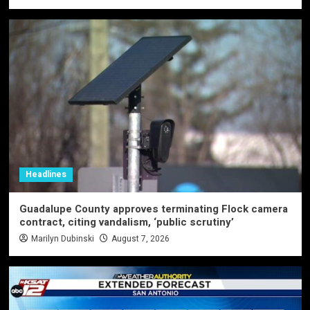
Headlines
Guadalupe County approves terminating Flock camera
contract, citing vandalism, ‘public scrutiny’
Marilyn Dubinski
August 7, 2026