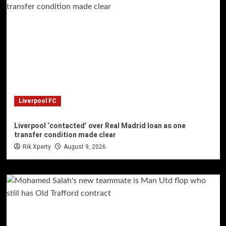
Liverpool FC
Liverpool ‘contacted’ over Real Madrid loan as one
transfer condition made clear
Rik Xperty
August 9, 2026