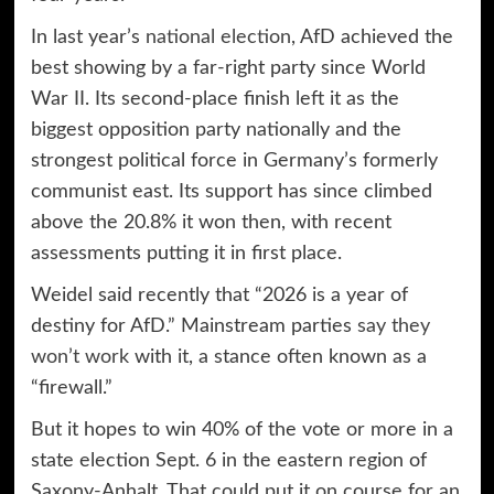
In last year’s
national election
, AfD achieved the
best showing by a far-right party since World
War II. Its second-place finish left it as the
biggest opposition party nationally and the
strongest political force in Germany’s formerly
communist east. Its support has since climbed
above the 20.8% it won then, with recent
assessments putting it in first place.
Weidel said recently that “2026 is a year of
destiny for AfD.” Mainstream parties
say they
won’t work
with it, a stance often known as a
“firewall.”
But it hopes to win 40% of the vote or more in a
state election Sept. 6 in the eastern region of
Saxony-Anhalt. That could put it on course for an