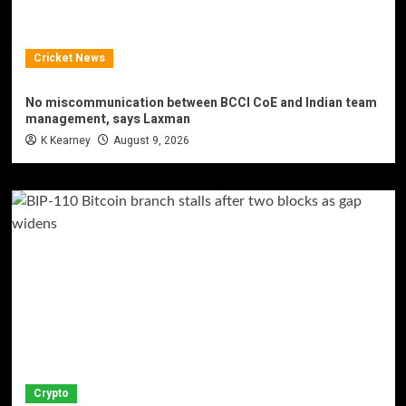
Cricket News
No miscommunication between BCCI CoE and Indian team
management, says Laxman
K Kearney
August 9, 2026
Crypto