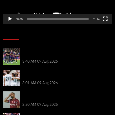
00:00
31:14
Soccer News
Hansi Flick explains why Barcelona has let Ronald
Araujo agree Liverpool transfer
3:40 AM
09 Aug 2026
Liverpool ‘contacted’ over Real Madrid loan as one
transfer condition made clear
3:01 AM
09 Aug 2026
Mohamed Salah’s new teammate is Man Utd flop
who still has Old Trafford contract
2:20 AM
09 Aug 2026