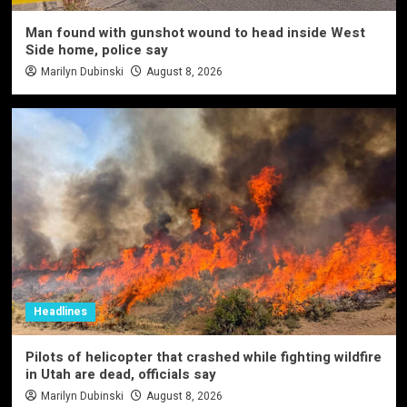
Man found with gunshot wound to head inside West
Side home, police say
Marilyn Dubinski
August 8, 2026
Headlines
Pilots of helicopter that crashed while fighting wildfire
in Utah are dead, officials say
Marilyn Dubinski
August 8, 2026