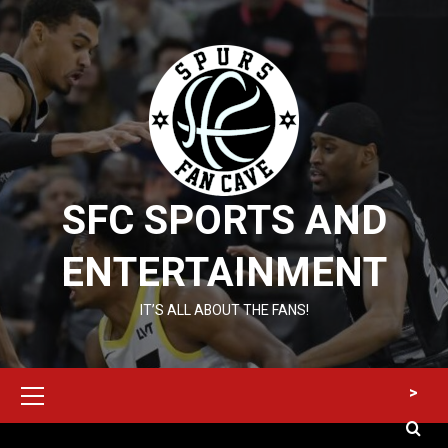
Skip
to
content
SFC SPORTS AND
ENTERTAINMENT
IT’S ALL ABOUT THE FANS!
Primary
>
Menu