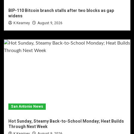
BIP-110 Bitcoin branch stalls after two blocks as gap
widens
K Kearney
August 9, 2026
San Antonio News
Hot Sunday, Steamy Back-to-School Monday; Heat Builds
Through Next Week
K Kearney
August 9, 2026