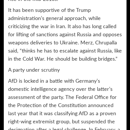
It has been supportive of the Trump
administration’s general approach, while
criticizing the war in Iran. It also has long called
for lifting of sanctions against Russia and opposes
weapons deliveries to Ukraine. Merz, Chrupalla
said, “thinks he has to escalate against Russia, like
in the Cold War. He should be building bridges.”
A party under scrutiny
AfD is locked in a battle with Germany’s
domestic intelligence agency over the latter’s
assessment of the party. The Federal Office for
the Protection of the Constitution
announced
last year
that it was classifying AfD as a proven
right-wing extremist group, but
suspended the