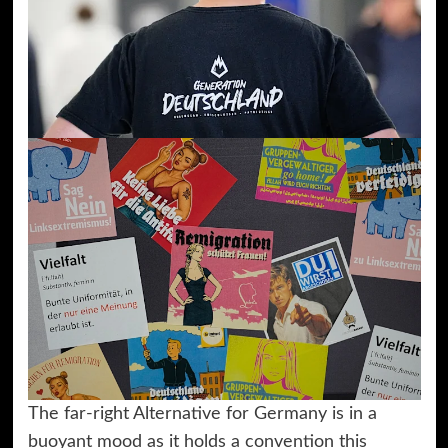
The far-right Alternative for Germany is in a
buoyant mood as it holds a convention this