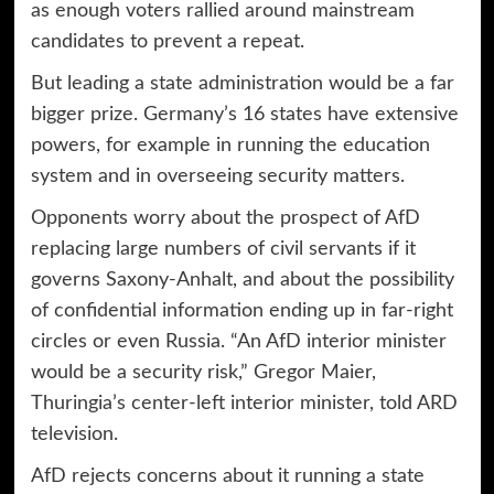
as enough voters rallied around mainstream
candidates to prevent a repeat.
But leading a state administration would be a far
bigger prize. Germany’s 16 states have extensive
powers, for example in running the education
system and in overseeing security matters.
Opponents worry about the prospect of AfD
replacing large numbers of civil servants if it
governs Saxony-Anhalt, and about the possibility
of confidential information ending up in far-right
circles or even Russia. “An AfD interior minister
would be a security risk,” Gregor Maier,
Thuringia’s center-left interior minister, told ARD
television.
AfD rejects concerns about it running a state