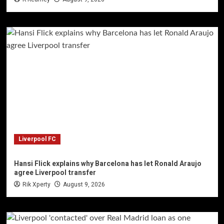
Liverpool FC
Hansi Flick explains why Barcelona has let Ronald Araujo
agree Liverpool transfer
Rik Xperty
August 9, 2026