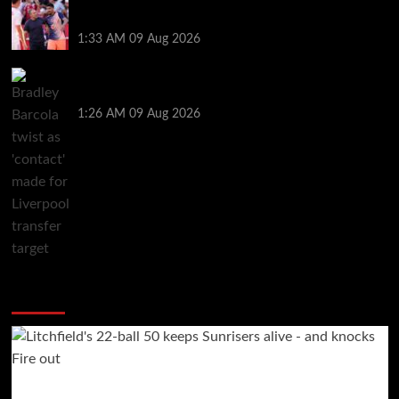
Ronald Araujo was handed brutal reality check by
Hansi Flick before Barcelona return
1:33 AM
09 Aug 2026
Bradley Barcola twist as ‘contact’ made for
Liverpool transfer target
1:26 AM
09 Aug 2026
You may have missed