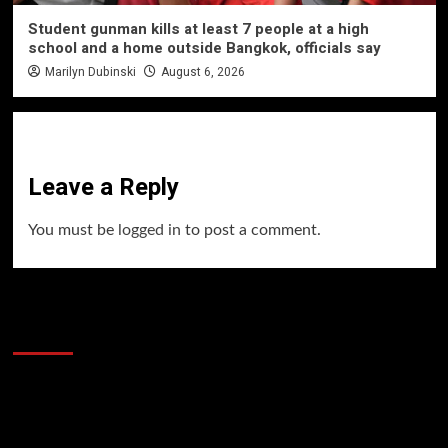
Student gunman kills at least 7 people at a high
school and a home outside Bangkok, officials say
Marilyn Dubinski
August 6, 2026
Leave a Reply
You must be
logged in
to post a comment.
60 Alien Victor Wembanyama Plays That
Stopped the Internet
Video
Player