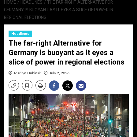
HOME
HEADLINES
THE FAR-RIGHT ALTERNATIVE FOR
GERMANY IS BUOYANT AS IT EYES A SLICE OF POWER IN
REGIONAL ELECTIONS
Headlines
The far-right Alternative for
Germany is buoyant as it eyes a
slice of power in regional elections
Marilyn Dubinski
July 2, 2026