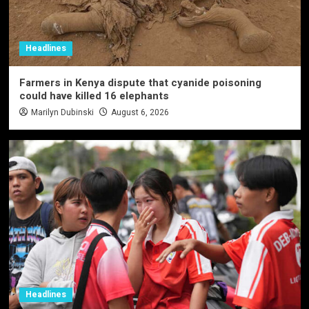
Headlines
Farmers in Kenya dispute that cyanide poisoning
could have killed 16 elephants
Marilyn Dubinski
August 6, 2026
Headlines