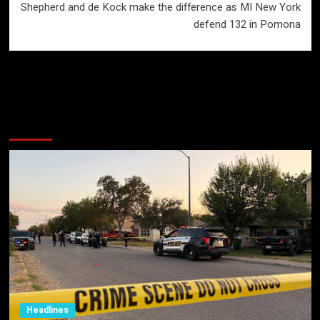
Shepherd and de Kock make the difference as MI New York
defend 132 in Pomona
More Stories
Headlines