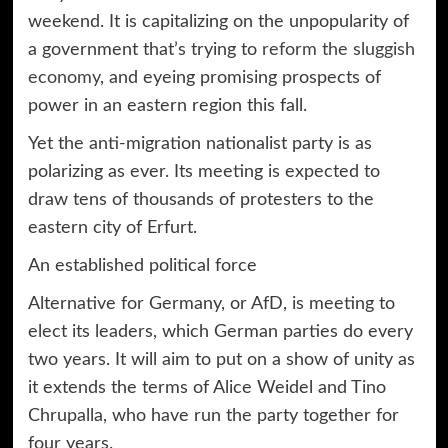
weekend. It is capitalizing on the unpopularity of
a government that’s trying to
reform the sluggish
economy
, and eyeing promising prospects of
power in an eastern region this fall.
Yet the anti-migration nationalist party is as
polarizing as ever. Its meeting is expected to
draw tens of thousands of protesters to the
eastern city of Erfurt.
An established political force
Alternative for Germany, or AfD, is meeting to
elect its leaders, which German parties do every
two years. It will aim to put on a show of unity as
it extends the terms of Alice Weidel and Tino
Chrupalla, who have run the party together for
four years.