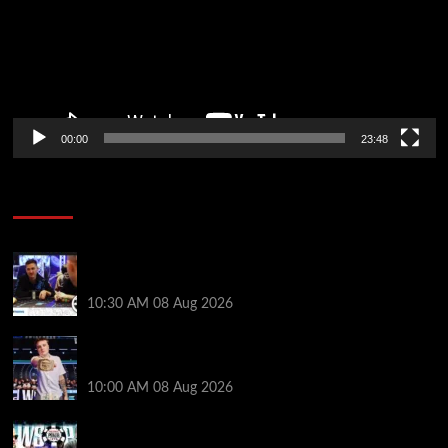
00:00
23:48
Poker News
Check Out the First Part of 888poker’s WSOP Main
Event Docuseries
10:30 AM
08 Aug 2026
WSOP Champ Lucas Jumalon is Poker Royalty’s
Newest Ambassador
10:00 AM
08 Aug 2026
Wild 2026 WSOP Main Event Ride! Jason Koon Talks