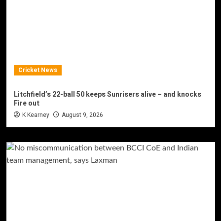
Cricket News
Litchfield’s 22-ball 50 keeps Sunrisers alive – and knocks
Fire out
K Kearney
August 9, 2026