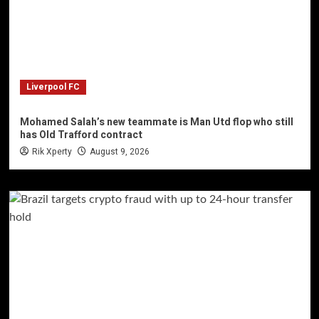
Liverpool FC
Mohamed Salah’s new teammate is Man Utd flop who still
has Old Trafford contract
Rik Xperty
August 9, 2026