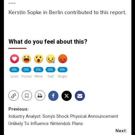
___
Kerstin Sopke in Berlin contributed to this report.
What do you feel about this?
0%
0%
0%
0%
0%
Love
Funny
Wow
Sad
Angry
Post
Previous:
Industry Analyst: Sony’s Shock Physical Announcement
navigation
Unlikely To Influence Nintendo’s Plans
Next: