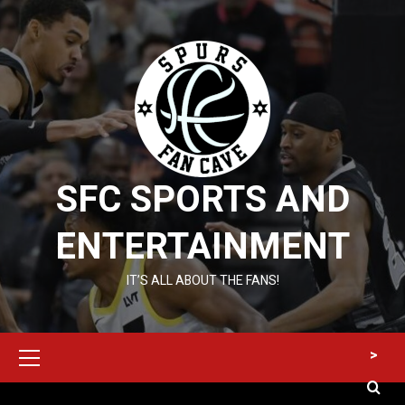
Skip
to
content
SFC SPORTS AND
ENTERTAINMENT
IT’S ALL ABOUT THE FANS!
Primary
>
Menu