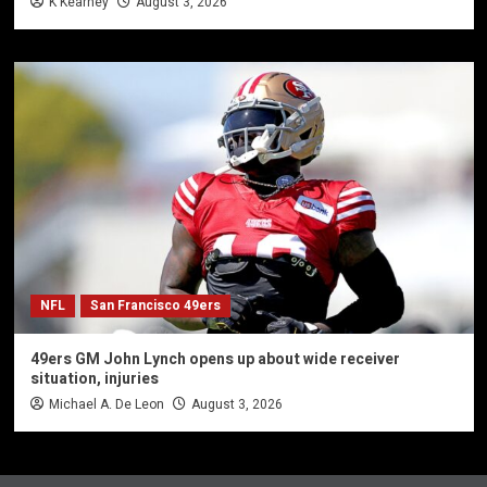
K Kearney
August 3, 2026
NFL
San Francisco 49ers
49ers GM John Lynch opens up about wide receiver
situation, injuries
Michael A. De Leon
August 3, 2026