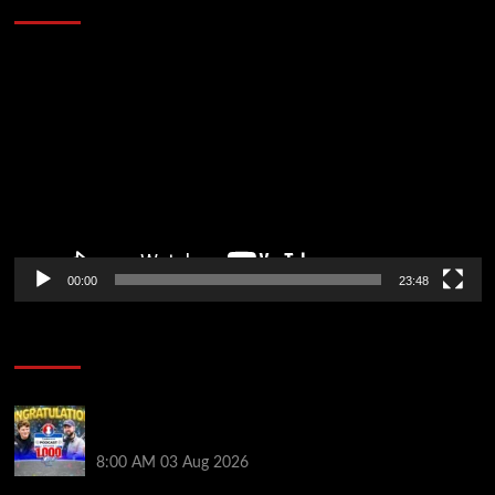
Video
Player
00:00
23:48
Poker News
Jeremy Ausmus Opens Up! Plus, WSOP Finalists
Mueller & Gagliano | PokerNews Podcast #1,000
8:00 AM
03 Aug 2026