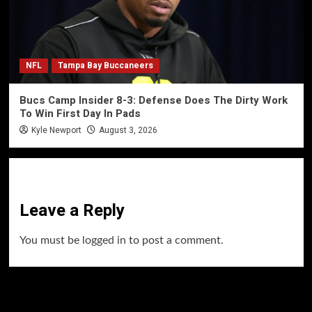
NFL
Tampa Bay Buccaneers
Bucs Camp Insider 8-3: Defense Does The Dirty Work
To Win First Day In Pads
Kyle Newport
August 3, 2026
Leave a Reply
You must be
logged in
to post a comment.
60 Alien Victor Wembanyama Plays That
Stopped the Internet