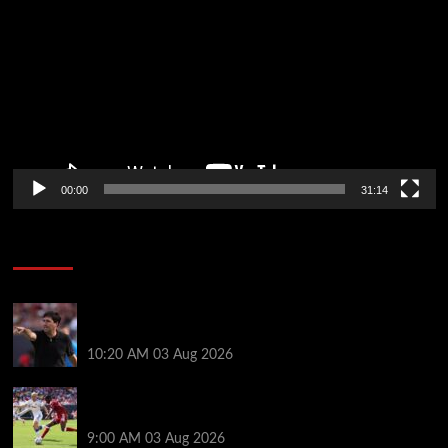
Player
00:00
31:14
Soccer News
Every Liverpool player who played in US tour rated
as biggest winner and 3 losers emerge
10:20 AM
03 Aug 2026
Alexander Isak offers fitness update after Liverpool
return for pre-season – ‘That’s the plan’
9:00 AM
03 Aug 2026