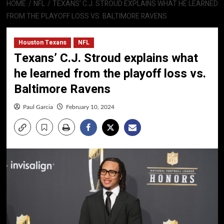
HOME
NFL
TEXANS’ C.J. STROUD EXPLAINS WHAT HE LEARNED
FROM THE PLAYOFF LOSS VS. BALTIMORE RAVENS
Houston Texans
NFL
Texans’ C.J. Stroud explains what
he learned from the playoff loss vs.
Baltimore Ravens
Paul Garcia
February 10, 2024