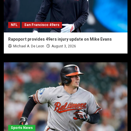
NFL
San Francisco 49ers
Rapoport provides 49ers injury update on Mike Evans
Michael A. De Leon
August 3, 2026
Sports News