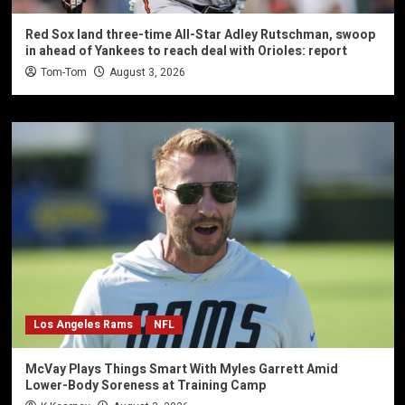
Red Sox land three-time All-Star Adley Rutschman, swoop
in ahead of Yankees to reach deal with Orioles: report
Tom-Tom
August 3, 2026
Los Angeles Rams
NFL
McVay Plays Things Smart With Myles Garrett Amid
Lower-Body Soreness at Training Camp