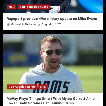
NFL
San Francisco 49ers
Rapoport provides 49ers injury update on Mike Evans
Michael A. De Leon
August 3, 2026
Los Angeles Rams
NFL
McVay Plays Things Smart With Myles Garrett Amid
Lower-Body Soreness at Training Camp