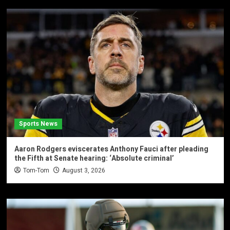
Sports News
Aaron Rodgers eviscerates Anthony Fauci after pleading
the Fifth at Senate hearing: ‘Absolute criminal’
Tom-Tom
August 3, 2026