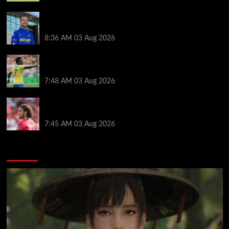
Jordan Henderson explains thinking behind Chelsea
transfer after Liverpool backlash
8:36 AM
03 Aug 2026
Arsenal told to snub Vinicius Jr transfer and hijack
Liverpool move for Bradley Barcola
7:48 AM
03 Aug 2026
Ayyoub Bouaddi transfer agreement reached after
Liverpool links as clubs wait in wings
7:45 AM
03 Aug 2026
You may have missed