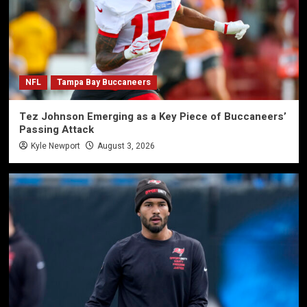
NFL
Tampa Bay Buccaneers
Tez Johnson Emerging as a Key Piece of Buccaneers’
Passing Attack
Kyle Newport
August 3, 2026