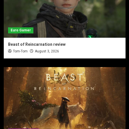
Euro Gamer
Beast of Reincarnation review
Tom-Tom
August 3, 2026