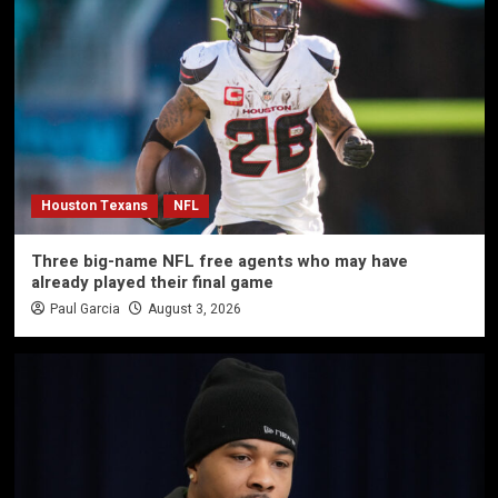
Houston Texans
NFL
Three big-name NFL free agents who may have
already played their final game
Paul Garcia
August 3, 2026