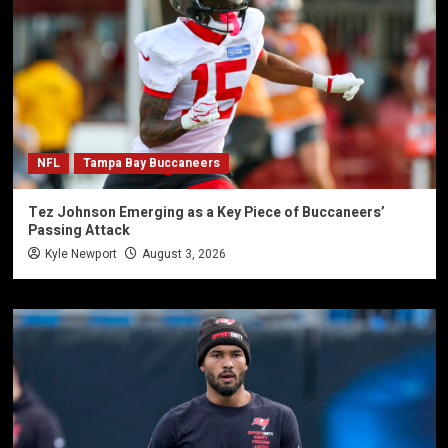
NFL
Tampa Bay Buccaneers
Tez Johnson Emerging as a Key Piece of Buccaneers’
Passing Attack
Kyle Newport
August 3, 2026