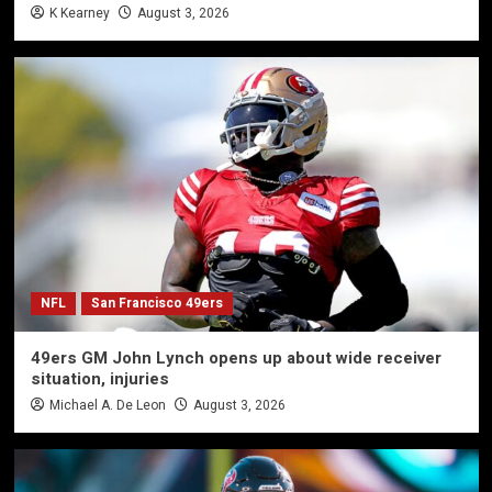
K Kearney
August 3, 2026
NFL
San Francisco 49ers
49ers GM John Lynch opens up about wide receiver
situation, injuries
Michael A. De Leon
August 3, 2026