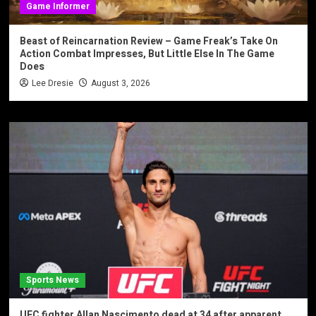
Game Informer
Beast of Reincarnation Review – Game Freak’s Take On
Action Combat Impresses, But Little Else In The Game
Does
Lee Dresie
August 3, 2026
Sports News
UFC fighter Allan Nascimento dead at 34 after apparent