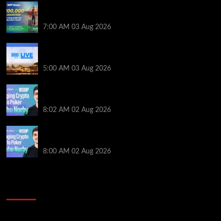
Win a €350 IPO Dublin Main Event Seat For Only $4.40
at WPT Global
7:00 AM
03 Aug 2026
Play or Win Your Way to the 888poker LIVE London
Main Event From Only $0.01
5:00 AM
03 Aug 2026
Solana’s Impact On The 2026 WSOP | PokerNews
Podcast #999
8:02 AM
02 Aug 2026
Solana’s Impact On The 2026 World Series of Poker |
PokerNews Podcast #999
8:00 AM
02 Aug 2026
2014 NBA Finals Full Mini-Movie | Spurs
Defeat The Heat In 5 Games
Video