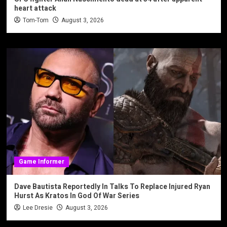
heart attack
Tom-Tom
August 3, 2026
Game Informer
Dave Bautista Reportedly In Talks To Replace Injured Ryan
Hurst As Kratos In God Of War Series
Lee Dresie
August 3, 2026