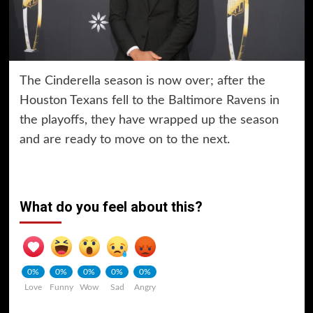
The Cinderella season is now over; after the
Houston Texans fell to the Baltimore Ravens in
the playoffs, they have wrapped up the season
and are ready to move on to the next.
What do you feel about this?
0%
0%
0%
0%
0%
Love
Funny
Wow
Sad
Angry