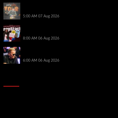
Jack McMullan Secures Career-Best Score in the
PartyPoker Tour Glasgow Mini Main Event
5:00 AM
07 Aug 2026
Full Results: Venetian DeepStack Championship
Awards $23 Million Over 121 Events
8:00 AM
06 Aug 2026
Thought Lauri Saaskilahti’s Hero Call Was Bad? The
Pros Think Otherwise…
6:00 AM
06 Aug 2026
2014 NBA Finals Full Mini-Movie | Spurs
Defeat The Heat In 5 Games
Video
Player