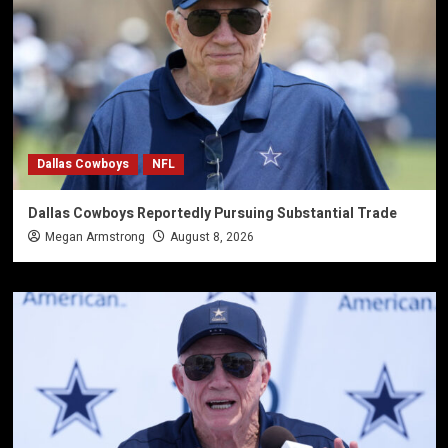
Dallas Cowboys
NFL
Dallas Cowboys Reportedly Pursuing Substantial Trade
Megan Armstrong
August 8, 2026