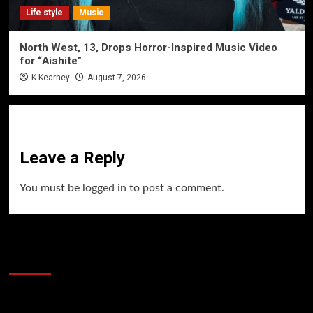
Life style
Music
North West, 13, Drops Horror-Inspired Music Video
for “Aishite”
K Kearney
August 7, 2026
Leave a Reply
You must be
logged in
to post a comment.
60 Alien Victor Wembanyama Plays That
Stopped the Internet
Video
Player