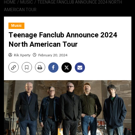
HOME
MUSIC
TEENAGE FANCLUB ANNOUNCE 2024 NORTH
AMERICAN TOUR
Music
Teenage Fanclub Announce 2024
North American Tour
Rik Xperty
February 20, 2024