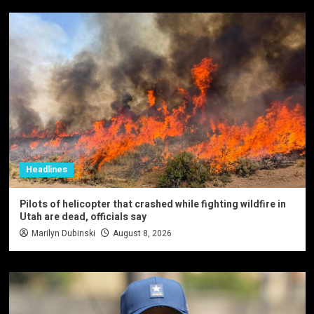
Headlines
Pilots of helicopter that crashed while fighting wildfire in
Utah are dead, officials say
Marilyn Dubinski
August 8, 2026