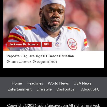
Jacksonville Jaguars
NFL
Reports: Jaguars sign OT Geron Christian
Isaac Gutierrez
August 8, 2026
Home
Headlines
World News
USA News
Entertainment
Life style
DasFootball
About SFC
Copyright ©2026 spursfancave.com All rights reserved.