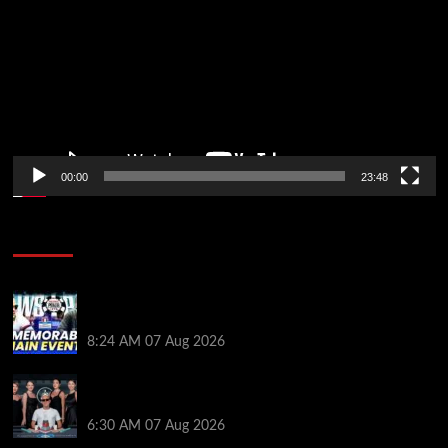
00:00
23:48
Poker News
Wild 2026 WSOP Main Event Ride! Jason Koon Talks
Poker Hall of Fame | PokerNews Podcast #1,001
8:24 AM
07 Aug 2026
Selahaddin Bedir Goes the Distance to Win Merit
Poker NOIR Series Main Event for $525,000
6:30 AM
07 Aug 2026