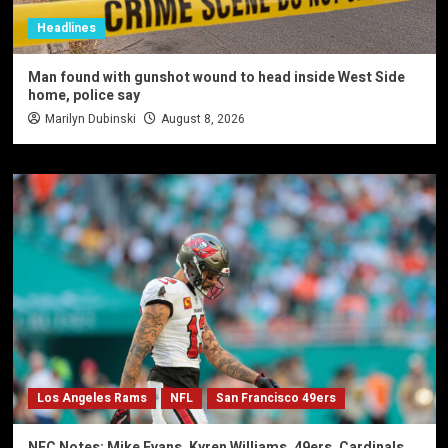
Headlines
Man found with gunshot wound to head inside West Side
home, police say
Marilyn Dubinski
August 8, 2026
Los Angeles Rams
NFL
San Francisco 49ers
NFC Notes: Mike Evans, Kyren Williams, 49ers, Cardinals,