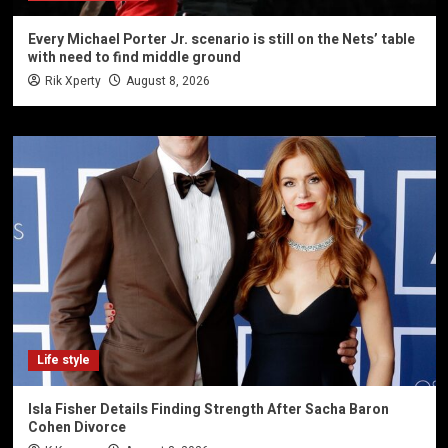
Every Michael Porter Jr. scenario is still on the Nets’ table
with need to find middle ground
Rik Xperty
August 8, 2026
Life style
Isla Fisher Details Finding Strength After Sacha Baron
Cohen Divorce