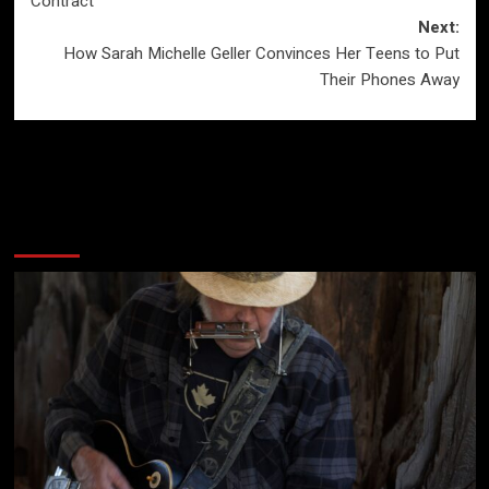
Contract
Next:
How Sarah Michelle Geller Convinces Her Teens to Put
Their Phones Away
More Stories