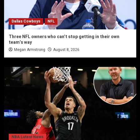
Dallas Cowboys
NFL
Three NFL owners who can’t stop getting in their own
team’s way
Megan Armstrong
August 8, 2026
NBA Latest News