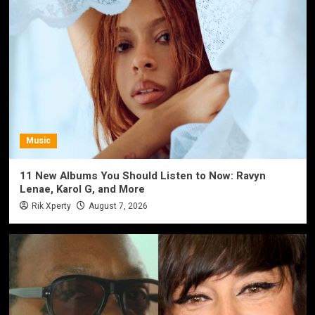
Music
11 New Albums You Should Listen to Now: Ravyn
Lenae, Karol G, and More
Rik Xperty
August 7, 2026