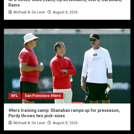
Rams
Michael A. De Leon
August 8, 2026
NFL
San Francisco 49ers
49ers training camp: Shanahan ramps up for preseason,
Purdy throws two pick-sixes
Michael A. De Leon
August 8, 2026