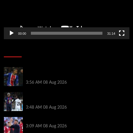
00:00
31:14
Soccer News
Liverpool transfer news LIVE: Ronald Araujo
medical, Bradley Barcola bid, Ibrahim Mbaye talks
3:56 AM
08 Aug 2026
Vinicius Jr made feelings clear about Ronald Araujo
before Liverpool transfer switch
3:48 AM
08 Aug 2026
PSG v Man United: Line ups, stats and preview
3:09 AM
08 Aug 2026