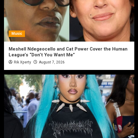
Music
Meshell Ndegeocello and Cat Power Cover the Human
League’s “Don’t You Want Me”
Rik Xperty
August 7, 2026