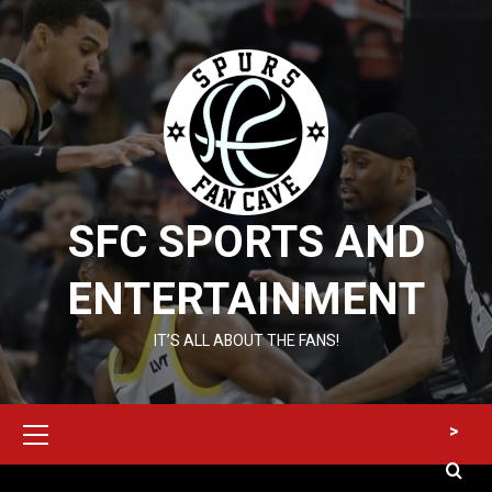
Skip
to
content
SFC SPORTS AND
ENTERTAINMENT
IT’S ALL ABOUT THE FANS!
Primary
>
Menu