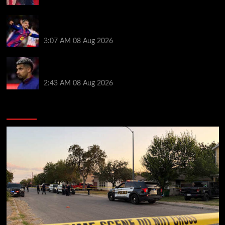
How much Liverpool must pay for permanent Ronald
Araujo transfer as loan clause details revealed
3:07 AM
08 Aug 2026
When Ronald Araujo could make Liverpool debut
after medical for loan transfer
2:43 AM
08 Aug 2026
You may have missed