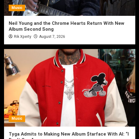
Music
Neil Young and the Chrome Hearts Return With New
Album Second Song
Rik Xperty
August 7, 2026
Music
Tyga Admits to Making New Album $tarface With AI: “I