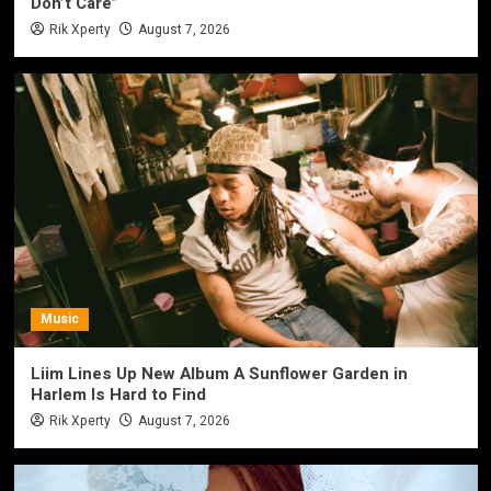
Don’t Care”
Rik Xperty
August 7, 2026
Music
Liim Lines Up New Album A Sunflower Garden in
Harlem Is Hard to Find
Rik Xperty
August 7, 2026