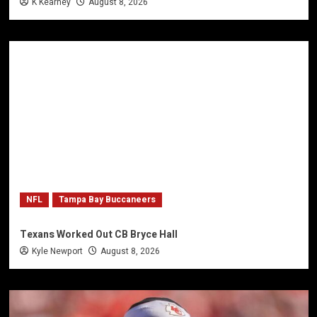
K Kearney
August 8, 2026
NFL
Tampa Bay Buccaneers
Texans Worked Out CB Bryce Hall
Kyle Newport
August 8, 2026