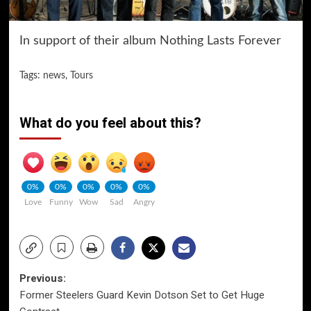
In support of their album Nothing Lasts Forever
Tags:
news
,
Tours
What do you feel about this?
0%
0%
0%
0%
0%
Love
Funny
Wow
Sad
Angry
Post
Previous:
Former Steelers Guard Kevin Dotson Set to Get Huge
navigation