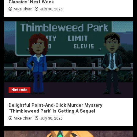
Classics’ Next Week
Mike Chiari
July 30, 2026
Nintendo
Delightful Point-And-Click Murder Mystery
‘Thimbleweed Park’ Is Getting A Sequel
Mike Chiari
July 30, 2026