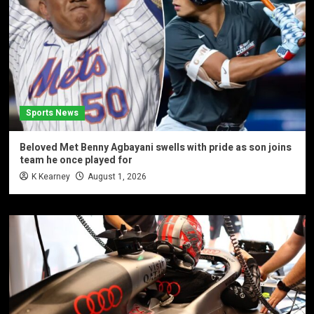
Sports News
Beloved Met Benny Agbayani swells with pride as son joins
team he once played for
K Kearney
August 1, 2026