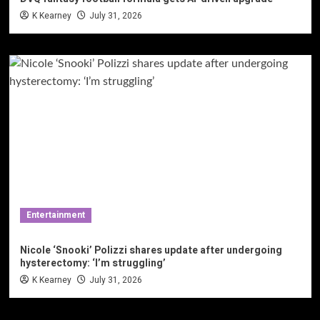
K Kearney
July 31, 2026
Entertainment
Nicole ‘Snooki’ Polizzi shares update after undergoing
hysterectomy: ‘I’m struggling’
K Kearney
July 31, 2026