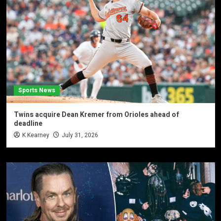
Sports News
Twins acquire Dean Kremer from Orioles ahead of
deadline
K Kearney
July 31, 2026