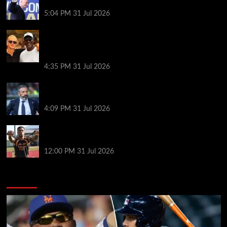
goes?
5:04 PM
31 Jul 2026
Erling Haaland and Michael Jordan cross paths in
the Mediterranean as fans joke Norway striker
‘looks like a minion’ next to basketball legend
4:35 PM
31 Jul 2026
Same start but different outlook at Rangers as
McInnes era begins
4:09 PM
31 Jul 2026
Arsenal’s title defence: keeping tired players fit and
the Vinícius question
12:00 PM
31 Jul 2026
You may have missed