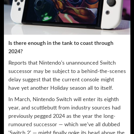
Is there enough in the tank to coast through
2024?
Reports that Nintendo’s unannounced Switch
successor
may be subject to a behind-the-scenes
delay
suggest that the current console might
have yet another Holiday season all to itself.
In March, Nintendo Switch will enter its eighth
year, and scuttlebutt from industry sources had
previously pegged 2024 as the year
the long-
rumoured successor
— which we’ve all dubbed
‘Switch 2’ — might finally poke its head above the