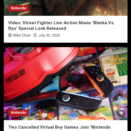
Nintendo
Video: Street Fighter Live-Action Movie ‘Blanka Vs.
Ryu’ Special Look Released
Mike Chiari
July 30, 2026
Nintendo
Two Cancelled Virtual Boy Games Join ‘Nintendo