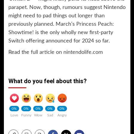
parapet. Now, though, rumours suggest Nintendo
might need to pad things out
longer than
previously planned
. March’s
Princess Peach:
Showtime!
is the only wholly new first-party
Switch offering announced for 2024 so far.
Read the
full article on nintendolife.com
What do you feel about this?
0%
0%
0%
0%
0%
Love
Funny
Wow
Sad
Angry