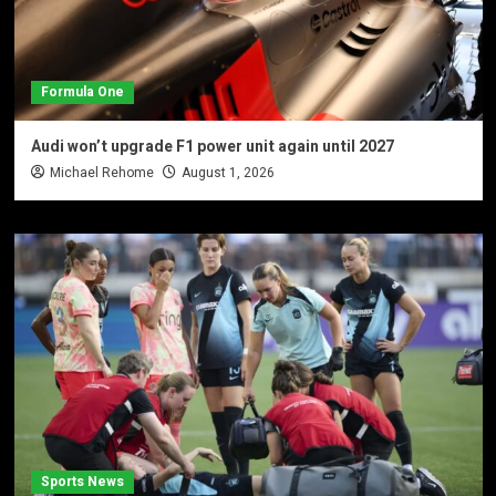
Formula One
Audi won’t upgrade F1 power unit again until 2027
Michael Rehome
August 1, 2026
Sports News