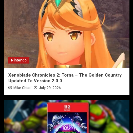
Nintendo
Xenoblade Chronicles 2: Torna – The Golden Country
Updated To Version 2.0.0
Mike Chiari
July 29, 2026