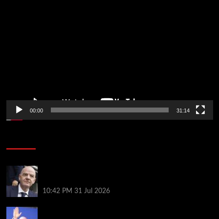
Video
Player
00:00
31:14
Soccer News
Fifa scraps controversial World Cup investment
plan
10:42 PM
31 Jul 2026
Infantino on the brink? Who might replace him if he