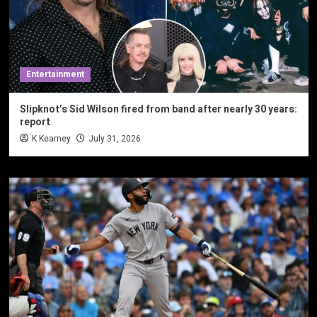
Entertainment
Slipknot’s Sid Wilson fired from band after nearly 30 years:
report
K Kearney
July 31, 2026