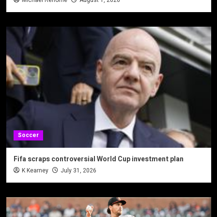
Michael Rehome
August 1, 2026
Soccer
Fifa scraps controversial World Cup investment plan
K Kearney
July 31, 2026