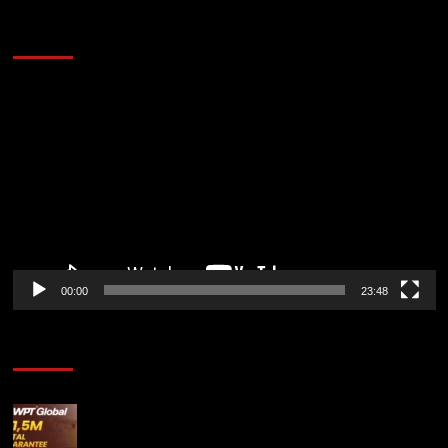
60 Alien Victor Wembanyama Plays That
Stopped the Internet
Video
Player
00:00
23:48
Poker News
Win Your Way to the Battle of Malta Autumn Main
Event Online at WPT Global