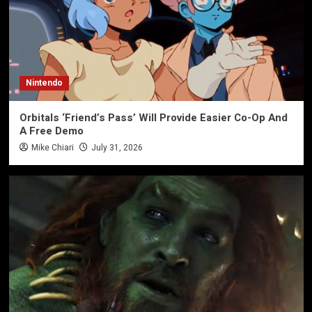
Nintendo
Orbitals ‘Friend’s Pass’ Will Provide Easier Co-Op And
A Free Demo
Mike Chiari
July 31, 2026