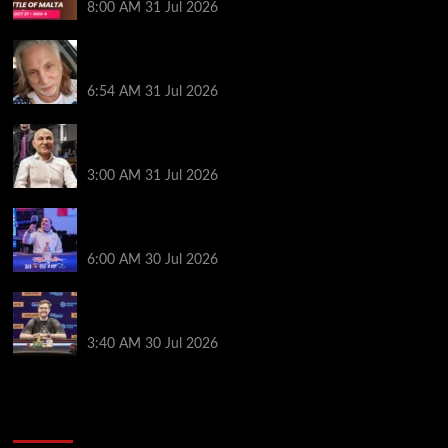
8:00 AM
31 Jul 2026
Car Salesman, Dallas Poker Legend James
Digiorgio Passes Away
6:54 AM
31 Jul 2026
Goliath Smashes Through 12,000 Entrants; Farzin
Sobhanpanah Bags Biggest Ever Day 1 Stack
3:00 AM
31 Jul 2026
German High-Stakes Star Wins $200 Buy-in WPT
Global Festival Event in Panama
6:00 AM
30 Jul 2026
Jamie Dwan Follows Up Maiden Bracelet Win with
Goliath SHR Title
3:40 AM
30 Jul 2026
2014 NBA Finals Full Mini-Movie | Spurs
Defeat The Heat In 5 Games