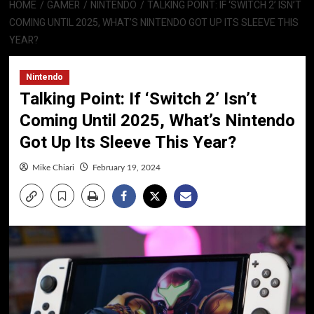
HOME
GAMER
NINTENDO
TALKING POINT: IF ‘SWITCH 2’ ISN’T
COMING UNTIL 2025, WHAT’S NINTENDO GOT UP ITS SLEEVE THIS
YEAR?
Nintendo
Talking Point: If ‘Switch 2’ Isn’t
Coming Until 2025, What’s Nintendo
Got Up Its Sleeve This Year?
Mike Chiari
February 19, 2024