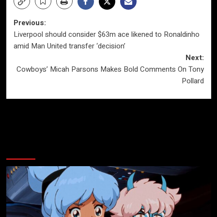
Post
Previous:
Liverpool should consider $63m ace likened to Ronaldinho
navigation
amid Man United transfer ‘decision’
Next:
Cowboys’ Micah Parsons Makes Bold Comments On Tony
Pollard
More Stories