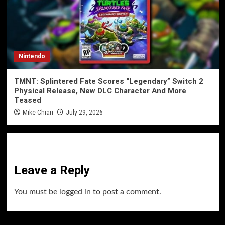
Nintendo
TMNT: Splintered Fate Scores “Legendary” Switch 2
Physical Release, New DLC Character And More
Teased
Mike Chiari
July 29, 2026
Leave a Reply
You must be
logged in
to post a comment.