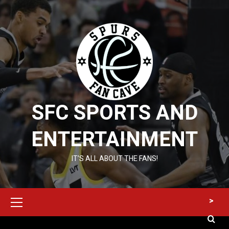
Skip
to
content
SFC SPORTS AND
ENTERTAINMENT
IT’S ALL ABOUT THE FANS!
Primary
>
Menu