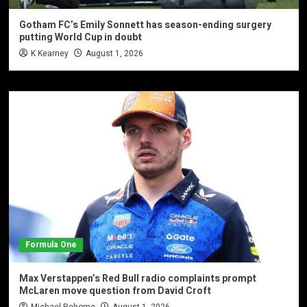
Gotham FC’s Emily Sonnett has season-ending surgery
putting World Cup in doubt
K Kearney
August 1, 2026
Formula One
Max Verstappen’s Red Bull radio complaints prompt
McLaren move question from David Croft