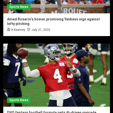
Sports News
Amed Rosario’s homer promising Yankees sign against
lefty pitching
K Kearney
July 31, 2026
Sports News
DVQ fantasy football formula gets AI-driven upgrade