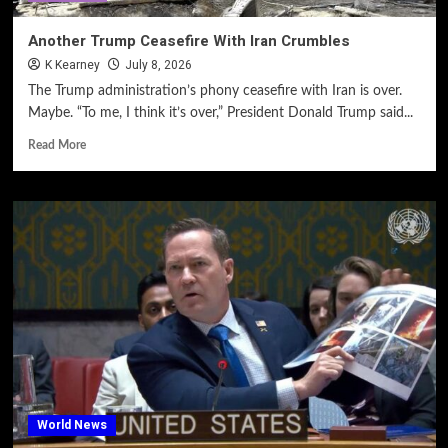
Another Trump Ceasefire With Iran Crumbles
K Kearney
July 8, 2026
The Trump administration’s phony ceasefire with Iran is over.
Maybe. “To me, I think it’s over,” President Donald Trump said...
Read More
World News