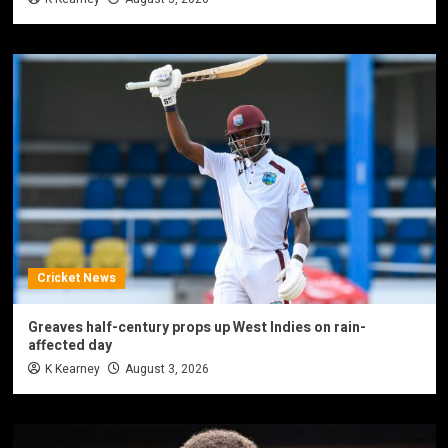
Cricket News
Greaves half-century props up West Indies on rain-
affected day
K Kearney
August 3, 2026