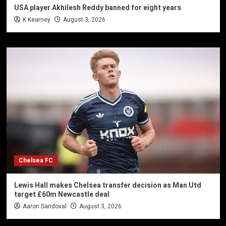
USA player Akhilesh Reddy banned for eight years
K Kearney
August 3, 2026
Chelsea FC
Lewis Hall makes Chelsea transfer decision as Man Utd
target £60m Newcastle deal
Aaron Sandoval
August 3, 2026