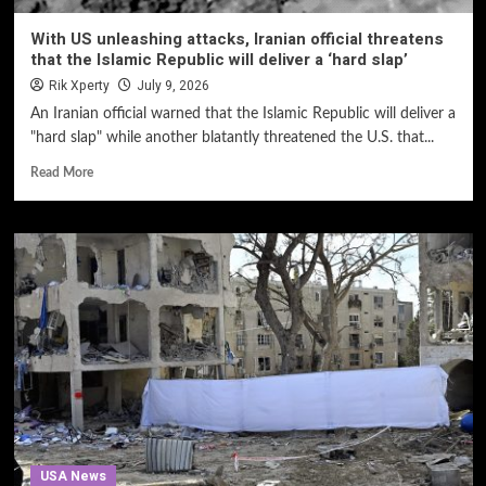
With US unleashing attacks, Iranian official threatens
that the Islamic Republic will deliver a ‘hard slap’
Rik Xperty
July 9, 2026
An Iranian official warned that the Islamic Republic will deliver a
"hard slap" while another blatantly threatened the U.S. that...
Read More
USA News