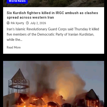
World News
Six Kurdish fighters killed in IRGC ambush as clashes
spread across western Iran
Rik Xperty
July 2, 2026
Iran’s Islamic Revolutionary Guard Corps said Thursday it killed
five members of the Democratic Party of Iranian Kurdistan,
while the...
Read More