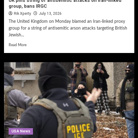
UK pins string of antisemitic attacks on Iran-linked
group, bans IRGC
Rik Xperty
July 13, 2026
The United Kingdom on Monday blamed an Iran-linked proxy
group for a string of antisemitic arson attacks targeting British
Jewish...
Read More
USA News