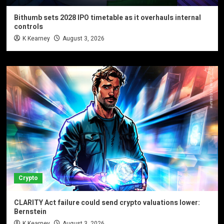
Bithumb sets 2028 IPO timetable as it overhauls internal
controls
K Kearney
August 3, 2026
Crypto
CLARITY Act failure could send crypto valuations lower:
Bernstein
K Kearney
August 3, 2026