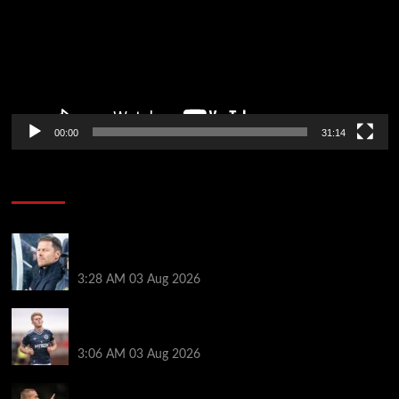
00:00
31:14
Soccer News
Xabi Alonso can unlock ‘next Trent Alexander-
Arnold’ as new Chelsea star names best position
3:28 AM
03 Aug 2026
Lewis Hall makes Chelsea transfer decision as Man
Utd target £60m Newcastle deal
3:06 AM
03 Aug 2026
Mykhailo Mudryk transfer update as Chelsea