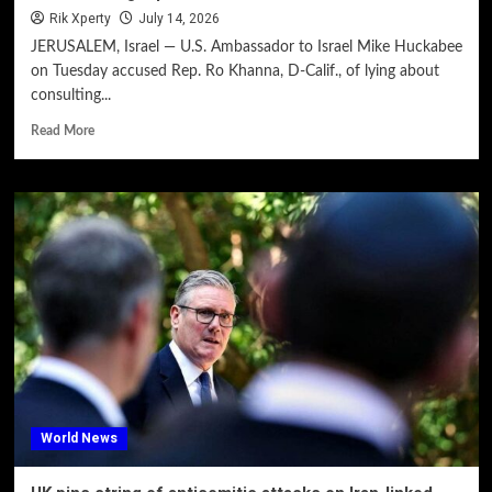
Rik Xperty
July 14, 2026
JERUSALEM, Israel — U.S. Ambassador to Israel Mike Huckabee
on Tuesday accused Rep. Ro Khanna, D-Calif., of lying about
consulting...
Read More
World News