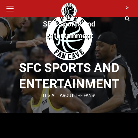
Primary
Skip
>
Menu
to
content
SFC Sports and
Entertainment
SFC SPORTS AND
ENTERTAINMENT
IT’S ALL ABOUT THE FANS!