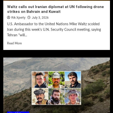
Waltz calls out Iranian diplomat at UN following drone
strikes on Bahrain and Kuwait
Rik Xperty
July 3, 2026
U.S. Ambassador to the United Nations Mike Waltz scolded
Iran during this week's U.N. Security Council meeting, saying
Tehran "will...
Read More