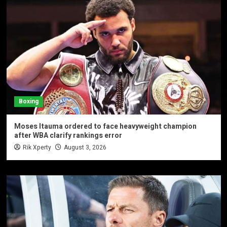
Boxing
Moses Itauma ordered to face heavyweight champion
after WBA clarify rankings error
Rik Xperty
August 3, 2026