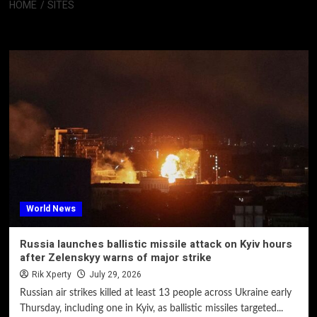
HOME
SITES
Sites
World News
Russia launches ballistic missile attack on Kyiv hours
after Zelenskyy warns of major strike
Rik Xperty
July 29, 2026
Russian air strikes killed at least 13 people across Ukraine early
Thursday, including one in Kyiv, as ballistic missiles targeted...