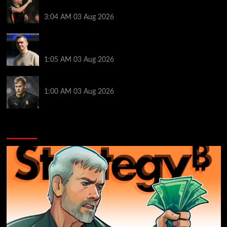
receive interest from three Premier League rivals
3:04 AM
03 Aug 2026
Man Utd boss Skinner steps down before WSL
season
1:05 AM
03 Aug 2026
Newcastle sign Braga keeper Hornicek for £25.7m
1:00 AM
03 Aug 2026
You may have missed