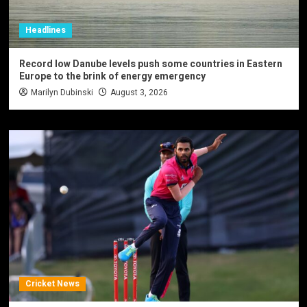
Headlines
Record low Danube levels push some countries in Eastern
Europe to the brink of energy emergency
Marilyn Dubinski
August 3, 2026
Cricket News