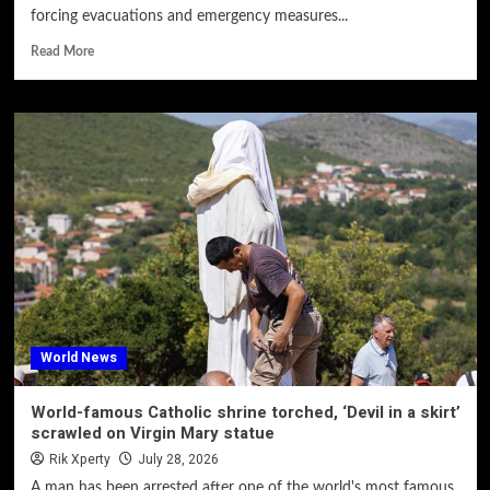
forcing evacuations and emergency measures...
Read More
World News
World-famous Catholic shrine torched, ‘Devil in a skirt’
scrawled on Virgin Mary statue
Rik Xperty
July 28, 2026
A man has been arrested after one of the world's most famous