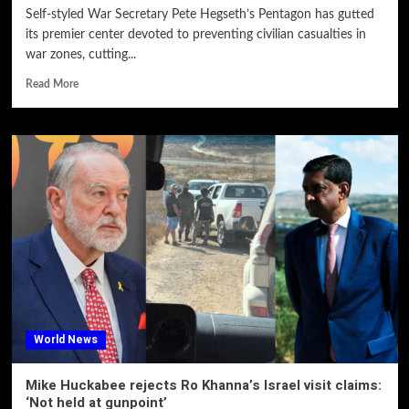
Self-styled War Secretary Pete Hegseth’s Pentagon has gutted
its premier center devoted to preventing civilian casualties in
war zones, cutting...
Read More
World News
Mike Huckabee rejects Ro Khanna’s Israel visit claims:
‘Not held at gunpoint’