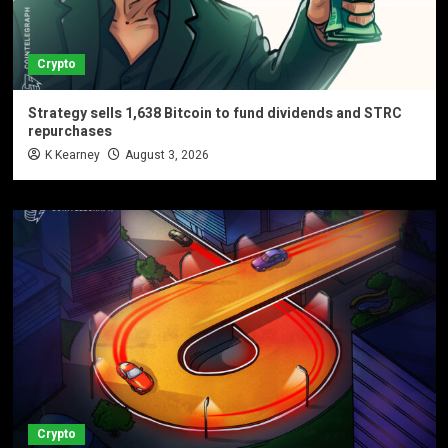
Crypto
Strategy sells 1,638 Bitcoin to fund dividends and STRC
repurchases
K Kearney
August 3, 2026
Crypto