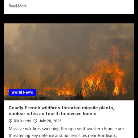
Read More
World News
Deadly French wildfires threaten missile plants,
nuclear sites as fourth heatwave looms
Rik Xperty
July 28, 2026
Massive wildfires sweeping through southwestern France are
threatening key defense and nuclear sites near Bordeaux,