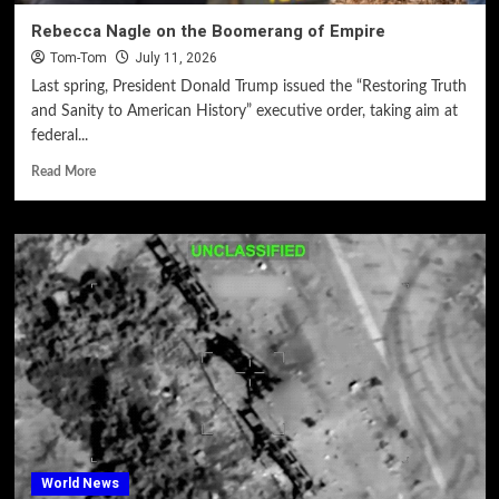
Rebecca Nagle on the Boomerang of Empire
Tom-Tom
July 11, 2026
Last spring, President Donald Trump issued the “Restoring Truth
and Sanity to American History” executive order, taking aim at
federal...
Read More
World News