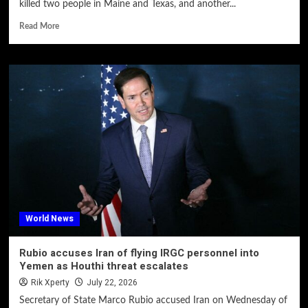
killed two people in Maine and Texas, and another...
Read More
World News
Rubio accuses Iran of flying IRGC personnel into
Yemen as Houthi threat escalates
Rik Xperty
July 22, 2026
Secretary of State Marco Rubio accused Iran on Wednesday of