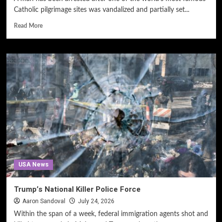
Catholic pilgrimage sites was vandalized and partially set...
Read More
USA News
Trump’s National Killer Police Force
Aaron Sandoval
July 24, 2026
Within the span of a week, federal immigration agents shot and