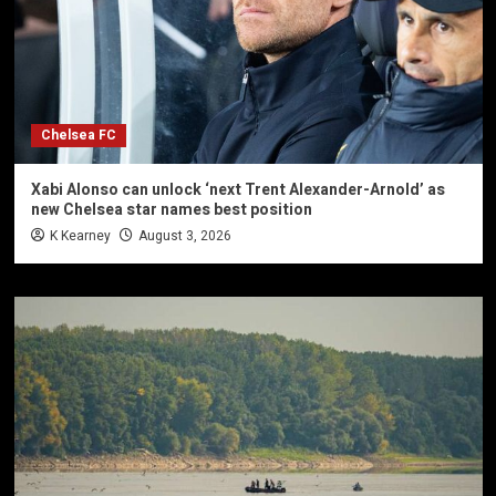
Chelsea FC
Xabi Alonso can unlock ‘next Trent Alexander-Arnold’ as
new Chelsea star names best position
K Kearney
August 3, 2026