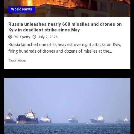
World News
Russia unleashes nearly 600 missiles and drones on
Kyiv in deadliest strike since May
Rik Xperty
July 2, 2026
Russia launched one of its heaviest overnight attacks on Kyiv,
firing hundreds of drones and dozens of missiles at the...
Read More