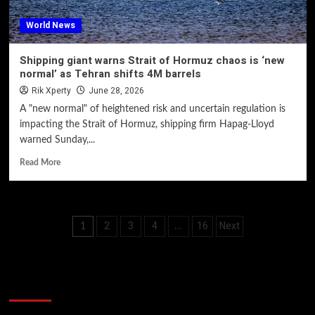
World News
Shipping giant warns Strait of Hormuz chaos is ‘new
normal’ as Tehran shifts 4M barrels
Rik Xperty
June 28, 2026
A "new normal" of heightened risk and uncertain regulation is
impacting the Strait of Hormuz, shipping firm Hapag-Lloyd
warned Sunday,...
Read More
Posts
2
3
4
16
Next
1
…
pagination
60 Alien Victor Wembanyama Plays That
Stopped the Internet