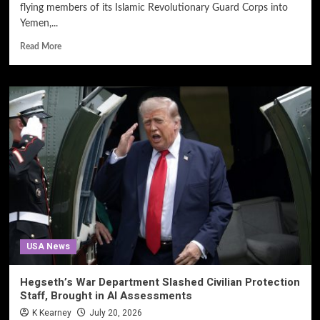
flying members of its Islamic Revolutionary Guard Corps into
Yemen,...
Read More
USA News
Hegseth’s War Department Slashed Civilian Protection
Staff, Brought in AI Assessments
K Kearney
July 20, 2026