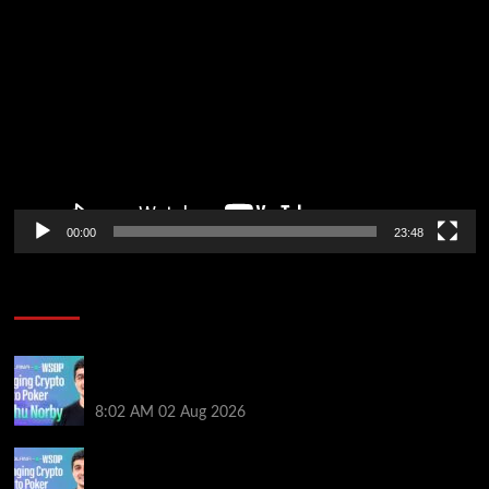
Video
Player
00:00
23:48
Poker News
Solana’s Impact On The 2026 WSOP | PokerNews
Podcast #999
8:02 AM
02 Aug 2026
Solana’s Impact On The 2026 World Series of Poker |
PokerNews Podcast #999