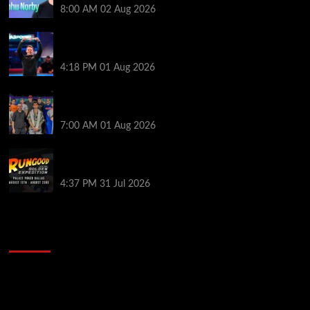
8:00 AM
02 Aug 2026
GTO Wizard: Espen Jorstad Gives ICM Breakdown
of His 2022 WSOP Main Event Win
4:18 PM
01 Aug 2026
The Strategic Playbook: Every WSOP Main Event
Finalist’s Biggest Worry
7:00 AM
01 Aug 2026
RGPS Golden Expedition is Coming to Palace Poker
in Dallas
4:37 PM
31 Jul 2026
2014 NBA Finals Full Mini-Movie | Spurs
Defeat The Heat In 5 Games
Video
Player