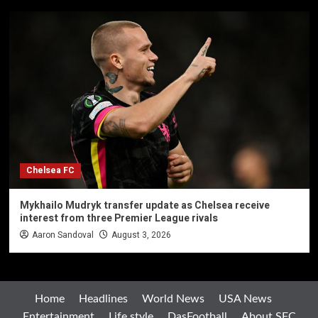
Chelsea FC
Mykhailo Mudryk transfer update as Chelsea receive
interest from three Premier League rivals
Aaron Sandoval
August 3, 2026
Home
Headlines
World News
USA News
Entertainment
Life style
DasFootball
About SFC