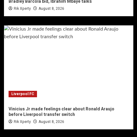
Bradley Barcola bid, Ibrahim Mbaye talks
Rik Xperty
August 8, 2026
Liverpool FC
Vinicius Jr made feelings clear about Ronald Araujo
before Liverpool transfer switch
Rik Xperty
August 8, 2026