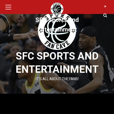
Primary
Skip
>
Menu
to
content
SFC Sports and
Entertainment
SFC SPORTS AND
ENTERTAINMENT
IT’S ALL ABOUT THE FANS!