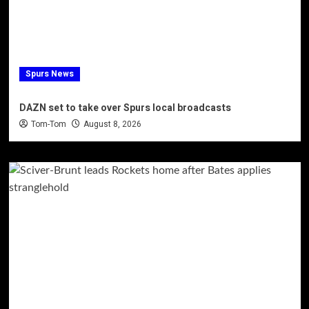
Spurs News
DAZN set to take over Spurs local broadcasts
Tom-Tom
August 8, 2026