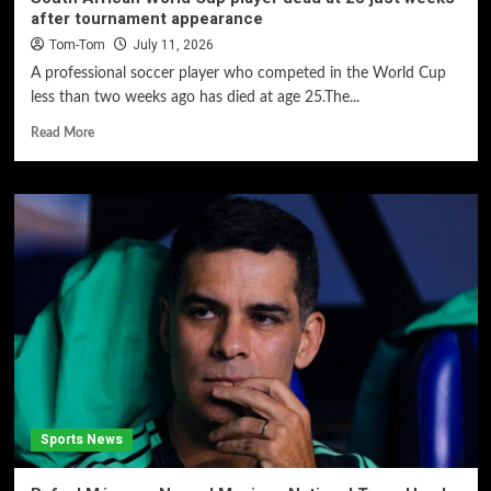
after tournament appearance
Tom-Tom
July 11, 2026
A professional soccer player who competed in the World Cup
less than two weeks ago has died at age 25.The...
Read More
Sports News