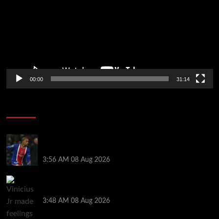
00:00
31:14
Soccer News
Liverpool transfer news LIVE: Ronald Araujo
medical, Bradley Barcola bid, Ibrahim Mbaye talks
3:56 AM
08 Aug 2026
Vinicius Jr made feelings clear about Ronald Araujo
before Liverpool transfer switch
3:48 AM
08 Aug 2026