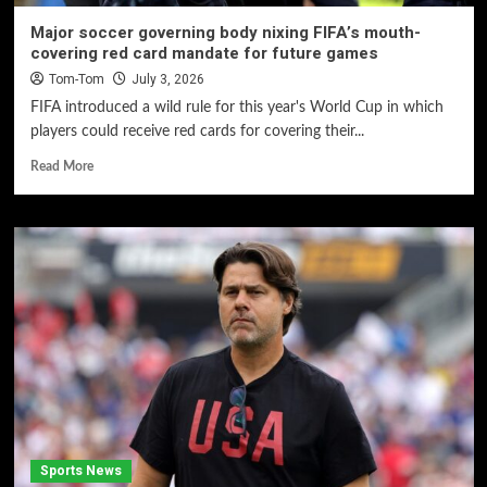
Major soccer governing body nixing FIFA’s mouth-
covering red card mandate for future games
Tom-Tom
July 3, 2026
FIFA introduced a wild rule for this year's World Cup in which
players could receive red cards for covering their...
Read More
Sports News