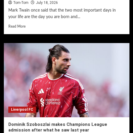
Tom-Tom
July 18, 2026
Mark Twain once said that the two most important days in
your life are the day you are born and...
Read More
Liverpool FC
Dominik Szoboszlai makes Champions League
admission after what he saw last year