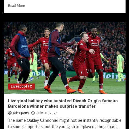
Read More
Liverpool FC
Liverpool ballboy who assisted Divock Origi’s famous
Barcelona winner makes surprise transfer
Rik Xperty
July 31, 2026
The name Oakley Cannonier might not be instantly recognizable
to some supporters, but the young striker played a huge part...