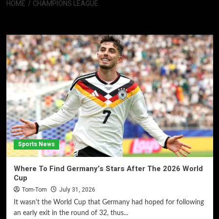
HOME
CHAMPIONS LEAGUE
Champions League
Sports News
Where To Find Germany’s Stars After The 2026 World
Cup
Tom-Tom
July 31, 2026
It wasn't the World Cup that Germany had hoped for following
an early exit in the round of 32, thus...