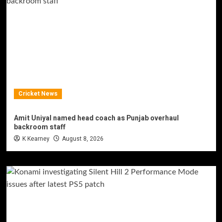
Cricket News
Amit Uniyal named head coach as Punjab overhaul
backroom staff
K Kearney
August 8, 2026