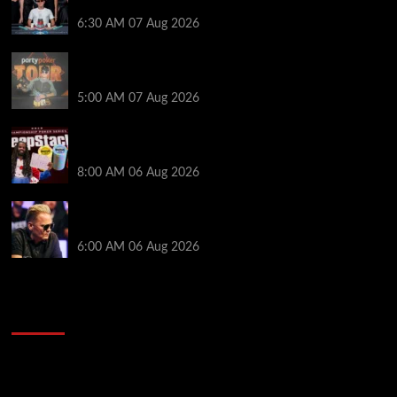
Poker NOIR Series Main Event for $525,000
6:30 AM
07 Aug 2026
Jack McMullan Secures Career-Best Score in the
PartyPoker Tour Glasgow Mini Main Event
5:00 AM
07 Aug 2026
Full Results: Venetian DeepStack Championship
Awards $23 Million Over 121 Events
8:00 AM
06 Aug 2026
Thought Lauri Saaskilahti’s Hero Call Was Bad? The
Pros Think Otherwise…
6:00 AM
06 Aug 2026
2014 NBA Finals Full Mini-Movie | Spurs
Defeat The Heat In 5 Games
Video
Player