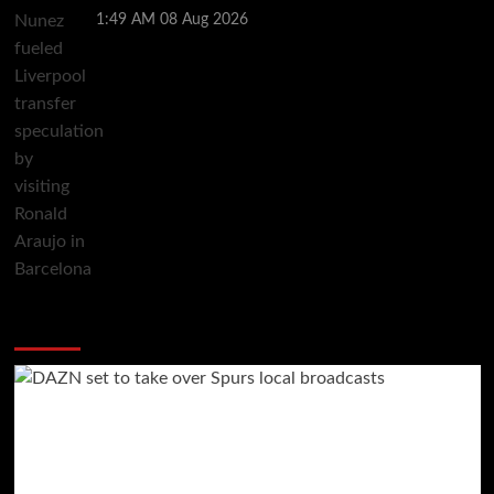
1:49 AM
08 Aug 2026
You may have missed