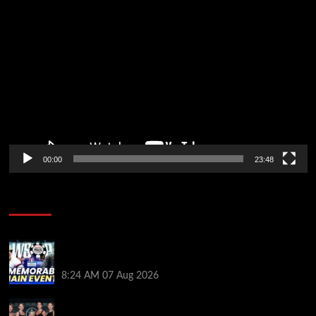
Video
Player
00:00
23:48
Poker News
Wild 2026 WSOP Main Event Ride! Jason Koon Talks
Poker Hall of Fame | PokerNews Podcast #1,001
8:24 AM
07 Aug 2026
Selahaddin Bedir Goes the Distance to Win Merit