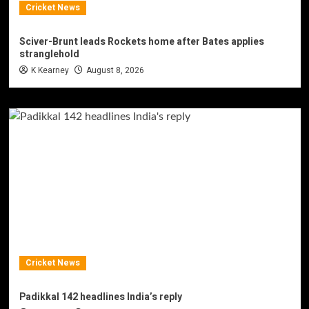
Cricket News
Sciver-Brunt leads Rockets home after Bates applies
stranglehold
K Kearney
August 8, 2026
Cricket News
Padikkal 142 headlines India’s reply