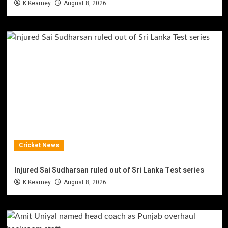
K Kearney
August 8, 2026
Cricket News
Injured Sai Sudharsan ruled out of Sri Lanka Test series
K Kearney
August 8, 2026