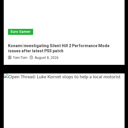
Euro Gamer
Konami investigating Silent Hill 2 Performance Mode
issues after latest PS5 patch
Tom-Tom
August 8, 2026