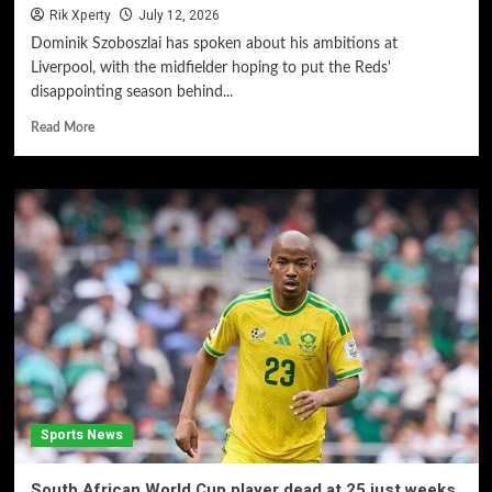
Rik Xperty
July 12, 2026
Dominik Szoboszlai has spoken about his ambitions at
Liverpool, with the midfielder hoping to put the Reds'
disappointing season behind...
Read More
Sports News
South African World Cup player dead at 25 just weeks