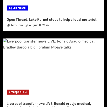
Spurs News
Open Thread: Luke Kornet stops to help a local motorist
Tom-Tom
August 8, 2026
Liverpool FC
Liverpool transfer news LIVE: Ronald Araujo medical,