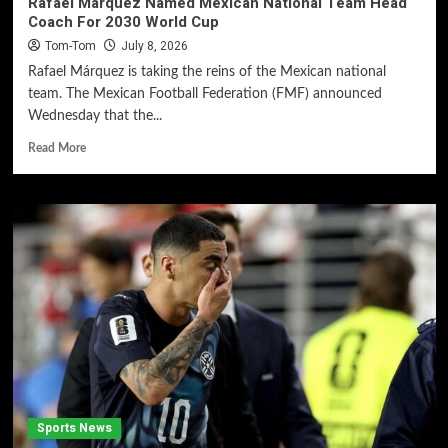
Rafael Márquez Named Mexican National Team Head
Coach For 2030 World Cup
Tom-Tom
July 8, 2026
Rafael Márquez is taking the reins of the Mexican national
team. The Mexican Football Federation (FMF) announced
Wednesday that the...
Read More
Sports News