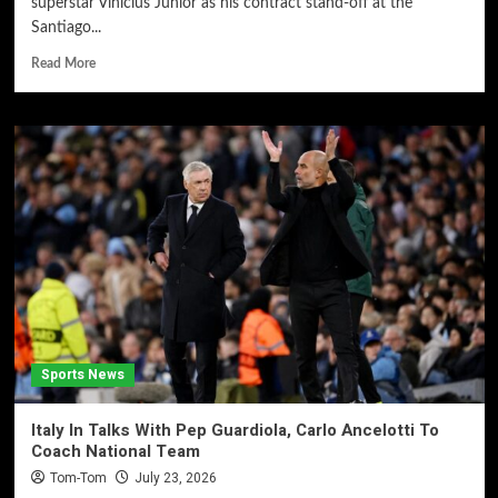
superstar Vinícius Júnior as his contract stand-off at the
Santiago...
Read More
Sports News
Italy In Talks With Pep Guardiola, Carlo Ancelotti To
Coach National Team
Tom-Tom
July 23, 2026