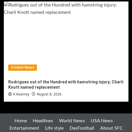
Cricket News
Rodrigues out of the Hundred with hamstring injury; Charli
Knott named replacement
K Kearney
August 8, 2026
Home
Headlines
World News
USA News
Entertainment
Life style
DasFootball
About SFC