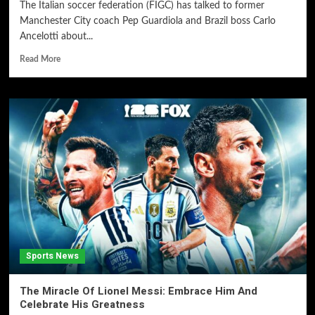
The Italian soccer federation (FIGC) has talked to former
Manchester City coach Pep Guardiola and Brazil boss Carlo
Ancelotti about...
Read More
Sports News
The Miracle Of Lionel Messi: Embrace Him And
Celebrate His Greatness