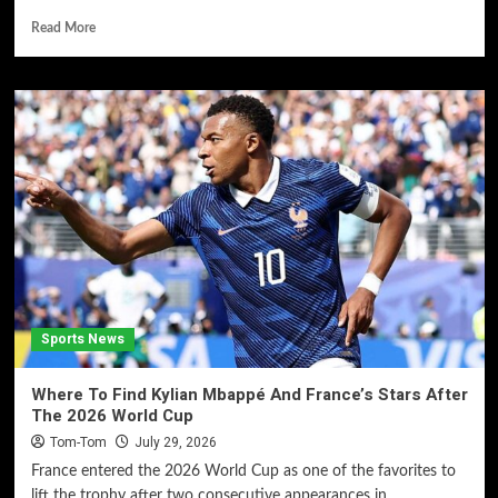
Read More
Sports News
Where To Find Kylian Mbappé And France’s Stars After
The 2026 World Cup
Tom-Tom
July 29, 2026
France entered the 2026 World Cup as one of the favorites to
lift the trophy after two consecutive appearances in...