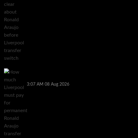
How much Liverpool must pay for permanent Ronald
Araujo transfer as loan clause details revealed
3:07 AM
08 Aug 2026