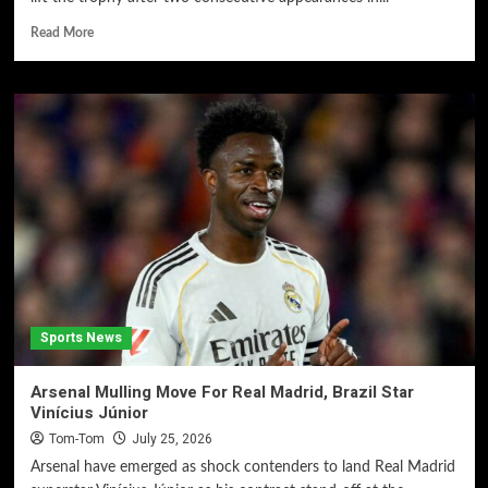
Read More
Sports News
Arsenal Mulling Move For Real Madrid, Brazil Star
Vinícius Júnior
Tom-Tom
July 25, 2026
Arsenal have emerged as shock contenders to land Real Madrid