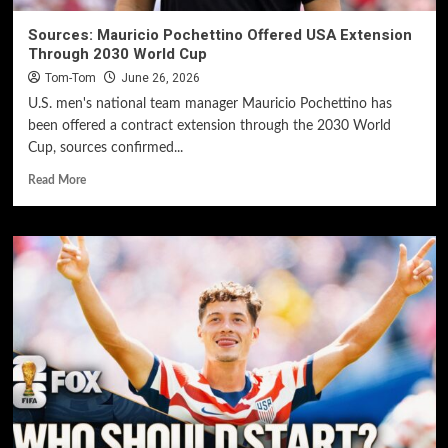
Sources: Mauricio Pochettino Offered USA Extension
Through 2030 World Cup
Tom-Tom
June 26, 2026
U.S. men's national team manager Mauricio Pochettino has
been offered a contract extension through the 2030 World
Cup, sources confirmed...
Read More