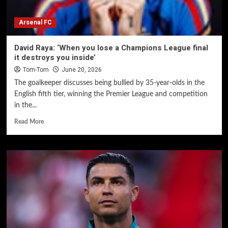
Arsenal FC
David Raya: ‘When you lose a Champions League final
it destroys you inside’
Tom-Tom
June 20, 2026
The goalkeeper discusses being bullied by 35-year-olds in the
English fifth tier, winning the Premier League and competition
in the...
Read More