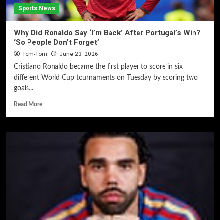
Sports News
Why Did Ronaldo Say ‘I’m Back’ After Portugal’s Win?
‘So People Don’t Forget’
Tom-Tom
June 23, 2026
Cristiano Ronaldo became the first player to score in six
different World Cup tournaments on Tuesday by scoring two
goals...
Read More