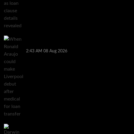
When Ronald Araujo could make Liverpool debut
after medical for loan transfer
2:43 AM
08 Aug 2026
Darwin Nunez fueled Liverpool transfer speculation
by visiting Ronald Araujo in Barcelona