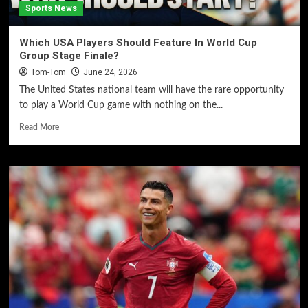
Sports News
Which USA Players Should Feature In World Cup
Group Stage Finale?
Tom-Tom
June 24, 2026
The United States national team will have the rare opportunity
to play a World Cup game with nothing on the...
Read More