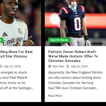
s
Sports News
lling Move For Real
Patriots Owner Robert Kraft:
zil Star Vinícius
We’ve Made Historic Offer To
Christian Gonzalez
July 25, 2026
Tom-Tom
July 25, 2026
e emerged as shock
Apparently, the New England Patriots
o land Real Madrid
are ultra serious about locking down
ícius Júnior as his
Christian Gonzalez for the long
d-off at the Santiago...
haul."We love Christian Gonzalez....
Read More