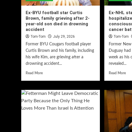
Ex-BYU football star Curtis
Ex-NHL st
Brown, family grieving after 2-
hospitalize
year-old son died in drowning
conscious
accident
cancer bat
Tom-Tom
July 29, 2026
Tom-Tom
Former BYU Cougars football player
Former New 
Curtis Brown and his family, including
Duguay had a
his wife Kim, are grieving after a
week as his 
drowning accident...
revealed...
Read More
Read More