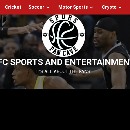
Cricket
Soccer
Motor Sports
Crypto
FC SPORTS AND ENTERTAINMEN
IT’S ALL ABOUT THE FANS!