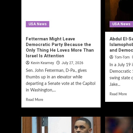
USA News
USA News
Fetterman Might Leave
Abdul El-S
Democratic Party Because the
Islamopho
Only Thing He Loves More Than
and Democ
Israel Is Attention
Tom-Tom
Kevin Kearney
July 27, 2026
In a July 19 
Sen. John Fetterman, D-Pa., gives
Democratic S
thumbs up in an elevator while
swing state 
departing a Senate vote at the Capitol
Jake...
in Washington,...
Read More
Read More