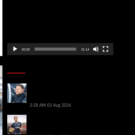
Player
00:00
31:14
Soccer News
Xabi Alonso can unlock ‘next Trent
Alexander-Arnold’ as new Chelsea star
names best position
3:28 AM
03 Aug 2026
Lewis Hall makes Chelsea transfer
decision as Man Utd target £60m
Newcastle deal