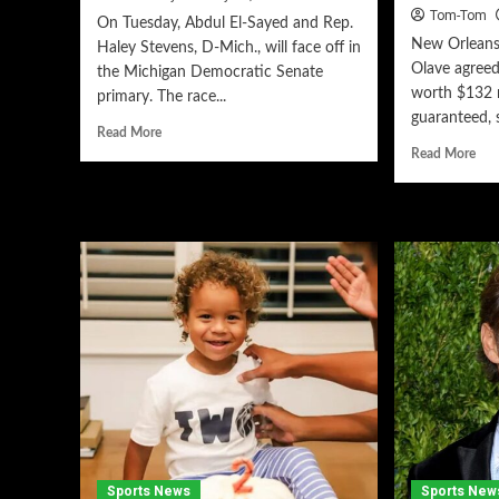
Tom-Tom
On Tuesday, Abdul El-Sayed and Rep.
New Orleans 
Haley Stevens, D-Mich., will face off in
Olave agreed
the Michigan Democratic Senate
worth $132 m
primary. The race...
guaranteed, s
Read More
Read More
Sports News
Sports New