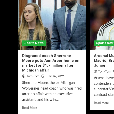
Sports News
Sports New
Disgraced coach Sherrone
Arsenal Mu
Moore puts Ann Arbor home on
Madrid, Bra
market for $1.7 million after
Júnior
Michigan affair
Tom-Tom
Tom-Tom
July 26, 2026
Arsenal hav
Sherrone Moore, the ex-Michigan
contenders t
Wolverines head coach who was fired
superstar Vin
after his affair with an executive
contract stan
assistant, and his wife...
Read More
Read More