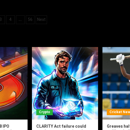
3
4
56
Next
…
ation
Crypto
Cricket Ne
8 IPO
CLARITY Act failure could
Greaves hal