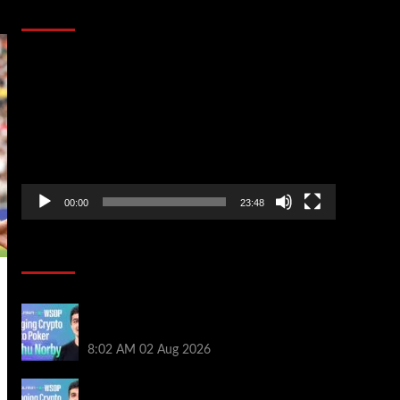
That Stopped the Internet
Video
Player
00:00
23:48
Poker News
Solana’s Impact On The 2026 WSOP |
PokerNews Podcast #999
8:02 AM
02 Aug 2026
Solana’s Impact On The 2026 World