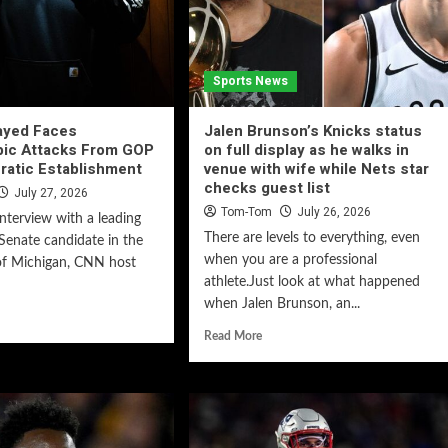
Sports News
ayed Faces
Jalen Brunson’s Knicks status
bic Attacks From GOP
on full display as he walks in
ratic Establishment
venue with wife while Nets star
checks guest list
July 27, 2026
Tom-Tom
July 26, 2026
interview with a leading
There are levels to everything, even
enate candidate in the
when you are a professional
of Michigan, CNN host
athlete.Just look at what happened
when Jalen Brunson, an...
Read More