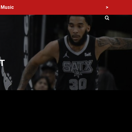
>
Music
T
60 Alien Victor Wembanyama Plays