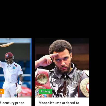
ws
Boxing
f-century props
Moses Itauma ordered to