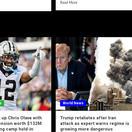
Read More
s
World News
 up Chris Olave with
Trump retaliates after Iran
tension worth $132M
attack as expert warns regime is
ing camp hold-in
growing more dangerous