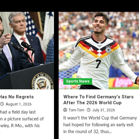
Sports News
Has No Regrets
Where To Find Germany’s Stars
After The 2026 World Cup
August 1, 2026
Tom-Tom
July 31, 2026
had a field day last
It wasn't the World Cup that Germany
 a picture surfaced of
had hoped for following an early exit
wley, R-Mo., with his
in the round of 32, thus...