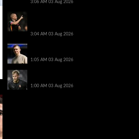
3:06 AM
03 Aug 2026
Mykhailo Mudryk transfer update as
Chelsea receive interest from three
Premier League rivals
3:04 AM
03 Aug 2026
Man Utd boss Skinner steps down before
WSL season
1:05 AM
03 Aug 2026
Newcastle sign Braga keeper Hornicek
for £25.7m
1:00 AM
03 Aug 2026