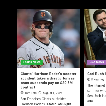
Sports News
USA News
Giants’ Harrison Bader’s scooter
Cori Bush 
accident takes a drastic turn as
K Kearney
team suspends pay on $20.5M
The internet 
contract
summer when
Tom-Tom
August 1, 2026
Sen. Josh Ha
San Francisco Giants outfielder
arm...
Harrison Bader’s ill-fated late-night