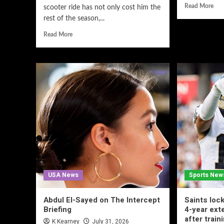
Read More
scooter ride has not only cost him the
rest of the season,...
Read More
USA News
Sports New
Abdul El-Sayed on The Intercept
Saints lock
Briefing
4-year ex
after train
K Kearney
July 31, 2026