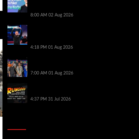
Series of Poker | PokerNews Podcast
#999
8:00 AM
02 Aug 2026
GTO Wizard: Espen Jorstad Gives ICM
Breakdown of His 2022 WSOP Main Event
Win
4:18 PM
01 Aug 2026
The Strategic Playbook: Every WSOP
Main Event Finalist’s Biggest Worry
7:00 AM
01 Aug 2026
RGPS Golden Expedition is Coming to
Palace Poker in Dallas
4:37 PM
31 Jul 2026
2014 NBA Finals Full Mini-Movie |
Spurs Defeat The Heat In 5 Games
Video