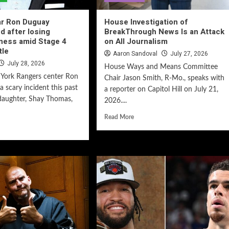
ar Ron Duguay
House Investigation of
d after losing
BreakThrough News Is an Attack
ness amid Stage 4
on All Journalism
tle
Aaron Sandoval
July 27, 2026
July 28, 2026
House Ways and Means Committee
York Rangers center Ron
Chair Jason Smith, R-Mo., speaks with
 scary incident this past
a reporter on Capitol Hill on July 21,
daughter, Shay Thomas,
2026....
Read More