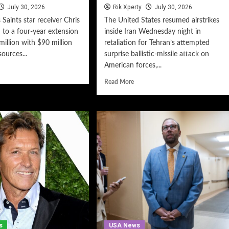
July 30, 2026
Rik Xperty
July 30, 2026
Saints star receiver Chris
The United States resumed airstrikes
 to a four-year extension
inside Iran Wednesday night in
illion with $90 million
retaliation for Tehran’s attempted
ources...
surprise ballistic-missile attack on
American forces,...
Read More
s
USA News