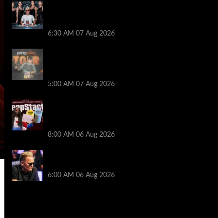
Selahaddin Bedir Goes the Distance to
Win Merit Poker NOIR Series Main Event
for $525,000
6:30 AM
07 Aug 2026
Jack McMullan Secures Career-Best
Score in the PartyPoker Tour Glasgow
Mini Main Event
5:00 AM
07 Aug 2026
Full Results: Venetian DeepStack
Championship Awards $23 Million Over
121 Events
8:00 AM
06 Aug 2026
Thought Lauri Saaskilahti’s Hero Call
Was Bad? The Pros Think Otherwise…
6:00 AM
06 Aug 2026
2014 NBA Finals Full Mini-Movie |
Spurs Defeat The Heat In 5 Games