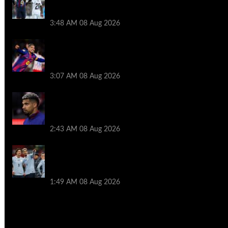
Ronald Araujo before Liverpool transfer
switch
3:48 AM
08 Aug 2026
How much Liverpool must pay for
permanent Ronald Araujo transfer as
loan clause details revealed
3:07 AM
08 Aug 2026
When Ronald Araujo could make
Liverpool debut after medical for loan
transfer
2:43 AM
08 Aug 2026
Darwin Nunez fueled Liverpool transfer
speculation by visiting Ronald Araujo in
Barcelona
1:49 AM
08 Aug 2026