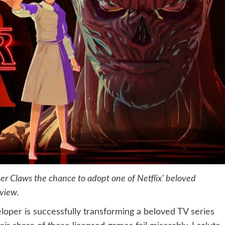
er Claws the chance to adopt one of Netflix’ beloved
eview.
eloper is successfully transforming a beloved TV series