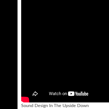
Sound Design In The Upside Down