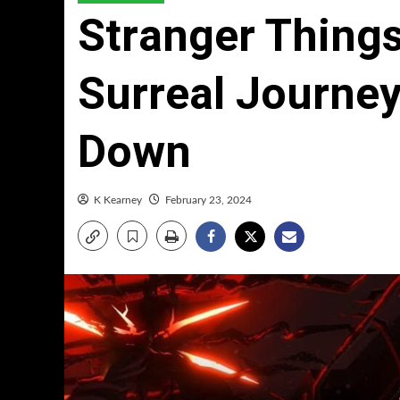
Stranger Thing
Surreal Journey
Down
K Kearney
February 23, 2024