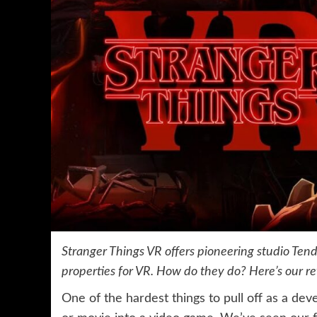
Stranger Things VR offers pioneering studio Tend
properties for VR. How do they do? Here’s our r
One of the hardest things to pull off as a dev