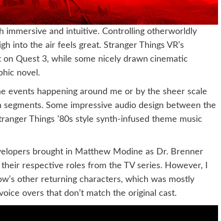
immersive and intuitive. Controlling otherworldly
igh into the air feels great. Stranger Things VR’s
at on Quest 3, while some nicely drawn
cinematic
phic novel.
the events happening around me or by the sheer scale
ain segments. Some impressive audio design between the
ranger Things ’80s style synth-infused theme music
evelopers brought in Matthew Modine as Dr. Brenner
heir respective roles from the TV series. However, I
ow’s other returning characters, which was mostly
ice overs that don’t match the original cast.