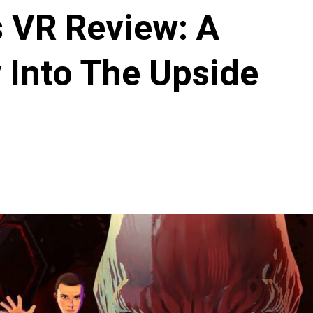
s VR Review: A
 Into The Upside