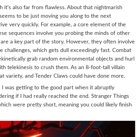
it’s also far from flawless. About that nightmarish
seems to be just moving you along to the next
ve very quickly. For example, a core element of the
ese sequences involve you probing the minds of other
 are a key part of the story. However, they often involve
e challenges, which gets dull exceedingly fast. Combat
lekinetically grab random environmental objects and hurl
h telekinesis to crush them. As an 8-foot-tall villain
at variety, and Tender Claws could have done more.
e I was getting to the good part when it abruptly
ering if I had really reached the end. Stranger Things
hich were pretty short, meaning you could likely finish