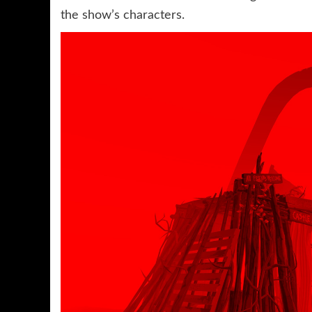
the show’s characters.