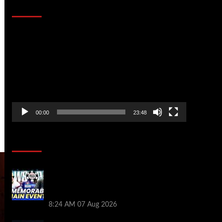
That Stopped the Internet
Video
Player
00:00
23:48
Poker News
Wild 2026 WSOP Main Event Ride! Jason
Koon Talks Poker Hall of Fame |
PokerNews Podcast #1,001
8:24 AM
07 Aug 2026