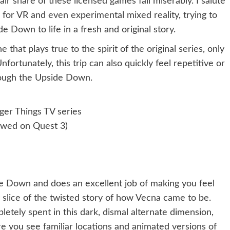
r share of these licensed games fail miserably. I salute
 for VR and even experimental mixed reality, trying to
e Down to life in a fresh and original story.
 that plays true to the spirit of the original series, only
Unfortunately, this trip can also quickly feel repetitive or
rough the Upside Down.
nger Things TV series
ewed on Quest 3)
de Down and does an excellent job of making you feel
iny slice of the twisted story of how Vecna came to be.
mpletely spent in this dark, dismal alternate dimension,
you see familiar locations and animated versions of