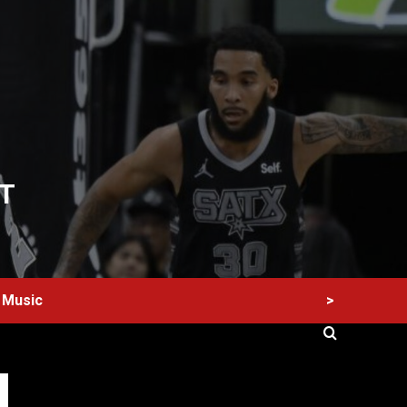
T
>
Music
60 Alien Victor Wembanyama Plays