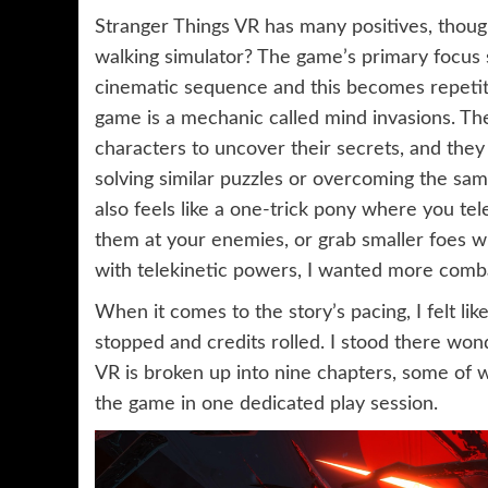
Stranger Things VR has many positives, though 
walking simulator? The game’s primary focus 
cinematic sequence and this becomes repetiti
game is a mechanic called mind invasions. Th
characters to uncover their secrets, and they
solving similar puzzles or overcoming the sam
also feels like a one-trick pony where you te
them at your enemies, or grab smaller foes wit
with telekinetic powers, I wanted more comb
When it comes to the story’s pacing, I felt lik
stopped and credits rolled. I stood there wond
VR is broken up into nine chapters, some of w
the game in one dedicated play session.