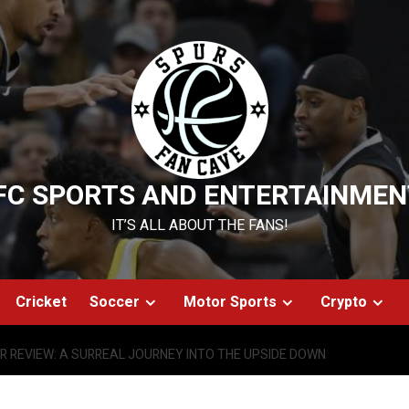
FC SPORTS AND ENTERTAINMEN
IT’S ALL ABOUT THE FANS!
Cricket
Soccer
Motor Sports
Crypto
R REVIEW: A SURREAL JOURNEY INTO THE UPSIDE DOWN