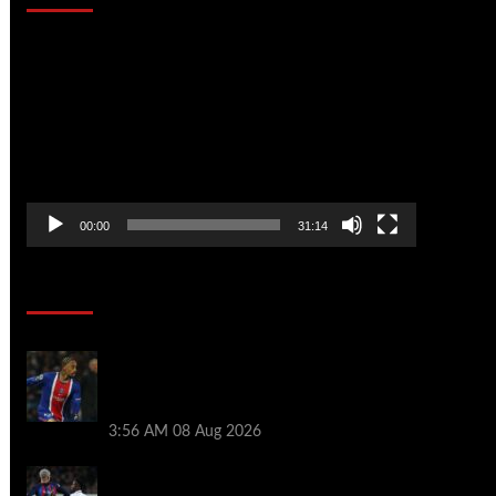
Video
Player
00:00
31:14
Soccer News
Liverpool transfer news LIVE: Ronald
Araujo medical, Bradley Barcola bid,
Ibrahim Mbaye talks
3:56 AM
08 Aug 2026
Vinicius Jr made feelings clear about