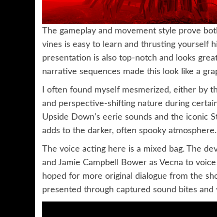
The gameplay and movement style prove both 
vines is easy to learn and thrusting yourself h
presentation is also top-notch and looks gre
narrative sequences made this look like a gra
I often found myself mesmerized, either by 
and perspective-shifting nature during cert
Upside Down’s eerie sounds and the iconic St
adds to the darker, often spooky atmosphere.
The voice acting here is a mixed bag. The d
and Jamie Campbell Bower as Vecna to voice t
hoped for more original dialogue from the sh
presented through captured sound bites and vo