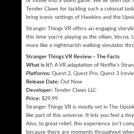
or movie into a video game. We’ve seen our fai
Tender Claws for tackling such a colossal task
bring iconic settings of Hawkins and the Upsid
Stranger Things VR offers an engaging storyline
this time you’re playing as the villain, Vecna. 
more like a nightmarish walking simulator th
Stranger Things VR Review – The Facts
What is it?: 
A VR adaptation of Netflix’s Stra
Platforms: 
Quest 2
,
Quest Pro
,
Quest 3
(revi
Release Date: 
Out Now
Developer: 
Tender Claws LLC
Price:
$29.99
Stranger Things VR is mostly set in The Upsi
like part of this universe. It lets you feel a t
Also, to great relief, this experience isn’t co
because there are moments throughout where 