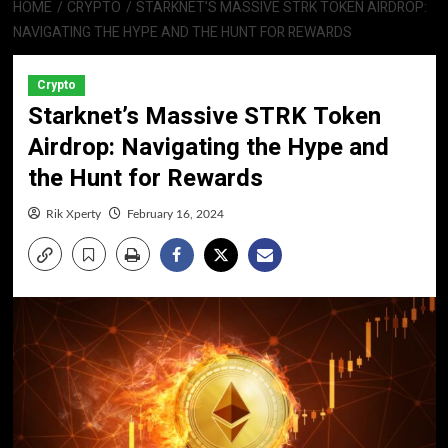
HOME
CRYPTO
STARKNET’S MASSIVE STRK TOKEN AIRDROP:
NAVIGATING THE HYPE AND THE HUNT FOR REWARDS
Crypto
Starknet’s Massive STRK Token
Airdrop: Navigating the Hype and
the Hunt for Rewards
Rik Xperty
February 16, 2024