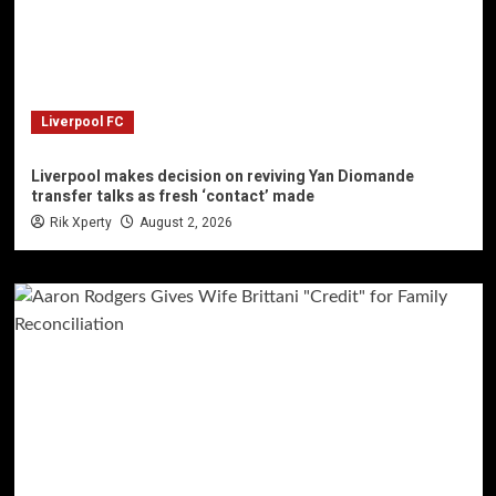
Liverpool FC
Liverpool makes decision on reviving Yan Diomande
transfer talks as fresh ‘contact’ made
Rik Xperty
August 2, 2026