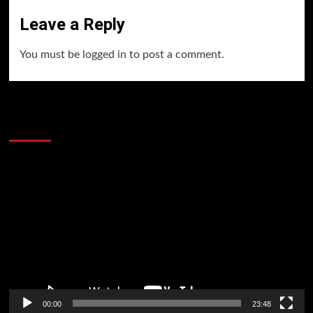
Leave a Reply
You must be
logged in
to post a comment.
60 Alien Victor Wembanyama Plays That
Stopped the Internet
Video
Player
00:00
23:48