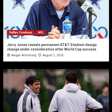
Dallas Cowboys
NFL
Jerry Jones reveals permanent AT&T Stadium design
change under consideration after World Cup success
Megan Armstrong
August 2, 2026