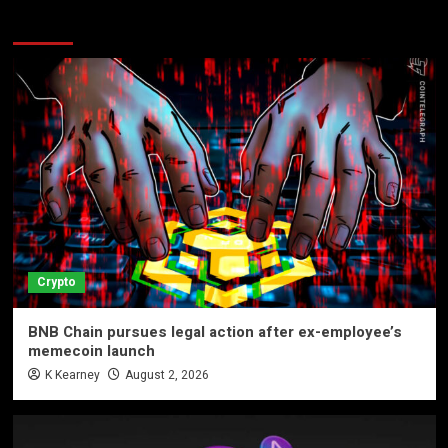
More Stories
Crypto
BNB Chain pursues legal action after ex-employee’s
memecoin launch
K Kearney
August 2, 2026