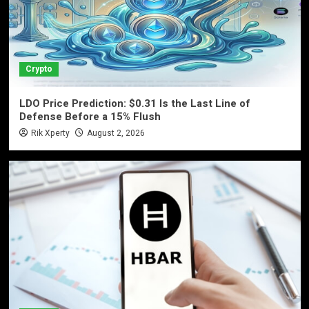
Crypto
LDO Price Prediction: $0.31 Is the Last Line of
Defense Before a 15% Flush
Rik Xperty
August 2, 2026