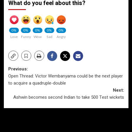
What do you feel about this?
0%
0%
0%
0%
0%
Love
Funny
Wow
Sad
Angry
Post
Previous:
Open Thread: Victor Wembanyama could be the next player
navigation
to acquire a quadruple-double
Next:
Ashwin becomes second Indian to take 500 Test wickets