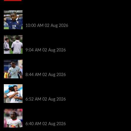
Liverpool transfer news LIVE: Bradley Barcola hint,
Mohamed Salah agreement, Ferran Torres deal
10:00 AM
02 Aug 2026
Andoni Iraola says new Liverpool coach ‘living his
dream’ after rejecting managerial jobs
9:04 AM
02 Aug 2026
Arsenal told to hijack Liverpool transfer deal for
Bradley Barcola amid Vinicius Jr talks
8:44 AM
02 Aug 2026
Liverpool told to ‘cut losses’ and try for Trent
Alexander-Arnold return
6:52 AM
02 Aug 2026
Liverpool makes decision on reviving Yan Diomande
transfer talks as fresh ‘contact’ made
6:40 AM
02 Aug 2026