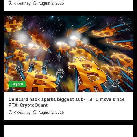
K Kearney
August 2, 2026
Crypto
Coldcard hack sparks biggest sub-1 BTC move since
FTX: CryptoQuant
K Kearney
August 2, 2026