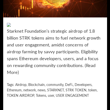
Starknet Foundation’s strategic airdrop of 1.8
billion STRK tokens aims to fuel network growth
and user engagement, amidst concerns of
airdrop farming by savvy participants. Eligibility
spans Ethereum developers, users, and a focus
on rewarding community contributions.
(Read
More)
Tags:
Airdrop
,
Blockchain
,
community
,
DeFi.
,
Developers
,
Ethereum
,
network
,
news
,
STARKNET
,
STRK TOKEN
,
token
,
TOKEN AIRDROP
,
Tokens
,
user
,
USER ENGAGEMENT