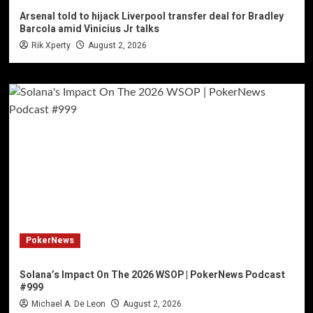
Arsenal told to hijack Liverpool transfer deal for Bradley
Barcola amid Vinicius Jr talks
Rik Xperty
August 2, 2026
PokerNews
Solana’s Impact On The 2026 WSOP | PokerNews Podcast
#999
Michael A. De Leon
August 2, 2026