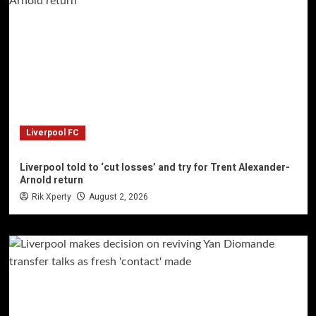
Liverpool FC
Liverpool told to ‘cut losses’ and try for Trent Alexander-
Arnold return
Rik Xperty
August 2, 2026