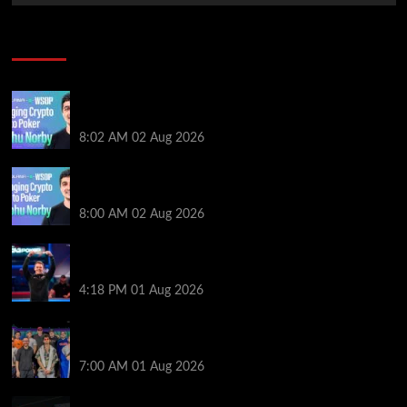
Poker News
Solana’s Impact On The 2026 WSOP | PokerNews
Podcast #999
8:02 AM
02 Aug 2026
Solana’s Impact On The 2026 World Series of Poker |
PokerNews Podcast #999
8:00 AM
02 Aug 2026
GTO Wizard: Espen Jorstad Gives ICM Breakdown
of His 2022 WSOP Main Event Win
4:18 PM
01 Aug 2026
The Strategic Playbook: Every WSOP Main Event
Finalist’s Biggest Worry
7:00 AM
01 Aug 2026
RGPS Golden Expedition is Coming to Palace Poker