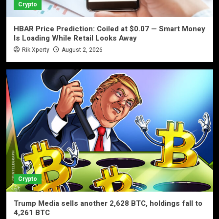
Crypto
HBAR Price Prediction: Coiled at $0.07 — Smart Money
Is Loading While Retail Looks Away
Rik Xperty
August 2, 2026
Crypto
Trump Media sells another 2,628 BTC, holdings fall to
4,261 BTC