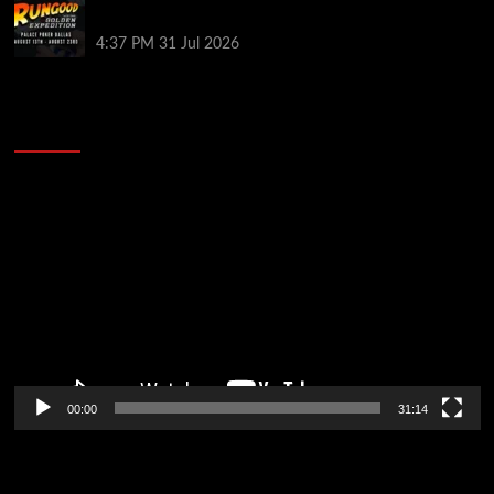
in Dallas
4:37 PM
31 Jul 2026
2014 NBA Finals Full Mini-Movie | Spurs
Defeat The Heat In 5 Games
Video
Player
00:00
31:14
Soccer News