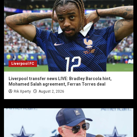
Liverpool FC
Liverpool transfer news LIVE: Bradley Barcola hint,
Mohamed Salah agreement, Ferran Torres deal
Rik Xperty
August 2, 2026