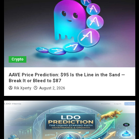
Crypto
AAVE Price Prediction: $95 Is the Line in the Sand —
Break It or Bleed to $87
Rik Xperty
August 2, 2026