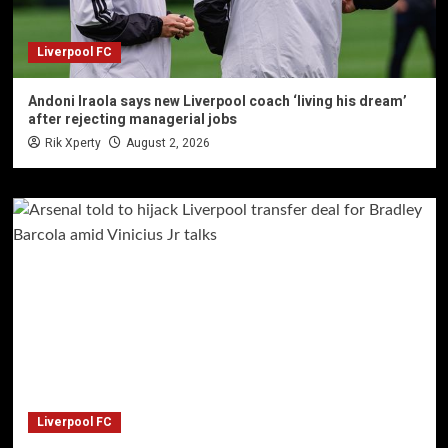
Liverpool FC
Andoni Iraola says new Liverpool coach ‘living his dream’
after rejecting managerial jobs
Rik Xperty
August 2, 2026
Liverpool FC