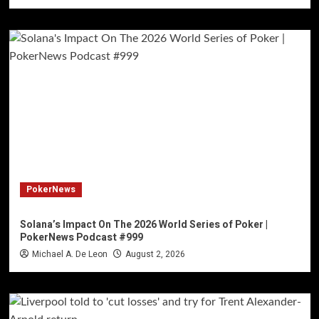
PokerNews
Solana’s Impact On The 2026 World Series of Poker |
PokerNews Podcast #999
Michael A. De Leon
August 2, 2026