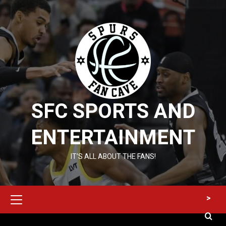
Skip
to
content
SFC SPORTS AND
ENTERTAINMENT
IT’S ALL ABOUT THE FANS!
Primary
>
Menu