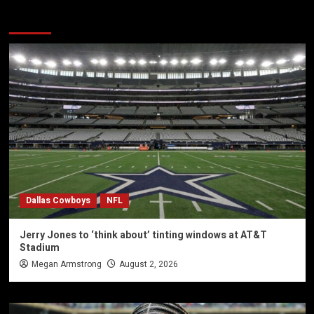
You may have missed
Dallas Cowboys
NFL
Jerry Jones to ‘think about’ tinting windows at AT&T
Stadium
Megan Armstrong
August 2, 2026