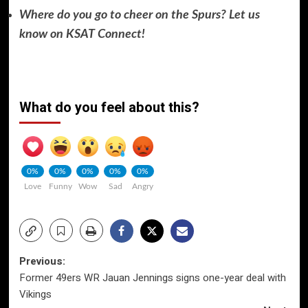
Where do you go to cheer on the Spurs? Let us
know on KSAT Connect!
What do you feel about this?
0%
0%
0%
0%
0%
Love
Funny
Wow
Sad
Angry
Post
Previous:
Former 49ers WR Jauan Jennings signs one-year deal with
navigation
Vikings