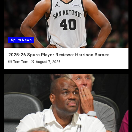
Spurs News
2025-26 Spurs Player Reviews: Harrison Barnes
Tom-Tom
August 7, 2026