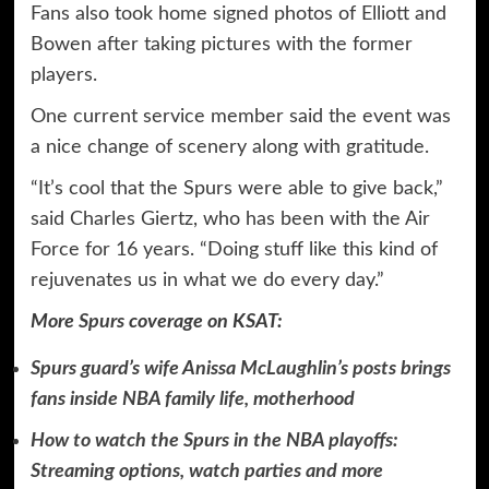
Fans also took home signed photos of Elliott and
Bowen after taking pictures with the former
players.
One current service member said the event was
a nice change of scenery along with gratitude.
“It’s cool that the Spurs were able to give back,”
said Charles Giertz, who has been with the Air
Force for 16 years. “Doing stuff like this kind of
rejuvenates us in what we do every day.”
More
Spurs
coverage on KSAT:
Spurs guard’s wife Anissa McLaughlin’s posts brings
fans inside NBA family life, motherhood
How to watch the Spurs in the NBA playoffs:
Streaming options, watch parties and more