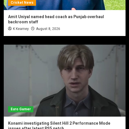
Cricket News
Amit Uniyal named head coach as Punjab overhaul
backroom staff
K Kearney
August 8, 2026
Euro Gamer
Konami investigating Silent Hill 2 Performance Mode
issues after latest PS5 patch