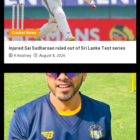
Cricket News
Injured Sai Sudharsan ruled out of Sri Lanka Test series
K Kearney
August 8, 2026