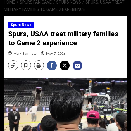
HOME
SPURS FAN CAVE
SPURS NEWS
SPURS, USAA TREAT
MILITARY FAMILIES TO GAME 2 EXPERIENCE
Spurs News
Spurs, USAA treat military families
to Game 2 experience
Mark Barrington
May 7, 2026