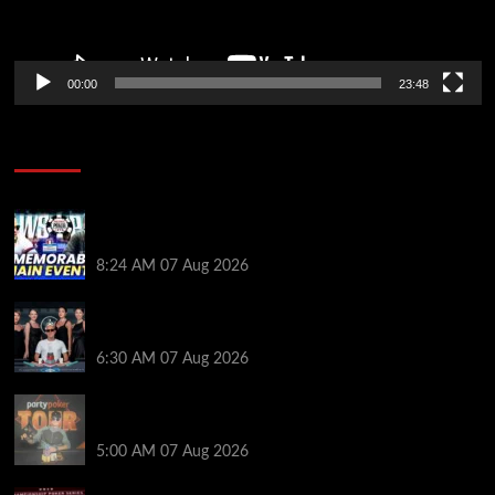
00:00
23:48
Poker News
Wild 2026 WSOP Main Event Ride! Jason Koon Talks
Poker Hall of Fame | PokerNews Podcast #1,001
8:24 AM
07 Aug 2026
Selahaddin Bedir Goes the Distance to Win Merit
Poker NOIR Series Main Event for $525,000
6:30 AM
07 Aug 2026
Jack McMullan Secures Career-Best Score in the
PartyPoker Tour Glasgow Mini Main Event
5:00 AM
07 Aug 2026