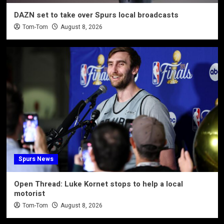
DAZN set to take over Spurs local broadcasts
Tom-Tom
August 8, 2026
Spurs News
Open Thread: Luke Kornet stops to help a local
motorist
Tom-Tom
August 8, 2026