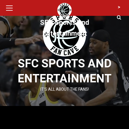
Primary
Skip
>
Menu
to
content
SFC Sports and
Entertainment
SFC SPORTS AND
ENTERTAINMENT
IT’S ALL ABOUT THE FANS!