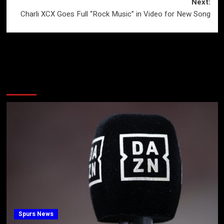
Next:
Charli XCX Goes Full “Rock Music” in Video for New Song
More Stories
Spurs News