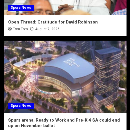
Spurs News
Open Thread: Gratitude for David Robinson
Tom-Tom
August 7, 2026
Spurs News
Spurs arena, Ready to Work and Pre-K 4 SA could end
up on November ballot