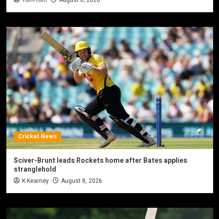
Tom-Tom
August 8, 2026
Cricket News
Sciver-Brunt leads Rockets home after Bates applies
stranglehold
K Kearney
August 8, 2026