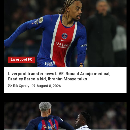
Liverpool FC
Liverpool transfer news LIVE: Ronald Araujo medical,
Bradley Barcola bid, Ibrahim Mbaye talks
Rik Xperty
August 8, 2026