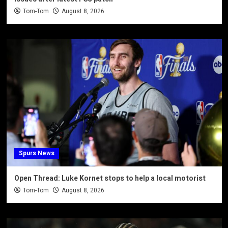
Tom-Tom
August 8, 2026
Spurs News
Open Thread: Luke Kornet stops to help a local motorist
Tom-Tom
August 8, 2026