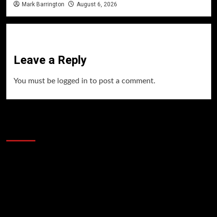
Mark Barrington
August 6, 2026
Leave a Reply
You must be
logged in
to post a comment.
60 Alien Victor Wembanyama Plays That
Stopped the Internet
Video
Player