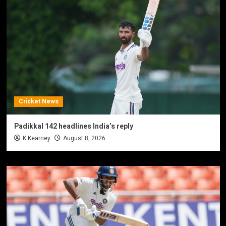
Cricket News
Padikkal 142 headlines India’s reply
K Kearney
August 8, 2026