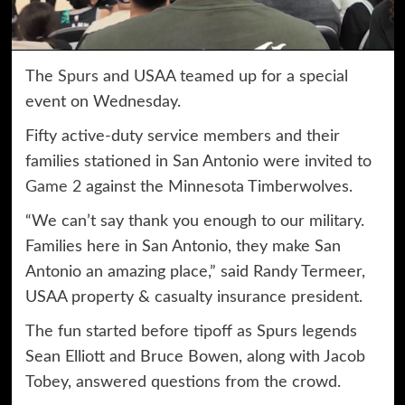
The
Spurs
and USAA teamed up for a special
event on Wednesday.
Fifty active-duty service members and their
families stationed in San Antonio were invited to
Game 2
against the Minnesota Timberwolves.
“We can’t say thank you enough to our military.
Families here in San Antonio, they make San
Antonio an amazing place,” said Randy Termeer,
USAA property & casualty insurance president.
The fun started before tipoff as Spurs legends
Sean Elliott and Bruce Bowen, along with Jacob
Tobey, answered questions from the crowd.