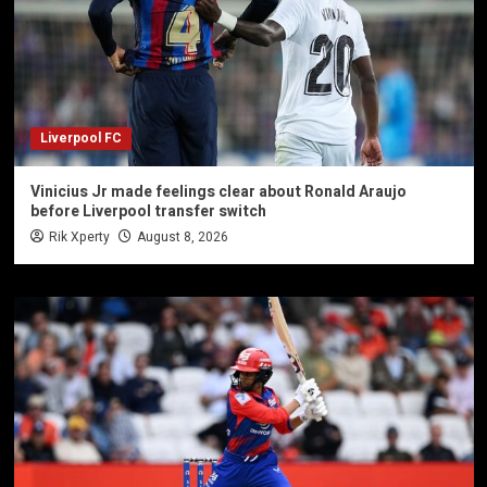
Liverpool FC
Vinicius Jr made feelings clear about Ronald Araujo
before Liverpool transfer switch
Rik Xperty
August 8, 2026