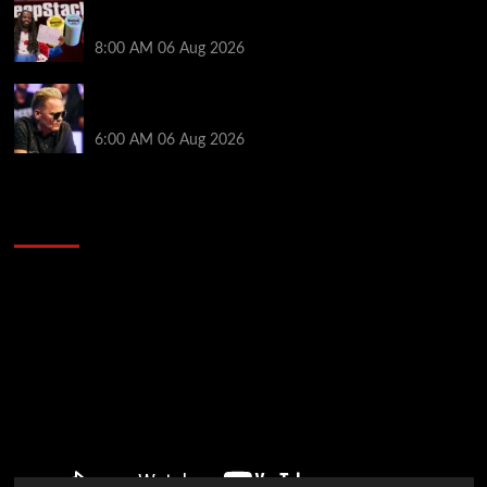
Full Results: Venetian DeepStack Championship
Awards $23 Million Over 121 Events
8:00 AM
06 Aug 2026
Thought Lauri Saaskilahti’s Hero Call Was Bad? The
Pros Think Otherwise…
6:00 AM
06 Aug 2026
2014 NBA Finals Full Mini-Movie | Spurs
Defeat The Heat In 5 Games
Video
Player