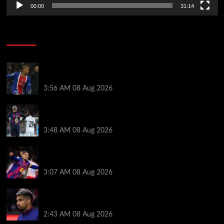
00:00
31:14
Soccer News
Liverpool transfer news LIVE: Ronald Araujo
medical, Bradley Barcola bid, Ibrahim Mbaye talks
3:56 AM
08 Aug 2026
Vinicius Jr made feelings clear about Ronald Araujo
before Liverpool transfer switch
3:48 AM
08 Aug 2026
How much Liverpool must pay for permanent Ronald
Araujo transfer as loan clause details revealed
3:07 AM
08 Aug 2026
When Ronald Araujo could make Liverpool debut
after medical for loan transfer
2:43 AM
08 Aug 2026