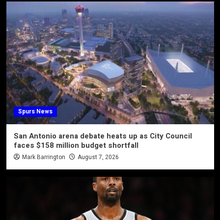
Spurs News
San Antonio arena debate heats up as City Council
faces $158 million budget shortfall
Mark Barrington
August 7, 2026