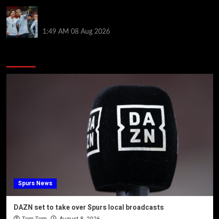
Darwin Nunez fueled Liverpool transfer speculation
by visiting Ronald Araujo in Barcelona
1:49 AM
08 Aug 2026
You may have missed
Spurs News
DAZN set to take over Spurs local broadcasts